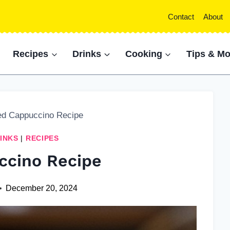
Contact
About
Recipes
Drinks
Cooking
Tips & Mo
ed Cappuccino Recipe
INKS
|
RECIPES
ccino Recipe
December 20, 2024