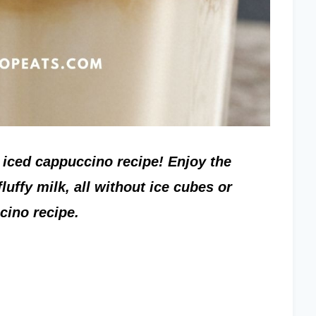
iced cappuccino recipe! Enjoy the
luffy milk, all without ice cubes or
cino recipe.