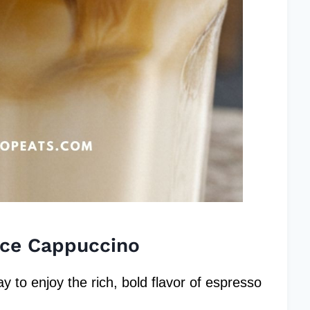
Ice Cappuccino
 to enjoy the rich, bold flavor of espresso