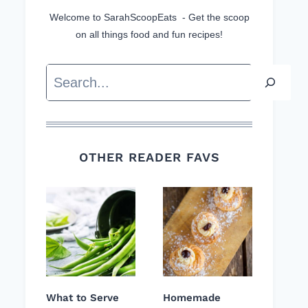
Welcome to SarahScoopEats - Get the scoop
on all things food and fun recipes!
Search
OTHER READER FAVS
What to Serve
Homemade