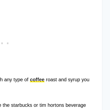
th any type of
coffee
roast and syrup you
ike the starbucks or tim hortons beverage