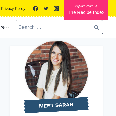
Privacy Policy
The Recipe Index
Search
re
for:
MEET SARAH