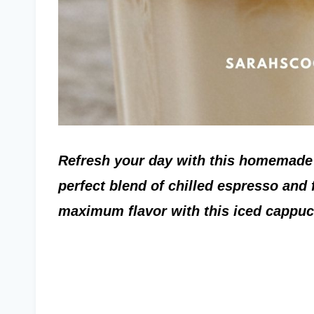
Refresh your day with this homemade 
perfect blend of chilled espresso and f
maximum flavor with this iced cappuc