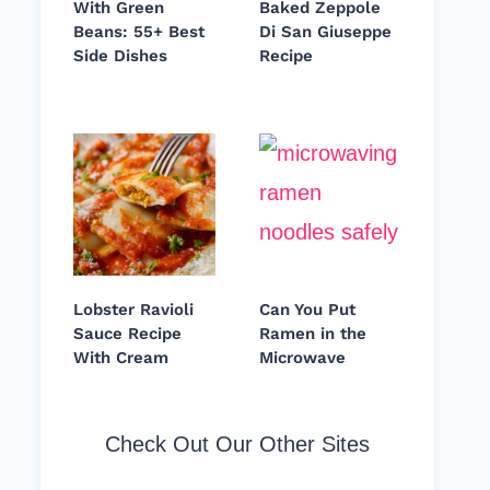
With Green
Baked Zeppole
Beans: 55+ Best
Di San Giuseppe
Side Dishes
Recipe
Lobster Ravioli
Can You Put
Sauce Recipe
Ramen in the
With Cream
Microwave
Check Out Our Other Sites