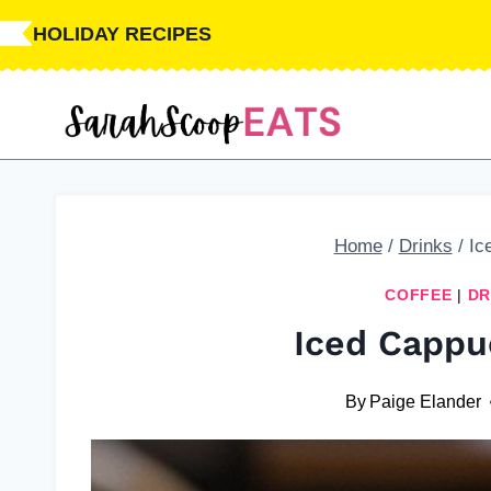
Skip
Skip
HOLIDAY RECIPES
to
to
Recipe
content
Home
/
Drinks
/
Ic
COFFEE
|
DR
Iced Cappu
By
Paige Elander