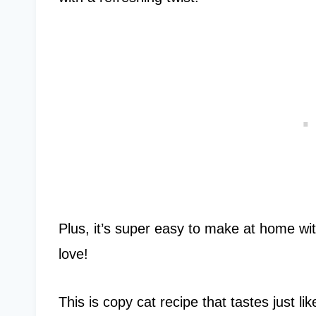
Plus, it’s super easy to make at home wi
love!
This is copy cat recipe that tastes just l