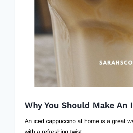
Why You Should Make An 
An iced cappuccino at home is a great way
with a refreshing twist.