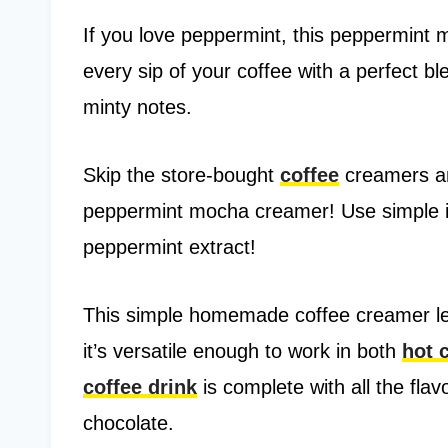
If you love peppermint, this peppermint 
every sip of your coffee with a perfect b
minty notes.
Skip the store-bought
coffee
creamers a
peppermint mocha creamer! Use simple in
peppermint extract!
This simple homemade coffee creamer let
it’s versatile enough to work in both
hot 
coffee drink
is complete with all the fla
chocolate.