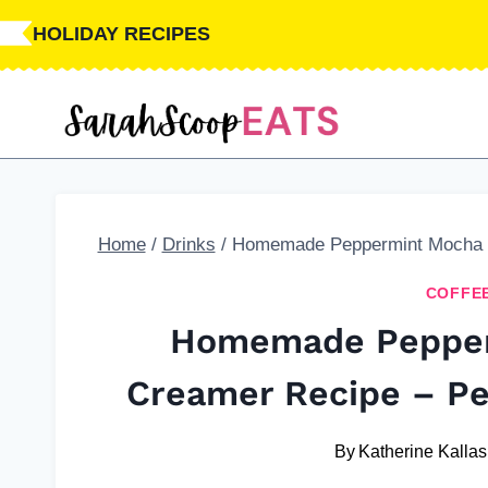
Skip
Skip
HOLIDAY RECIPES
to
to
Recipe
content
Home
/
Drinks
/
Homemade Peppermint Mocha Co
COFFE
Homemade Pepper
Creamer Recipe – Per
By
Katherine Kallas