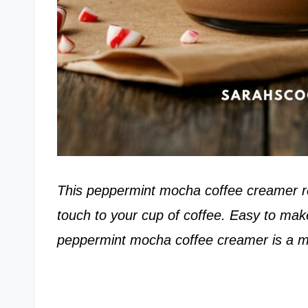
This peppermint mocha coffee creamer rec
touch to your cup of coffee. Easy to mak
peppermint mocha coffee creamer is a m