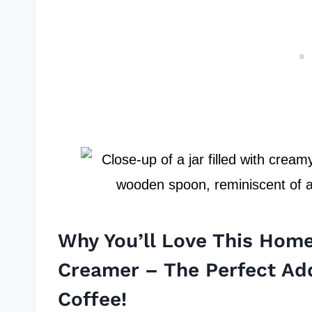
Why You’ll Love This Ho
Creamer – The Perfect Ad
Coffee!