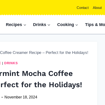
Contact
About
Recipes
Drinks
Cooking
Tips & Mo
ffee Creamer Recipe – Perfect for the Holidays!
E
|
DRINKS
mint Mocha Coffee
fect for the Holidays!
November 18, 2024