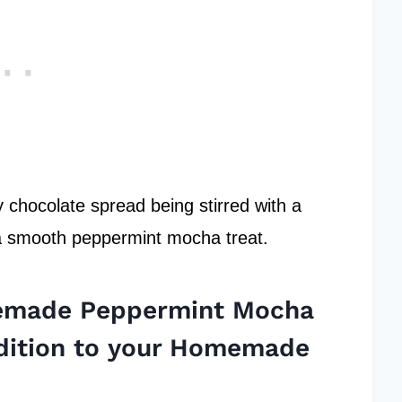
memade Peppermint Mocha
dition to your Homemade