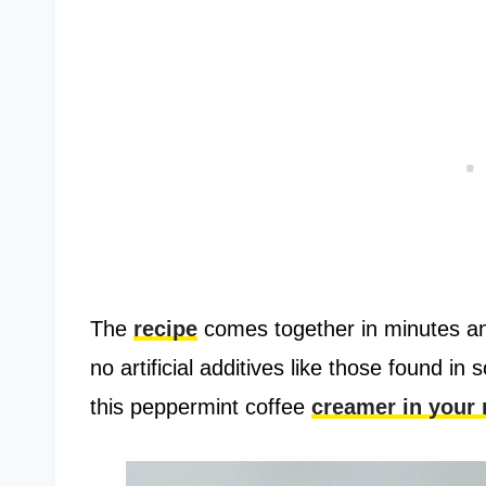
The
recipe
comes together in minutes an
no artificial additives like those found i
this peppermint coffee
creamer in your