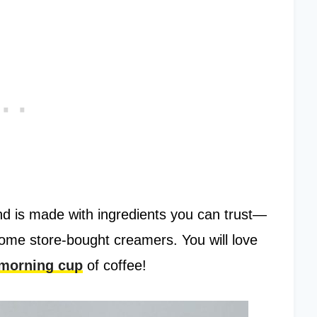
d is made with ingredients you can trust—
n some store-bought creamers. You will love
 morning cup
of coffee!