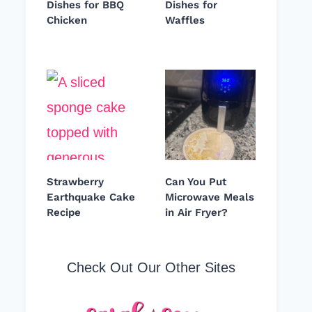
Dishes for BBQ
Dishes for
Chicken
Waffles
Strawberry
Can You Put
Earthquake Cake
Microwave Meals
Recipe
in Air Fryer?
Check Out Our Other Sites