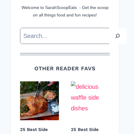
Welcome to SarahScoopEats - Get the scoop
on all things food and fun recipes!
Search
OTHER READER FAVS
25 Best Side
25 Best Side