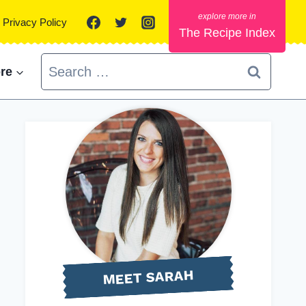
Privacy Policy
The Recipe Index
Search
re
for:
MEET SARAH