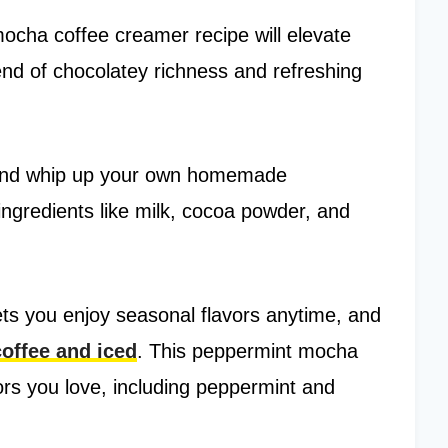
mocha coffee creamer recipe will elevate
lend of chocolatey richness and refreshing
nd whip up your own homemade
gredients like milk, cocoa powder, and
s you enjoy seasonal flavors anytime, and
coffee and iced
. This peppermint mocha
vors you love, including peppermint and