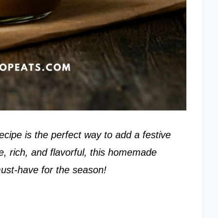
ipe is the perfect way to add a festive
e, rich, and flavorful, this homemade
ust-have for the season!