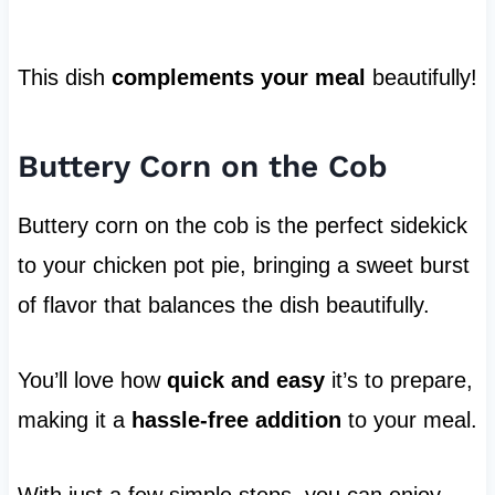
This dish
complements your meal
beautifully!
Buttery Corn on the Cob
Buttery corn on the cob is the perfect sidekick
to your chicken pot pie, bringing a sweet burst
of flavor that balances the dish beautifully.
You’ll love how
quick and easy
it’s to prepare,
making it a
hassle-free addition
to your meal.
With just a few simple steps, you can enjoy