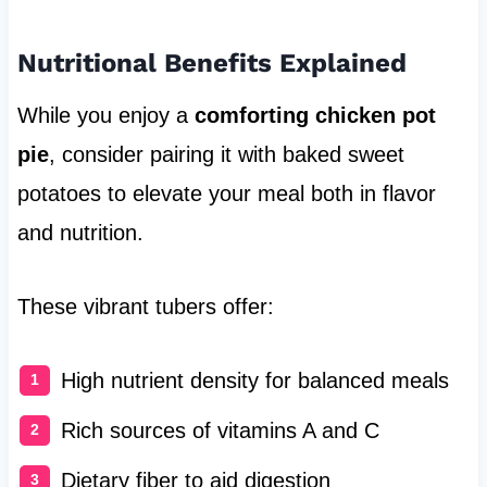
Nutritional Benefits Explained
While you enjoy a
comforting chicken pot
pie
, consider pairing it with baked sweet
potatoes to elevate your meal both in flavor
and nutrition.
These vibrant tubers offer:
High nutrient density for balanced meals
Rich sources of vitamins A and C
Dietary fiber to aid digestion