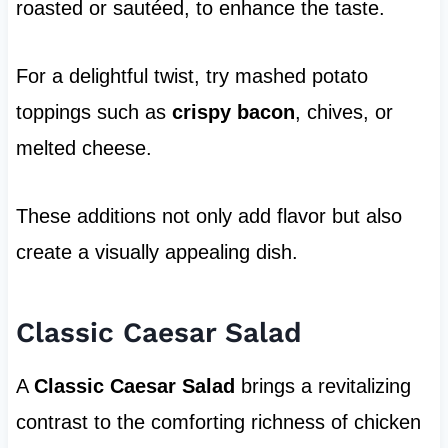
roasted or sautéed, to enhance the taste.
For a delightful twist, try mashed potato
toppings such as
crispy bacon
, chives, or
melted cheese.
These additions not only add flavor but also
create a visually appealing dish.
Classic Caesar Salad
A
Classic Caesar Salad
brings a revitalizing
contrast to the comforting richness of chicken