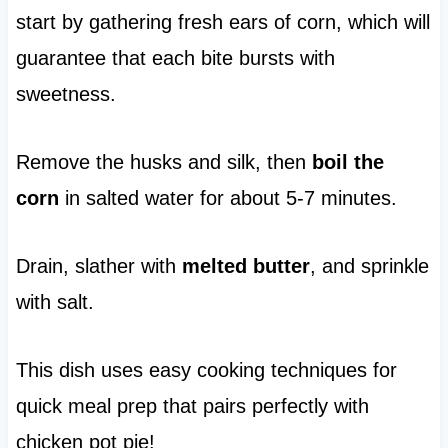
start by gathering fresh ears of corn, which will
guarantee that each bite bursts with
sweetness.
Remove the husks and silk, then
boil the
corn
in salted water for about 5-7 minutes.
Drain, slather with
melted butter
, and sprinkle
with salt.
This dish uses easy cooking techniques for
quick meal prep that pairs perfectly with
chicken pot pie!