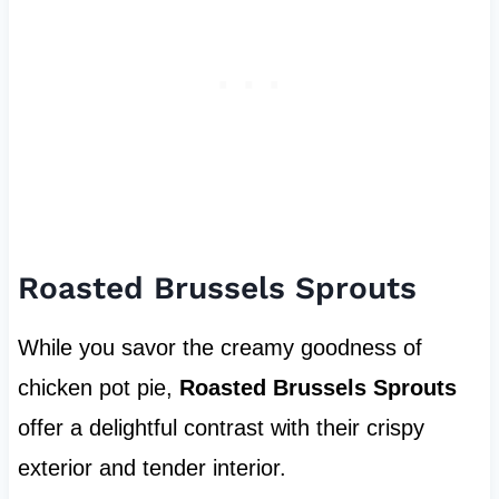
Roasted Brussels Sprouts
While you savor the creamy goodness of
chicken pot pie,
Roasted Brussels Sprouts
offer a delightful contrast with their crispy
exterior and tender interior.