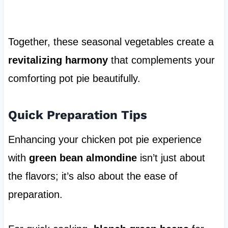
Together, these seasonal vegetables create a
revitalizing harmony
that complements your
comforting pot pie beautifully.
Quick Preparation Tips
Enhancing your chicken pot pie experience
with
green bean almondine
isn’t just about
the flavors; it’s also about the ease of
preparation.