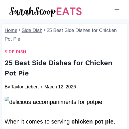
Skip
to
content
Home
/
Side Dish
/
25 Best Side Dishes for Chicken
Pot Pie
SIDE DISH
25 Best Side Dishes for Chicken
Pot Pie
By
Taylor Liebert
March 12, 2026
When it comes to serving
chicken pot pie
,