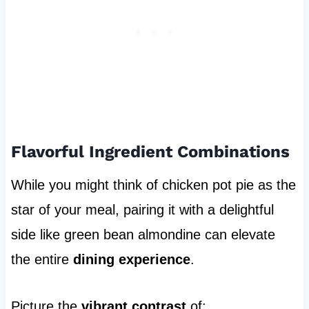
Flavorful Ingredient Combinations
While you might think of chicken pot pie as the
star of your meal, pairing it with a delightful
side like green bean almondine can elevate
the entire
dining experience
.
Picture the
vibrant contrast
of: