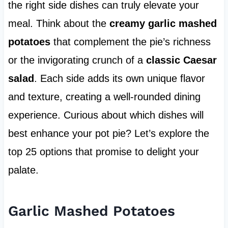
the right side dishes can truly elevate your
meal. Think about the
creamy garlic mashed
potatoes
that complement the pie’s richness
or the invigorating crunch of a
classic Caesar
salad
. Each side adds its own unique flavor
and texture, creating a well-rounded dining
experience. Curious about which dishes will
best enhance your pot pie? Let’s explore the
top 25 options that promise to delight your
palate.
Garlic Mashed Potatoes