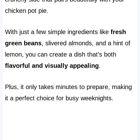
chicken pot pie.
With just a few simple ingredients like
fresh
green beans
, slivered almonds, and a hint of
lemon, you can create a dish that’s both
flavorful and visually appealing
.
Plus, it only takes minutes to prepare, making
it a perfect choice for busy weeknights.