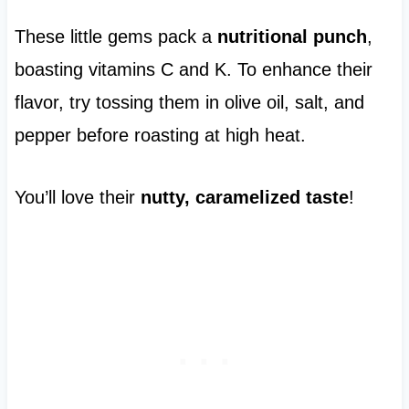
These little gems pack a
nutritional punch
,
boasting vitamins C and K. To enhance their
flavor, try tossing them in olive oil, salt, and
pepper before roasting at high heat.
You’ll love their
nutty, caramelized taste
!