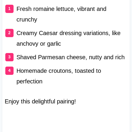
Fresh romaine lettuce, vibrant and
crunchy
Creamy Caesar dressing variations, like
anchovy or garlic
Shaved Parmesan cheese, nutty and rich
Homemade croutons, toasted to
perfection
Enjoy this delightful pairing!