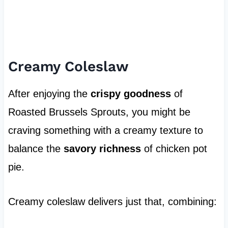
Creamy Coleslaw
After enjoying the
crispy goodness
of
Roasted Brussels Sprouts, you might be
craving something with a creamy texture to
balance the
savory richness
of chicken pot
pie.
Creamy coleslaw delivers just that, combining: