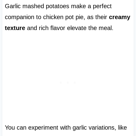
Garlic mashed potatoes make a perfect
companion to chicken pot pie, as their
creamy
texture
and rich flavor elevate the meal.
You can experiment with garlic variations, like