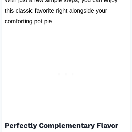
this classic favorite right alongside your
comforting pot pie.
Perfectly Complementary Flavor