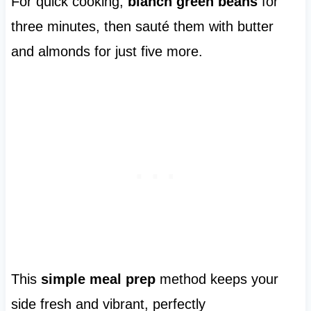
For quick cooking,
blanch green beans
for
three minutes, then sauté them with butter
and almonds for just five more.
This
simple meal prep
method keeps your
side fresh and vibrant, perfectly