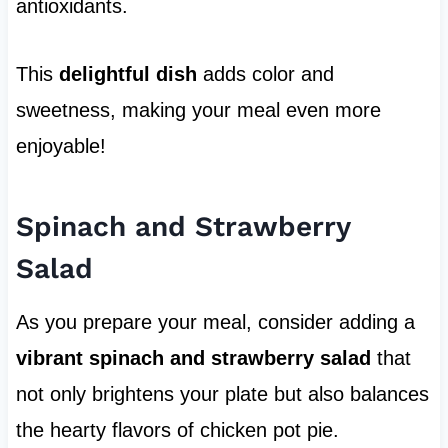
antioxidants.
This
delightful dish
adds color and
sweetness, making your meal even more
enjoyable!
Spinach and Strawberry
Salad
As you prepare your meal, consider adding a
vibrant spinach and strawberry salad
that
not only brightens your plate but also balances
the hearty flavors of chicken pot pie.