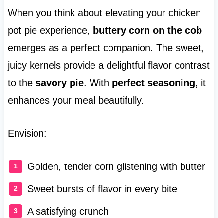
When you think about elevating your chicken
pot pie experience,
buttery corn on the cob
emerges as a perfect companion. The sweet,
juicy kernels provide a delightful flavor contrast
to the
savory pie
. With
perfect seasoning
, it
enhances your meal beautifully.
Envision:
Golden, tender corn glistening with butter
Sweet bursts of flavor in every bite
A satisfying crunch