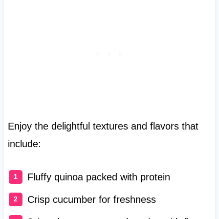
Enjoy the delightful textures and flavors that
include:
Fluffy quinoa packed with protein
Crisp cucumber for freshness