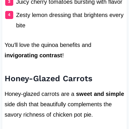
Juicy cherry tomatoes bursting with flavor
Zesty lemon dressing that brightens every
bite
You’ll love the quinoa benefits and
invigorating contrast
!
Honey-Glazed Carrots
Honey-glazed carrots are a
sweet and simple
side dish that beautifully complements the
savory richness of chicken pot pie.