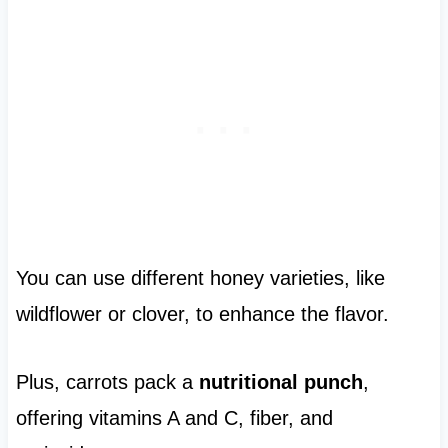
You can use different honey varieties, like
wildflower or clover, to enhance the flavor.
Plus, carrots pack a
nutritional punch
,
offering vitamins A and C, fiber, and