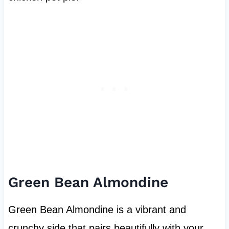
Green Bean Almondine
Green Bean Almondine is a vibrant and
crunchy side that pairs beautifully with your