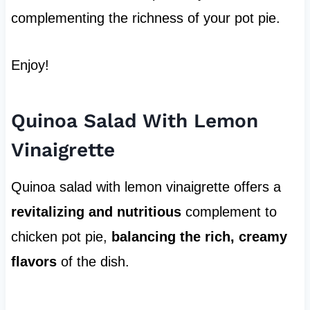
complementing the richness of your pot pie.
Enjoy!
Quinoa Salad With Lemon
Vinaigrette
Quinoa salad with lemon vinaigrette offers a
revitalizing and nutritious
complement to
chicken pot pie,
balancing the rich, creamy
flavors
of the dish.