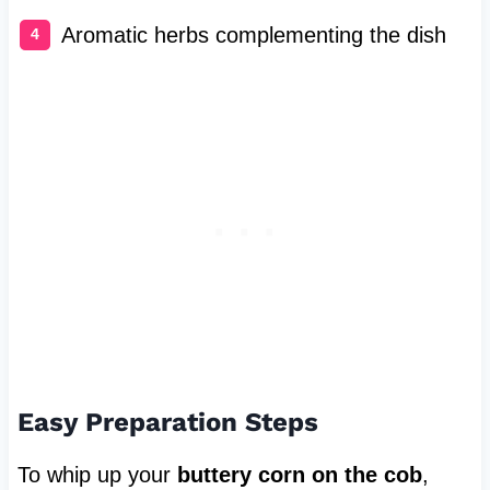
Aromatic herbs complementing the dish
Easy Preparation Steps
To whip up your
buttery corn on the cob
,