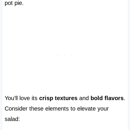
pot pie.
You’ll love its
crisp textures
and
bold flavors
.
Consider these elements to elevate your
salad: