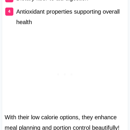
Antioxidant properties supporting overall
health
With their low calorie options, they enhance
meal planning and portion control beautifully!