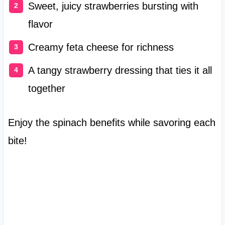
Sweet, juicy strawberries bursting with
flavor
Creamy feta cheese for richness
A tangy strawberry dressing that ties it all
together
Enjoy the spinach benefits while savoring each
bite!