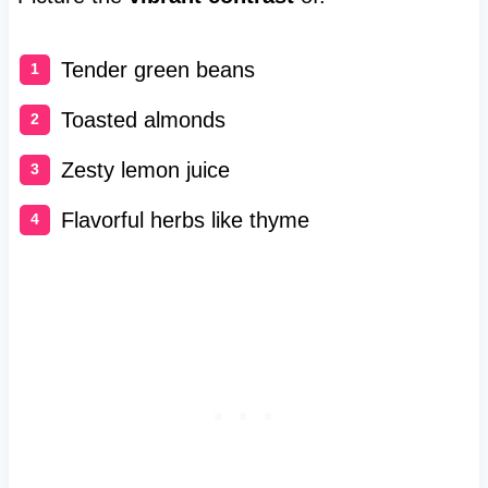
Tender green beans
Toasted almonds
Zesty lemon juice
Flavorful herbs like thyme