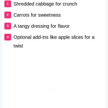
Shredded cabbage for crunch
Carrots for sweetness
A tangy dressing for flavor
Optional add-ins like apple slices for a
twist