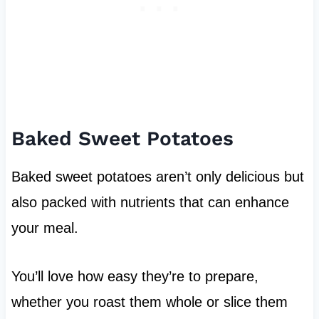
Baked Sweet Potatoes
Baked sweet potatoes aren’t only delicious but
also packed with nutrients that can enhance
your meal.
You’ll love how easy they’re to prepare,
whether you roast them whole or slice them