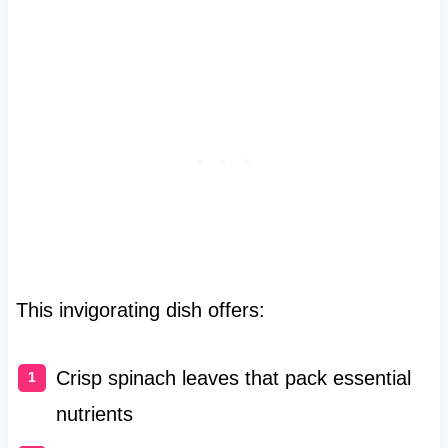
This invigorating dish offers:
Crisp spinach leaves that pack essential
nutrients