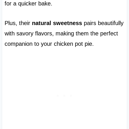
for a quicker bake.
Plus, their
natural sweetness
pairs beautifully
with savory flavors, making them the perfect
companion to your chicken pot pie.