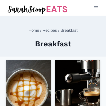
Skip
to
content
Home
/
Recipes
/
Breakfast
Breakfast