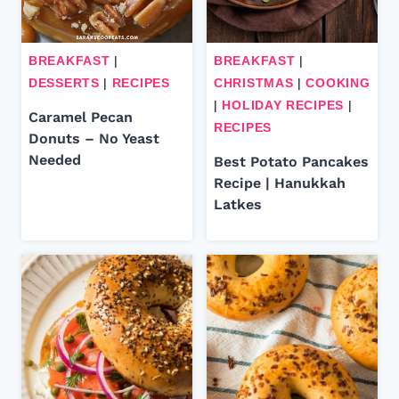
BREAKFAST
|
BREAKFAST
|
DESSERTS
|
RECIPES
CHRISTMAS
|
COOKING
|
HOLIDAY RECIPES
|
Caramel Pecan
RECIPES
Donuts – No Yeast
Needed
Best Potato Pancakes
Recipe | Hanukkah
Latkes