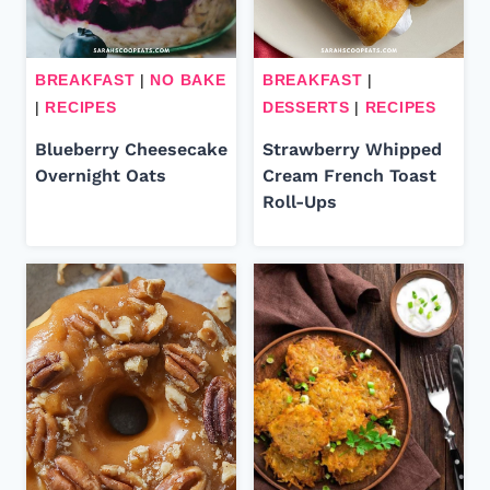
BREAKFAST
|
NO BAKE
BREAKFAST
|
|
RECIPES
DESSERTS
|
RECIPES
Blueberry Cheesecake
Strawberry Whipped
Overnight Oats
Cream French Toast
Roll-Ups