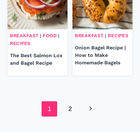
BREAKFAST
|
FOOD
|
BREAKFAST
|
RECIPES
RECIPES
Onion Bagel Recipe |
How to Make
The Best Salmon Lox
Homemade Bagels
and Bagel Recipe
Page
Next
navigation
1
2
Page