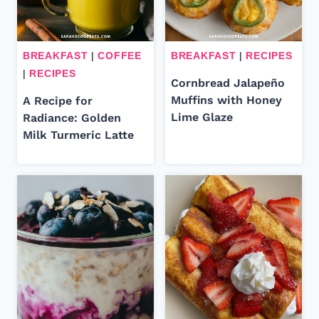
BREAKFAST
|
COFFEE
BREAKFAST
|
RECIPES
|
RECIPES
Cornbread Jalapeño
Muffins with Honey
A Recipe for
Lime Glaze
Radiance: Golden
Milk Turmeric Latte