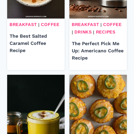
BREAKFAST
|
COFFEE
BREAKFAST
|
COFFEE
|
DRINKS
|
RECIPES
The Best Salted
Caramel Coffee
The Perfect Pick Me
Recipe
Up: Americano Coffee
Recipe