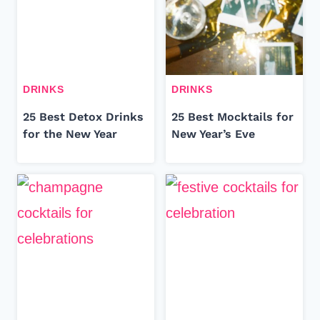
DRINKS
DRINKS
25 Best Detox Drinks
25 Best Mocktails for
for the New Year
New Year’s Eve