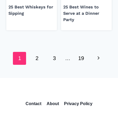
25 Best Whiskeys for
25 Best Wines to
Sipping
Serve at a Dinner
Party
Page
Next
navigation
1
2
3
…
19
Page
Contact
About
Privacy Policy