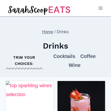
Skip
to
content
Home
/
Drinks
Drinks
Cocktails
Coffee
TRIM YOUR
CHOICES:
Wine