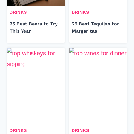
DRINKS
DRINKS
25 Best Beers to Try
25 Best Tequilas for
This Year
Margaritas
DRINKS
DRINKS