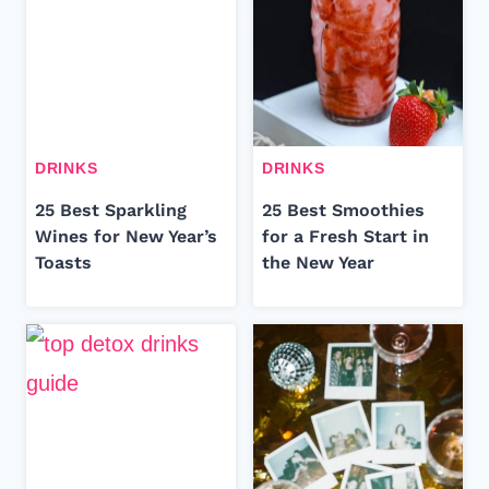
DRINKS
DRINKS
25 Best Sparkling
25 Best Smoothies
Wines for New Year’s
for a Fresh Start in
Toasts
the New Year