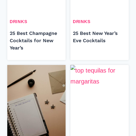
DRINKS
DRINKS
25 Best Champagne
25 Best New Year’s
Cocktails for New
Eve Cocktails
Year’s