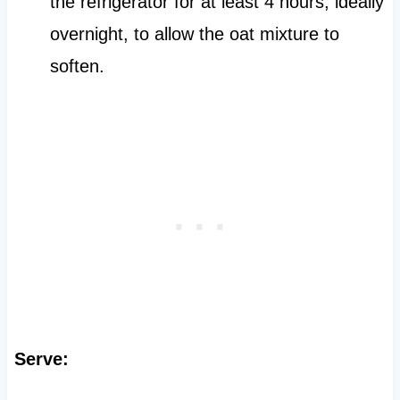
the refrigerator for at least 4 hours, ideally
overnight, to allow the oat mixture to
soften.
Serve: