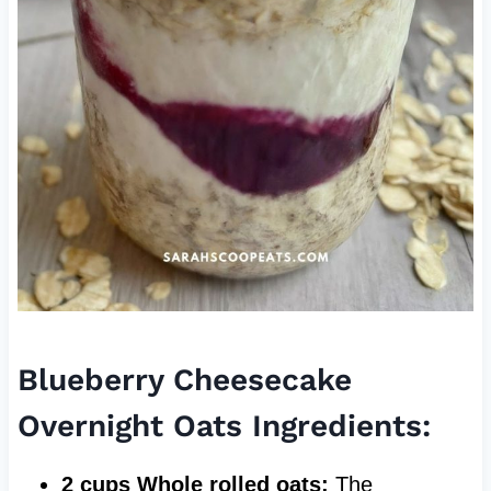
Blueberry Cheesecake
Overnight Oats Ingredients:
2 cups Whole rolled oats:
The