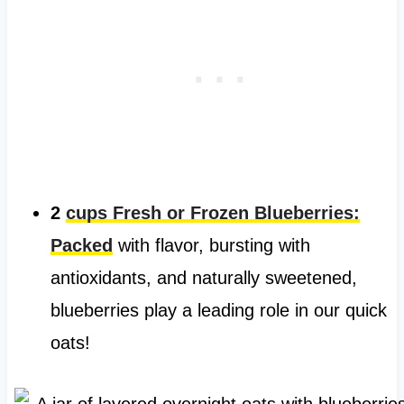
2
cups Fresh or Frozen Blueberries:
Packed
with flavor, bursting with
antioxidants, and naturally sweetened,
blueberries play a leading role in our quick
oats!