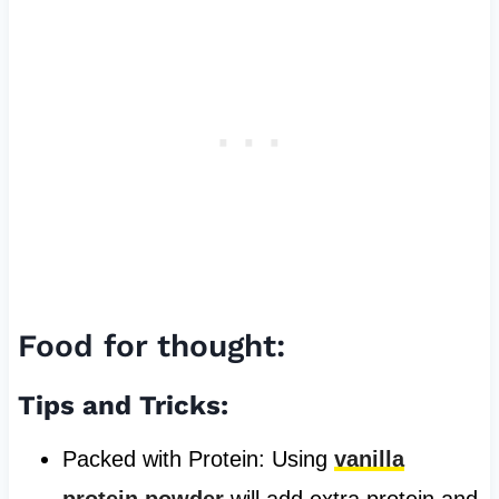
Food for thought:
Tips and Tricks:
Packed with Protein: Using
vanilla
protein powder
will add extra protein and