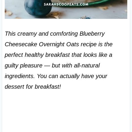
This creamy and comforting Blueberry
Cheesecake Overnight Oats recipe is the
perfect healthy breakfast that looks like a
guilty pleasure — but with all-natural
ingredients. You can actually have your
dessert for breakfast!