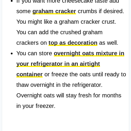
If you want more cheesecake taste add
some
graham cracker
crumbs if desired.
You might like a graham cracker crust.
You can add the crushed graham
crackers on
top as decoration
as well.
You can store
overnight oats mixture in
your refrigerator in an airtight
container
or freeze the oats until ready to
thaw overnight in the refrigerator.
Overnight oats will stay fresh for months
in your freezer.