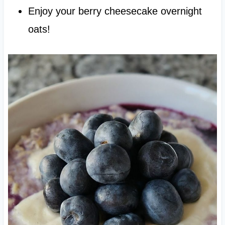
Enjoy your berry cheesecake overnight
oats!