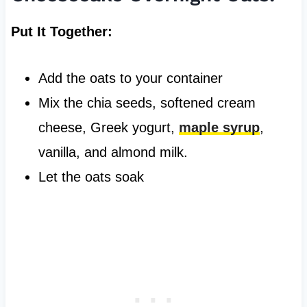
Put It Together:
Add the oats to your container
Mix the chia seeds, softened cream
cheese, Greek yogurt,
maple syrup
,
vanilla, and almond milk.
Let the oats soak