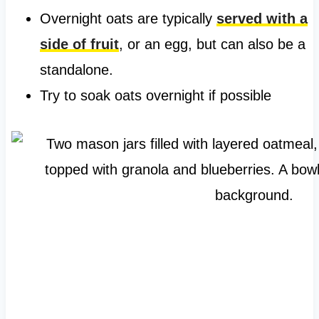
Overnight oats are typically
served with a
side of fruit
, or an egg, but can also be a
standalone.
Try to soak oats overnight if possible