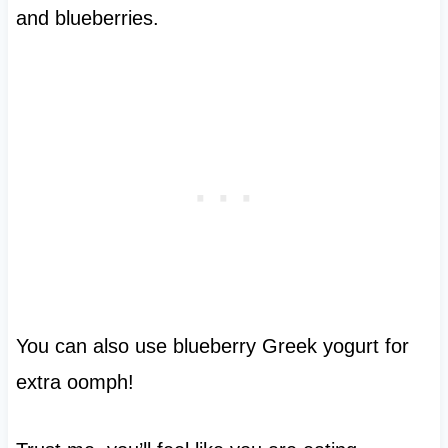
and blueberries.
You can also use blueberry Greek yogurt for
extra oomph!