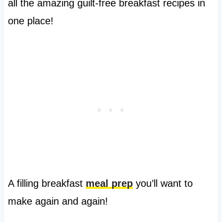
all the amazing guilt-free breakfast recipes in
one place!
A filling breakfast
meal prep
you’ll want to
make again and again!