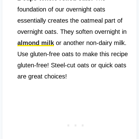
foundation of our overnight oats
essentially creates the oatmeal part of
overnight oats. They soften overnight in
almond milk
or another non-dairy milk.
Use gluten-free oats to make this recipe
gluten-free! Steel-cut oats or quick oats
are great choices!