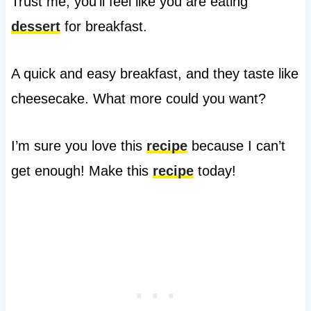
Trust me, you’ll feel like you are eating
dessert
for breakfast.
A quick and easy breakfast, and they taste like
cheesecake. What more could you want?
I’m sure you love this
recipe
because I can’t
get enough! Make this
recipe
today!