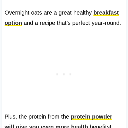
Overnight oats are a great healthy
breakfast
option
and a recipe that’s perfect year-round.
Plus, the protein from the
protein powder
will give you even more health
benefits!