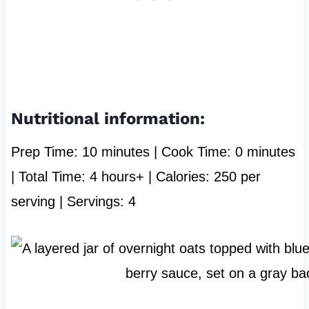
Nutritional information:
Prep Time: 10 minutes | Cook Time: 0 minutes
| Total Time: 4 hours+ | Calories: 250 per
serving | Servings: 4