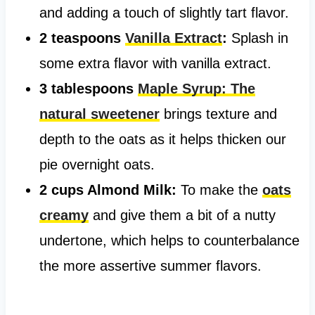
and adding a touch of slightly tart flavor.
2 teaspoons
Vanilla Extract
:
Splash in
some extra flavor with vanilla extract.
3 tablespoons
Maple Syrup: The
natural sweetener
brings texture and
depth to the oats as it helps thicken our
pie overnight oats.
2 cups Almond Milk:
To make the
oats
creamy
and give them a bit of a nutty
undertone, which helps to counterbalance
the more assertive summer flavors.