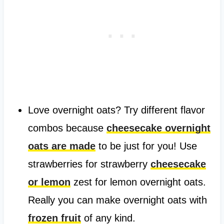
Love overnight oats? Try different flavor
combos because
cheesecake overnight
oats are made
to be just for you! Use
strawberries for strawberry
cheesecake
or lemon
zest for lemon overnight oats.
Really you can make overnight oats with
frozen fruit
of any kind.