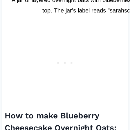
How to make Blueberry
Cheesecake Overnight Oats: