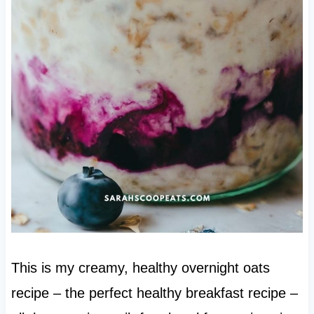
This is my creamy, healthy overnight oats
recipe – the perfect healthy breakfast recipe –