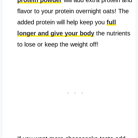
flavor to your protein overnight oats! The
added protein will help keep you
full
longer and give your body
the nutrients
to lose or keep the weight off!