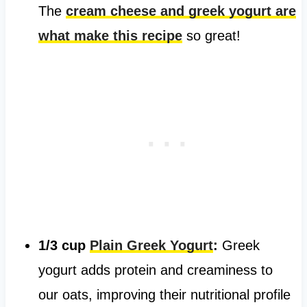
The
cream cheese and greek yogurt are
what make this recipe
so great!
1/3 cup
Plain Greek Yogurt
:
Greek
yogurt adds protein and creaminess to
our oats, improving their nutritional profile