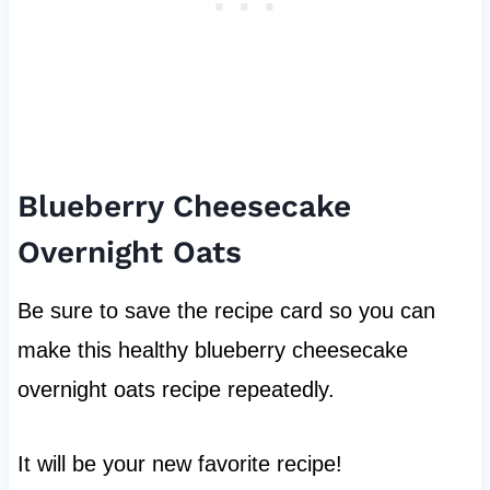
Blueberry Cheesecake
Overnight Oats
Be sure to save the recipe card so you can
make this healthy blueberry cheesecake
overnight oats recipe repeatedly.
It will be your new favorite recipe!