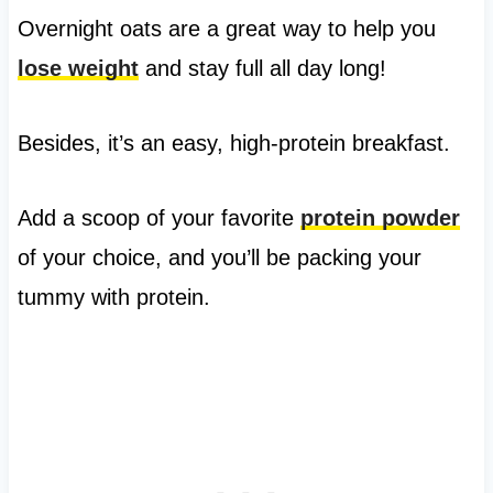
Overnight oats are a great way to help you
lose weight
and stay full all day long!
Besides, it’s an easy, high-protein breakfast.
Add a scoop of your favorite
protein powder
of your choice, and you’ll be packing your
tummy with protein.