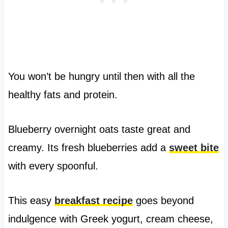
You won’t be hungry until then with all the
healthy fats and protein.
Blueberry overnight oats taste great and
creamy. Its fresh blueberries add a
sweet bite
with every spoonful.
This easy
breakfast recipe
goes beyond
indulgence with Greek yogurt, cream cheese,