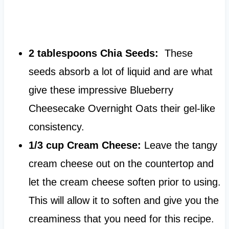
2 tablespoons Chia Seeds:
These
seeds absorb a lot of liquid and are what
give these impressive Blueberry
Cheesecake Overnight Oats their gel-like
consistency.
1/3 cup Cream Cheese:
Leave the tangy
cream cheese out on the countertop and
let the cream cheese soften prior to using.
This will allow it to soften and give you the
creaminess that you need for this recipe.