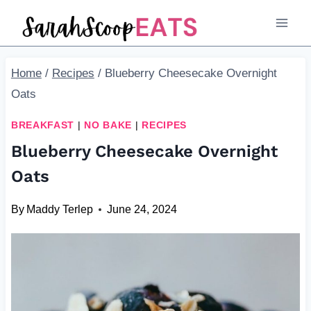
Skip
Skip
to
to
Recipe
content
Home
/
Recipes
/
Blueberry Cheesecake Overnight
Oats
BREAKFAST
|
NO BAKE
|
RECIPES
Blueberry Cheesecake Overnight
Oats
By
Maddy Terlep
June 24, 2024