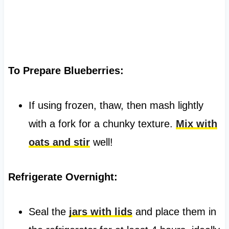
To Prepare Blueberries:
If using frozen, thaw, then mash lightly
with a fork for a chunky texture.
Mix with
oats and stir
well!
Refrigerate Overnight:
Seal the
jars with lids
and place them in