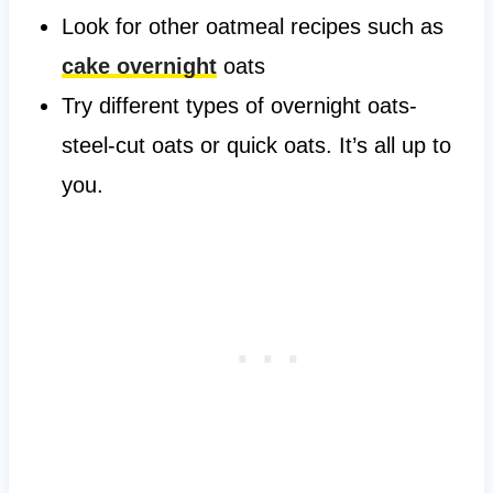
Look for other oatmeal recipes such as
cake overnight
oats
Try different types of overnight oats-
steel-cut oats or quick oats. It’s all up to
you.