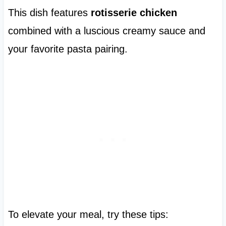
This dish features
rotisserie chicken
combined with a luscious creamy sauce and
your favorite pasta pairing.
To elevate your meal, try these tips: