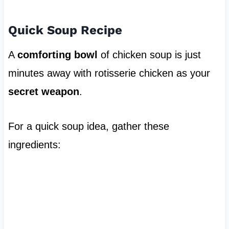
Quick Soup Recipe
A
comforting bowl
of chicken soup is just
minutes away with rotisserie chicken as your
secret weapon
.
For a quick soup idea, gather these
ingredients: