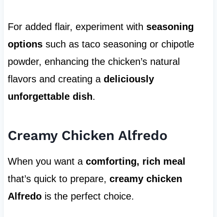
For added flair, experiment with
seasoning
options
such as taco seasoning or chipotle
powder, enhancing the chicken’s natural
flavors and creating a
deliciously
unforgettable dish
.
Creamy Chicken Alfredo
When you want a
comforting, rich meal
that’s quick to prepare,
creamy chicken
Alfredo
is the perfect choice.