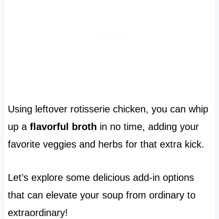
Using leftover rotisserie chicken, you can whip
up a
flavorful broth
in no time, adding your
favorite veggies and herbs for that extra kick.
Let’s explore some delicious add-in options
that can elevate your soup from ordinary to
extraordinary!