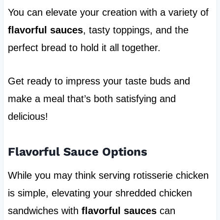
You can elevate your creation with a variety of
flavorful sauces
, tasty toppings, and the
perfect bread to hold it all together.
Get ready to impress your taste buds and
make a meal that’s both satisfying and
delicious!
Flavorful Sauce Options
While you may think serving rotisserie chicken
is simple, elevating your shredded chicken
sandwiches with
flavorful sauces
can