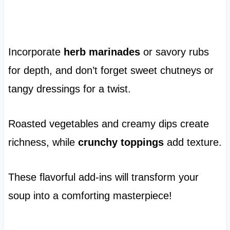
Incorporate
herb marinades
or savory rubs
for depth, and don’t forget sweet chutneys or
tangy dressings for a twist.
Roasted vegetables and creamy dips create
richness, while
crunchy toppings
add texture.
These flavorful add-ins will transform your
soup into a comforting masterpiece!