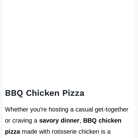
BBQ Chicken Pizza
Whether you’re hosting a casual get-together
or craving a
savory dinner
,
BBQ chicken
pizza
made with rotisserie chicken is a