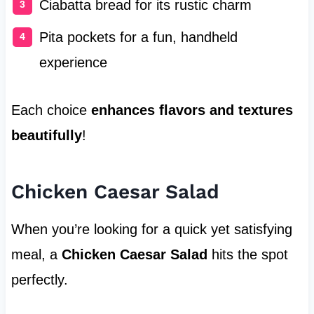
Ciabatta bread for its rustic charm
Pita pockets for a fun, handheld
experience
Each choice
enhances flavors and textures
beautifully
!
Chicken Caesar Salad
When you’re looking for a quick yet satisfying
meal, a
Chicken Caesar Salad
hits the spot
perfectly.