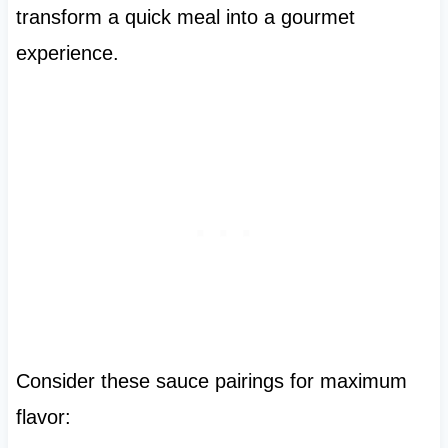
transform a quick meal into a gourmet
experience.
Consider these sauce pairings for maximum
flavor: