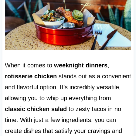
When it comes to
weeknight dinners
,
rotisserie chicken
stands out as a convenient
and flavorful option. It’s incredibly versatile,
allowing you to whip up everything from
classic chicken salad
to zesty tacos in no
time. With just a few ingredients, you can
create dishes that satisfy your cravings and