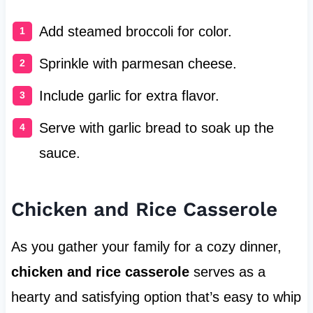
Add steamed broccoli for color.
Sprinkle with parmesan cheese.
Include garlic for extra flavor.
Serve with garlic bread to soak up the
sauce.
Chicken and Rice Casserole
As you gather your family for a cozy dinner,
chicken and rice casserole
serves as a
hearty and satisfying option that’s easy to whip