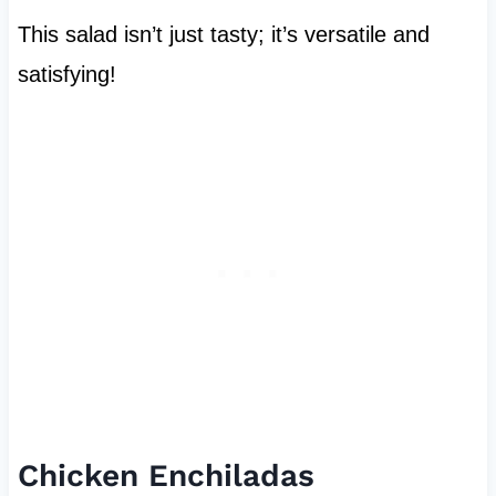
This salad isn’t just tasty; it’s versatile and
satisfying!
Chicken Enchiladas