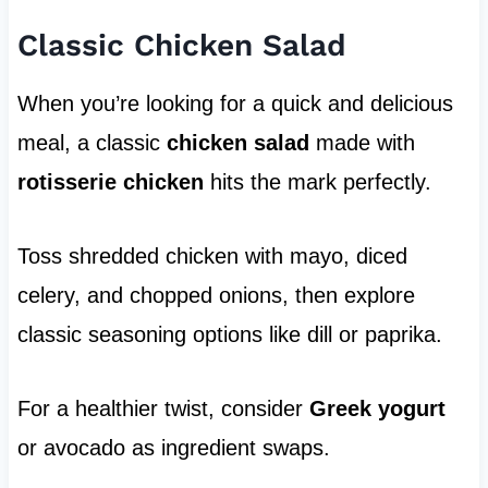
Classic Chicken Salad
When you’re looking for a quick and delicious
meal, a classic
chicken salad
made with
rotisserie chicken
hits the mark perfectly.
Toss shredded chicken with mayo, diced
celery, and chopped onions, then explore
classic seasoning options like dill or paprika.
For a healthier twist, consider
Greek yogurt
or avocado as ingredient swaps.