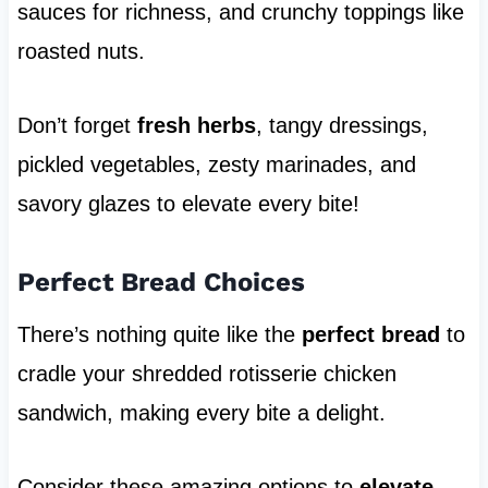
sauces for richness, and crunchy toppings like
roasted nuts.
Don’t forget
fresh herbs
, tangy dressings,
pickled vegetables, zesty marinades, and
savory glazes to elevate every bite!
Perfect Bread Choices
There’s nothing quite like the
perfect bread
to
cradle your shredded rotisserie chicken
sandwich, making every bite a delight.
Consider these amazing options to
elevate