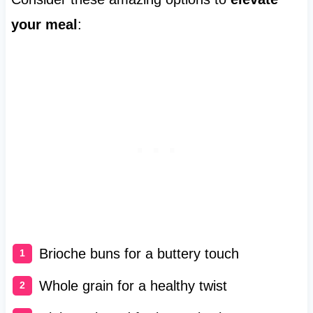
your meal
:
Brioche buns for a buttery touch
Whole grain for a healthy twist