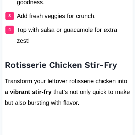
goodness.
Add fresh veggies for crunch.
Top with salsa or guacamole for extra
zest!
Rotisserie Chicken Stir-Fry
Transform your leftover rotisserie chicken into
a
vibrant stir-fry
that’s not only quick to make
but also bursting with flavor.