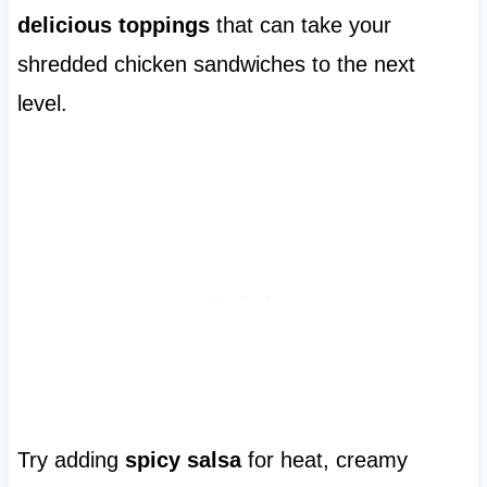
delicious toppings
that can take your
shredded chicken sandwiches to the next
level.
Try adding
spicy salsa
for heat, creamy