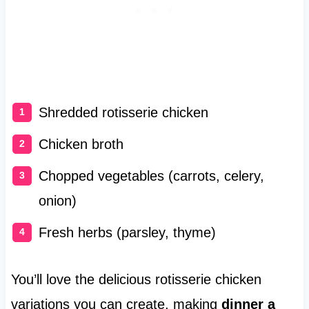
Shredded rotisserie chicken
Chicken broth
Chopped vegetables (carrots, celery,
onion)
Fresh herbs (parsley, thyme)
You’ll love the delicious rotisserie chicken
variations you can create, making
dinner a