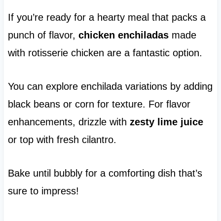
If you’re ready for a hearty meal that packs a
punch of flavor,
chicken enchiladas
made
with rotisserie chicken are a fantastic option.
You can explore enchilada variations by adding
black beans or corn for texture. For flavor
enhancements, drizzle with
zesty lime juice
or top with fresh cilantro.
Bake until bubbly for a comforting dish that’s
sure to impress!