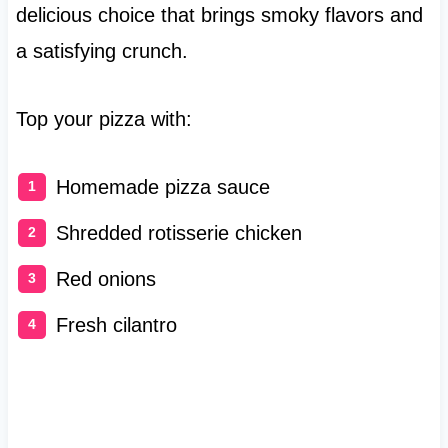
delicious choice that brings smoky flavors and
a satisfying crunch.
Top your pizza with:
Homemade pizza sauce
Shredded rotisserie chicken
Red onions
Fresh cilantro