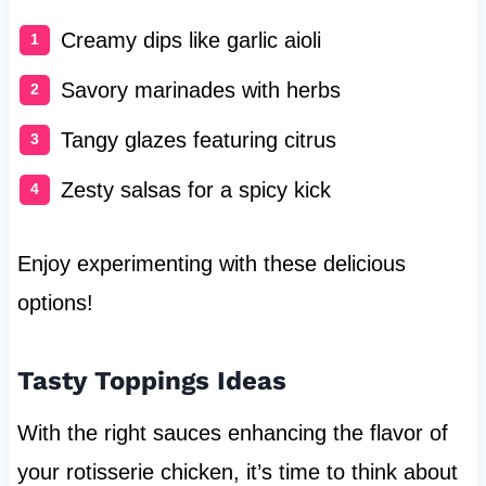
Creamy dips like garlic aioli
Savory marinades with herbs
Tangy glazes featuring citrus
Zesty salsas for a spicy kick
Enjoy experimenting with these delicious
options!
Tasty Toppings Ideas
With the right sauces enhancing the flavor of
your rotisserie chicken, it’s time to think about