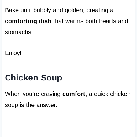
Bake until bubbly and golden, creating a
comforting dish
that warms both hearts and
stomachs.
Enjoy!
Chicken Soup
When you’re craving
comfort
, a quick chicken
soup is the answer.