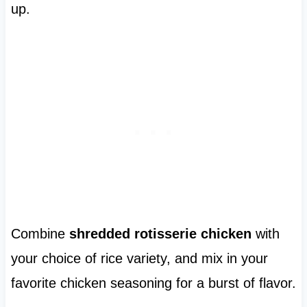
up.
Combine
shredded rotisserie chicken
with
your choice of rice variety, and mix in your
favorite chicken seasoning for a burst of flavor.