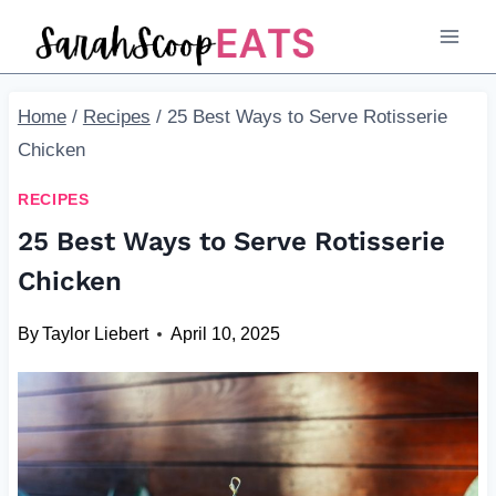
Skip
to
content
Home
/
Recipes
/
25 Best Ways to Serve Rotisserie
Chicken
RECIPES
25 Best Ways to Serve Rotisserie
Chicken
By
Taylor Liebert
April 10, 2025