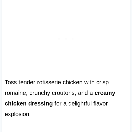
Toss tender rotisserie chicken with crisp
romaine, crunchy croutons, and a
creamy
chicken dressing
for a delightful flavor
explosion.