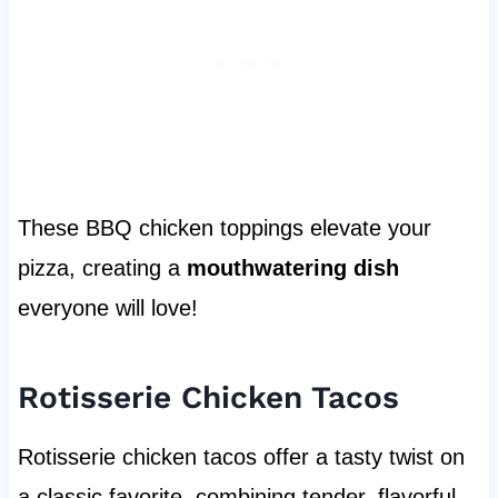
These BBQ chicken toppings elevate your
pizza, creating a
mouthwatering dish
everyone will love!
Rotisserie Chicken Tacos
Rotisserie chicken tacos offer a tasty twist on
a classic favorite, combining tender, flavorful