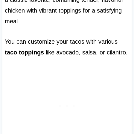
chicken with vibrant toppings for a satisfying
meal.
You can customize your tacos with various
taco toppings
like avocado, salsa, or cilantro.