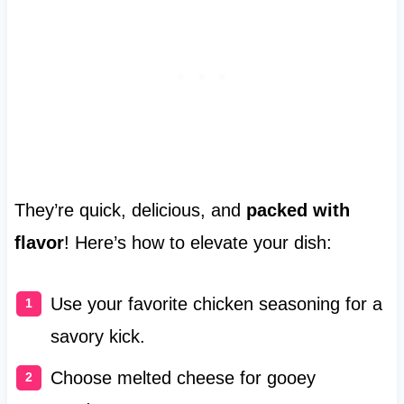
They’re quick, delicious, and
packed with
flavor
! Here’s how to elevate your dish:
Use your favorite chicken seasoning for a
savory kick.
Choose melted cheese for gooey