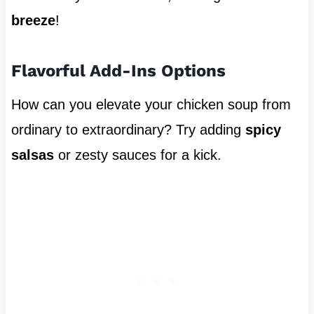
breeze
!
Flavorful Add-Ins Options
How can you elevate your chicken soup from
ordinary to extraordinary? Try adding
spicy
salsas
or zesty sauces for a kick.