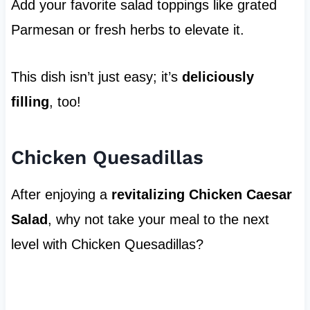
Add your favorite salad toppings like grated
Parmesan or fresh herbs to elevate it.
This dish isn’t just easy; it’s
deliciously
filling
, too!
Chicken Quesadillas
After enjoying a
revitalizing Chicken Caesar
Salad
, why not take your meal to the next
level with Chicken Quesadillas?