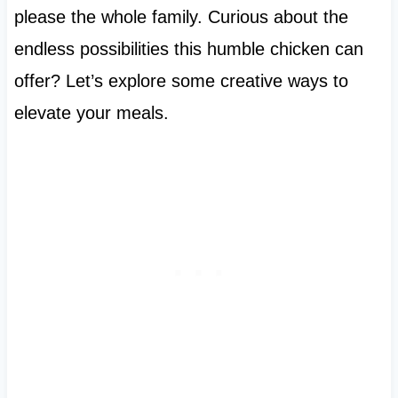
please the whole family. Curious about the
endless possibilities this humble chicken can
offer? Let’s explore some creative ways to
elevate your meals.