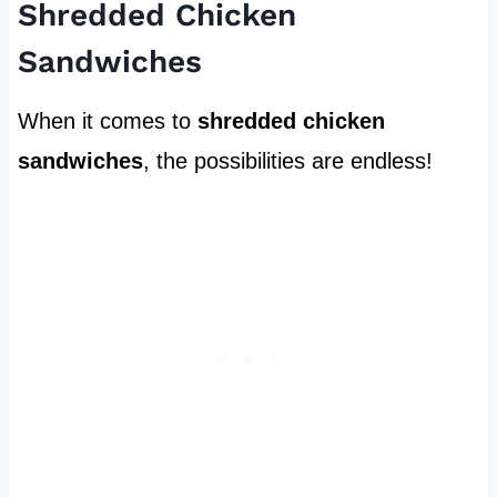
Shredded Chicken
Sandwiches
When it comes to
shredded chicken
sandwiches
, the possibilities are endless!