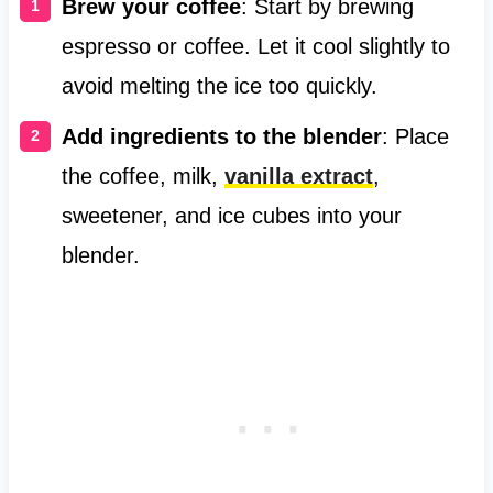
Brew your coffee
: Start by brewing
espresso or coffee. Let it cool slightly to
avoid melting the ice too quickly.
Add ingredients to the blender
: Place
the coffee, milk,
vanilla extract
,
sweetener, and ice cubes into your
blender.