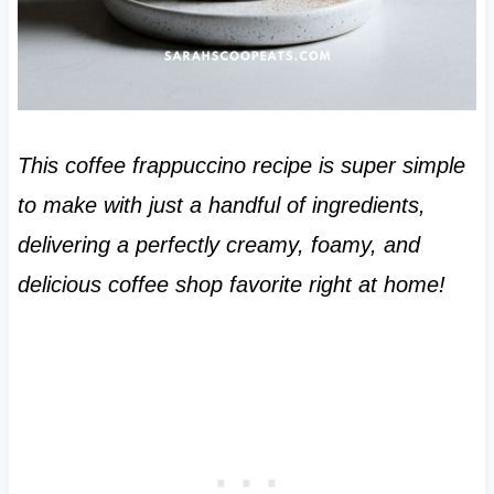
This coffee frappuccino recipe is super simple
to make with just a handful of ingredients,
delivering a perfectly creamy, foamy, and
delicious coffee shop favorite right at home!