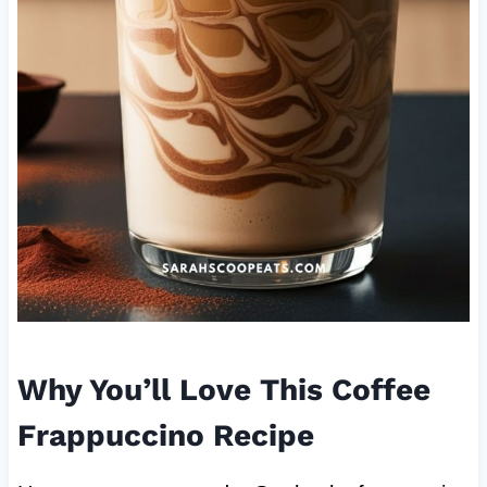
Why You’ll Love This Coffee
Frappuccino Recipe