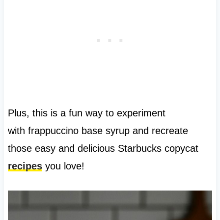
Plus, this is a fun way to experiment
with frappuccino base syrup and recreate
those easy and delicious Starbucks copycat
recipes
you love!