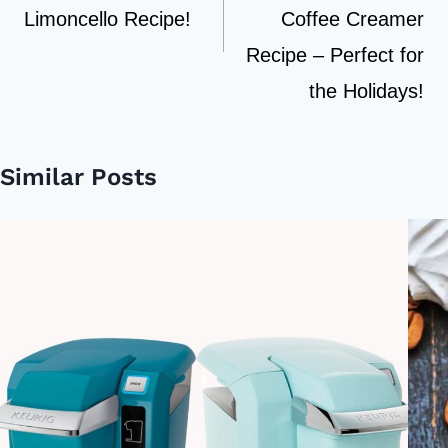
Limoncello Recipe!
Coffee Creamer
Recipe – Perfect for
the Holidays!
Similar Posts