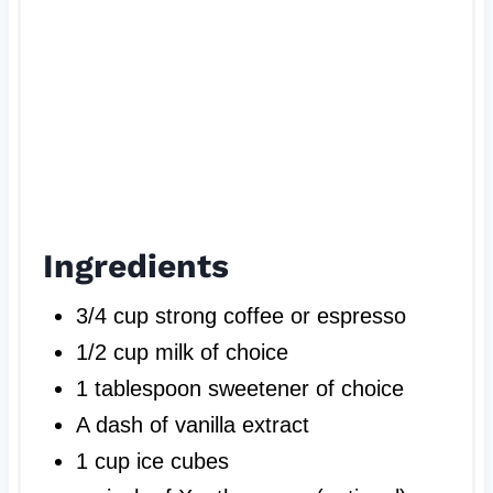
Ingredients
3/4 cup strong coffee or espresso
1/2 cup milk of choice
1 tablespoon sweetener of choice
A dash of vanilla extract
1 cup ice cubes