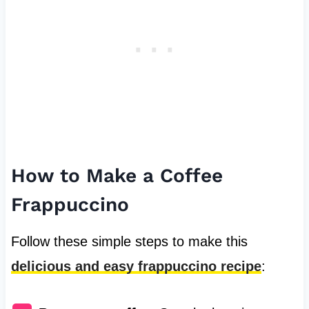
How to Make a Coffee
Frappuccino
Follow these simple steps to make this
delicious and easy frappuccino recipe
: