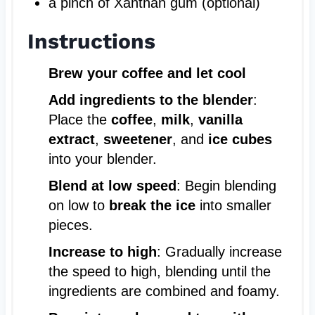
a pinch of Xanthan gum (optional)
Instructions
Brew your coffee and let cool
Add ingredients to the blender
:
Place the
coffee
,
milk
,
vanilla
extract
,
sweetener
, and
ice cubes
into your blender.
Blend at low speed
: Begin blending
on low to
break the ice
into smaller
pieces.
Increase to high
: Gradually increase
the speed to high, blending until the
ingredients are combined and foamy.