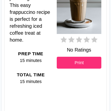
This easy
i
frappuccino recipe
n
is perfect for a
t
refreshing iced
coffee treat at
e
home.
r
No Ratings
PREP TIME
e
15 minutes
Print
s
TOTAL TIME
t
15 minutes
P
i
n