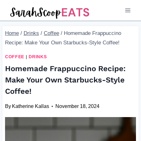
Skip
Skip
to
to
Recipe
content
Home
/
Drinks
/
Coffee
/
Homemade Frappuccino
Recipe: Make Your Own Starbucks-Style Coffee!
COFFEE
|
DRINKS
Homemade Frappuccino Recipe:
Make Your Own Starbucks-Style
Coffee!
By
Katherine Kallas
November 18, 2024