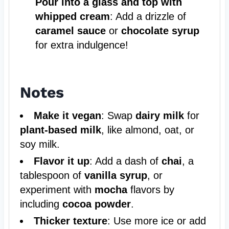
Pour into a glass and top with
whipped cream
: Add a drizzle of
caramel sauce
or
chocolate syrup
for extra indulgence!
Notes
Make it vegan
: Swap
dairy milk
for
plant-based milk
, like almond, oat, or
soy milk.
Flavor it up
: Add a dash of
chai
, a
tablespoon of
vanilla syrup
, or
experiment with
mocha
flavors by
including
cocoa powder
.
Thicker texture
: Use more ice or add