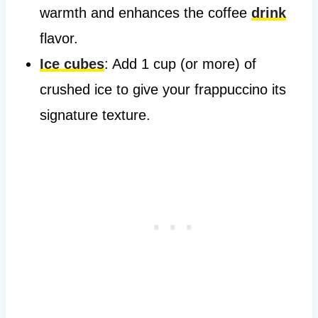
warmth and enhances the coffee
drink
flavor.
Ice cubes
: Add 1 cup (or more) of
crushed ice to give your frappuccino its
signature texture.