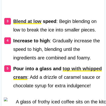
Blend at low
speed
: Begin blending on
low to break the ice into smaller pieces.
Increase to high
: Gradually increase the
speed to high, blending until the
ingredients are combined and foamy.
Pour into a glass and
top with whipped
cream
: Add a drizzle of caramel sauce or
chocolate syrup for extra indulgence!