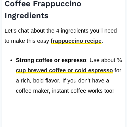
Coffee Frappuccino
Ingredients
Let’s chat about the 4 ingredients you’ll need
to make this easy
frappuccino recipe
:
Strong coffee or espresso
: Use about ¾
cup brewed coffee or cold espresso
for
a rich, bold flavor. If you don’t have a
coffee maker, instant coffee works too!