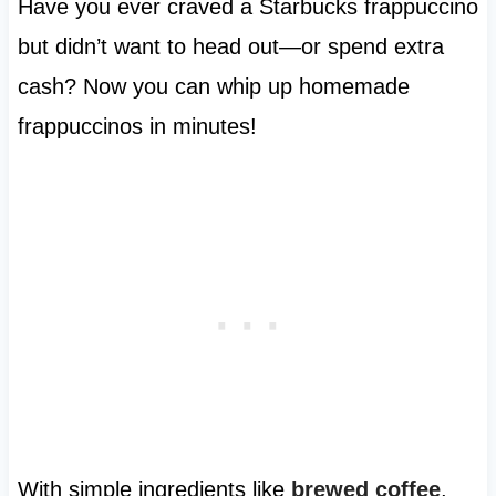
Have you ever craved a Starbucks frappuccino
but didn’t want to head out—or spend extra
cash? Now you can whip up homemade
frappuccinos in minutes!
With simple ingredients like
brewed coffee
,