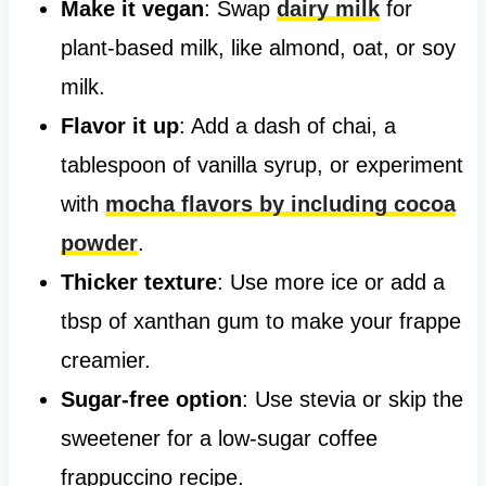
Make it vegan
: Swap
dairy milk
for
plant-based milk, like almond, oat, or soy
milk.
Flavor it up
: Add a dash of chai, a
tablespoon of vanilla syrup, or experiment
with
mocha flavors by including cocoa
powder
.
Thicker texture
: Use more ice or add a
tbsp of xanthan gum to make your frappe
creamier.
Sugar-free option
: Use stevia or skip the
sweetener for a low-sugar coffee
frappuccino recipe.