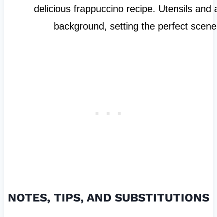
NOTES, TIPS, AND SUBSTITUTIONS