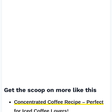
Get the scoop on more like this
Concentrated Coffee Recipe – Perfect
for Iced Coffee Lovers!