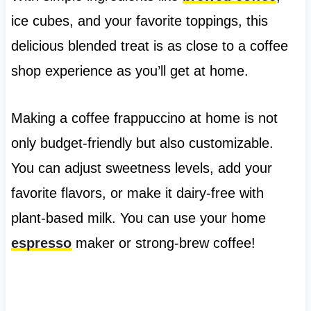
ice cubes, and your favorite toppings, this
delicious blended treat is as close to a coffee
shop experience as you’ll get at home.
Making a coffee frappuccino at home is not
only budget-friendly but also customizable.
You can adjust sweetness levels, add your
favorite flavors, or make it dairy-free with
plant-based milk. You can use your home
espresso
maker or strong-brew coffee!