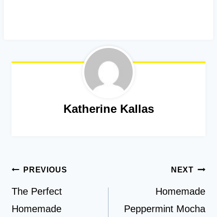
Katherine Kallas
Post
PREVIOUS
NEXT
navigation
The Perfect
Homemade
Homemade
Peppermint Mocha