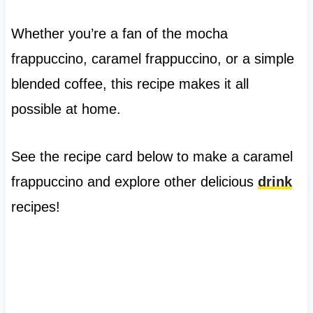
Whether you’re a fan of the mocha
frappuccino, caramel frappuccino, or a simple
blended coffee, this recipe makes it all
possible at home.
See the recipe card below to make a caramel
frappuccino and explore other delicious
drink
recipes!