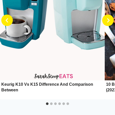
Keurig K10 Vs K15 Difference And Comparison
10 B
Between
(202