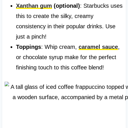
Xanthan gum
(optional)
: Starbucks uses
this to create the silky, creamy
consistency in their popular drinks. Use
just a pinch!
Toppings
: Whip cream,
caramel sauce
,
or chocolate syrup make for the perfect
finishing touch to this coffee blend!