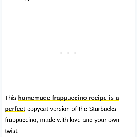
This
homemade frappuccino recipe is a
perfect
copycat version of the Starbucks
frappuccino, made with love and your own
twist.