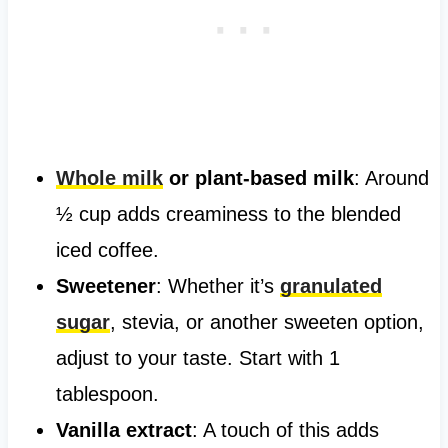
Whole milk
or plant-based milk
: Around
½ cup adds creaminess to the blended
iced coffee.
Sweetener
: Whether it’s
granulated
sugar
, stevia, or another sweeten option,
adjust to your taste. Start with 1
tablespoon.
Vanilla extract
: A touch of this adds