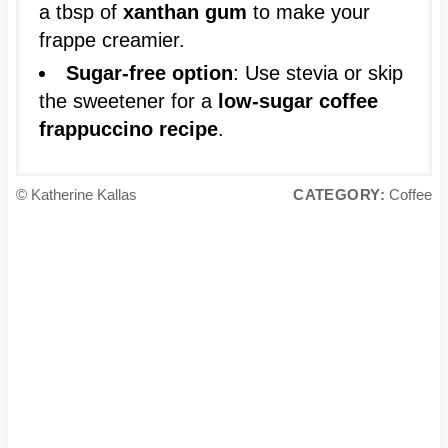
a tbsp of
xanthan gum
to make your
frappe creamier.
Sugar-free option
: Use stevia or skip
the sweetener for a
low-sugar coffee
frappuccino recipe
.
© Katherine Kallas
CATEGORY:
Coffee