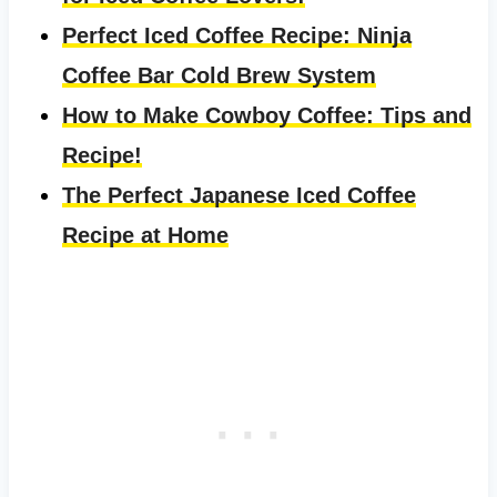
Perfect Iced Coffee Recipe: Ninja
Coffee Bar Cold Brew System
How to Make Cowboy Coffee: Tips and
Recipe!
The Perfect Japanese Iced Coffee
Recipe at Home