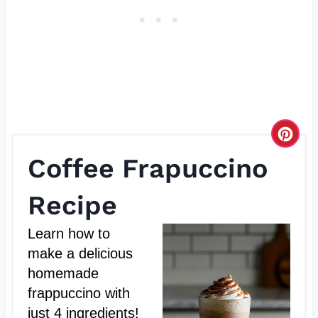
C
Coffee Frapuccino
r
e
Recipe
a
Learn how to
t
make a delicious
homemade
e
frappuccino with
P
just 4 ingredients!