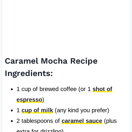
Caramel Mocha Recipe
Ingredients:
1 cup of brewed coffee (or 1
shot of
espresso
)
1
cup of milk
(any kind you prefer)
2 tablespoons of
caramel sauce
(plus
extra for drizzling)