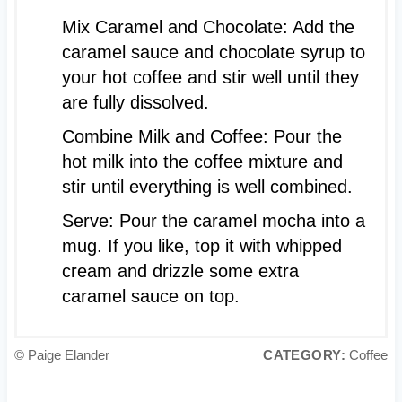
Mix Caramel and Chocolate: Add the
caramel sauce and chocolate syrup to
your hot coffee and stir well until they
are fully dissolved.
Combine Milk and Coffee: Pour the
hot milk into the coffee mixture and
stir until everything is well combined.
Serve: Pour the caramel mocha into a
mug. If you like, top it with whipped
cream and drizzle some extra
caramel sauce on top.
© Paige Elander
CATEGORY:
Coffee