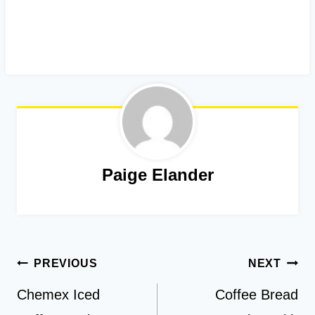
Paige Elander
Post
PREVIOUS
NEXT
navigation
Chemex Iced
Coffee Bread