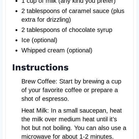
1 cup of milk (any kind you prefer)
2 tablespoons of caramel sauce (plus
extra for drizzling)
2 tablespoons of chocolate syrup
Ice (optional)
Whipped cream (optional)
Instructions
Brew Coffee: Start by brewing a cup
of your favorite coffee or prepare a
shot of espresso.
Heat Milk: In a small saucepan, heat
the milk over medium heat until it’s
hot but not boiling. You can also use a
microwave for about 1-2 minutes.