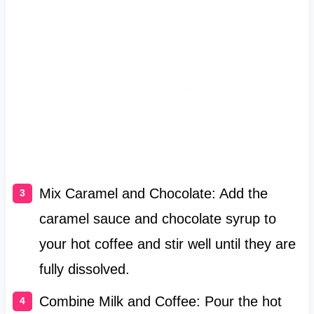
Mix Caramel and Chocolate: Add the
caramel sauce and chocolate syrup to
your hot coffee and stir well until they are
fully dissolved.
Combine Milk and Coffee: Pour the hot