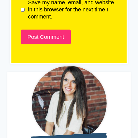
Save my name, email, and website
in this browser for the next time I
comment.