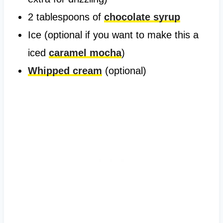
2 tablespoons of
chocolate syrup
Ice (optional if you want to make this a
iced
caramel mocha
)
Whipped cream
(optional)