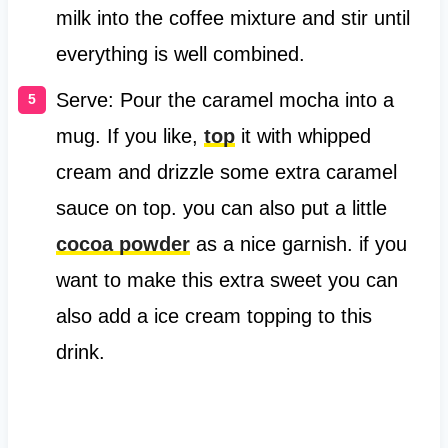
milk into the coffee mixture and stir until
everything is well combined.
Serve: Pour the caramel mocha into a
mug. If you like,
top
it with whipped
cream and drizzle some extra caramel
sauce on top. you can also put a little
cocoa powder
as a nice garnish. if you
want to make this extra sweet you can
also add a ice cream topping to this
drink.