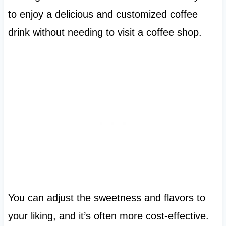
to enjoy a delicious and customized coffee
drink without needing to visit a coffee shop.
You can adjust the sweetness and flavors to
your liking, and it’s often more cost-effective.