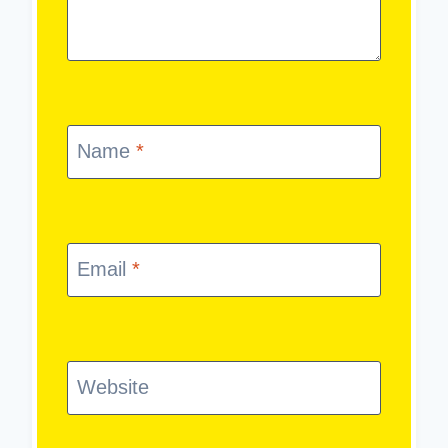
Name
*
Email
*
Website