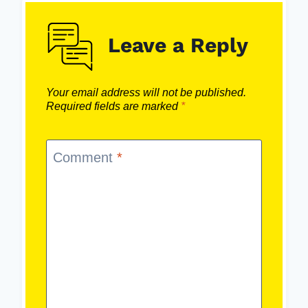
Leave a Reply
Your email address will not be published.
Required fields are marked
*
Comment
*