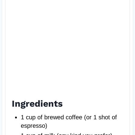
P
i
n
Ingredients
1 cup of brewed coffee (or 1 shot of
espresso)