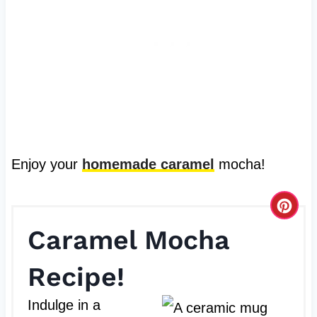
Enjoy your
homemade caramel
mocha!
C
Caramel Mocha
r
e
Recipe!
a
Indulge in a