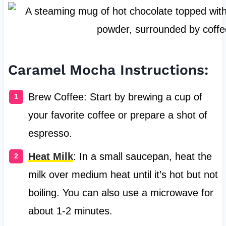
Caramel Mocha Instructions:
Brew Coffee: Start by brewing a cup of
your favorite coffee or prepare a shot of
espresso.
Heat Milk
: In a small saucepan, heat the
milk over medium heat until it’s hot but not
boiling. You can also use a microwave for
about 1-2 minutes.