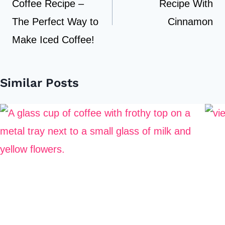
Coffee Recipe –
Recipe With
The Perfect Way to
Cinnamon
Make Iced Coffee!
Similar Posts