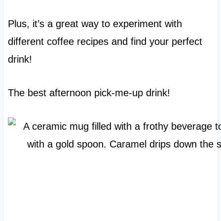
Plus, it’s a great way to experiment with
different coffee recipes and find your perfect
drink!
The best afternoon pick-me-up drink!