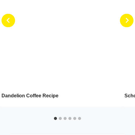
Dandelion Coffee Recipe
Scho