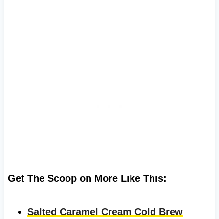
Get The Scoop on More Like This:
Salted Caramel Cream Cold Brew