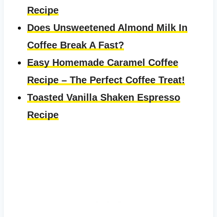
Recipe
Does Unsweetened Almond Milk In
Coffee Break A Fast?
Easy Homemade Caramel Coffee
Recipe – The Perfect Coffee Treat!
Toasted Vanilla Shaken Espresso
Recipe