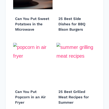
Can You Put Sweet
25 Best Side
Potatoes in the
Dishes for BBQ
Microwave
Bison Burgers
Can You Put
25 Best Grilled
Popcorn in an Air
Meat Recipes for
Fryer
Summer