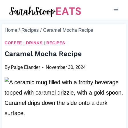
Skip
Skip
to
to
Recipe
content
Home
/
Recipes
/
Caramel Mocha Recipe
COFFEE
|
DRINKS
|
RECIPES
Caramel Mocha Recipe
By
Paige Elander
November 30, 2024