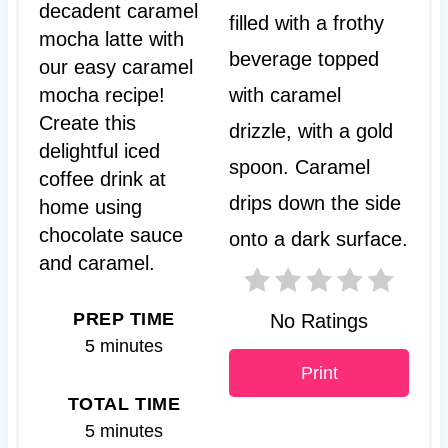
t
decadent caramel
mocha latte with
e
our easy caramel
P
mocha recipe!
Create this
i
delightful iced
n
coffee drink at
t
home using
chocolate sauce
e
and caramel.
r
PREP TIME
No Ratings
e
5 minutes
s
Print
TOTAL TIME
t
5 minutes