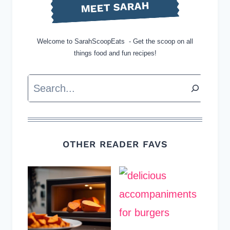
MEET SARAH
Welcome to SarahScoopEats - Get the scoop on all
things food and fun recipes!
Search
OTHER READER FAVS