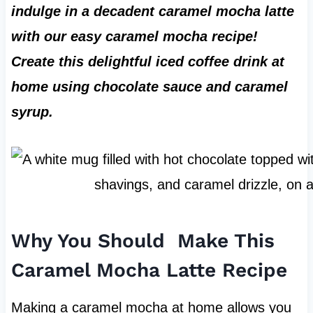
indulge in a decadent caramel mocha latte
with our easy caramel mocha recipe!
Create this delightful iced coffee drink at
home using chocolate sauce and caramel
syrup.
Why You Should Make This
Caramel Mocha Latte Recipe
Making a caramel mocha at home allows you