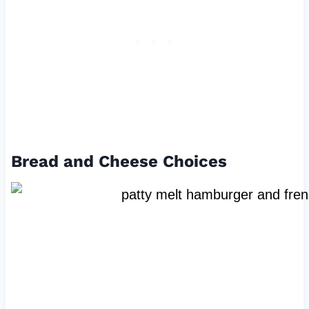
Bread and Cheese Choices