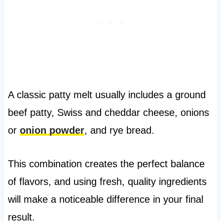
A classic patty melt usually includes a ground
beef patty, Swiss and cheddar cheese, onions
or
onion powder
, and rye bread.
This combination creates the perfect balance
of flavors, and using fresh, quality ingredients
will make a noticeable difference in your final
result.