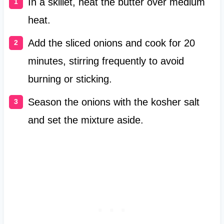
In a skillet, heat the butter over medium
heat.
Add the sliced onions and cook for 20
minutes, stirring frequently to avoid
burning or sticking.
Season the onions with the kosher salt
and set the mixture aside.