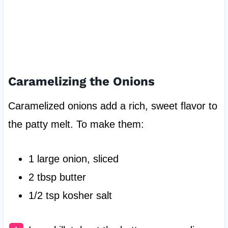
Caramelizing the Onions
Caramelized onions add a rich, sweet flavor to
the patty melt. To make them:
1 large onion, sliced
2 tbsp butter
1/2 tsp kosher salt