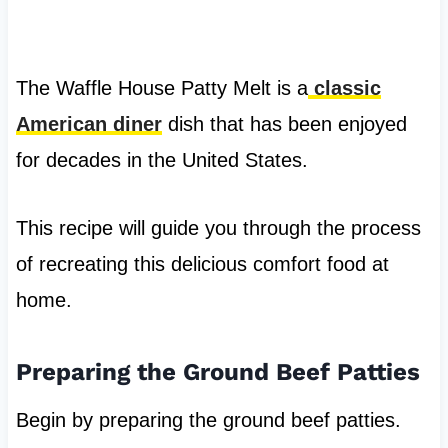
The Waffle House Patty Melt is a
classic
American diner
dish that has been enjoyed
for decades in the United States.
This recipe will guide you through the process
of recreating this delicious comfort food at
home.
Preparing the Ground Beef Patties
Begin by preparing the ground beef patties.