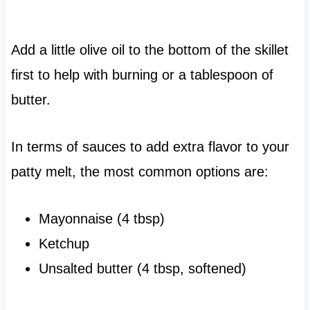
Add a little olive oil to the bottom of the skillet
first to help with burning or a tablespoon of
butter.
In terms of sauces to add extra flavor to your
patty melt, the most common options are:
Mayonnaise (4 tbsp)
Ketchup
Unsalted butter (4 tbsp, softened)