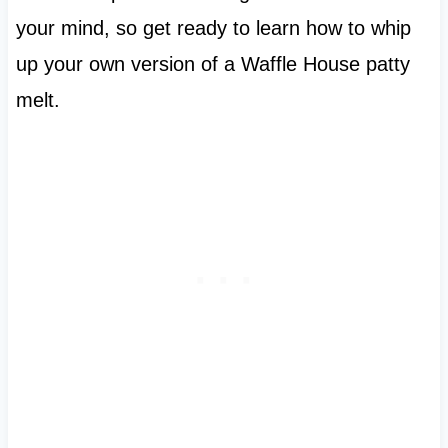
your mind, so get ready to learn how to whip
up your own version of a Waffle House patty
melt.