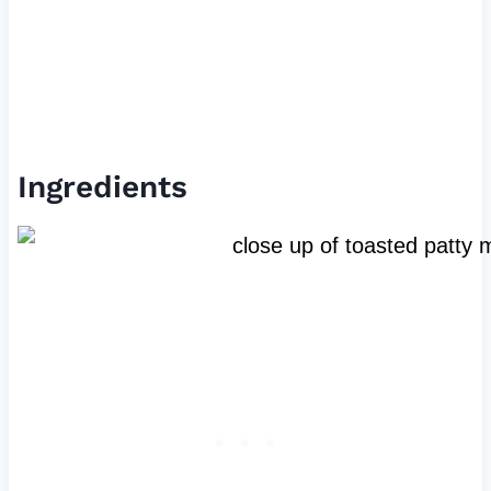
Ingredients