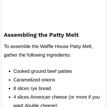
Assembling the Patty Melt
To assemble the Waffle House Patty Melt,
gather the following ingredients:
Cooked ground beef patties
Caramelized onions
8 slices rye bread
4 slices American cheese (or more if you
want double cheese)