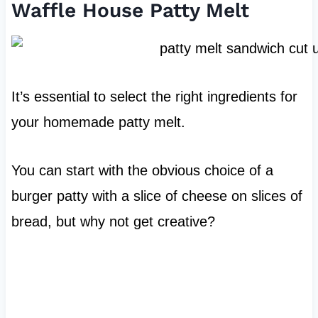
Waffle House Patty Melt
It’s essential to select the right ingredients for
your homemade patty melt.
You can start with the obvious choice of a
burger patty with a slice of cheese on slices of
bread, but why not get creative?