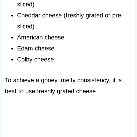
sliced)
Cheddar cheese (freshly grated or pre-
sliced)
American cheese
Edam cheese
Colby cheese
To achieve a gooey, melty consistency, it is
best to use freshly grated cheese.