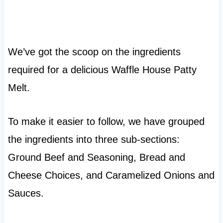
We’ve got the scoop on the ingredients
required for a delicious Waffle House Patty
Melt.
To make it easier to follow, we have grouped
the ingredients into three sub-sections:
Ground Beef and Seasoning, Bread and
Cheese Choices, and Caramelized Onions and
Sauces.