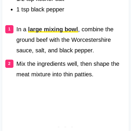
1 tsp black pepper
In a
large mixing bowl
, combine the
ground beef with the Worcestershire
sauce, salt, and black pepper.
Mix the ingredients well, then shape the
meat mixture into thin patties.