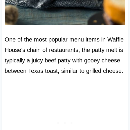
One of the most popular menu items in Waffle
House’s chain of restaurants, the patty melt is
typically a juicy beef patty with gooey cheese
between Texas toast, similar to grilled cheese.