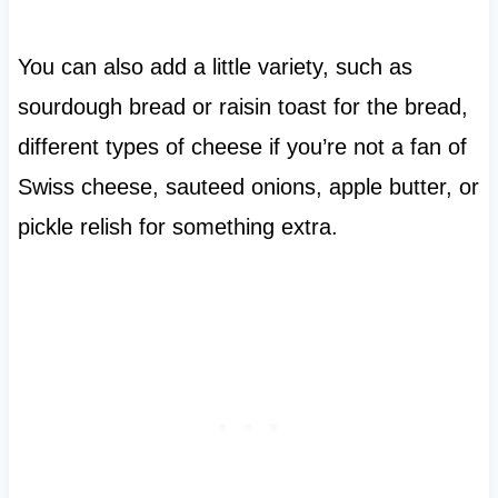
You can also add a little variety, such as
sourdough bread or raisin toast for the bread,
different types of cheese if you’re not a fan of
Swiss cheese, sauteed onions, apple butter, or
pickle relish for something extra.