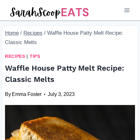
Skip
Skip
to
to
Recipe
content
Home
/
Recipes
/
Waffle House Patty Melt Recipe:
Classic Melts
RECIPES
|
TIPS
Waffle House Patty Melt Recipe:
Classic Melts
By
Emma Foster
July 3, 2023