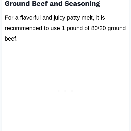
Ground Beef and Seasoning
For a flavorful and juicy patty melt, it is
recommended to use 1 pound of 80/20 ground
beef.