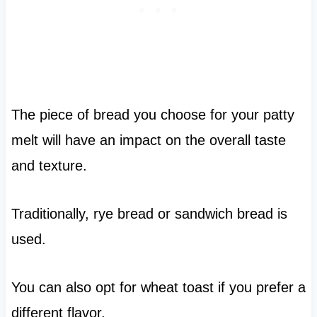
The piece of bread you choose for your patty
melt will have an impact on the overall taste
and texture.
Traditionally, rye bread or sandwich bread is
used.
You can also opt for wheat toast if you prefer a
different flavor.