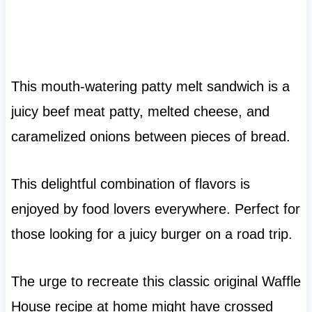
This mouth-watering patty melt sandwich is a
juicy beef meat patty, melted cheese, and
caramelized onions between pieces of bread.
This delightful combination of flavors is
enjoyed by food lovers everywhere. Perfect for
those looking for a juicy burger on a road trip.
The urge to recreate this classic original Waffle
House recipe at home might have crossed