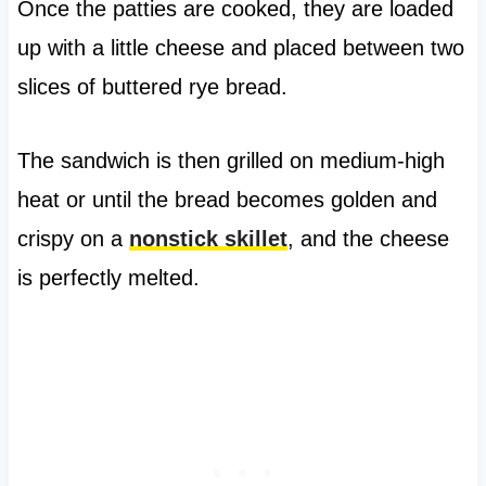
Once the patties are cooked, they are loaded
up with a little cheese and placed between two
slices of buttered rye bread.
The sandwich is then grilled on medium-high
heat or until the bread becomes golden and
crispy on a
nonstick skillet
, and the cheese
is perfectly melted.