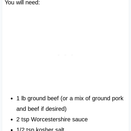
You will need:
1 lb ground beef (or a mix of ground pork
and beef if desired)
2 tsp Worcestershire sauce
1/2 tsp kosher salt