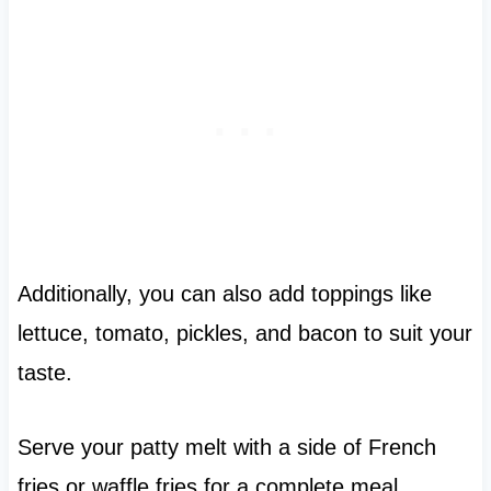
Additionally, you can also add toppings like
lettuce, tomato, pickles, and bacon to suit your
taste.
Serve your patty melt with a side of French
fries or waffle fries for a complete meal