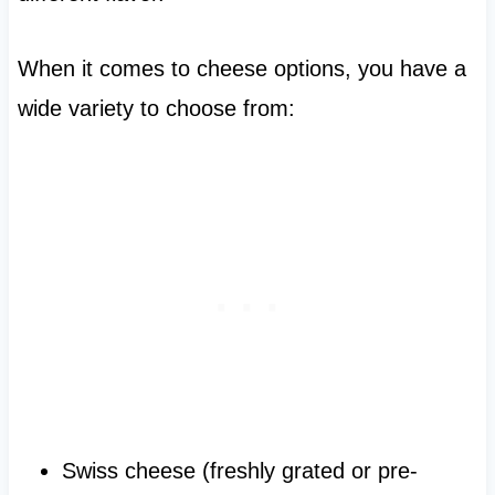
When it comes to cheese options, you have a
wide variety to choose from:
Swiss cheese (freshly grated or pre-