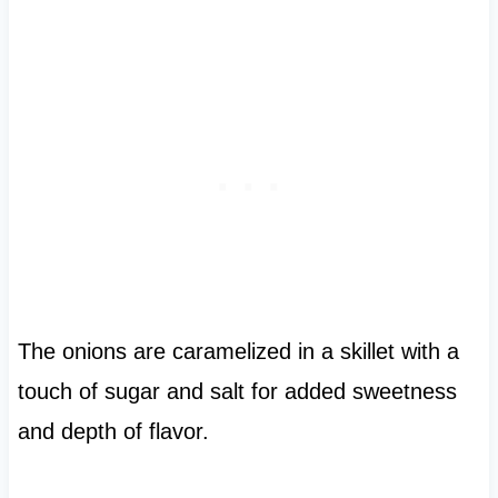
The onions are caramelized in a skillet with a
touch of sugar and salt for added sweetness
and depth of flavor.