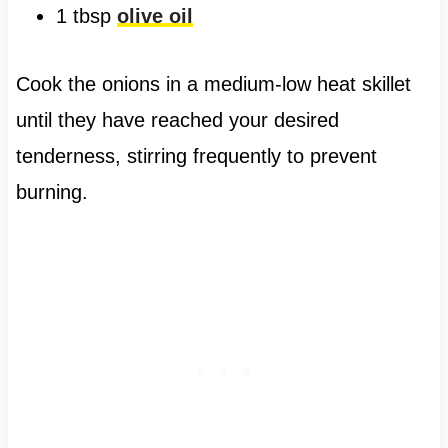
1 tbsp
olive oil
Cook the onions in a medium-low heat skillet
until they have reached your desired
tenderness, stirring frequently to prevent
burning.