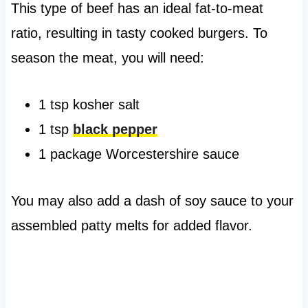
This type of beef has an ideal fat-to-meat
ratio, resulting in tasty cooked burgers. To
season the meat, you will need:
1 tsp kosher salt
1 tsp
black pepper
1 package Worcestershire sauce
You may also add a dash of soy sauce to your
assembled patty melts for added flavor.