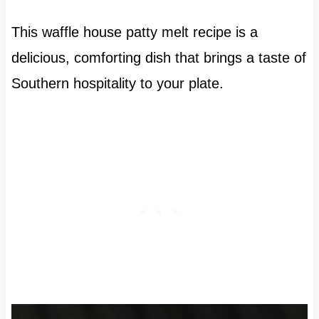
This waffle house patty melt recipe is a
delicious, comforting dish that brings a taste of
Southern hospitality to your plate.