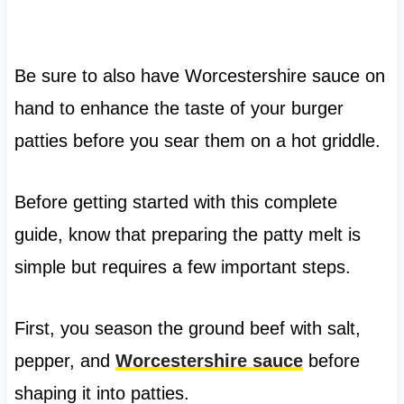
Be sure to also have Worcestershire sauce on
hand to enhance the taste of your burger
patties before you sear them on a hot griddle.
Before getting started with this complete
guide, know that preparing the patty melt is
simple but requires a few important steps.
First, you season the ground beef with salt,
pepper, and
Worcestershire sauce
before
shaping it into patties.