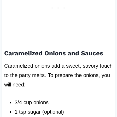
Caramelized Onions and Sauces
Caramelized onions add a sweet, savory touch
to the patty melts. To prepare the onions, you
will need:
3/4 cup onions
1 tsp sugar (optional)