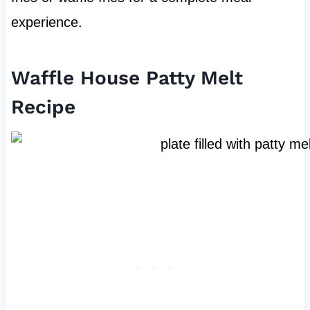
experience.
Waffle House Patty Melt
Recipe