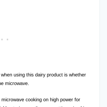
hen using this dairy product is whether
 the microwave.
as microwave cooking on high power for