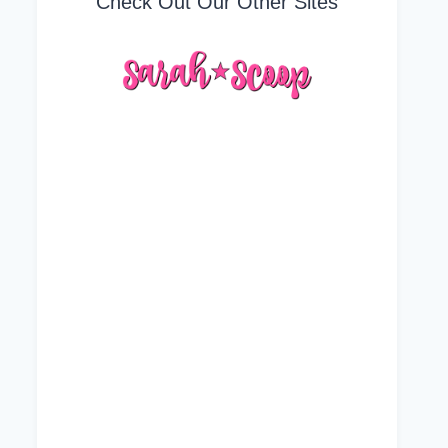
Check Out Our Other Sites