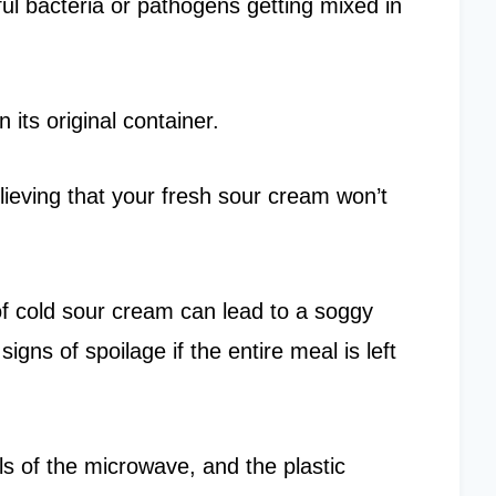
ul bacteria or pathogens getting mixed in
n its original container.
lieving that your fresh sour cream won’t
of cold sour cream can lead to a soggy
igns of spoilage if the entire meal is left
s of the microwave, and the plastic