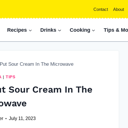
Contact
About
Recipes
Drinks
Cooking
Tips & Mo
 Put Sour Cream In The Microwave
A
|
TIPS
ut Sour Cream In The
owave
er
July 11, 2023