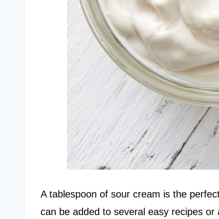
A tablespoon of sour cream is the perfect
can be added to several easy recipes or