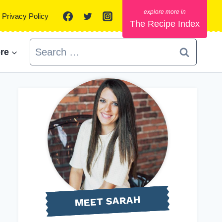
Privacy Policy
The Recipe Index
Search
re
for:
MEET SARAH