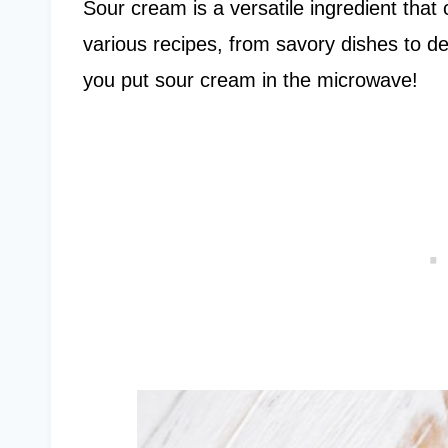
Sour cream is a versatile ingredient that
various recipes, from savory dishes to de
you put sour cream in the microwave!