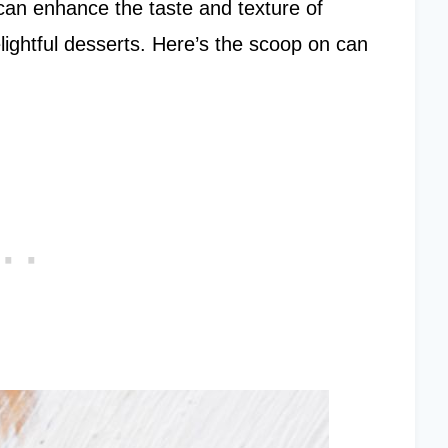
 can enhance the taste and texture of
lightful desserts. Here’s the scoop on can