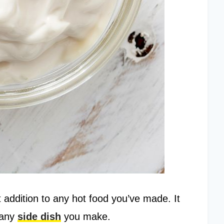
 addition to any hot food you’ve made. It
 any
side dish
you make.