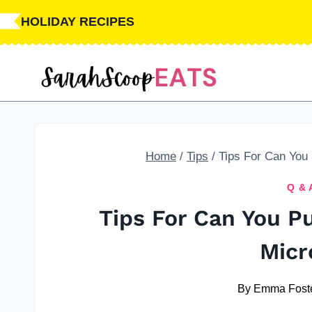
Skip
HOLIDAY RECIPES
to
content
Home
/
Tips
/
Tips For Can You
Q & 
Tips For Can You P
Micr
By
Emma Fost