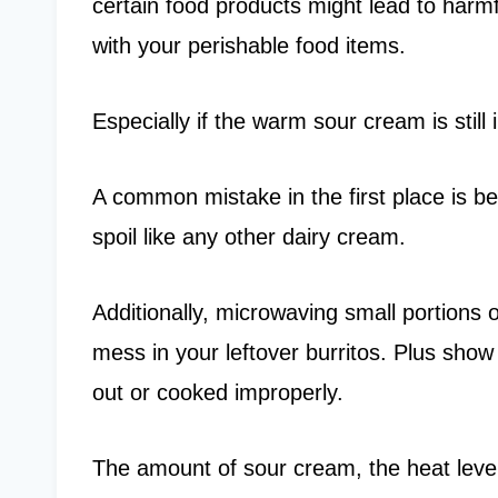
certain food products might lead to harmf
with your perishable food items.
Especially if the warm sour cream is still i
A common mistake in the first place is be
spoil like any other dairy cream.
Additionally, microwaving small portions 
mess in your leftover burritos. Plus show s
out or cooked improperly.
The amount of sour cream, the heat level