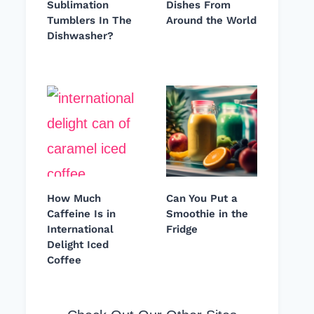
Sublimation
Dishes From
Tumblers In The
Around the World
Dishwasher?
How Much
Can You Put a
Caffeine Is in
Smoothie in the
International
Fridge
Delight Iced
Coffee