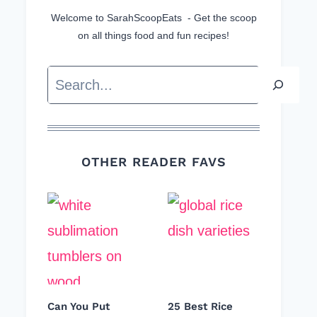
Welcome to SarahScoopEats - Get the scoop
on all things food and fun recipes!
Search
OTHER READER FAVS
Can You Put
25 Best Rice