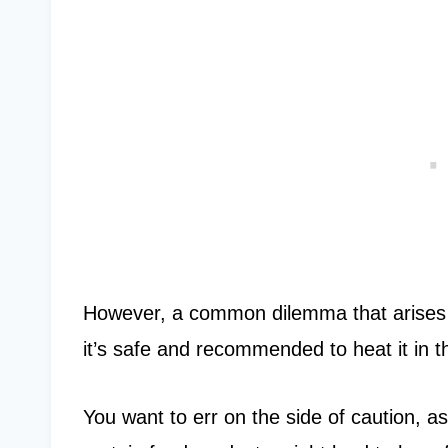
However, a common dilemma that arises w
it’s safe and recommended to heat it in
You want to err on the side of caution, 