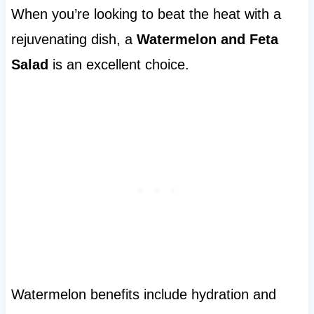
When you’re looking to beat the heat with a
rejuvenating dish, a
Watermelon and Feta
Salad
is an excellent choice.
Watermelon benefits include hydration and