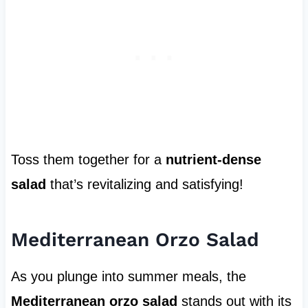
Toss them together for a
nutrient-dense
salad
that’s revitalizing and satisfying!
Mediterranean Orzo Salad
As you plunge into summer meals, the
Mediterranean orzo salad
stands out with its