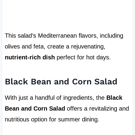
This salad’s Mediterranean flavors, including
olives and feta, create a rejuvenating,
nutrient-rich dish
perfect for hot days.
Black Bean and Corn Salad
With just a handful of ingredients, the
Black
Bean and Corn Salad
offers a revitalizing and
nutritious option for summer dining.