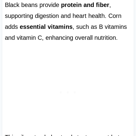
Black beans provide
protein and fiber
,
supporting digestion and heart health. Corn
adds
essential vitamins
, such as B vitamins
and vitamin C, enhancing overall nutrition.