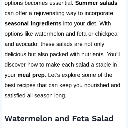
options becomes essential.
Summer salads
can offer a rejuvenating way to incorporate
seasonal ingredients
into your diet. With
options like watermelon and feta or chickpea
and avocado, these salads are not only
delicious but also packed with nutrients. You’ll
discover how to make each salad a staple in
your
meal prep
. Let’s explore some of the
best recipes that can keep you nourished and
satisfied all season long.
Watermelon and Feta Salad