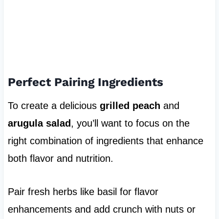
Perfect Pairing Ingredients
To create a delicious
grilled peach
and
arugula salad
, you’ll want to focus on the
right combination of ingredients that enhance
both flavor and nutrition.
Pair fresh herbs like basil for flavor
enhancements and add crunch with nuts or