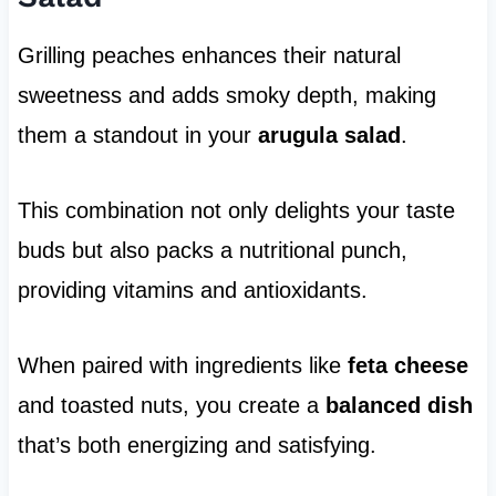
Grilling peaches enhances their natural
sweetness and adds smoky depth, making
them a standout in your
arugula salad
.
This combination not only delights your taste
buds but also packs a nutritional punch,
providing vitamins and antioxidants.
When paired with ingredients like
feta cheese
and toasted nuts, you create a
balanced dish
that’s both energizing and satisfying.