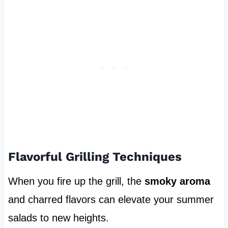
Flavorful Grilling Techniques
When you fire up the grill, the
smoky aroma
and charred flavors can elevate your summer
salads to new heights.