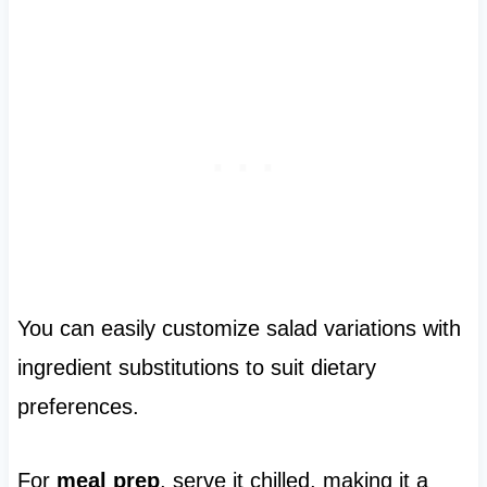
You can easily customize salad variations with
ingredient substitutions to suit dietary
preferences.
For
meal prep
, serve it chilled, making it a