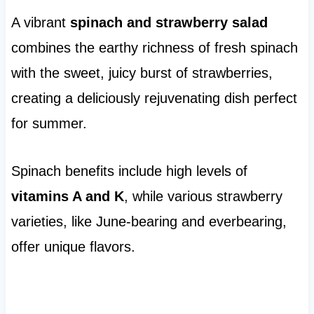
A vibrant
spinach and strawberry salad
combines the earthy richness of fresh spinach
with the sweet, juicy burst of strawberries,
creating a deliciously rejuvenating dish perfect
for summer.
Spinach benefits include high levels of
vitamins A and K
, while various strawberry
varieties, like June-bearing and everbearing,
offer unique flavors.