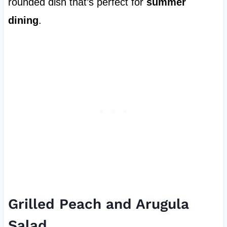
rounded dish that’s perfect for
summer
dining
.
Grilled Peach and Arugula
Salad