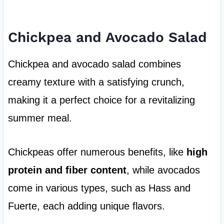
Chickpea and Avocado Salad
Chickpea and avocado salad combines
creamy texture with a satisfying crunch,
making it a perfect choice for a revitalizing
summer meal.
Chickpeas offer numerous benefits, like
high
protein and fiber content
, while avocados
come in various types, such as Hass and
Fuerte, each adding unique flavors.