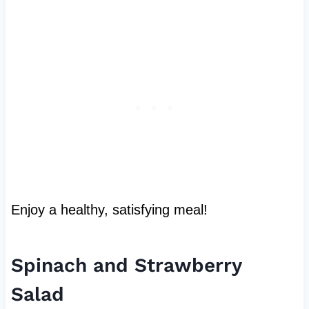
Enjoy a healthy, satisfying meal!
Spinach and Strawberry
Salad