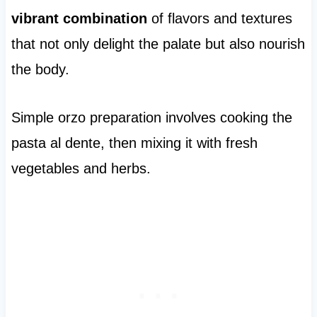
vibrant combination
of flavors and textures
that not only delight the palate but also nourish
the body.
Simple orzo preparation involves cooking the
pasta al dente, then mixing it with fresh
vegetables and herbs.