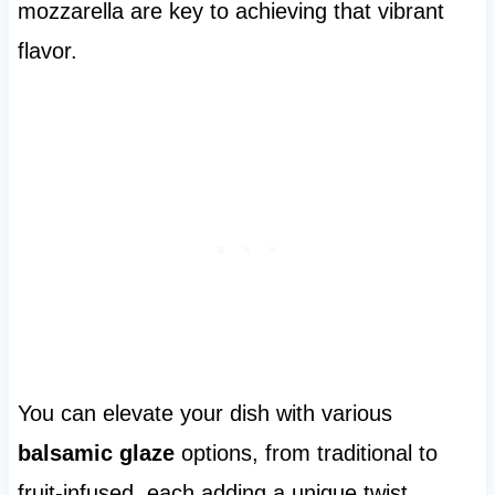
mozzarella are key to achieving that vibrant
flavor.
You can elevate your dish with various
balsamic glaze
options, from traditional to
fruit-infused, each adding a unique twist.