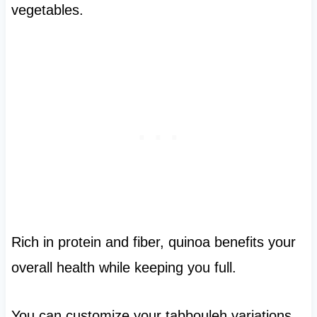
vegetables.
Rich in protein and fiber, quinoa benefits your
overall health while keeping you full.
You can customize your tabbouleh variations