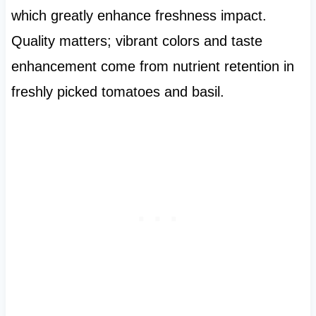
which greatly enhance freshness impact.
Quality matters; vibrant colors and taste
enhancement come from nutrient retention in
freshly picked tomatoes and basil.