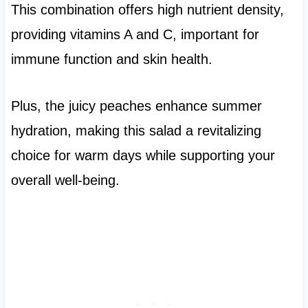
This combination offers high nutrient density,
providing vitamins A and C, important for
immune function and skin health.
Plus, the juicy peaches enhance summer
hydration, making this salad a revitalizing
choice for warm days while supporting your
overall well-being.