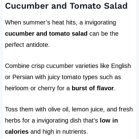
Cucumber and Tomato Salad
When summer’s heat hits, a invigorating
cucumber and tomato salad
can be the
perfect antidote.
Combine crisp cucumber varieties like English
or Persian with juicy tomato types such as
heirloom or cherry for a
burst of flavor
.
Toss them with olive oil, lemon juice, and fresh
herbs for a invigorating dish that’s
low in
calories
and high in nutrients.