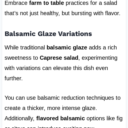
Embrace
farm to table
practices for a salad
that’s not just healthy, but bursting with flavor.
Balsamic Glaze Variations
While traditional
balsamic glaze
adds a rich
sweetness to
Caprese salad
, experimenting
with variations can elevate this dish even
further.
You can use balsamic reduction techniques to
create a thicker, more intense glaze.
Additionally,
flavored balsamic
options like fig