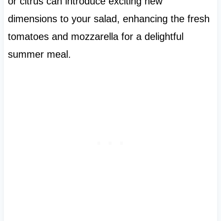
or citrus can introduce exciting new
dimensions to your salad, enhancing the fresh
tomatoes and mozzarella for a delightful
summer meal.