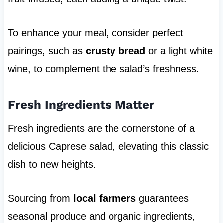
To enhance your meal, consider perfect
pairings, such as
crusty bread
or a light white
wine, to complement the salad’s freshness.
Fresh Ingredients Matter
Fresh ingredients are the cornerstone of a
delicious Caprese salad, elevating this classic
dish to new heights.
Sourcing from
local farmers
guarantees
seasonal produce and organic ingredients,