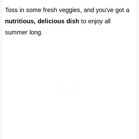
Toss in some fresh veggies, and you’ve got a
nutritious, delicious dish
to enjoy all
summer long.