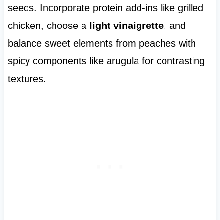
seeds. Incorporate protein add-ins like grilled
chicken, choose a
light vinaigrette
, and
balance sweet elements from peaches with
spicy components like arugula for contrasting
textures.