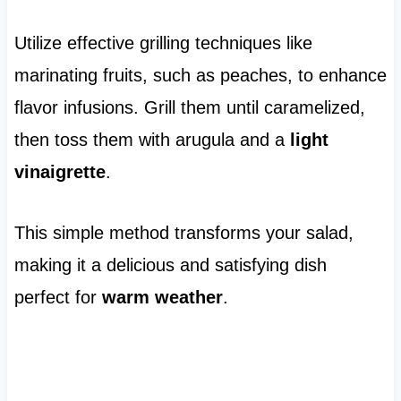
Utilize effective grilling techniques like
marinating fruits, such as peaches, to enhance
flavor infusions. Grill them until caramelized,
then toss them with arugula and a
light
vinaigrette
.
This simple method transforms your salad,
making it a delicious and satisfying dish
perfect for
warm weather
.