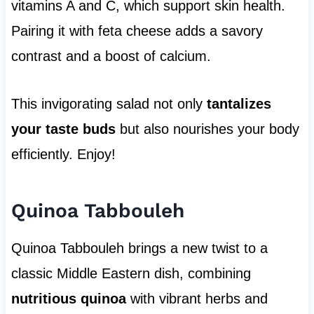
vitamins A and C, which support skin health.
Pairing it with feta cheese adds a savory
contrast and a boost of calcium.
This invigorating salad not only
tantalizes
your taste buds
but also nourishes your body
efficiently. Enjoy!
Quinoa Tabbouleh
Quinoa Tabbouleh brings a new twist to a
classic Middle Eastern dish, combining
nutritious quinoa
with vibrant herbs and