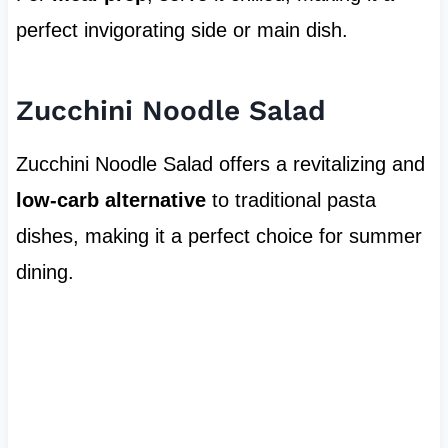
perfect invigorating side or main dish.
Zucchini Noodle Salad
Zucchini Noodle Salad offers a revitalizing and
low-carb alternative
to traditional pasta
dishes, making it a perfect choice for summer
dining.