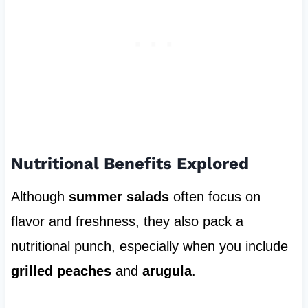
Nutritional Benefits Explored
Although
summer salads
often focus on
flavor and freshness, they also pack a
nutritional punch, especially when you include
grilled peaches
and
arugula
.