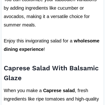
by adding ingredients like cucumber or
avocados, making it a versatile choice for
summer meals.
Enjoy this invigorating salad for a
wholesome
dining experience
!
Caprese Salad With Balsamic
Glaze
When you make a
Caprese salad
, fresh
ingredients like ripe tomatoes and high-quality