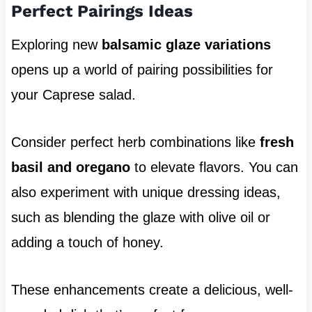
Perfect Pairings Ideas
Exploring new
balsamic glaze variations
opens up a world of pairing possibilities for
your Caprese salad.
Consider perfect herb combinations like
fresh
basil and oregano
to elevate flavors. You can
also experiment with unique dressing ideas,
such as blending the glaze with olive oil or
adding a touch of honey.
These enhancements create a delicious, well-