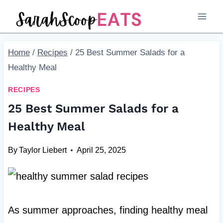
Skip
to
content
Home
/
Recipes
/
25 Best Summer Salads for a
Healthy Meal
RECIPES
25 Best Summer Salads for a
Healthy Meal
By
Taylor Liebert
April 25, 2025
As summer approaches, finding healthy meal