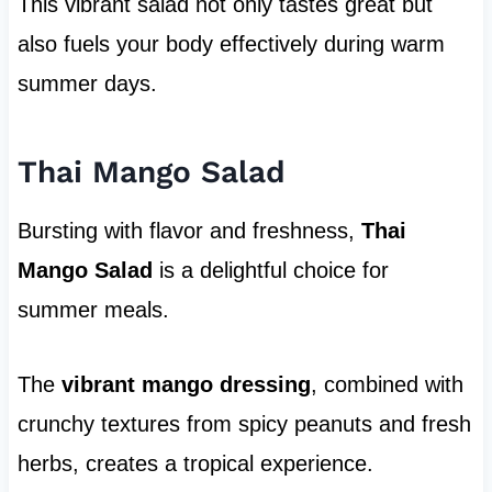
This vibrant salad not only tastes great but
also fuels your body effectively during warm
summer days.
Thai Mango Salad
Bursting with flavor and freshness,
Thai
Mango Salad
is a delightful choice for
summer meals.
The
vibrant mango dressing
, combined with
crunchy textures from spicy peanuts and fresh
herbs, creates a tropical experience.