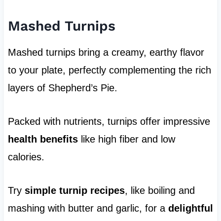
Mashed Turnips
Mashed turnips bring a creamy, earthy flavor
to your plate, perfectly complementing the rich
layers of Shepherd’s Pie.
Packed with nutrients, turnips offer impressive
health benefits
like high fiber and low
calories.
Try
simple turnip recipes
, like boiling and
mashing with butter and garlic, for a
delightful