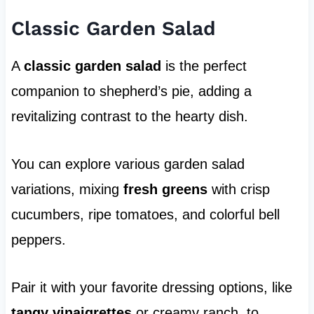
Classic Garden Salad
A
classic garden salad
is the perfect
companion to shepherd’s pie, adding a
revitalizing contrast to the hearty dish.
You can explore various garden salad
variations, mixing
fresh greens
with crisp
cucumbers, ripe tomatoes, and colorful bell
peppers.
Pair it with your favorite dressing options, like
tangy vinaigrettes
or creamy ranch, to