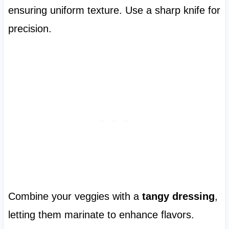
ensuring uniform texture. Use a sharp knife for
precision.
Combine your veggies with a
tangy dressing
,
letting them marinate to enhance flavors.