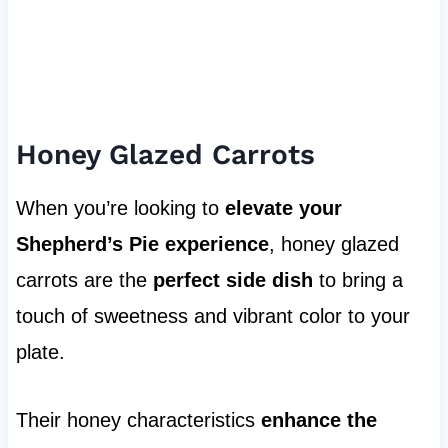
Honey Glazed Carrots
When you’re looking to
elevate your
Shepherd’s Pie experience
, honey glazed
carrots are the
perfect side dish
to bring a
touch of sweetness and vibrant color to your
plate.
Their honey characteristics
enhance the