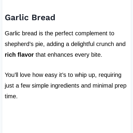
Garlic Bread
Garlic bread is the perfect complement to
shepherd’s pie, adding a delightful crunch and
rich flavor
that enhances every bite.
You’ll love how easy it’s to whip up, requiring
just a few simple ingredients and minimal prep
time.