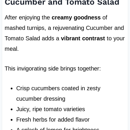
Cucumber and Tomato Salad
After enjoying the
creamy goodness
of
mashed turnips, a rejuvenating Cucumber and
Tomato Salad adds a
vibrant contrast
to your
meal.
This invigorating side brings together:
Crisp cucumbers coated in zesty
cucumber dressing
Juicy, ripe tomato varieties
Fresh herbs for added flavor
A splash of lemon for brightness