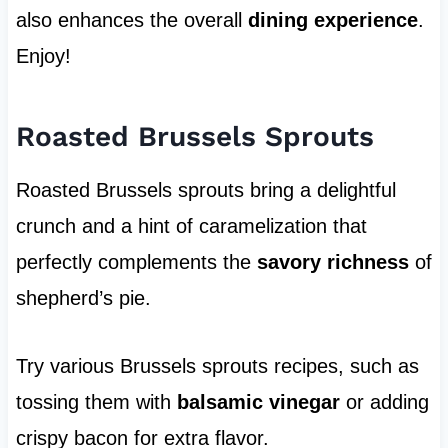
also enhances the overall
dining experience
.
Enjoy!
Roasted Brussels Sprouts
Roasted Brussels sprouts bring a delightful
crunch and a hint of caramelization that
perfectly complements the
savory richness
of
shepherd’s pie.
Try various Brussels sprouts recipes, such as
tossing them with
balsamic vinegar
or adding
crispy bacon for extra flavor.