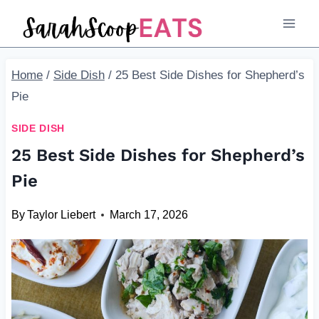
Skip
to
content
Home
/
Side Dish
/
25 Best Side Dishes for Shepherd’s
Pie
SIDE DISH
25 Best Side Dishes for Shepherd’s
Pie
By
Taylor Liebert
March 17, 2026