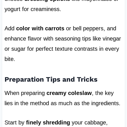
yogurt for creaminess.
Add
color with carrots
or bell peppers, and
enhance flavor with seasoning tips like vinegar
or sugar for perfect texture contrasts in every
bite.
Preparation Tips and Tricks
When preparing
creamy coleslaw
, the key
lies in the method as much as the ingredients.
Start by
finely shredding
your cabbage,