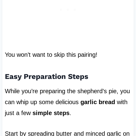
You won’t want to skip this pairing!
Easy Preparation Steps
While you’re preparing the shepherd’s pie, you
can whip up some delicious
garlic bread
with
just a few
simple steps
.
Start by spreading butter and minced garlic on