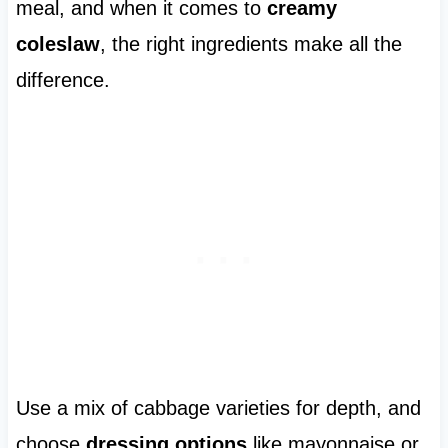
meal, and when it comes to
creamy
coleslaw
, the right ingredients make all the
difference.
Use a mix of cabbage varieties for depth, and
choose
dressing options
like mayonnaise or