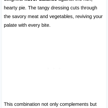
hearty pie. The tangy dressing cuts through
the savory meat and vegetables, reviving your
palate with every bite.
This combination not only complements but