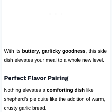
With its
buttery, garlicky goodness
, this side
dish elevates your meal to a whole new level.
Perfect Flavor Pairing
Nothing elevates a
comforting dish
like
shepherd’s pie quite like the addition of warm,
crusty garlic bread.