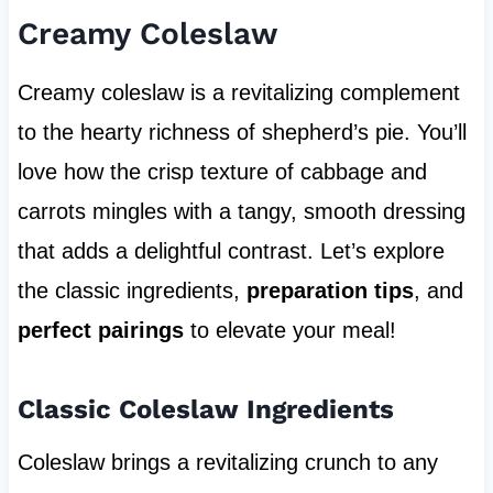
Creamy Coleslaw
Creamy coleslaw is a revitalizing complement
to the hearty richness of shepherd’s pie. You’ll
love how the crisp texture of cabbage and
carrots mingles with a tangy, smooth dressing
that adds a delightful contrast. Let’s explore
the classic ingredients,
preparation tips
, and
perfect pairings
to elevate your meal!
Classic Coleslaw Ingredients
Coleslaw brings a revitalizing crunch to any