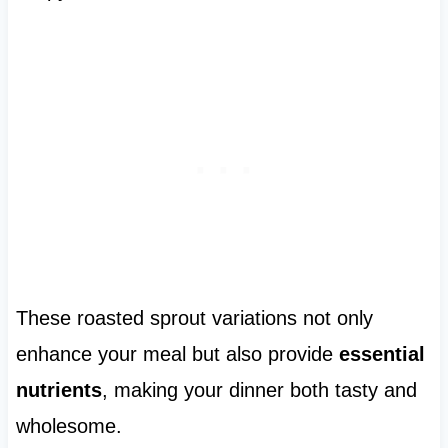
These roasted sprout variations not only
enhance your meal but also provide
essential
nutrients
, making your dinner both tasty and
wholesome.