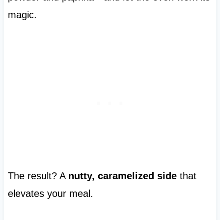
magic.
The result? A
nutty, caramelized side
that
elevates your meal.