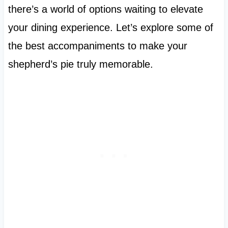
there’s a world of options waiting to elevate
your dining experience. Let’s explore some of
the best accompaniments to make your
shepherd’s pie truly memorable.