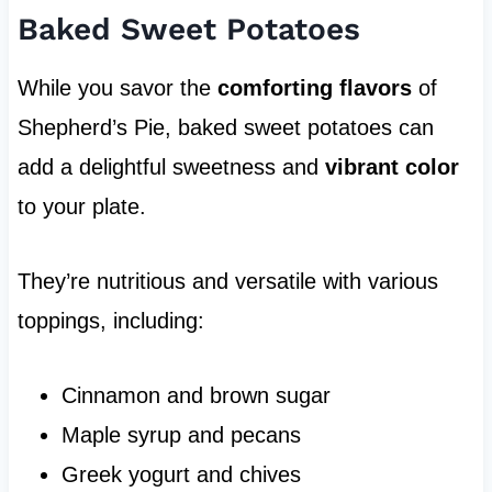
Baked Sweet Potatoes
While you savor the
comforting flavors
of
Shepherd’s Pie, baked sweet potatoes can
add a delightful sweetness and
vibrant color
to your plate.
They’re nutritious and versatile with various
toppings, including:
Cinnamon and brown sugar
Maple syrup and pecans
Greek yogurt and chives