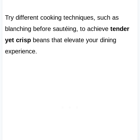
Try different cooking techniques, such as
blanching before sautéing, to achieve
tender
yet crisp
beans that elevate your dining
experience.