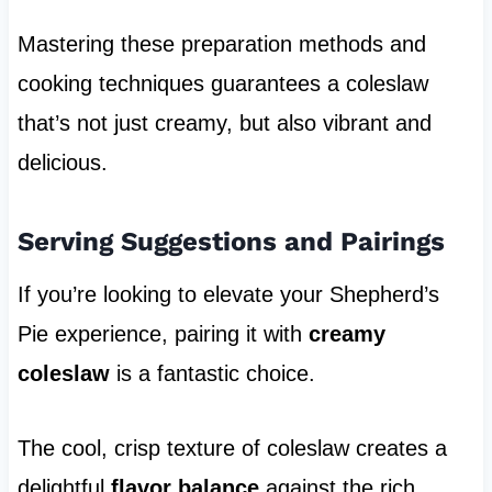
Mastering these preparation methods and
cooking techniques guarantees a coleslaw
that’s not just creamy, but also vibrant and
delicious.
Serving Suggestions and Pairings
If you’re looking to elevate your Shepherd’s
Pie experience, pairing it with
creamy
coleslaw
is a fantastic choice.
The cool, crisp texture of coleslaw creates a
delightful
flavor balance
against the rich,