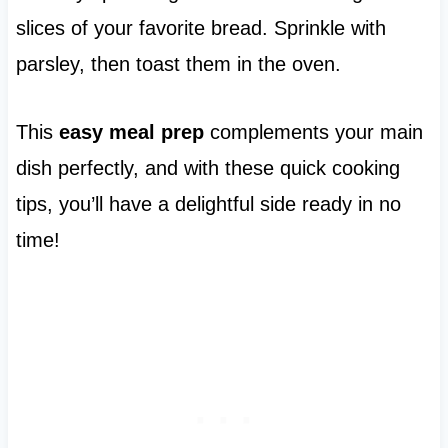
slices of your favorite bread. Sprinkle with
parsley, then toast them in the oven.
This
easy meal prep
complements your main
dish perfectly, and with these quick cooking
tips, you’ll have a delightful side ready in no
time!