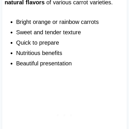
natural flavors
of various carrot varieties.
Bright orange or rainbow carrots
Sweet and tender texture
Quick to prepare
Nutritious benefits
Beautiful presentation