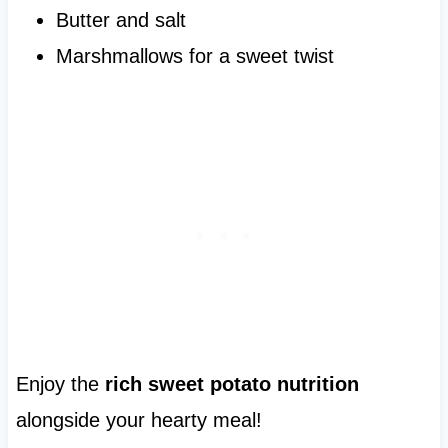
Butter and salt
Marshmallows for a sweet twist
Enjoy the
rich sweet potato nutrition
alongside your hearty meal!