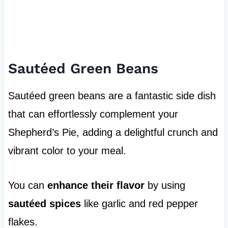
Sautéed Green Beans
Sautéed green beans are a fantastic side dish
that can effortlessly complement your
Shepherd’s Pie, adding a delightful crunch and
vibrant color to your meal.
You can
enhance their flavor
by using
sautéed spices
like garlic and red pepper
flakes.