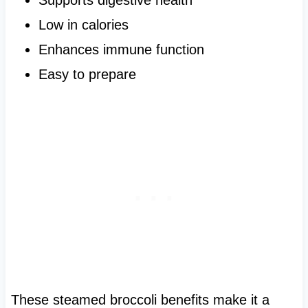
Low in calories
Enhances immune function
Easy to prepare
These steamed broccoli benefits make it a