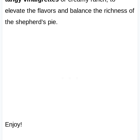
elevate the flavors and balance the richness of
the shepherd’s pie.
Enjoy!