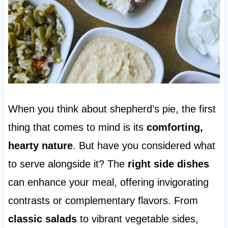
When you think about shepherd’s pie, the first
thing that comes to mind is its
comforting,
hearty nature
. But have you considered what
to serve alongside it? The
right side dishes
can enhance your meal, offering invigorating
contrasts or complementary flavors. From
classic salads
to vibrant vegetable sides,