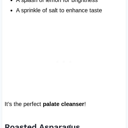
A sprinkle of salt to enhance taste
It’s the perfect
palate cleanser
!
Roasted Asparagus