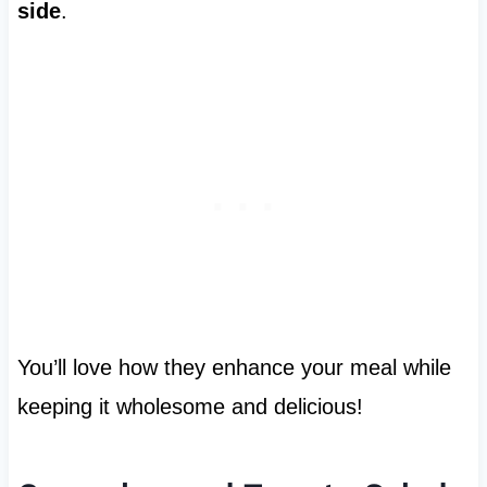
side
.
You’ll love how they enhance your meal while
keeping it wholesome and delicious!