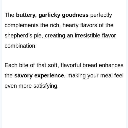
The
buttery, garlicky goodness
perfectly
complements the rich, hearty flavors of the
shepherd’s pie, creating an irresistible flavor
combination.
Each bite of that soft, flavorful bread enhances
the
savory experience
, making your meal feel
even more satisfying.