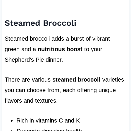
Steamed Broccoli
Steamed broccoli adds a burst of vibrant
green and a
nutritious boost
to your
Shepherd’s Pie dinner.
There are various
steamed broccoli
varieties
you can choose from, each offering unique
flavors and textures.
Rich in vitamins C and K
Supports digestive health