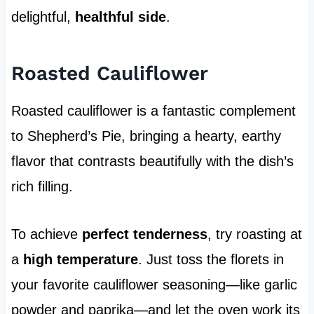
delightful,
healthful side
.
Roasted Cauliflower
Roasted cauliflower is a fantastic complement
to Shepherd’s Pie, bringing a hearty, earthy
flavor that contrasts beautifully with the dish’s
rich filling.
To achieve
perfect tenderness
, try roasting at
a
high temperature
. Just toss the florets in
your favorite cauliflower seasoning—like garlic
powder and paprika—and let the oven work its