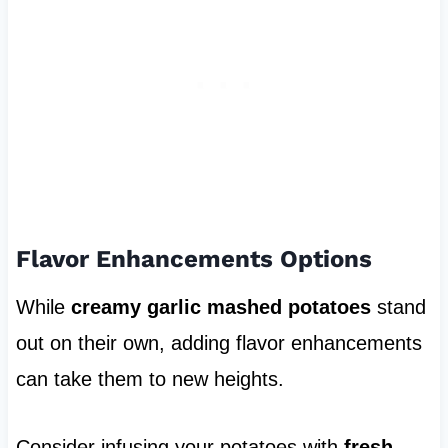
Flavor Enhancements Options
While
creamy garlic mashed potatoes
stand
out on their own, adding flavor enhancements
can take them to new heights.
Consider infusing your potatoes with
fresh