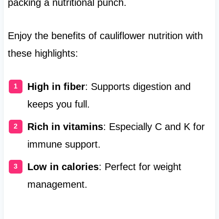
packing a nutritional punch.
Enjoy the benefits of cauliflower nutrition with
these highlights:
High in fiber
: Supports digestion and
keeps you full.
Rich in vitamins
: Especially C and K for
immune support.
Low in calories
: Perfect for weight
management.