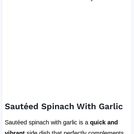
Sautéed Spinach With Garlic
Sautéed spinach with garlic is a
quick and
vibrant
side dish that perfectly complements