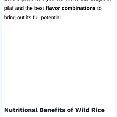
pilaf and the best
flavor combinations
to
bring out its full potential.
Nutritional Benefits of Wild Rice