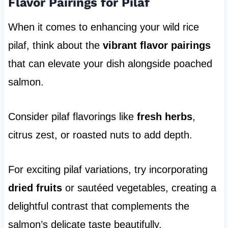
Flavor Pairings for Pilaf
When it comes to enhancing your wild rice
pilaf, think about the
vibrant flavor pairings
that can elevate your dish alongside poached
salmon.
Consider pilaf flavorings like
fresh herbs
,
citrus zest, or roasted nuts to add depth.
For exciting pilaf variations, try incorporating
dried fruits
or sautéed vegetables, creating a
delightful contrast that complements the
salmon’s delicate taste beautifully.