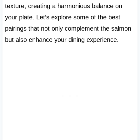
texture, creating a harmonious balance on
your plate. Let’s explore some of the best
pairings that not only complement the salmon
but also enhance your dining experience.