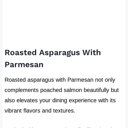
Roasted Asparagus With
Parmesan
Roasted asparagus with Parmesan not only
complements poached salmon beautifully but
also elevates your dining experience with its
vibrant flavors and textures.