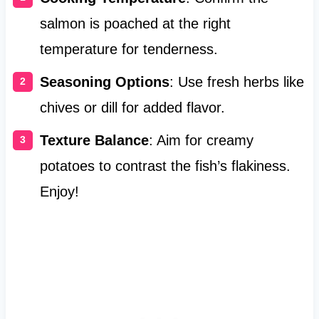
salmon is poached at the right
temperature for tenderness.
Seasoning Options
: Use fresh herbs like
chives or dill for added flavor.
Texture Balance
: Aim for creamy
potatoes to contrast the fish’s flakiness.
Enjoy!