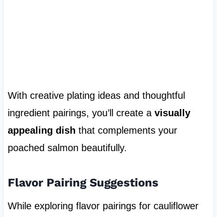
With creative plating ideas and thoughtful
ingredient pairings, you’ll create a
visually
appealing dish
that complements your
poached salmon beautifully.
Flavor Pairing Suggestions
While exploring flavor pairings for cauliflower