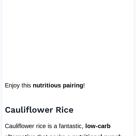
Enjoy this
nutritious pairing
!
Cauliflower Rice
Cauliflower rice is a fantastic,
low-carb