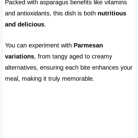
Packed with asparagus benefits like vitamins
and antioxidants, this dish is both
nutritious
and delicious
.
You can experiment with
Parmesan
variations
, from tangy aged to creamy
alternatives, ensuring each bite enhances your
meal, making it truly memorable.