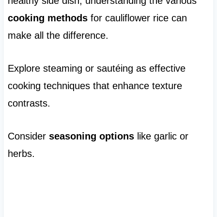
healthy side dish, understanding the various
cooking methods
for cauliflower rice can
make all the difference.
Explore steaming or sautéing as effective
cooking techniques that enhance texture
contrasts.
Consider
seasoning options
like garlic or
herbs.