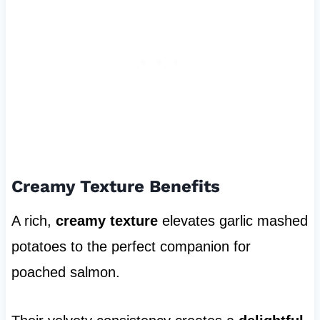
Creamy Texture Benefits
A rich,
creamy texture
elevates garlic mashed
potatoes to the perfect companion for
poached salmon.