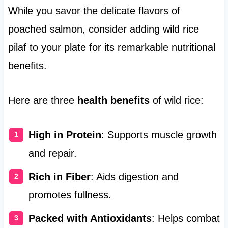
While you savor the delicate flavors of
poached salmon, consider adding wild rice
pilaf to your plate for its remarkable nutritional
benefits.
Here are three
health benefits
of wild rice:
High in Protein
: Supports muscle growth
and repair.
Rich in Fiber
: Aids digestion and
promotes fullness.
Packed with Antioxidants
: Helps combat