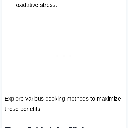
oxidative stress.
Explore various cooking methods to maximize
these benefits!