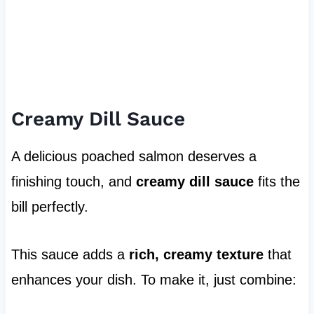
Creamy Dill Sauce
A delicious poached salmon deserves a
finishing touch, and
creamy dill sauce
fits the
bill perfectly.
This sauce adds a
rich, creamy texture
that
enhances your dish. To make it, just combine: