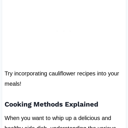
Try incorporating cauliflower recipes into your
meals!
Cooking Methods Explained
When you want to whip up a delicious and