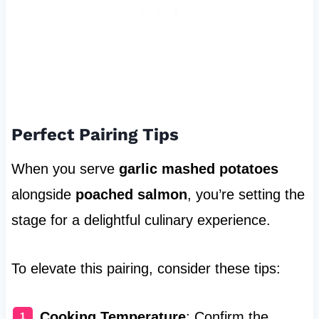
Perfect Pairing Tips
When you serve
garlic mashed potatoes
alongside
poached salmon
, you’re setting the
stage for a delightful culinary experience.
To elevate this pairing, consider these tips:
Cooking Temperature
: Confirm the