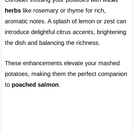
herbs
like rosemary or thyme for rich,
aromatic notes. A splash of lemon or zest can
introduce delightful citrus accents, brightening
the dish and balancing the richness.
These enhancements elevate your mashed
potatoes, making them the perfect companion
to
poached salmon
.