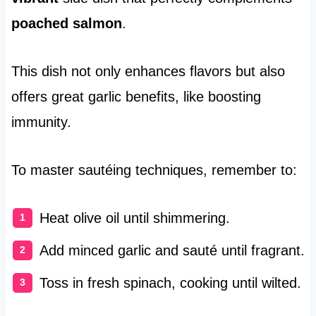
poached salmon
.
This dish not only enhances flavors but also
offers great garlic benefits, like boosting
immunity.
To master sautéing techniques, remember to:
Heat olive oil until shimmering.
Add minced garlic and sauté until fragrant.
Toss in fresh spinach, cooking until wilted.