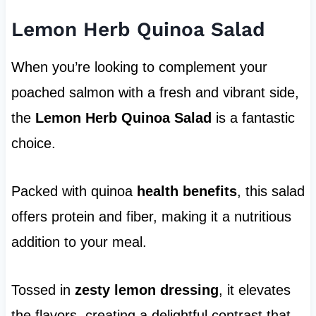
Lemon Herb Quinoa Salad
When you’re looking to complement your
poached salmon with a fresh and vibrant side,
the
Lemon Herb Quinoa Salad
is a fantastic
choice.
Packed with quinoa
health benefits
, this salad
offers protein and fiber, making it a nutritious
addition to your meal.
Tossed in
zesty lemon dressing
, it elevates
the flavors, creating a delightful contrast that