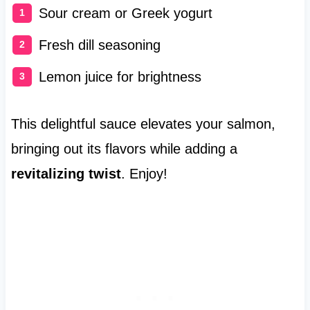
Sour cream or Greek yogurt
Fresh dill seasoning
Lemon juice for brightness
This delightful sauce elevates your salmon,
bringing out its flavors while adding a
revitalizing twist
. Enjoy!