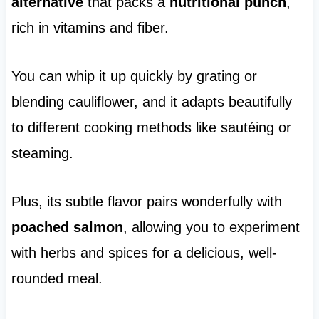
alternative
that packs a
nutritional punch
,
rich in vitamins and fiber.
You can whip it up quickly by grating or
blending cauliflower, and it adapts beautifully
to different cooking methods like sautéing or
steaming.
Plus, its subtle flavor pairs wonderfully with
poached salmon
, allowing you to experiment
with herbs and spices for a delicious, well-
rounded meal.