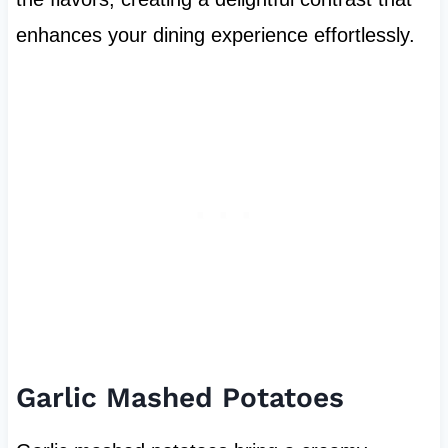
enhances your dining experience effortlessly.
Garlic Mashed Potatoes