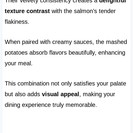
Their velvety consistency creates a
delightful
texture contrast
with the salmon’s tender
flakiness.
When paired with creamy sauces, the mashed
potatoes absorb flavors beautifully, enhancing
your meal.
This combination not only satisfies your palate
but also adds
visual appeal
, making your
dining experience truly memorable.