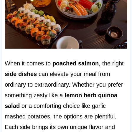
When it comes to
poached salmon
, the right
side dishes
can elevate your meal from
ordinary to extraordinary. Whether you prefer
something zesty like a
lemon herb quinoa
salad
or a comforting choice like garlic
mashed potatoes, the options are plentiful.
Each side brings its own unique flavor and