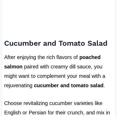
Cucumber and Tomato Salad
After enjoying the rich flavors of
poached
salmon
paired with creamy dill sauce, you
might want to complement your meal with a
rejuvenating
cucumber and tomato salad
.
Choose revitalizing cucumber varieties like
English or Persian for their crunch, and mix in