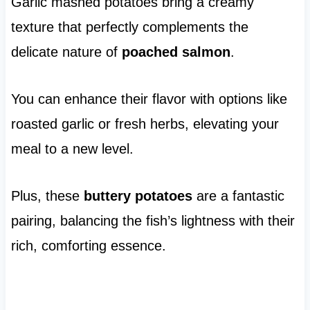
Garlic mashed potatoes bring a creamy
texture that perfectly complements the
delicate nature of
poached salmon
.
You can enhance their flavor with options like
roasted garlic or fresh herbs, elevating your
meal to a new level.
Plus, these
buttery potatoes
are a fantastic
pairing, balancing the fish’s lightness with their
rich, comforting essence.