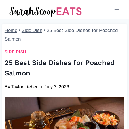
Skip
to
content
Home
/
Side Dish
/
25 Best Side Dishes for Poached
Salmon
SIDE DISH
25 Best Side Dishes for Poached
Salmon
By
Taylor Liebert
July 3, 2026