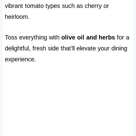
vibrant tomato types such as cherry or
heirloom.
Toss everything with
olive oil and herbs
for a
delightful, fresh side that’ll elevate your dining
experience.