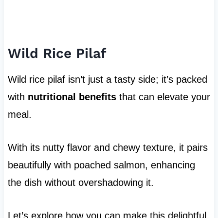
Wild Rice Pilaf
Wild rice pilaf isn’t just a tasty side; it’s packed
with
nutritional benefits
that can elevate your
meal.
With its nutty flavor and chewy texture, it pairs
beautifully with poached salmon, enhancing
the dish without overshadowing it.
Let’s explore how you can make this delightful