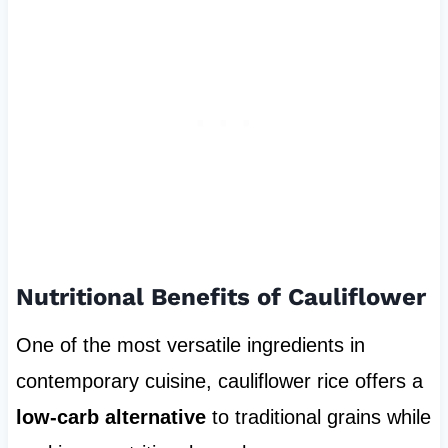
Nutritional Benefits of Cauliflower
One of the most versatile ingredients in
contemporary cuisine, cauliflower rice offers a
low-carb alternative
to traditional grains while