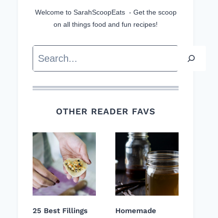
Welcome to SarahScoopEats - Get the scoop
on all things food and fun recipes!
Search
OTHER READER FAVS
25 Best Fillings
Homemade