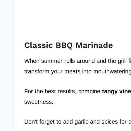
Classic BBQ Marinade
When summer rolls around and the grill fi
transform your meats into mouthwaterin
For the best results, combine
tangy vin
sweetness.
Don’t forget to add garlic and spices for 