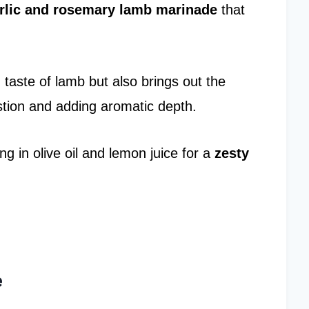
rlic and rosemary
lamb marinade
that
taste of lamb but also brings out the
stion and adding aromatic depth.
g in olive oil and lemon juice for a
zesty
e