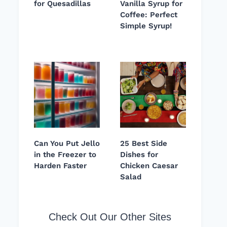
for Quesadillas
Vanilla Syrup for
Coffee: Perfect
Simple Syrup!
Can You Put Jello
25 Best Side
in the Freezer to
Dishes for
Harden Faster
Chicken Caesar
Salad
Check Out Our Other Sites