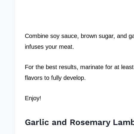
Combine soy sauce, brown sugar, and gar
infuses your meat.
For the best results, marinate for at leas
flavors to fully develop.
Enjoy!
Garlic and Rosemary Lam