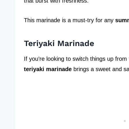
that burst with freshness.
This marinade is a must-try for any
summ
Teriyaki Marinade
If you’re looking to switch things up from
teriyaki marinade
brings a sweet and sav