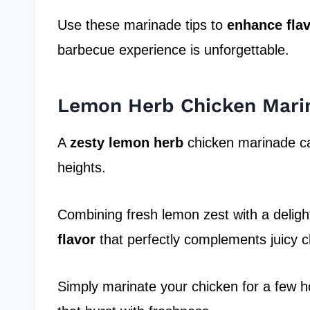
Use these marinade tips to
enhance fla
barbecue experience is unforgettable.
Lemon Herb Chicken Mari
A
zesty lemon herb
chicken marinade ca
heights.
Combining fresh lemon zest with a delight
flavor
that perfectly complements juicy c
Simply marinate your chicken for a few hou