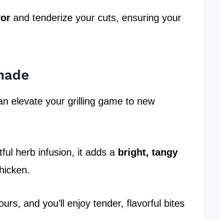
vor
and tenderize your cuts, ensuring your
nade
n elevate your grilling game to new
ful herb infusion, it adds a
bright, tangy
hicken.
rs, and you’ll enjoy tender, flavorful bites