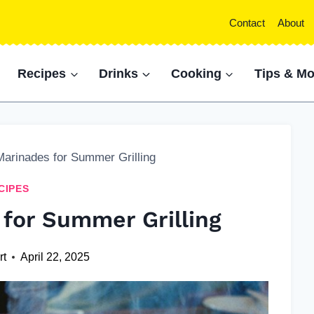
Contact
About
Recipes
Drinks
Cooking
Tips & Mo
Marinades for Summer Grilling
CIPES
 for Summer Grilling
rt
April 22, 2025