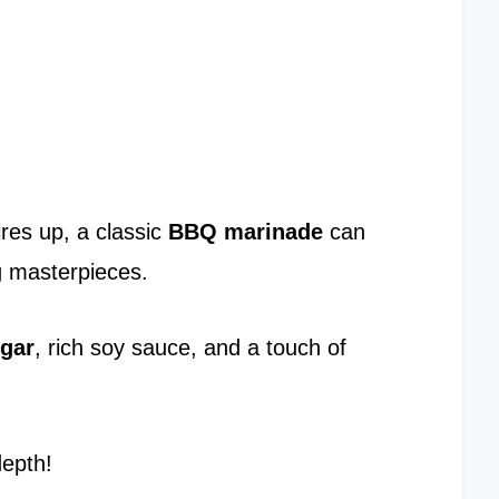
res up, a classic
BBQ marinade
can
g masterpieces.
egar
, rich soy sauce, and a touch of
depth!