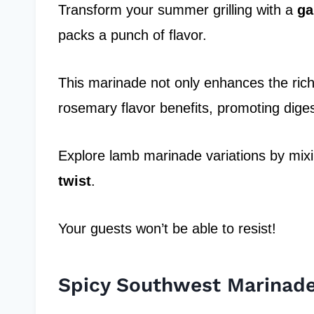
Transform your summer grilling with a
ga
packs a punch of flavor.
This marinade not only enhances the rich 
rosemary flavor benefits, promoting dige
Explore lamb marinade variations by mixin
twist
.
Your guests won’t be able to resist!
Spicy Southwest Marinad