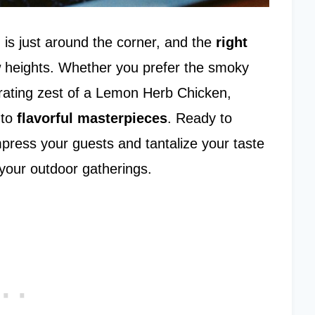
n
is just around the corner, and the
right
 heights. Whether you prefer the smoky
orating zest of a Lemon Herb Chicken,
nto
flavorful masterpieces
. Ready to
impress your guests and tantalize your taste
 your outdoor gatherings.