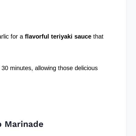
lic for a
flavorful teriyaki sauce
that
t 30 minutes, allowing those delicious
b Marinade