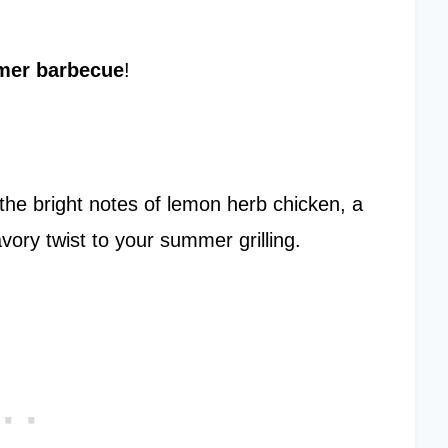
er barbecue
!
 the bright notes of lemon herb chicken, a
ory twist to your summer grilling.