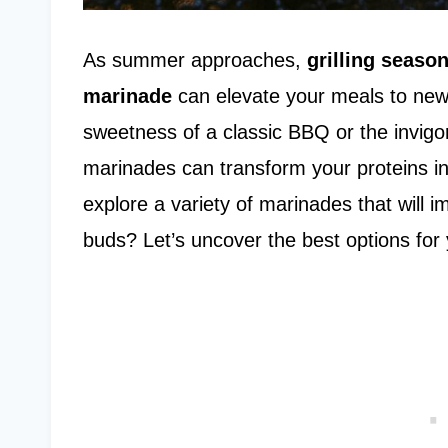
As summer approaches,
grilling seaso
marinade
can elevate your meals to new
sweetness of a classic BBQ or the invig
marinades can transform your proteins i
explore a variety of marinades that will 
buds? Let’s uncover the best options for