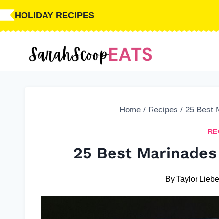
Skip
HOLIDAY RECIPES
to
content
Home
/
Recipes
/
25 Best 
RE
25 Best Marinades
By
Taylor Liebe