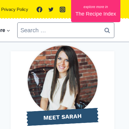
Privacy Policy
The Recipe Index
Search
re
for:
MEET SARAH