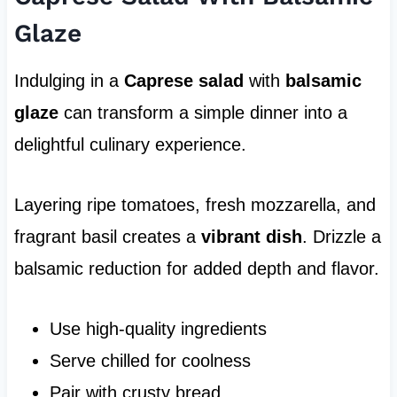
Glaze
Indulging in a
Caprese salad
with
balsamic
glaze
can transform a simple dinner into a
delightful culinary experience.
Layering ripe tomatoes, fresh mozzarella, and
fragrant basil creates a
vibrant dish
. Drizzle a
balsamic reduction for added depth and flavor.
Use high-quality ingredients
Serve chilled for coolness
Pair with crusty bread