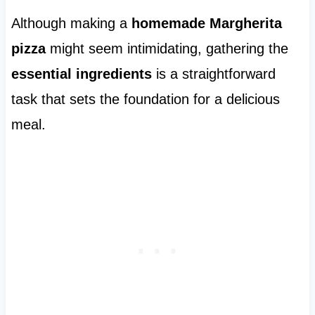
Although making a
homemade Margherita
pizza
might seem intimidating, gathering the
essential ingredients
is a straightforward
task that sets the foundation for a delicious
meal.