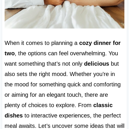
When it comes to planning a
cozy dinner for
two
, the options can feel overwhelming. You
want something that’s not only
delicious
but
also sets the right mood. Whether you’re in
the mood for something quick and comforting
or aiming for an elegant touch, there are
plenty of choices to explore. From
classic
dishes
to interactive experiences, the perfect
meal awaits. Let’s uncover some ideas that will