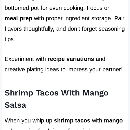
bottomed pot for even cooking. Focus on
meal prep
with proper ingredient storage. Pair
flavors thoughtfully, and don’t forget seasoning
tips.
Experiment with
recipe variations
and
creative plating ideas to impress your partner!
Shrimp Tacos With Mango
Salsa
When you whip up
shrimp tacos
with
mango