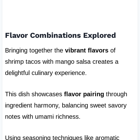
Flavor Combinations Explored
Bringing together the
vibrant flavors
of
shrimp tacos with mango salsa creates a
delightful culinary experience.
This dish showcases
flavor pairing
through
ingredient harmony, balancing sweet savory
notes with umami richness.
Using seasoning techniques like aromatic