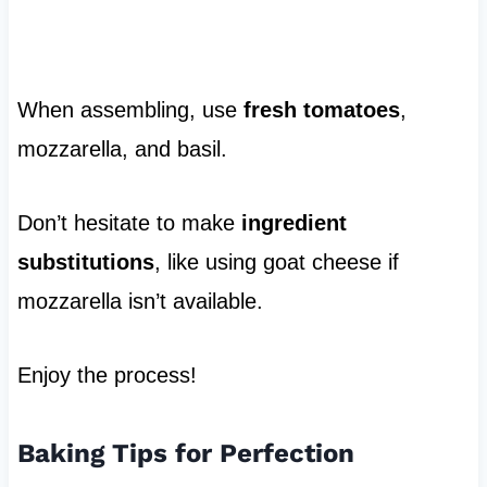
When assembling, use
fresh tomatoes
,
mozzarella, and basil.
Don’t hesitate to make
ingredient
substitutions
, like using goat cheese if
mozzarella isn’t available.
Enjoy the process!
Baking Tips for Perfection