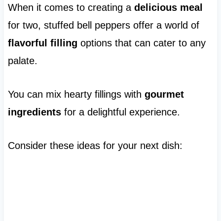
When it comes to creating a
delicious meal
for two, stuffed bell peppers offer a world of
flavorful filling
options that can cater to any
palate.
You can mix hearty fillings with
gourmet
ingredients
for a delightful experience.
Consider these ideas for your next dish: