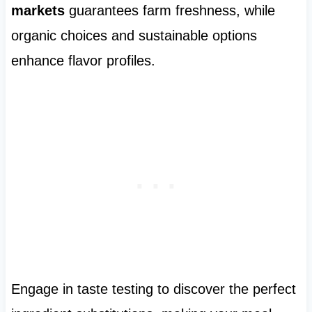
markets
guarantees farm freshness, while
organic choices and sustainable options
enhance flavor profiles.
Engage in taste testing to discover the perfect