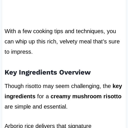
With a few cooking tips and techniques, you
can whip up this rich, velvety meal that’s sure
to impress.
Key Ingredients Overview
Though risotto may seem challenging, the
key
ingredients
for a
creamy mushroom risotto
are simple and essential.
Arborio rice delivers that signature