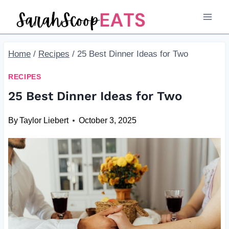
Skip
to
content
Home
/
Recipes
/
25 Best Dinner Ideas for Two
RECIPES
25 Best Dinner Ideas for Two
By
Taylor Liebert
October 3, 2025