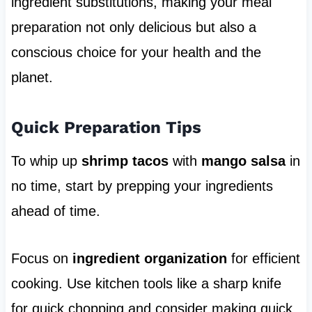
ingredient substitutions, making your meal
preparation not only delicious but also a
conscious choice for your health and the
planet.
Quick Preparation Tips
To whip up
shrimp tacos
with
mango salsa
in
no time, start by prepping your ingredients
ahead of time.
Focus on
ingredient organization
for efficient
cooking. Use kitchen tools like a sharp knife
for quick chopping and consider making quick