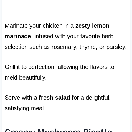
Marinate your chicken in a
zesty lemon
marinade
, infused with your favorite herb
selection such as rosemary, thyme, or parsley.
Grill it to perfection, allowing the flavors to
meld beautifully.
Serve with a
fresh salad
for a delightful,
satisfying meal.
Creamy Mushroom Risotto