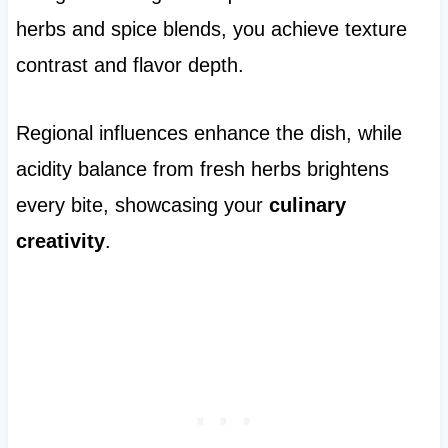
herbs and spice blends, you achieve texture
contrast and flavor depth.
Regional influences enhance the dish, while
acidity balance from fresh herbs brightens
every bite, showcasing your
culinary
creativity
.