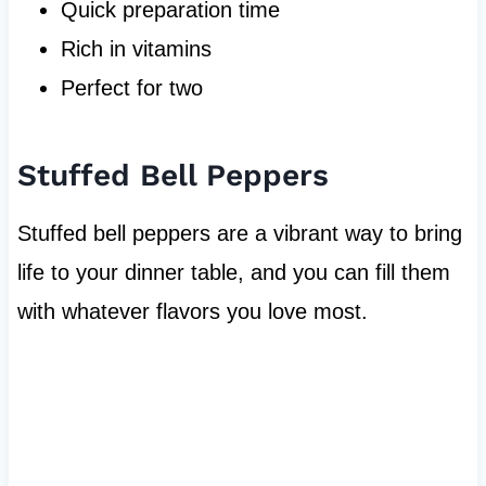
Quick preparation time
Rich in vitamins
Perfect for two
Stuffed Bell Peppers
Stuffed bell peppers are a vibrant way to bring
life to your dinner table, and you can fill them
with whatever flavors you love most.