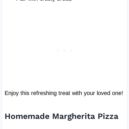
Enjoy this refreshing treat with your loved one!
Homemade Margherita Pizza