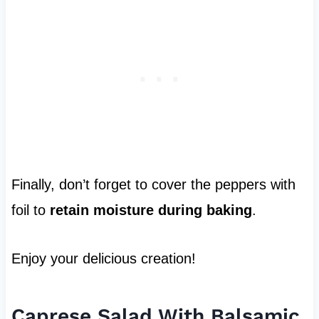
Finally, don’t forget to cover the peppers with
foil to
retain moisture during baking
.
Enjoy your delicious creation!
Caprese Salad With Balsamic