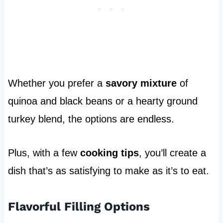
Whether you prefer a
savory mixture
of
quinoa and black beans or a hearty ground
turkey blend, the options are endless.
Plus, with a few
cooking tips
, you’ll create a
dish that’s as satisfying to make as it’s to eat.
Flavorful Filling Options