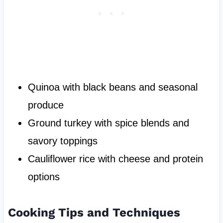
Quinoa with black beans and seasonal
produce
Ground turkey with spice blends and
savory toppings
Cauliflower rice with cheese and protein
options
Cooking Tips and Techniques