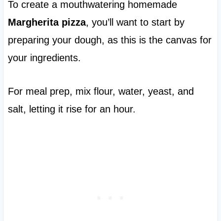
To create a mouthwatering homemade
Margherita pizza
, you’ll want to start by
preparing your dough, as this is the canvas for
your ingredients.
For meal prep, mix flour, water, yeast, and
salt, letting it rise for an hour.