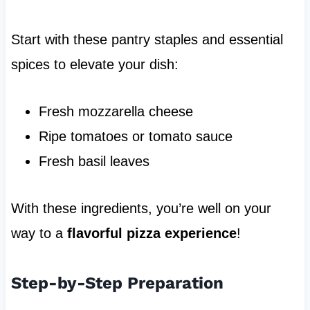
Start with these pantry staples and essential
spices to elevate your dish:
Fresh mozzarella cheese
Ripe tomatoes or tomato sauce
Fresh basil leaves
With these ingredients, you’re well on your
way to a
flavorful pizza experience
!
Step-by-Step Preparation