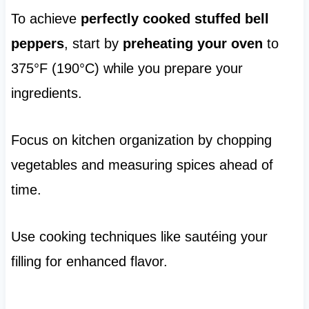
To achieve
perfectly cooked stuffed bell
peppers
, start by
preheating your oven
to
375°F (190°C) while you prepare your
ingredients.
Focus on kitchen organization by chopping
vegetables and measuring spices ahead of
time.
Use cooking techniques like sautéing your
filling for enhanced flavor.