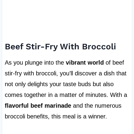
Beef Stir-Fry With Broccoli
As you plunge into the
vibrant world
of beef
stir-fry with broccoli, you’ll discover a dish that
not only delights your taste buds but also
comes together in a matter of minutes. With a
flavorful beef marinade
and the numerous
broccoli benefits, this meal is a winner.