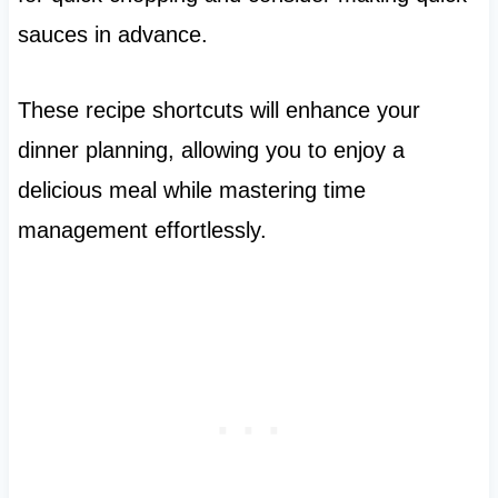
sauces in advance.
These recipe shortcuts will enhance your
dinner planning, allowing you to enjoy a
delicious meal while mastering time
management effortlessly.