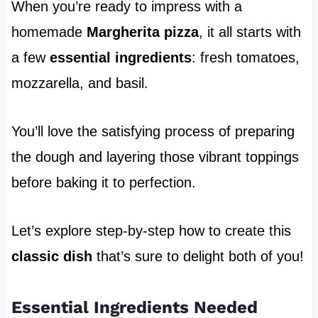
When you’re ready to impress with a
homemade
Margherita pizza
, it all starts with
a few
essential ingredients
: fresh tomatoes,
mozzarella, and basil.
You’ll love the satisfying process of preparing
the dough and layering those vibrant toppings
before baking it to perfection.
Let’s explore step-by-step how to create this
classic dish
that’s sure to delight both of you!
Essential Ingredients Needed