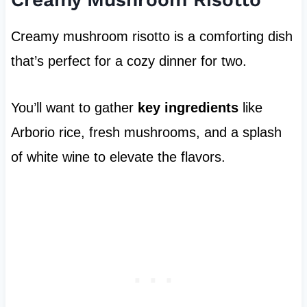
Creamy mushroom risotto is a comforting dish
that’s perfect for a cozy dinner for two.
You’ll want to gather
key ingredients
like
Arborio rice, fresh mushrooms, and a splash
of white wine to elevate the flavors.