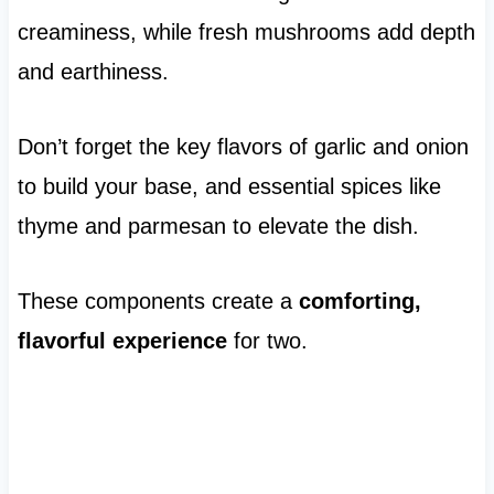
creaminess, while fresh mushrooms add depth
and earthiness.
Don’t forget the key flavors of garlic and onion
to build your base, and essential spices like
thyme and parmesan to elevate the dish.
These components create a
comforting,
flavorful experience
for two.