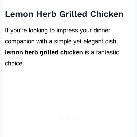
Lemon Herb Grilled Chicken
If you’re looking to impress your dinner
companion with a simple yet elegant dish,
lemon herb grilled chicken
is a fantastic
choice.