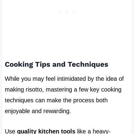
Cooking Tips and Techniques
While you may feel intimidated by the idea of
making risotto, mastering a few key cooking
techniques can make the process both
enjoyable and rewarding.
Use
quality kitchen tools
like a heavy-