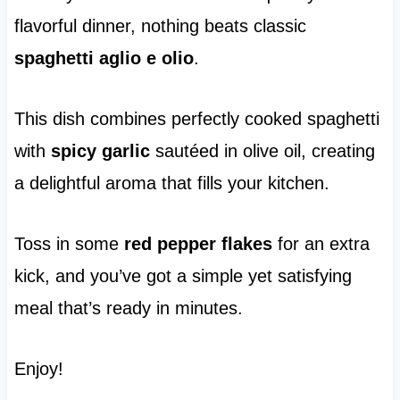
flavorful dinner, nothing beats classic
spaghetti aglio e olio
.
This dish combines perfectly cooked spaghetti
with
spicy garlic
sautéed in olive oil, creating
a delightful aroma that fills your kitchen.
Toss in some
red pepper flakes
for an extra
kick, and you’ve got a simple yet satisfying
meal that’s ready in minutes.
Enjoy!