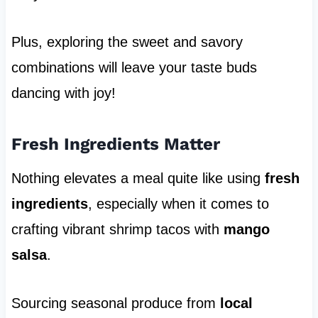
Plus, exploring the sweet and savory
combinations will leave your taste buds
dancing with joy!
Fresh Ingredients Matter
Nothing elevates a meal quite like using
fresh
ingredients
, especially when it comes to
crafting vibrant shrimp tacos with
mango
salsa
.
Sourcing seasonal produce from
local