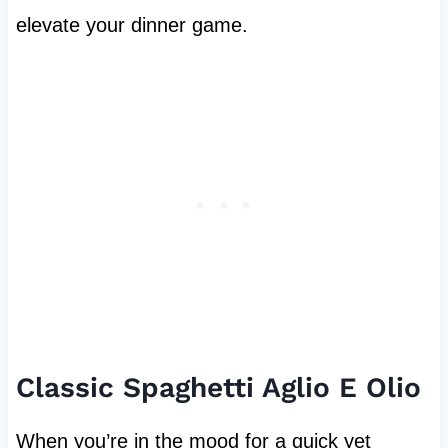
elevate your dinner game.
Classic Spaghetti Aglio E Olio
When you’re in the mood for a quick yet