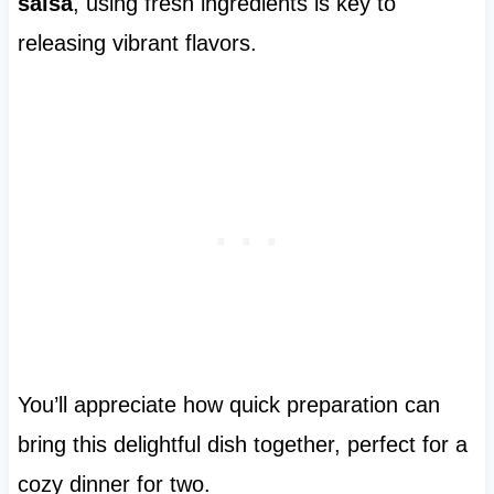
salsa
, using fresh ingredients is key to
releasing vibrant flavors.
You’ll appreciate how quick preparation can
bring this delightful dish together, perfect for a
cozy dinner for two.