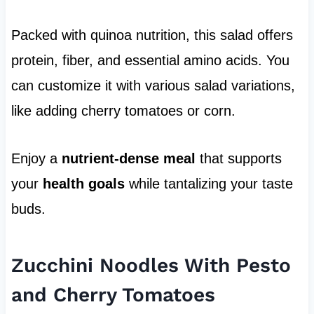
Packed with quinoa nutrition, this salad offers
protein, fiber, and essential amino acids. You
can customize it with various salad variations,
like adding cherry tomatoes or corn.
Enjoy a
nutrient-dense meal
that supports
your
health goals
while tantalizing your taste
buds.
Zucchini Noodles With Pesto
and Cherry Tomatoes