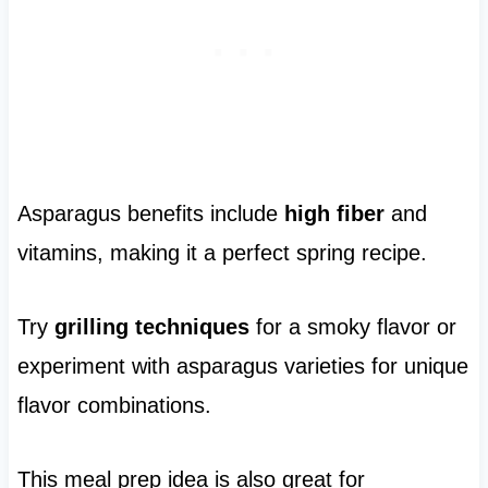
Asparagus benefits include
high fiber
and
vitamins, making it a perfect spring recipe.
Try
grilling techniques
for a smoky flavor or
experiment with asparagus varieties for unique
flavor combinations.
This meal prep idea is also great for