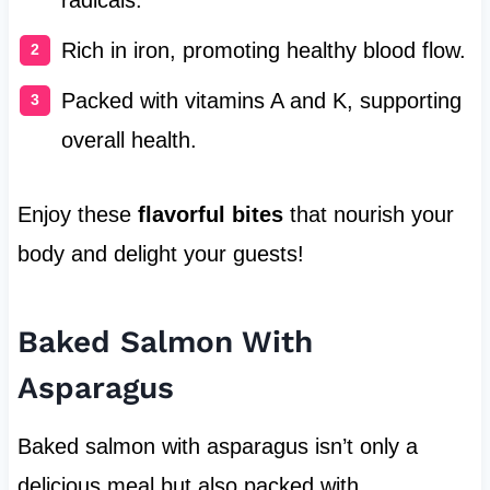
Rich in iron, promoting healthy blood flow.
Packed with vitamins A and K, supporting
overall health.
Enjoy these
flavorful bites
that nourish your
body and delight your guests!
Baked Salmon With
Asparagus
Baked salmon with asparagus isn’t only a
delicious meal but also packed with