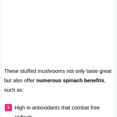
These stuffed mushrooms not only taste great
but also offer
numerous spinach benefits
,
such as:
High in antioxidants that combat free
radicals.