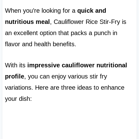
When you’re looking for a
quick and
nutritious meal
, Cauliflower Rice Stir-Fry is
an excellent option that packs a punch in
flavor and health benefits.
With its
impressive cauliflower nutritional
profile
, you can enjoy various stir fry
variations. Here are three ideas to enhance
your dish: