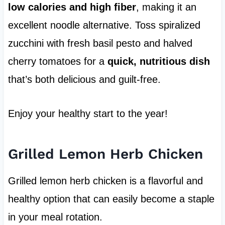
low calories and high fiber
, making it an
excellent noodle alternative. Toss spiralized
zucchini with fresh basil pesto and halved
cherry tomatoes for a
quick, nutritious dish
that’s both delicious and guilt-free.
Enjoy your healthy start to the year!
Grilled Lemon Herb Chicken
Grilled lemon herb chicken is a flavorful and
healthy option that can easily become a staple
in your meal rotation.