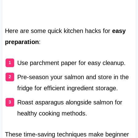
Here are some quick kitchen hacks for
easy
preparation
:
Use parchment paper for easy cleanup.
Pre-season your salmon and store in the
fridge for efficient ingredient storage.
Roast asparagus alongside salmon for
healthy cooking methods.
These time-saving techniques make beginner