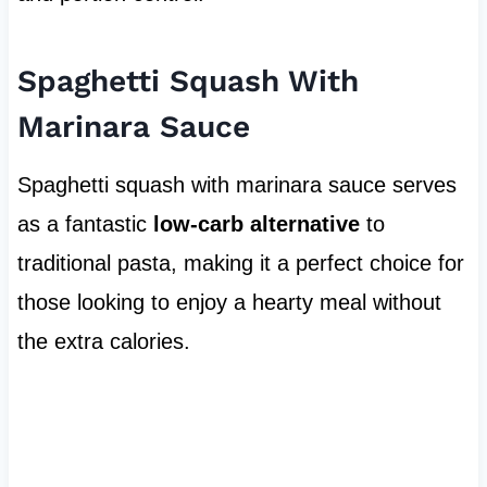
Spaghetti Squash With
Marinara Sauce
Spaghetti squash with marinara sauce serves
as a fantastic
low-carb alternative
to
traditional pasta, making it a perfect choice for
those looking to enjoy a hearty meal without
the extra calories.