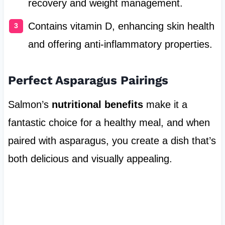
recovery and weight management.
Contains vitamin D, enhancing skin health
and offering anti-inflammatory properties.
Perfect Asparagus Pairings
Salmon’s
nutritional benefits
make it a
fantastic choice for a healthy meal, and when
paired with asparagus, you create a dish that’s
both delicious and visually appealing.