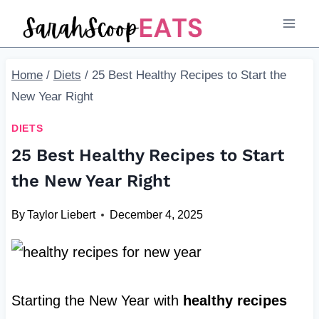
Skip
to
content
Home
/
Diets
/
25 Best Healthy Recipes to Start the
New Year Right
DIETS
25 Best Healthy Recipes to Start
the New Year Right
By
Taylor Liebert
December 4, 2025
Starting the New Year with
healthy recipes