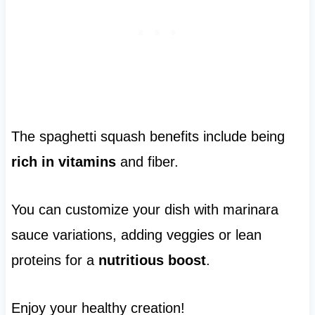
The spaghetti squash benefits include being
rich in vitamins
and fiber.
You can customize your dish with marinara
sauce variations, adding veggies or lean
proteins for a
nutritious boost
.
Enjoy your healthy creation!