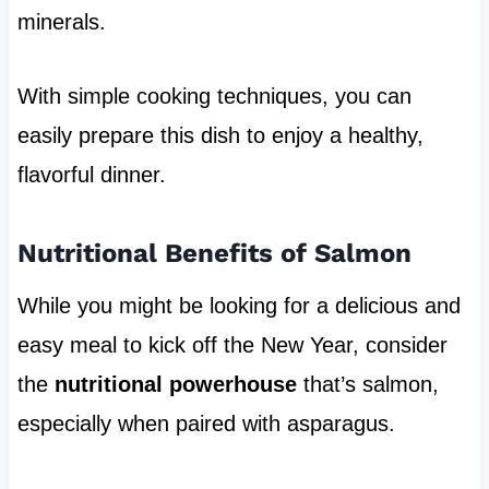
minerals.
With simple cooking techniques, you can
easily prepare this dish to enjoy a healthy,
flavorful dinner.
Nutritional Benefits of Salmon
While you might be looking for a delicious and
easy meal to kick off the New Year, consider
the
nutritional powerhouse
that’s salmon,
especially when paired with asparagus.