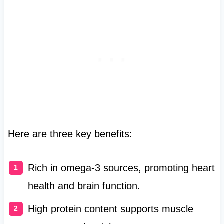
Here are three key benefits:
Rich in omega-3 sources, promoting heart
health and brain function.
High protein content supports muscle