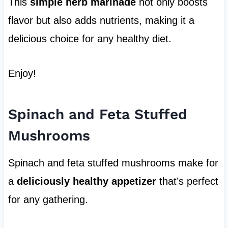
This
simple herb marinade
not only boosts
flavor but also adds nutrients, making it a
delicious choice for any healthy diet.
Enjoy!
Spinach and Feta Stuffed
Mushrooms
Spinach and feta stuffed mushrooms make for
a
deliciously healthy appetizer
that’s perfect
for any gathering.