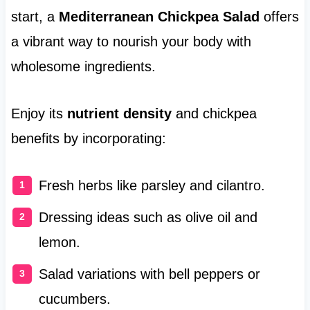
start, a
Mediterranean Chickpea Salad
offers
a vibrant way to nourish your body with
wholesome ingredients.
Enjoy its
nutrient density
and chickpea
benefits by incorporating:
Fresh herbs like parsley and cilantro.
Dressing ideas such as olive oil and
lemon.
Salad variations with bell peppers or
cucumbers.