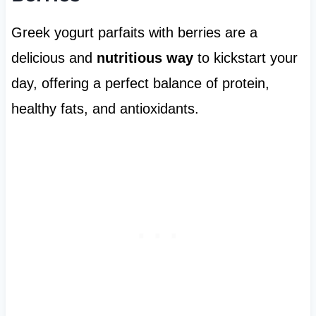
Greek yogurt parfaits with berries are a
delicious and
nutritious way
to kickstart your
day, offering a perfect balance of protein,
healthy fats, and antioxidants.