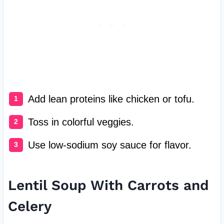
Add lean proteins like chicken or tofu.
Toss in colorful veggies.
Use low-sodium soy sauce for flavor.
Lentil Soup With Carrots and
Celery