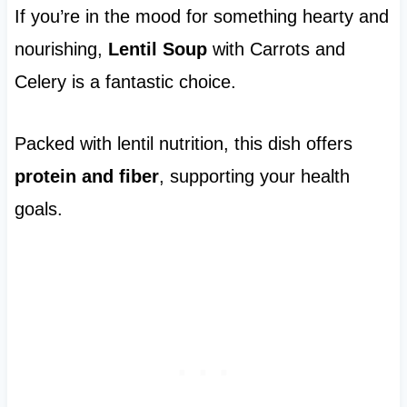
If you’re in the mood for something hearty and
nourishing,
Lentil Soup
with Carrots and
Celery is a fantastic choice.
Packed with lentil nutrition, this dish offers
protein and fiber
, supporting your health
goals.