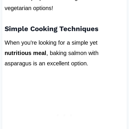
vegetarian options!
Simple Cooking Techniques
When you’re looking for a simple yet
nutritious meal
, baking salmon with
asparagus is an excellent option.