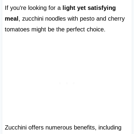
If you’re looking for a
light yet satisfying
meal
, zucchini noodles with pesto and cherry
tomatoes might be the perfect choice.
Zucchini offers numerous benefits, including