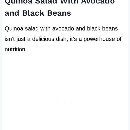
Quinoa Salad With Avocado
and Black Beans
Quinoa salad with avocado and black beans
isn’t just a delicious dish; it’s a powerhouse of
nutrition.