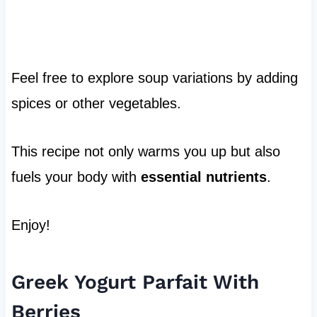
Feel free to explore soup variations by adding
spices or other vegetables.
This recipe not only warms you up but also
fuels your body with
essential nutrients
.
Enjoy!
Greek Yogurt Parfait With
Berries