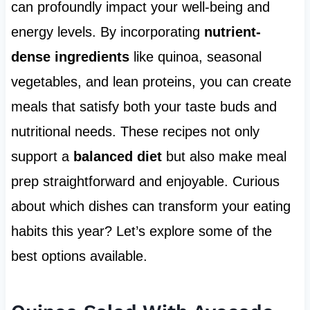
can profoundly impact your well-being and
energy levels. By incorporating
nutrient-
dense ingredients
like quinoa, seasonal
vegetables, and lean proteins, you can create
meals that satisfy both your taste buds and
nutritional needs. These recipes not only
support a
balanced diet
but also make meal
prep straightforward and enjoyable. Curious
about which dishes can transform your eating
habits this year? Let’s explore some of the
best options available.