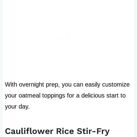
With overnight prep, you can easily customize
your oatmeal toppings for a delicious start to
your day.
Cauliflower Rice Stir-Fry