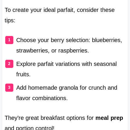
To create your ideal parfait, consider these
tips:
Choose your berry selection: blueberries,
strawberries, or raspberries.
Explore parfait variations with seasonal
fruits.
Add homemade granola for crunch and
flavor combinations.
They’re great breakfast options for
meal prep
and portion control!