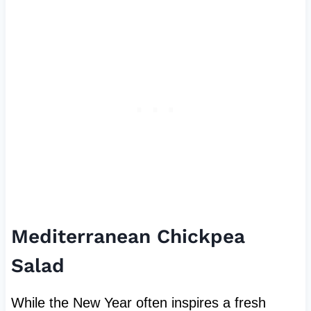
Mediterranean Chickpea
Salad
While the New Year often inspires a fresh