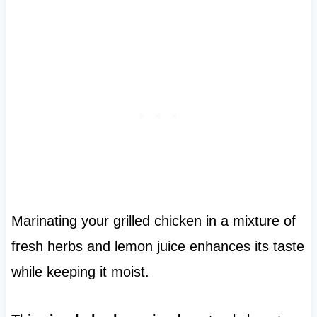
Marinating your grilled chicken in a mixture of
fresh herbs and lemon juice enhances its taste
while keeping it moist.