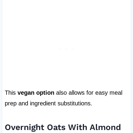
This
vegan option
also allows for easy meal
prep and ingredient substitutions.
Overnight Oats With Almond