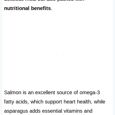
nutritional benefits
.
Salmon is an excellent source of omega-3
fatty acids, which support heart health, while
asparagus adds essential vitamins and