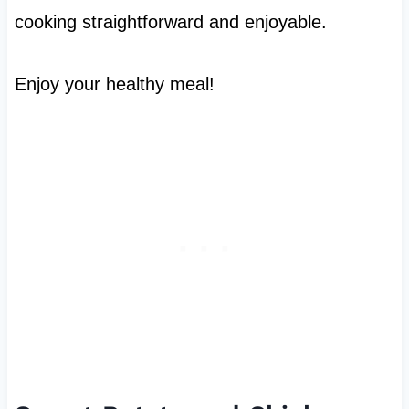
cooking straightforward and enjoyable.
Enjoy your healthy meal!