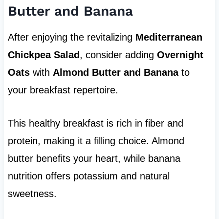
Butter and Banana
After enjoying the revitalizing
Mediterranean
Chickpea Salad
, consider adding
Overnight
Oats
with
Almond Butter and Banana
to
your breakfast repertoire.
This healthy breakfast is rich in fiber and
protein, making it a filling choice. Almond
butter benefits your heart, while banana
nutrition offers potassium and natural
sweetness.