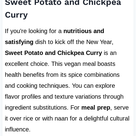
Sweet Potato and Chickpea
Curry
If you’re looking for a
nutritious and
satisfying
dish to kick off the New Year,
Sweet Potato and Chickpea Curry
is an
excellent choice. This vegan meal boasts
health benefits from its spice combinations
and cooking techniques. You can explore
flavor profiles and texture variations through
ingredient substitutions. For
meal prep
, serve
it over rice or with naan for a delightful cultural
influence.