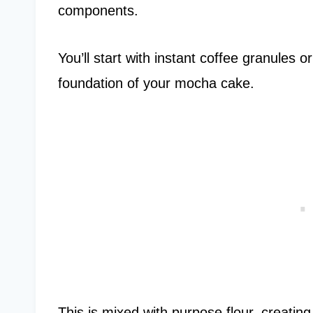
components.
You’ll start with instant coffee granules 
foundation of your mocha cake.
This is mixed with purpose flour, creatin