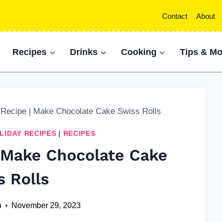
Contact
About
Recipes
Drinks
Cooking
Tips & Mo
 Recipe | Make Chocolate Cake Swiss Rolls
LIDAY RECIPES
|
RECIPES
| Make Chocolate Cake
s Rolls
n
November 29, 2023