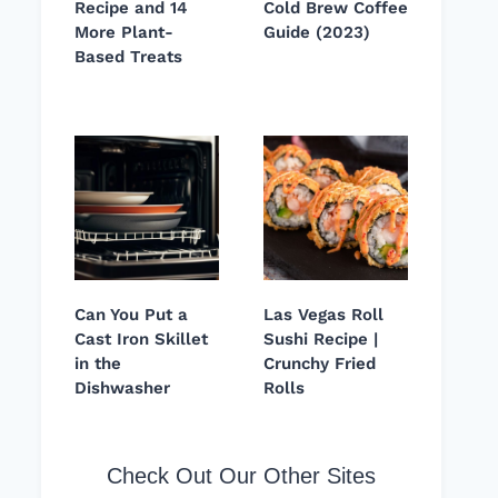
Recipe and 14
Cold Brew Coffee
More Plant-
Guide (2023)
Based Treats
Can You Put a
Las Vegas Roll
Cast Iron Skillet
Sushi Recipe |
in the
Crunchy Fried
Dishwasher
Rolls
Check Out Our Other Sites