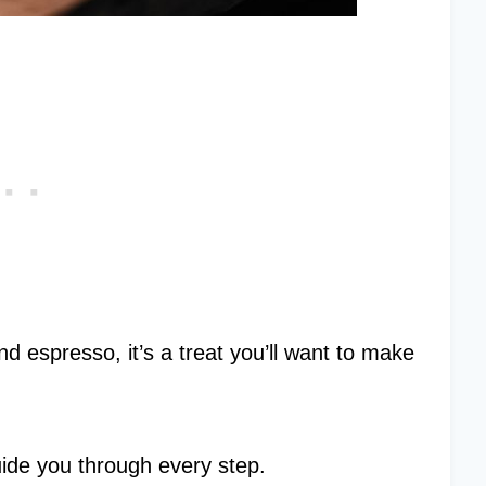
d espresso, it’s a treat you’ll want to make
guide you through every step.