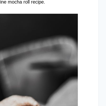
vine mocha roll recipe.