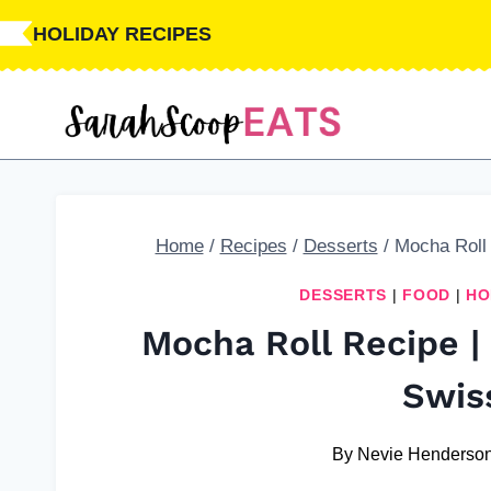
Skip
Skip
HOLIDAY RECIPES
to
to
Recipe
content
Home
/
Recipes
/
Desserts
/
Mocha Roll
DESSERTS
|
FOOD
|
HO
Mocha Roll Recipe 
Swis
By
Nevie Henderso