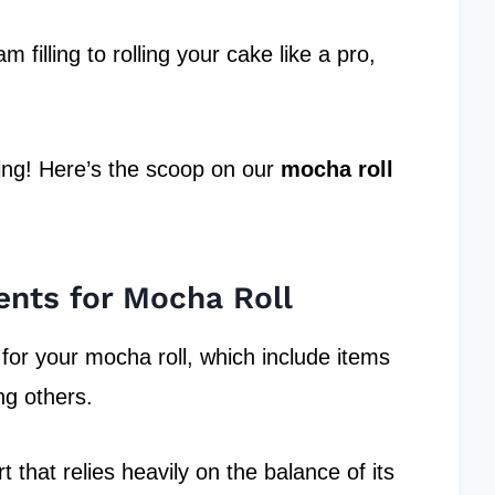
filling to rolling your cake like a pro,
ing! Here’s the scoop on our
mocha roll
ents for Mocha Roll
 for your mocha roll, which include items
g others.
t that relies heavily on the balance of its