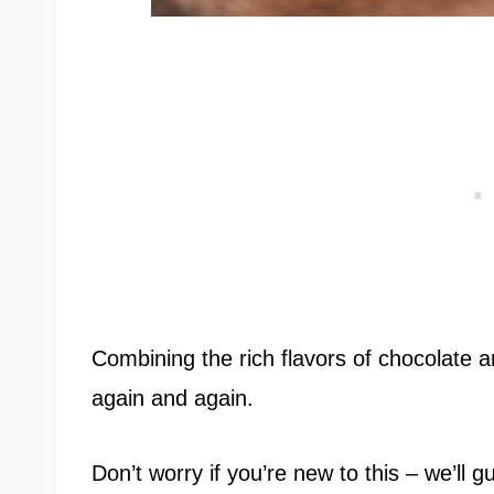
Combining the rich flavors of chocolate an
again and again.
Don’t worry if you’re new to this – we’ll 