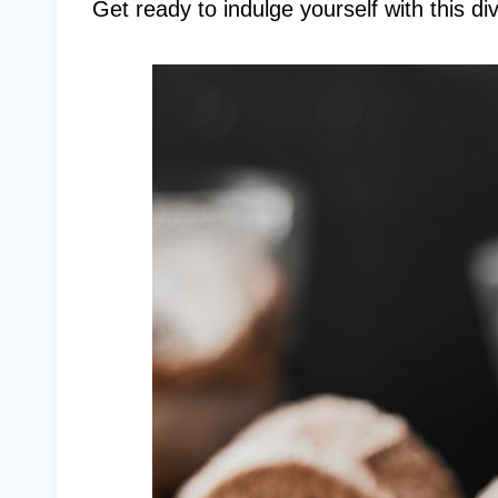
Get ready to indulge yourself with this di