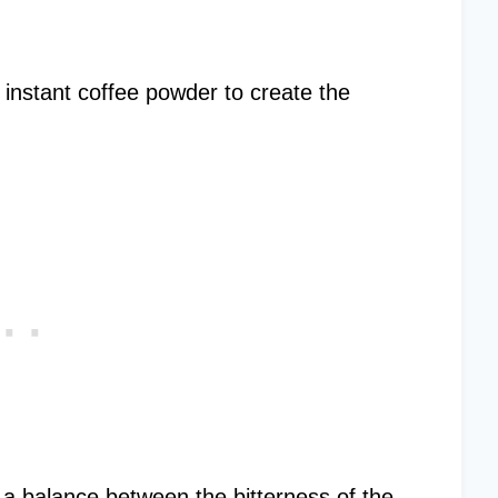
or instant coffee powder to create the
g a balance between the bitterness of the