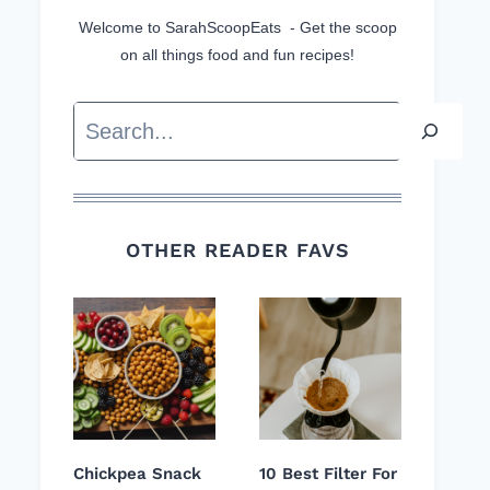
Welcome to SarahScoopEats - Get the scoop
on all things food and fun recipes!
Search
OTHER READER FAVS
Chickpea Snack
10 Best Filter For