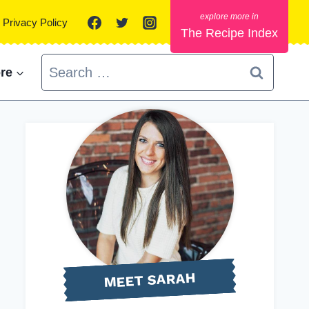
Privacy Policy
The Recipe Index
Search
re
for:
MEET SARAH