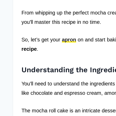
From whipping up the perfect mocha cream 
you’ll master this recipe in no time.
So, let’s get your
apron
on and start bak
recipe
.
Understanding the Ingredi
You’ll need to understand the ingredients
like chocolate and espresso cream, amon
The mocha roll cake is an intricate desser