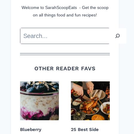
Welcome to SarahScoopEats - Get the scoop
on all things food and fun recipes!
Search
OTHER READER FAVS
Blueberry
25 Best Side