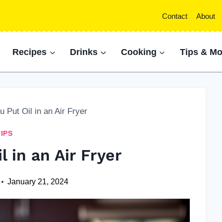
Contact
About
Recipes
Drinks
Cooking
Tips & Mo
 Put Oil in an Air Fryer
TIPS
l in an Air Fryer
January 21, 2024