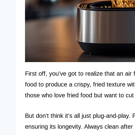
First off, you've got to realize that an air
food to produce a crispy, fried texture with
those who love fried food but want to cut
But don't think it's all just plug-and-play
ensuring its longevity. Always clean after 