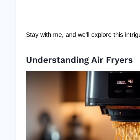
Stay with me, and we'll explore this intr
Understanding Air Fryers