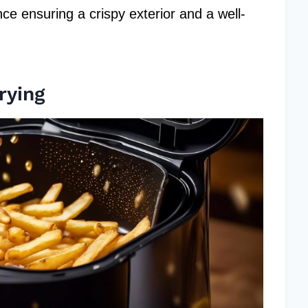
ce ensuring a crispy exterior and a well-
rying