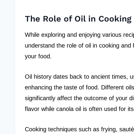
The Role of Oil in Cooking
While exploring and enjoying various recipe
understand the role of oil in cooking and 
your food.
Oil history dates back to ancient times, us
enhancing the taste of food. Different oil
significantly affect the outcome of your di
flavor while canola oil is often used for i
Cooking techniques such as frying, sautéin