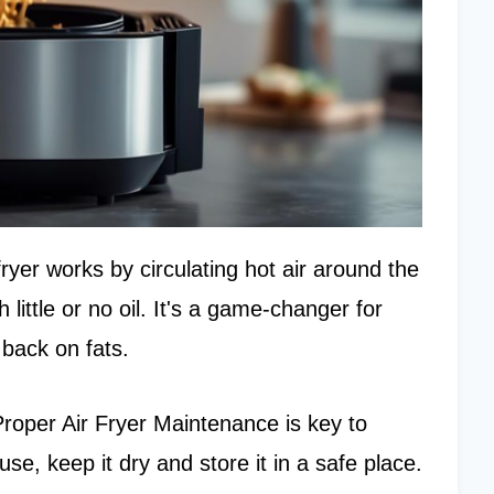
 fryer works by circulating hot air around the
 little or no oil. It's a game-changer for
 back on fats.
. Proper Air Fryer Maintenance is key to
use, keep it dry and store it in a safe place.