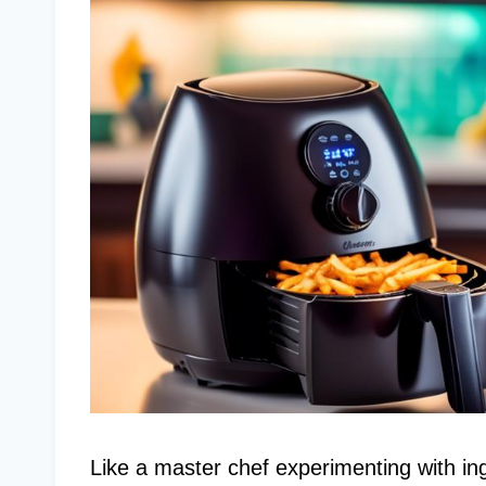
Like a master chef experimenting with in