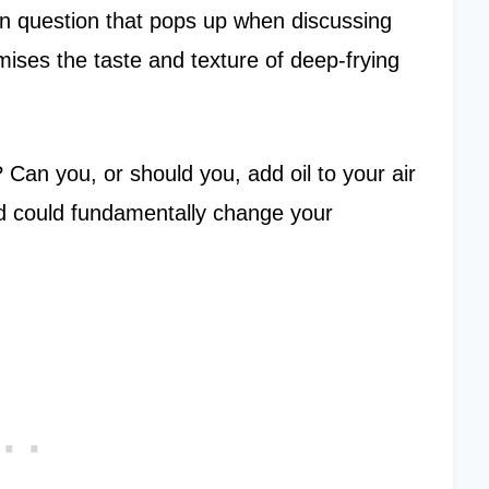
mmon question that pops up when discussing
mises the taste and texture of deep-frying
 Can you, or should you, add oil to your air
d could fundamentally change your