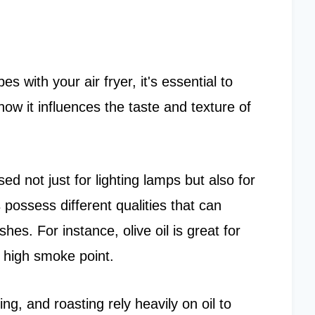
s with your air fryer, it's essential to
how it influences the taste and texture of
ed not just for lighting lamps but also for
s possess different qualities that can
shes. For instance, olive oil is great for
ts high smoke point.
g, and roasting rely heavily on oil to