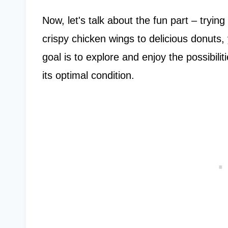
Now, let's talk about the fun part – tryin
crispy chicken wings to delicious donuts, 
goal is to explore and enjoy the possibilit
its optimal condition.