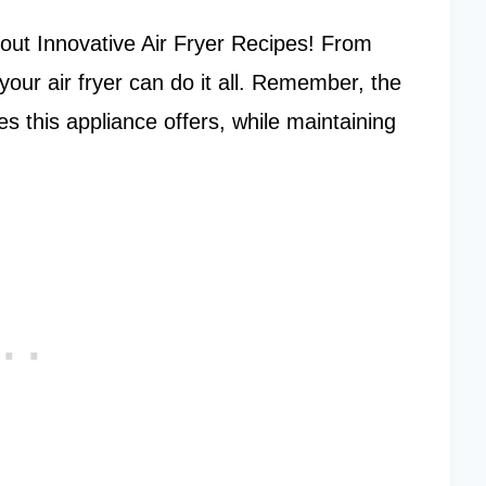
g out Innovative Air Fryer Recipes! From
your air fryer can do it all. Remember, the
ies this appliance offers, while maintaining