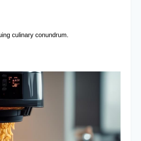
iguing culinary conundrum.