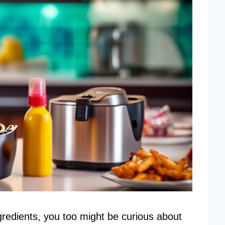
gredients, you too might be curious about