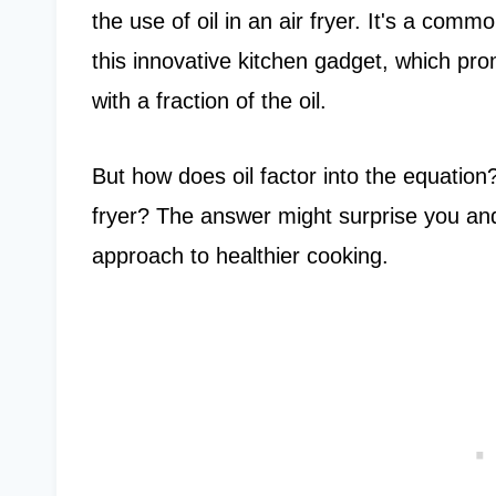
the use of oil in an air fryer. It's a co
this innovative kitchen gadget, which pro
with a fraction of the oil.
But how does oil factor into the equation?
fryer? The answer might surprise you an
approach to healthier cooking.