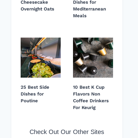
Cheesecake
Dishes for
Overnight Oats
Mediterranean
Meals
25 Best Side
10 Best K Cup
Dishes for
Flavors Non
Poutine
Coffee Drinkers
For Keurig
Check Out Our Other Sites