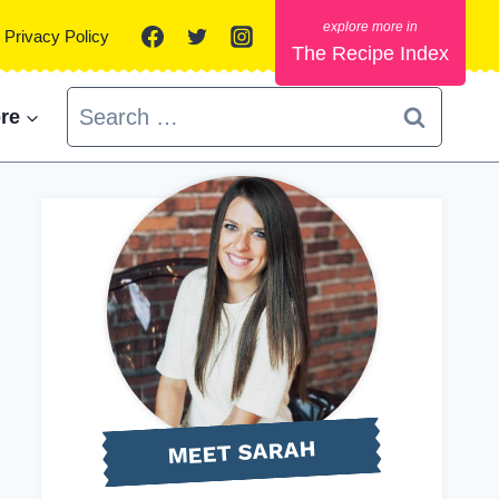
Privacy Policy
The Recipe Index
Search
re
for:
MEET SARAH