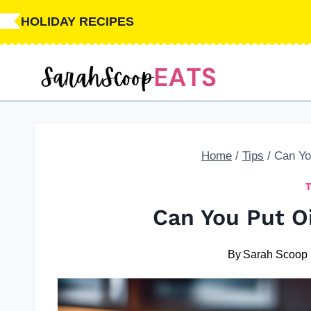
Skip
HOLIDAY RECIPES
to
content
Home
/
Tips
/
Can You
Can You Put Oi
By
Sarah Scoop