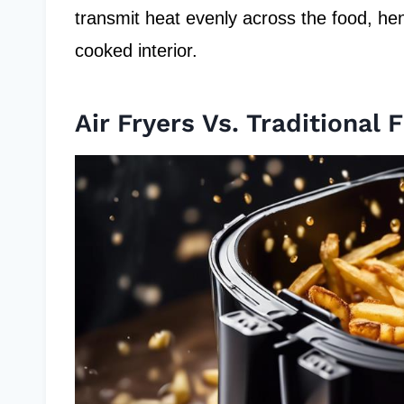
transmit heat evenly across the food, hen
cooked interior.
Air Fryers Vs. Traditional F