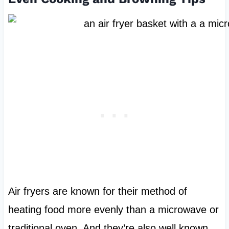
Air fryers are known for their method of
heating food more evenly than a microwave or
traditional oven. And they’re also well known