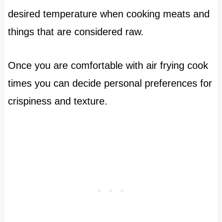
desired temperature when cooking meats and
things that are considered raw.
Once you are comfortable with air frying cook
times you can decide personal preferences for
crispiness and texture.