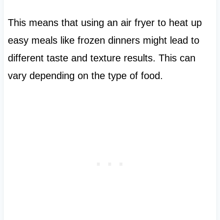
This means that using an air fryer to heat up
easy meals like frozen dinners might lead to
different taste and texture results. This can
vary depending on the type of food.