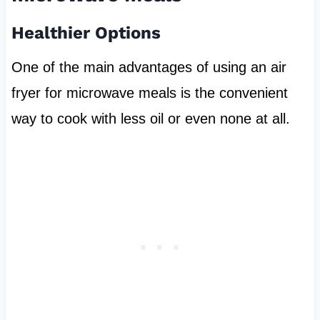
Healthier Options
One of the main advantages of using an air
fryer for microwave meals is the convenient
way to cook with less oil or even none at all.