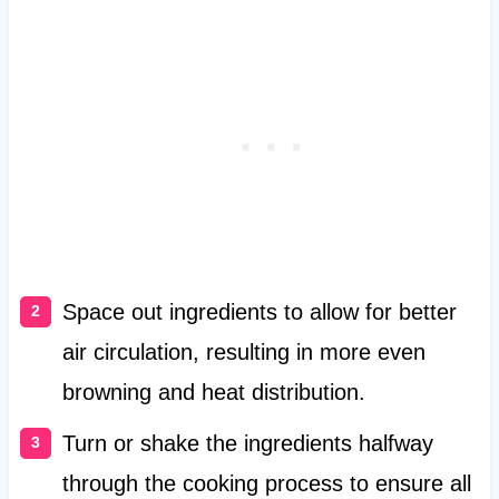
Space out ingredients to allow for better
air circulation, resulting in more even
browning and heat distribution.
Turn or shake the ingredients halfway
through the cooking process to ensure all