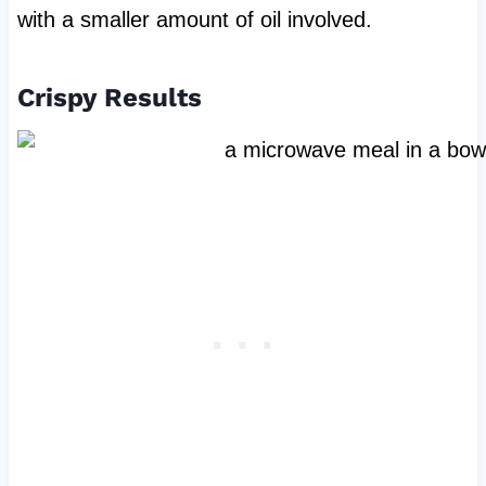
with a smaller amount of oil involved.
Crispy Results