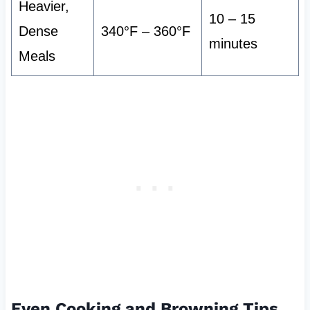
Heavier,
10 – 15
Dense
340°F – 360°F
minutes
Meals
Even Cooking and Browning Tips