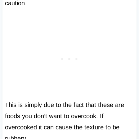
caution.
This is simply due to the fact that these are
foods you don’t want to overcook. If
overcooked it can cause the texture to be
rubbery.