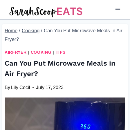
Skip
to
content
Home
/
Cooking
/
Can You Put Microwave Meals in Air
Fryer?
AIRFRYER
|
COOKING
|
TIPS
Can You Put Microwave Meals in
Air Fryer?
By
Lily Cecil
July 17, 2023