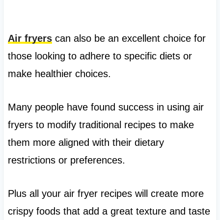
Air fryers
can also be an excellent choice for
those looking to adhere to specific diets or
make healthier choices.
Many people have found success in using air
fryers to modify traditional recipes to make
them more aligned with their dietary
restrictions or preferences.
Plus all your air fryer recipes will create more
crispy foods that add a great texture and taste