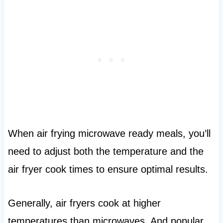
When air frying microwave ready meals, you’ll
need to adjust both the temperature and the
air fryer cook times to ensure optimal results.
Generally, air fryers cook at higher
temperatures than microwaves. And popular