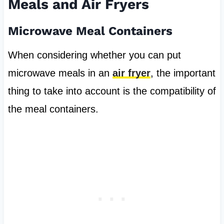
Meals and Air Fryers
Microwave Meal Containers
When considering whether you can put
microwave meals in an
air fryer
, the important
thing to take into account is the compatibility of
the meal containers.