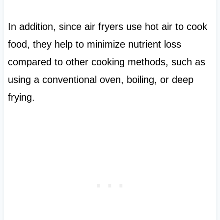
In addition, since air fryers use hot air to cook
food, they help to minimize nutrient loss
compared to other cooking methods, such as
using a conventional oven, boiling, or deep
frying.