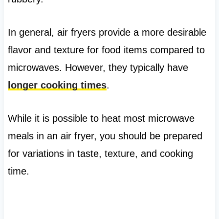
In general, air fryers provide a more desirable
flavor and texture for food items compared to
microwaves. However, they typically have
longer cooking times
.
While it is possible to heat most microwave
meals in an air fryer, you should be prepared
for variations in taste, texture, and cooking
time.