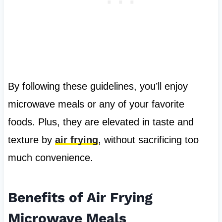
By following these guidelines, you’ll enjoy
microwave meals or any of your favorite
foods. Plus, they are elevated in taste and
texture by
air frying
, without sacrificing too
much convenience.
Benefits of Air Frying
Microwave Meals