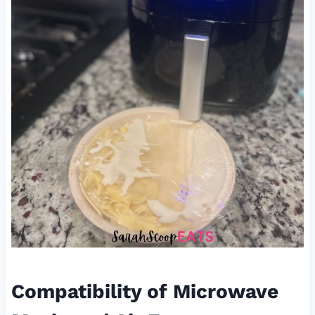
Compatibility of Microwave