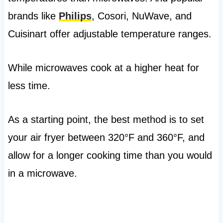
brands like
Philips
, Cosori, NuWave, and
Cuisinart offer adjustable temperature ranges.
While microwaves cook at a higher heat for
less time.
As a starting point, the best method is to set
your air fryer between 320°F and 360°F, and
allow for a longer cooking time than you would
in a microwave.