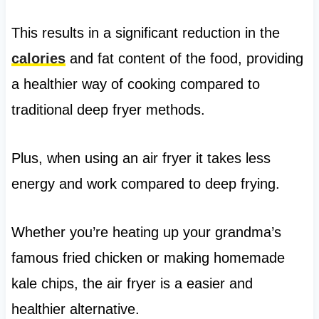
This results in a significant reduction in the
calories
and fat content of the food, providing
a healthier way of cooking compared to
traditional deep fryer methods.
Plus, when using an air fryer it takes less
energy and work compared to deep frying.
Whether you’re heating up your grandma’s
famous fried chicken or making homemade
kale chips, the air fryer is a easier and
healthier alternative.