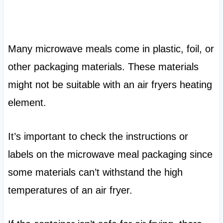
Many microwave meals come in plastic, foil, or
other packaging materials. These materials
might not be suitable with an air fryers heating
element.
It’s important to check the instructions or
labels on the microwave meal packaging since
some materials can’t withstand the high
temperatures of an air fryer.