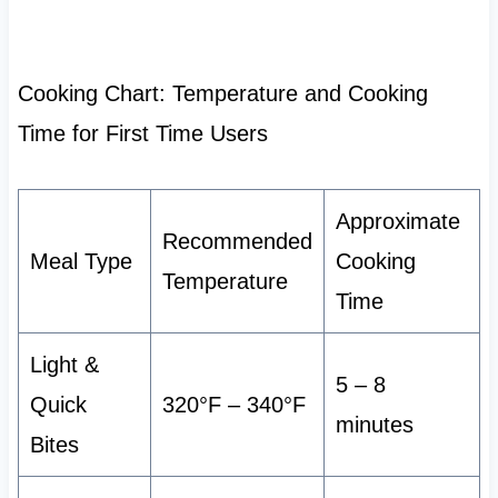
Cooking Chart: Temperature and Cooking
Time for First Time Users
Approximate
Recommended
Meal Type
Cooking
Temperature
Time
Light &
5 – 8
Quick
320°F – 340°F
minutes
Bites