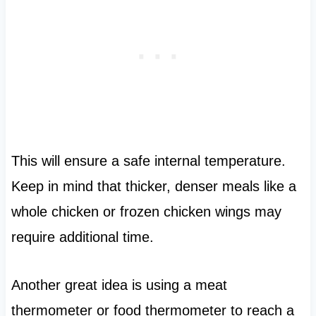
This will ensure a safe internal temperature.
Keep in mind that thicker, denser meals like a
whole chicken or frozen chicken wings may
require additional time.
Another great idea is using a meat
thermometer or food thermometer to reach a