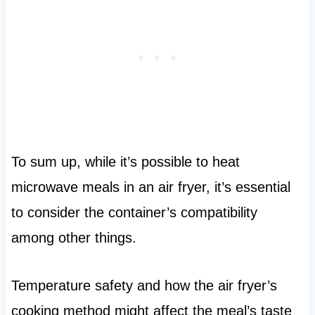
To sum up, while it’s possible to heat
microwave meals in an air fryer, it’s essential
to consider the container’s compatibility
among other things.
Temperature safety and how the air fryer’s
cooking method might affect the meal’s taste