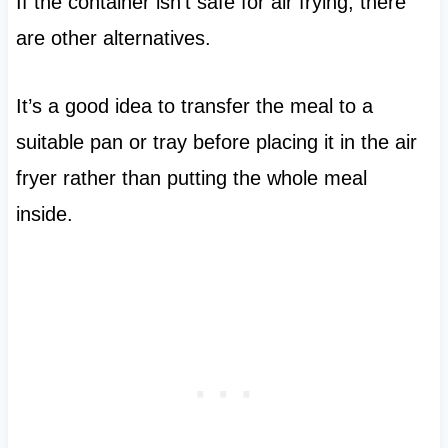
If the container isn’t safe for air frying, there
are other alternatives.
It’s a good idea to transfer the meal to a
suitable pan or tray before placing it in the air
fryer rather than putting the whole meal
inside.