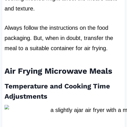
and texture.
Always follow the instructions on the food
packaging. But, when in doubt, transfer the
meal to a suitable container for air frying.
Air Frying Microwave Meals
Temperature and Cooking Time
Adjustments