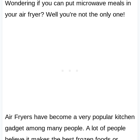
Wondering if you can put microwave meals in
your air fryer? Well you’re not the only one!
Air Fryers have become a very popular kitchen
gadget among many people. A lot of people
believe it makes the best frozen foods or