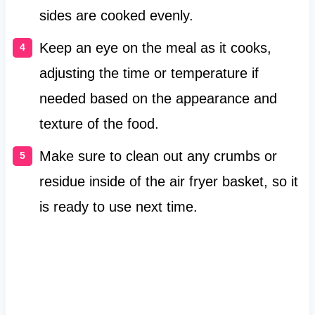
sides are cooked evenly.
Keep an eye on the meal as it cooks,
adjusting the time or temperature if
needed based on the appearance and
texture of the food.
Make sure to clean out any crumbs or
residue inside of the air fryer basket, so it
is ready to use next time.