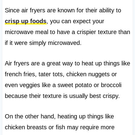
Since air fryers are known for their ability to
crisp up foods
, you can expect your
microwave meal to have a crispier texture than
if it were simply microwaved.
Air fryers are a great way to heat up things like
french fries, tater tots, chicken nuggets or
even veggies like a sweet potato or broccoli
because their texture is usually best crispy.
On the other hand, heating up things like
chicken breasts or fish may require more