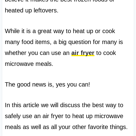
heated up leftovers.
While it is a great way to heat up or cook
many food items, a big question for many is
whether you can use an
air fryer
to cook
microwave meals.
The good news is, yes you can!
In this article we will discuss the best way to
safely use an air fryer to heat up microwave
meals as well as all your other favorite things.