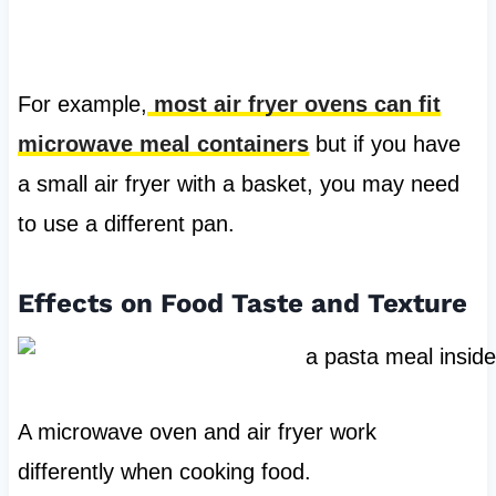
For example,
most air fryer ovens can fit
microwave meal containers
but if you have
a small air fryer with a basket, you may need
to use a different pan.
Effects on Food Taste and Texture
A microwave oven and air fryer work
differently when cooking food.