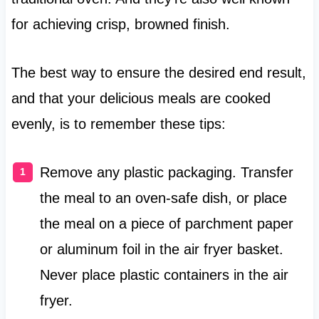
for achieving crisp, browned finish.
The best way to ensure the desired end result,
and that your delicious meals are cooked
evenly, is to remember these tips:
Remove any plastic packaging. Transfer
the meal to an oven-safe dish, or place
the meal on a piece of parchment paper
or aluminum foil in the air fryer basket.
Never place plastic containers in the air
fryer.