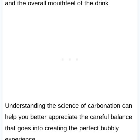
and the overall mouthfeel of the drink.
Understanding the science of carbonation can
help you better appreciate the careful balance
that goes into creating the perfect bubbly
experience.