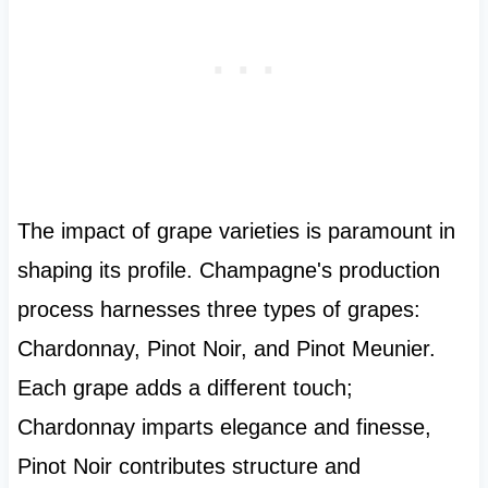
The impact of grape varieties is paramount in
shaping its profile. Champagne's production
process harnesses three types of grapes:
Chardonnay, Pinot Noir, and Pinot Meunier.
Each grape adds a different touch;
Chardonnay imparts elegance and finesse,
Pinot Noir contributes structure and