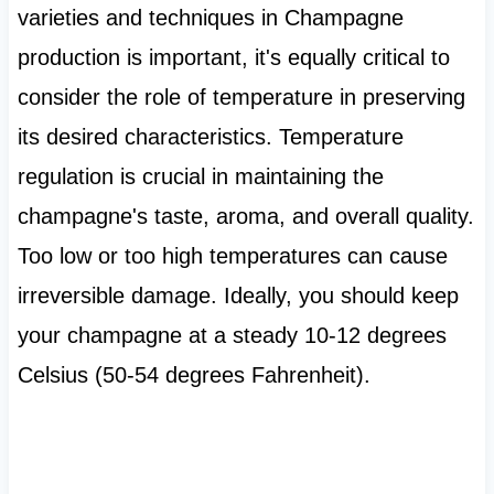
varieties and techniques in Champagne
production is important, it's equally critical to
consider the role of temperature in preserving
its desired characteristics. Temperature
regulation is crucial in maintaining the
champagne's taste, aroma, and overall quality.
Too low or too high temperatures can cause
irreversible damage. Ideally, you should keep
your champagne at a steady 10-12 degrees
Celsius (50-54 degrees Fahrenheit).