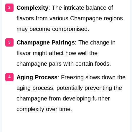
Complexity
: The intricate balance of
flavors from various Champagne regions
may become compromised.
Champagne Pairings
: The change in
flavor might affect how well the
champagne pairs with certain foods.
Aging Process
: Freezing slows down the
aging process, potentially preventing the
champagne from developing further
complexity over time.