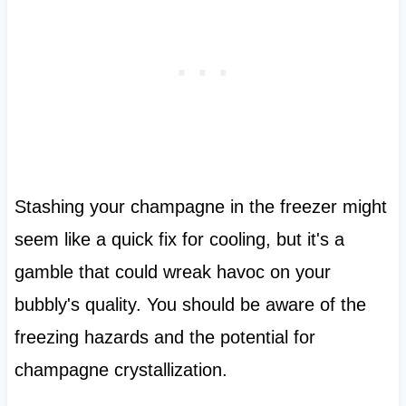
Stashing your champagne in the freezer might
seem like a quick fix for cooling, but it's a
gamble that could wreak havoc on your
bubbly's quality. You should be aware of the
freezing hazards and the potential for
champagne crystallization.