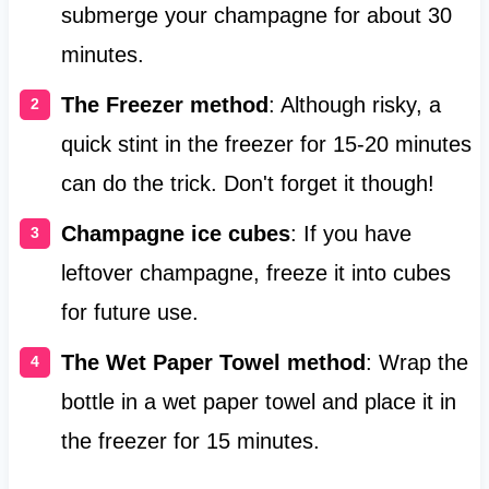
submerge your champagne for about 30
minutes.
The Freezer method
: Although risky, a
quick stint in the freezer for 15-20 minutes
can do the trick. Don't forget it though!
Champagne ice cubes
: If you have
leftover champagne, freeze it into cubes
for future use.
The Wet Paper Towel method
: Wrap the
bottle in a wet paper towel and place it in
the freezer for 15 minutes.