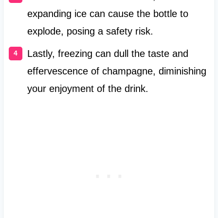
expanding ice can cause the bottle to
explode, posing a safety risk.
Lastly, freezing can dull the taste and
effervescence of champagne, diminishing
your enjoyment of the drink.