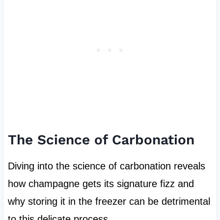
The Science of Carbonation
Diving into the science of carbonation reveals
how champagne gets its signature fizz and
why storing it in the freezer can be detrimental
to this delicate process.