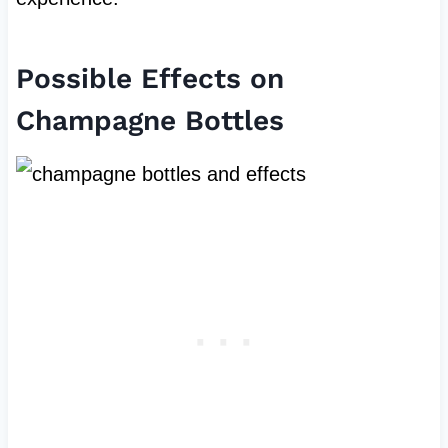
Possible Effects on
Champagne Bottles