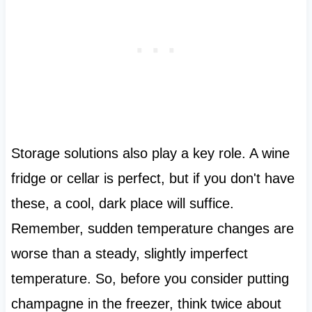
Storage solutions also play a key role. A wine
fridge or cellar is perfect, but if you don't have
these, a cool, dark place will suffice.
Remember, sudden temperature changes are
worse than a steady, slightly imperfect
temperature. So, before you consider putting
champagne in the freezer, think twice about