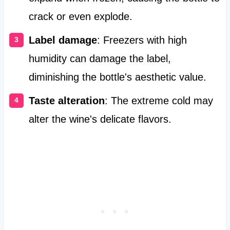
crack or even explode.
Label damage
: Freezers with high
humidity can damage the label,
diminishing the bottle's aesthetic value.
Taste alteration
: The extreme cold may
alter the wine's delicate flavors.