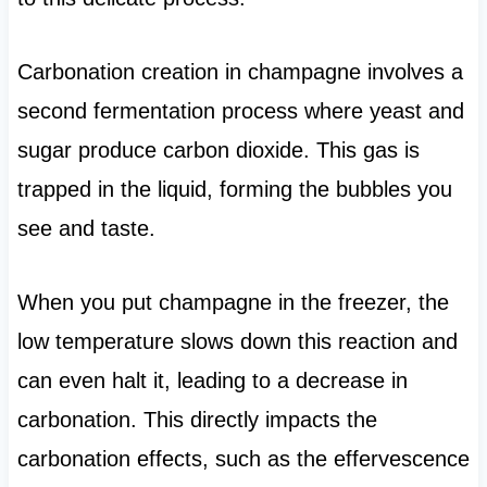
Carbonation creation in champagne involves a
second fermentation process where yeast and
sugar produce carbon dioxide. This gas is
trapped in the liquid, forming the bubbles you
see and taste.
When you put champagne in the freezer, the
low temperature slows down this reaction and
can even halt it, leading to a decrease in
carbonation. This directly impacts the
carbonation effects, such as the effervescence