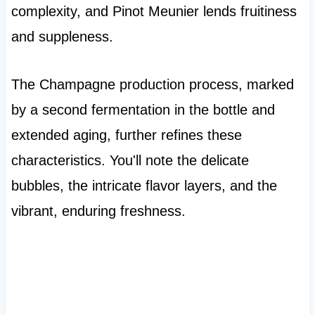
complexity, and Pinot Meunier lends fruitiness
and suppleness.
The Champagne production process, marked
by a second fermentation in the bottle and
extended aging, further refines these
characteristics. You'll note the delicate
bubbles, the intricate flavor layers, and the
vibrant, enduring freshness.