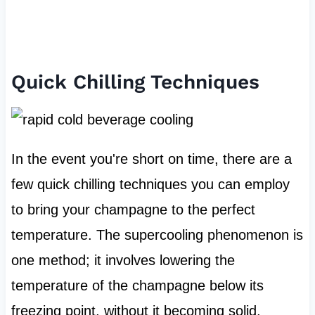
Quick Chilling Techniques
In the event you're short on time, there are a
few quick chilling techniques you can employ
to bring your champagne to the perfect
temperature. The supercooling phenomenon is
one method; it involves lowering the
temperature of the champagne below its
freezing point, without it becoming solid.