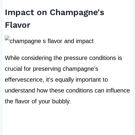
Impact on Champagne's
Flavor
While considering the pressure conditions is
crucial for preserving champagne's
effervescence, it's equally important to
understand how these conditions can influence
the flavor of your bubbly.