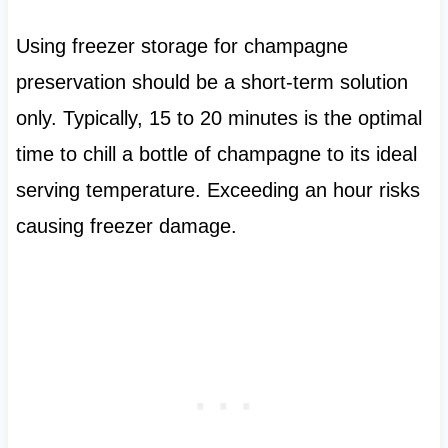
Using freezer storage for champagne
preservation should be a short-term solution
only. Typically, 15 to 20 minutes is the optimal
time to chill a bottle of champagne to its ideal
serving temperature. Exceeding an hour risks
causing freezer damage.