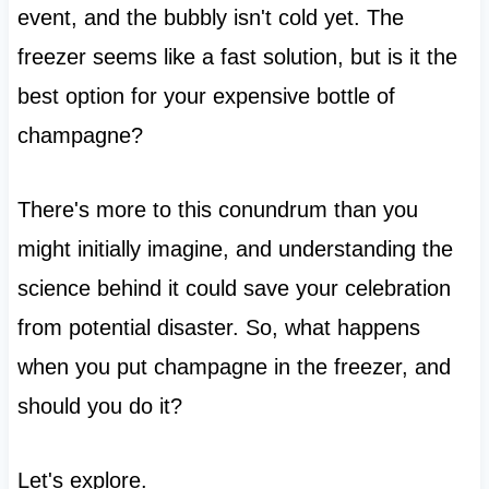
event, and the bubbly isn't cold yet. The
freezer seems like a fast solution, but is it the
best option for your expensive bottle of
champagne?
There's more to this conundrum than you
might initially imagine, and understanding the
science behind it could save your celebration
from potential disaster. So, what happens
when you put champagne in the freezer, and
should you do it?
Let's explore.