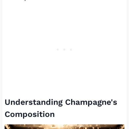
Understanding Champagne's
Composition