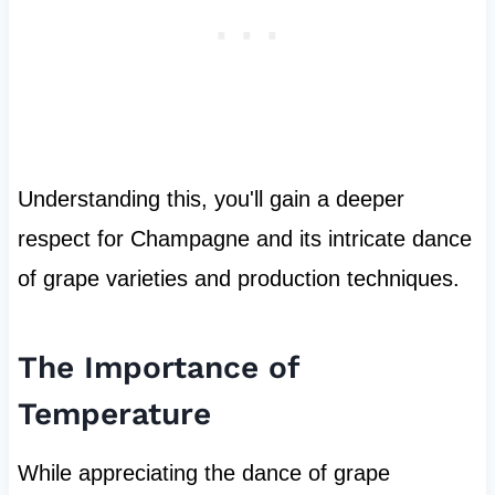
Understanding this, you'll gain a deeper
respect for Champagne and its intricate dance
of grape varieties and production techniques.
The Importance of
Temperature
While appreciating the dance of grape