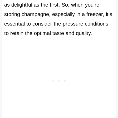
as delightful as the first. So, when you're
storing champagne, especially in a freezer, it's
essential to consider the pressure conditions
to retain the optimal taste and quality.