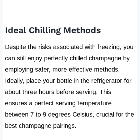
Ideal Chilling Methods
Despite the risks associated with freezing, you
can still enjoy perfectly chilled champagne by
employing safer, more effective methods.
Ideally, place your bottle in the refrigerator for
about three hours before serving. This
ensures a perfect serving temperature
between 7 to 9 degrees Celsius, crucial for the
best champagne pairings.