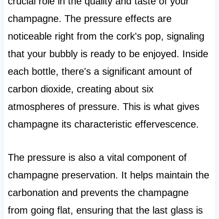
crucial role in the quality and taste of your
champagne. The pressure effects are
noticeable right from the cork's pop, signaling
that your bubbly is ready to be enjoyed. Inside
each bottle, there's a significant amount of
carbon dioxide, creating about six
atmospheres of pressure. This is what gives
champagne its characteristic effervescence.
The pressure is also a vital component of
champagne preservation. It helps maintain the
carbonation and prevents the champagne
from going flat, ensuring that the last glass is