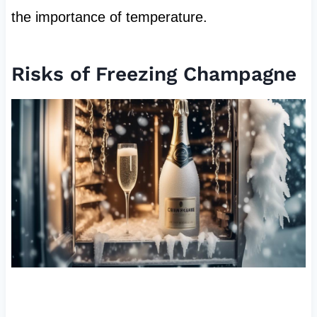
the importance of temperature.
Risks of Freezing Champagne