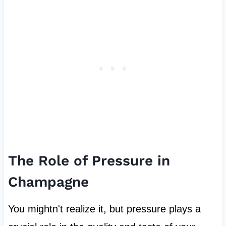
The Role of Pressure in
Champagne
You mightn't realize it, but pressure plays a