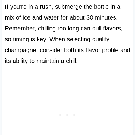
If you're in a rush, submerge the bottle in a
mix of ice and water for about 30 minutes.
Remember, chilling too long can dull flavors,
so timing is key. When selecting quality
champagne, consider both its flavor profile and
its ability to maintain a chill.