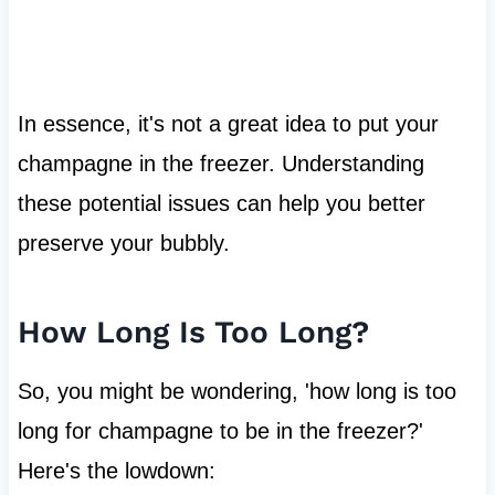
In essence, it's not a great idea to put your
champagne in the freezer. Understanding
these potential issues can help you better
preserve your bubbly.
How Long Is Too Long?
So, you might be wondering, 'how long is too
long for champagne to be in the freezer?'
Here's the lowdown: