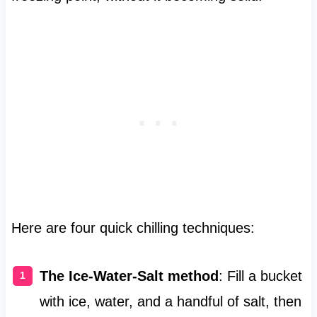
Here are four quick chilling techniques:
The Ice-Water-Salt method
: Fill a bucket
with ice, water, and a handful of salt, then