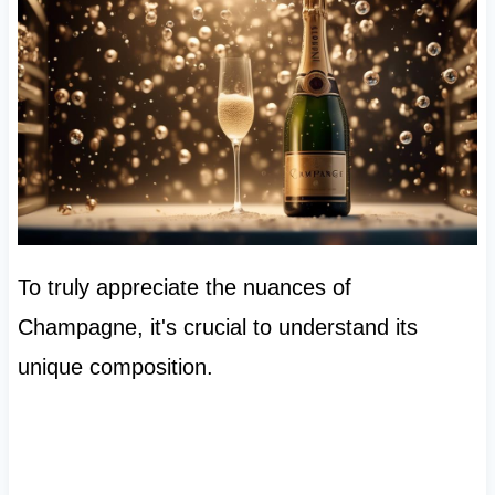
To truly appreciate the nuances of
Champagne, it's crucial to understand its
unique composition.