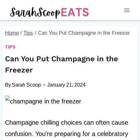
Skip
to
content
Home
/
Tips
/
Can You Put Champagne in the Freezer
TIPS
Can You Put Champagne in the
Freezer
By
Sarah Scoop
January 21, 2024
Champagne chilling choices can often cause
confusion. You're preparing for a celebratory