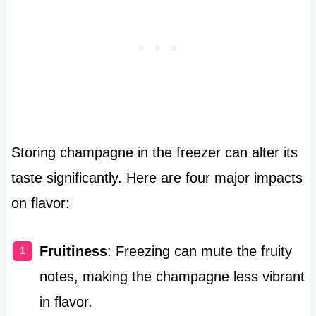
Storing champagne in the freezer can alter its
taste significantly. Here are four major impacts
on flavor:
Fruitiness
: Freezing can mute the fruity
notes, making the champagne less vibrant
in flavor.