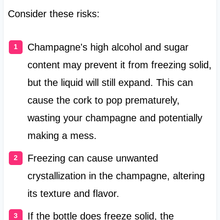
Consider these risks:
Champagne's high alcohol and sugar
content may prevent it from freezing solid,
but the liquid will still expand. This can
cause the cork to pop prematurely,
wasting your champagne and potentially
making a mess.
Freezing can cause unwanted
crystallization in the champagne, altering
its texture and flavor.
If the bottle does freeze solid, the