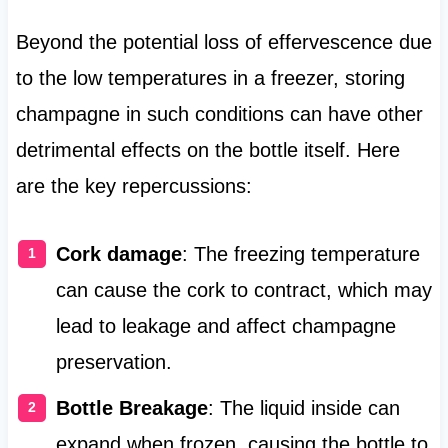
Beyond the potential loss of effervescence due
to the low temperatures in a freezer, storing
champagne in such conditions can have other
detrimental effects on the bottle itself. Here
are the key repercussions:
Cork damage
: The freezing temperature
can cause the cork to contract, which may
lead to leakage and affect champagne
preservation.
Bottle Breakage
: The liquid inside can
expand when frozen, causing the bottle to