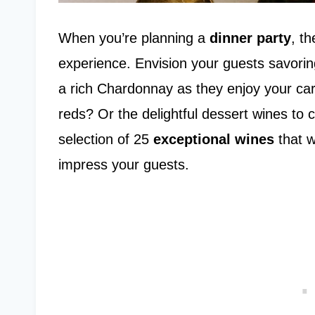
When you’re planning a
dinner party
, t
experience. Envision your guests savorin
a rich Chardonnay as they enjoy your car
reds? Or the delightful dessert wines to 
selection of 25
exceptional wines
that w
impress your guests.