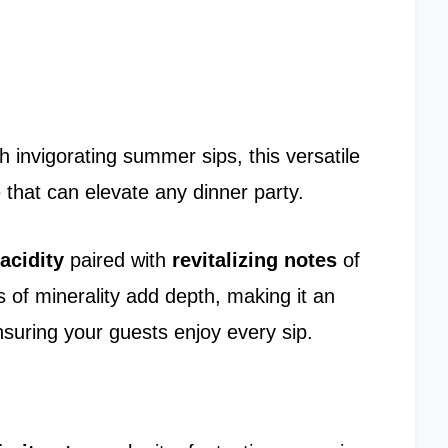
h invigorating summer sips, this versatile
le that can elevate any dinner party.
 acidity
paired with
revitalizing notes
of
s of minerality add depth, making it an
nsuring your guests enjoy every sip.