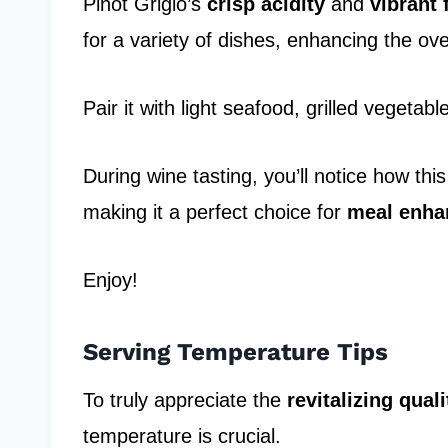
Pinot Grigio’s
crisp acidity
and
vibrant 
for a variety of dishes, enhancing the ove
Pair it with light seafood, grilled vegeta
During wine tasting, you’ll notice how thi
making it a perfect choice for
meal enh
Enjoy!
Serving Temperature Tips
To truly appreciate the
revitalizing quali
temperature is crucial.