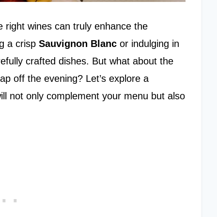
he right wines can truly enhance the
g a crisp
Sauvignon Blanc
or indulging in
efully crafted dishes. But what about the
cap off the evening? Let’s explore a
ill not only complement your menu but also