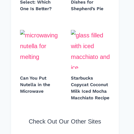
Select: Which
Dishes for
One Is Better?
Shepherd’s Pie
Can You Put
Starbucks
Nutella in the
Copycat Coconut
Microwave
Milk Iced Mocha
Macchiato Recipe
Check Out Our Other Sites