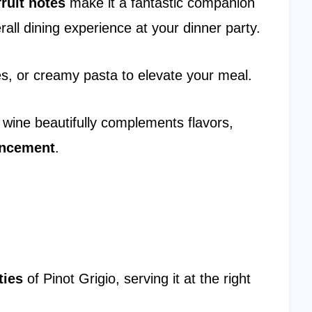
fruit notes
make it a fantastic companion
rall dining experience at your dinner party.
bles, or creamy pasta to elevate your meal.
s wine beautifully complements flavors,
ancement
.
ties
of Pinot Grigio, serving it at the right