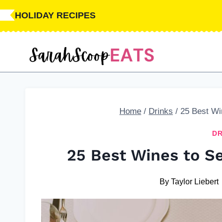
Skip
HOLIDAY RECIPES
to
content
Home
/
Drinks
/
25 Best Wi
DR
25 Best Wines to Se
By
Taylor Liebert