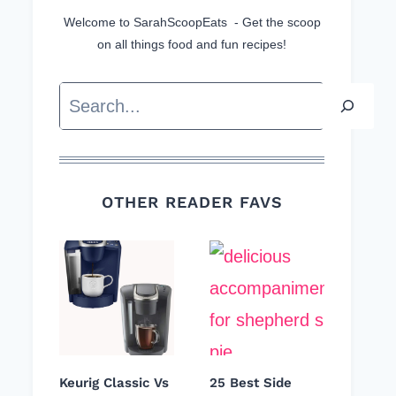
Welcome to SarahScoopEats - Get the scoop
on all things food and fun recipes!
Search
OTHER READER FAVS
Keurig Classic Vs
25 Best Side