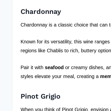
Chardonnay
Chardonnay is a classic choice that can t
Known for its versatility, this wine range
regions like Chablis to rich, buttery opti
Pair it with
seafood
or creamy dishes, a
styles elevate your meal, creating a
memo
Pinot Grigio
When you think of Pinot Grigio, envision