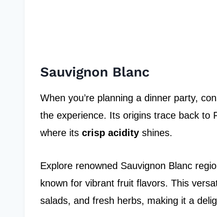
Sauvignon Blanc
When you’re planning a dinner party, con
the experience. Its origins trace back to F
where its
crisp acidity
shines.
Explore renowned Sauvignon Blanc regio
known for vibrant fruit flavors. This versa
salads, and fresh herbs, making it a delig