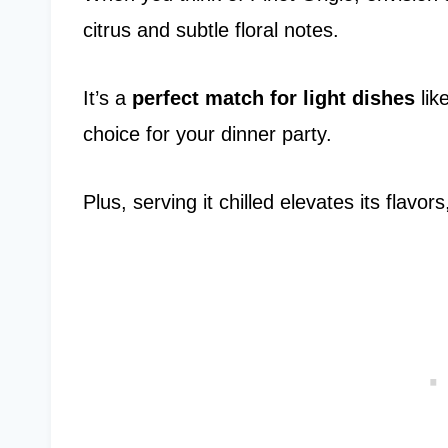
citrus and subtle floral notes.
It’s a
perfect match for light dishes
lik
choice for your dinner party.
Plus, serving it chilled elevates its flavo