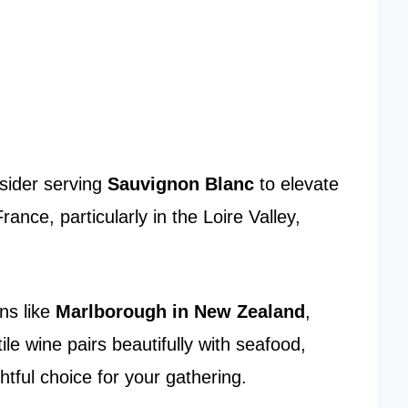
sider serving
Sauvignon Blanc
to elevate
rance, particularly in the Loire Valley,
ns like
Marlborough in New Zealand
,
tile wine pairs beautifully with seafood,
htful choice for your gathering.