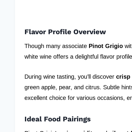
Flavor Profile Overview
Though many associate
Pinot Grigio
wit
white wine offers a delightful flavor profi
During wine tasting, you’ll discover
crisp
green apple, pear, and citrus. Subtle hint
excellent choice for various occasions, e
Ideal Food Pairings