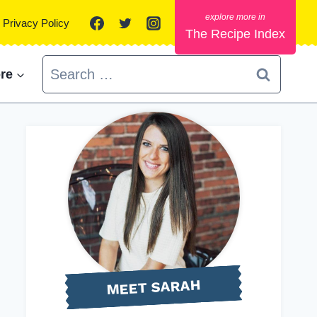
Privacy Policy
The Recipe Index
Search
re
for:
MEET SARAH