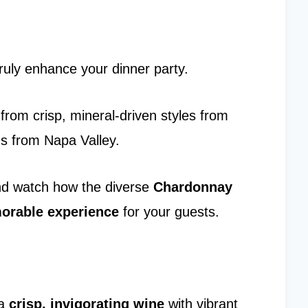
ruly enhance your dinner party.
s from crisp, mineral-driven styles from
ons from Napa Valley.
nd watch how the diverse
Chardonnay
rable experience
for your guests.
 a
crisp, invigorating wine
with vibrant