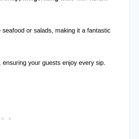
e seafood or salads, making it a fantastic
rs, ensuring your guests enjoy every sip.