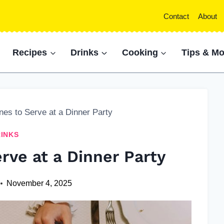
Contact
About
Recipes
Drinks
Cooking
Tips & Mo
nes to Serve at a Dinner Party
INKS
rve at a Dinner Party
November 4, 2025