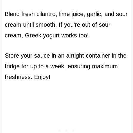
Blend fresh cilantro, lime juice, garlic, and sour
cream until smooth. If you’re out of sour
cream, Greek yogurt works too!
Store your sauce in an airtight container in the
fridge for up to a week, ensuring maximum
freshness. Enjoy!