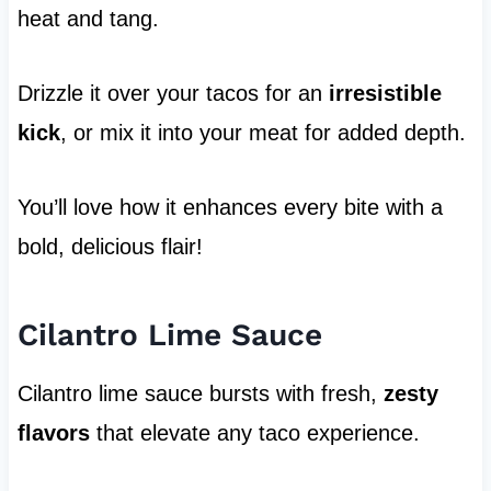
heat and tang.
Drizzle it over your tacos for an
irresistible
kick
, or mix it into your meat for added depth.
You’ll love how it enhances every bite with a
bold, delicious flair!
Cilantro Lime Sauce
Cilantro lime sauce bursts with fresh,
zesty
flavors
that elevate any taco experience.