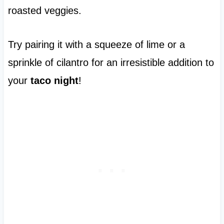
roasted veggies.
Try pairing it with a squeeze of lime or a
sprinkle of cilantro for an irresistible addition to
your
taco night
!