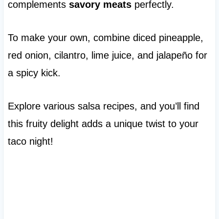
complements
savory meats
perfectly.
To make your own, combine diced pineapple,
red onion, cilantro, lime juice, and jalapeño for
a spicy kick.
Explore various salsa recipes, and you’ll find
this fruity delight adds a unique twist to your
taco night!