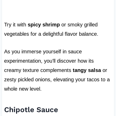
Try it with
spicy shrimp
or smoky grilled
vegetables for a delightful flavor balance.
As you immerse yourself in sauce
experimentation, you’ll discover how its
creamy texture complements
tangy salsa
or
zesty pickled onions, elevating your tacos to a
whole new level.
Chipotle Sauce