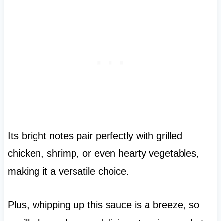
Its bright notes pair perfectly with grilled
chicken, shrimp, or even hearty vegetables,
making it a versatile choice.
Plus, whipping up this sauce is a breeze, so