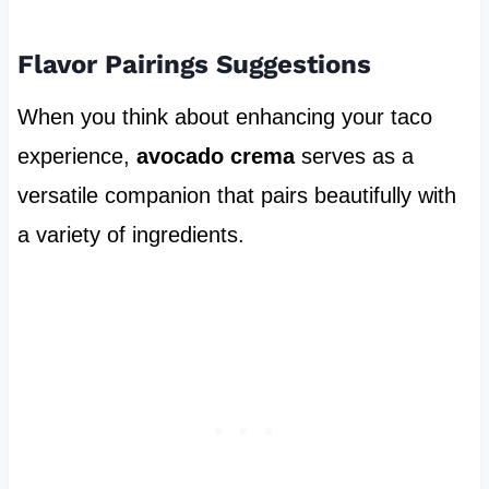
Flavor Pairings Suggestions
When you think about enhancing your taco
experience,
avocado crema
serves as a
versatile companion that pairs beautifully with
a variety of ingredients.