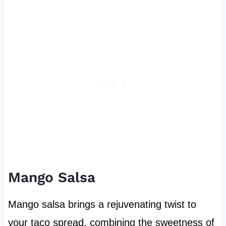
Mango Salsa
Mango salsa brings a rejuvenating twist to
your taco spread, combining the sweetness of