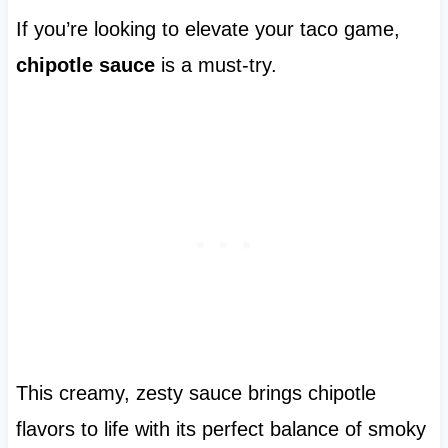
If you’re looking to elevate your taco game,
chipotle sauce
is a must-try.
This creamy, zesty sauce brings chipotle
flavors to life with its perfect balance of smoky