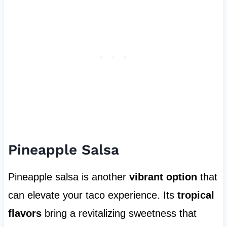
Pineapple Salsa
Pineapple salsa is another
vibrant option
that
can elevate your taco experience. Its
tropical
flavors
bring a revitalizing sweetness that