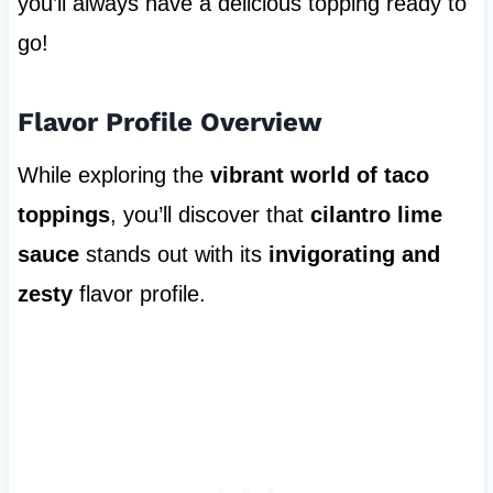
you’ll always have a delicious topping ready to
go!
Flavor Profile Overview
While exploring the
vibrant world of taco
toppings
, you’ll discover that
cilantro lime
sauce
stands out with its
invigorating and
zesty
flavor profile.