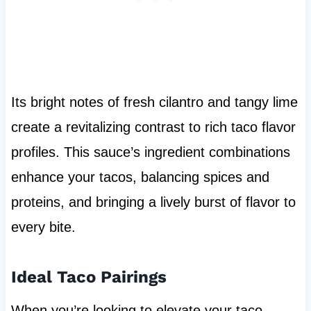
Its bright notes of fresh cilantro and tangy lime
create a revitalizing contrast to rich taco flavor
profiles. This sauce’s ingredient combinations
enhance your tacos, balancing spices and
proteins, and bringing a lively burst of flavor to
every bite.
Ideal Taco Pairings
When you’re looking to elevate your taco