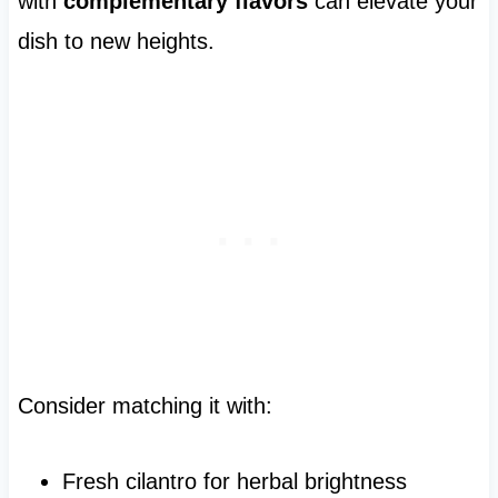
with
complementary flavors
can elevate your
dish to new heights.
Consider matching it with:
Fresh cilantro for herbal brightness