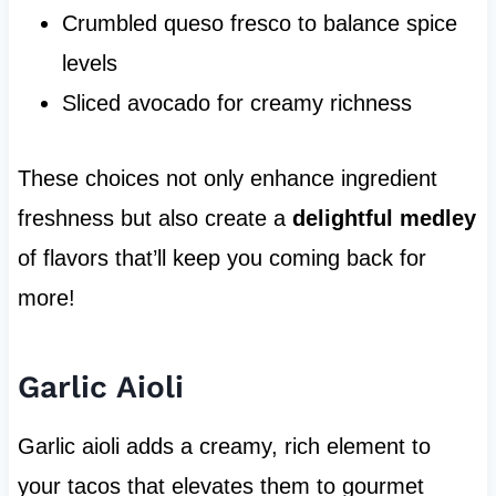
Crumbled queso fresco to balance spice
levels
Sliced avocado for creamy richness
These choices not only enhance ingredient
freshness but also create a
delightful medley
of flavors that’ll keep you coming back for
more!
Garlic Aioli
Garlic aioli adds a creamy, rich element to
your tacos that elevates them to gourmet