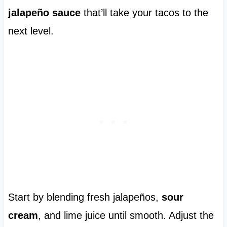
jalapeño sauce
that’ll take your tacos to the
next level.
Start by blending fresh jalapeños,
sour
cream
, and lime juice until smooth. Adjust the