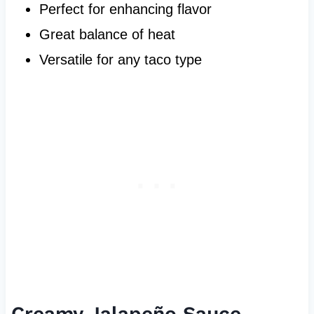
Perfect for enhancing flavor
Great balance of heat
Versatile for any taco type
Creamy Jalapeño Sauce