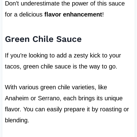
Don’t underestimate the power of this sauce
for a delicious
flavor enhancement
!
Green Chile Sauce
If you’re looking to add a zesty kick to your
tacos, green chile sauce is the way to go.
With various green chile varieties, like
Anaheim or Serrano, each brings its unique
flavor. You can easily prepare it by roasting or
blending.