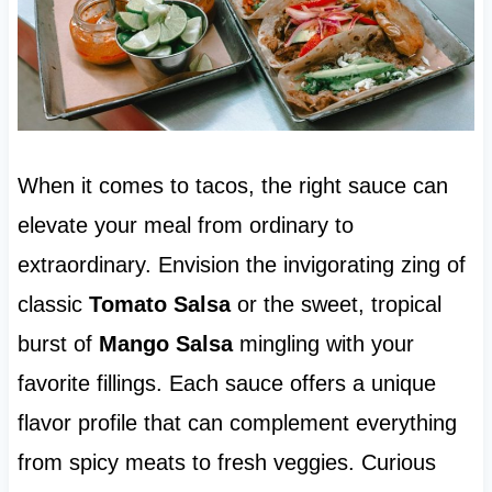
When it comes to tacos, the right sauce can
elevate your meal from ordinary to
extraordinary. Envision the invigorating zing of
classic
Tomato Salsa
or the sweet, tropical
burst of
Mango Salsa
mingling with your
favorite fillings. Each sauce offers a unique
flavor profile that can complement everything
from spicy meats to fresh veggies. Curious