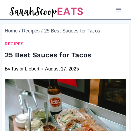
Skip
to
content
Home
/
Recipes
/
25 Best Sauces for Tacos
RECIPES
25 Best Sauces for Tacos
By
Taylor Liebert
August 17, 2025