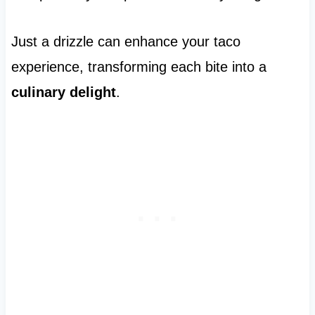
Just a drizzle can enhance your taco
experience, transforming each bite into a
culinary delight
.