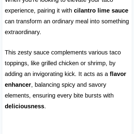
experience, pairing it with
cilantro lime sauce
can transform an ordinary meal into something
extraordinary.
This zesty sauce complements various taco
toppings, like grilled chicken or shrimp, by
adding an invigorating kick. It acts as a
flavor
enhancer
, balancing spicy and savory
elements, ensuring every bite bursts with
deliciousness
.