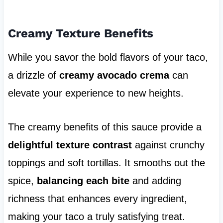
Creamy Texture Benefits
While you savor the bold flavors of your taco,
a drizzle of
creamy avocado crema
can
elevate your experience to new heights.
The creamy benefits of this sauce provide a
delightful texture contrast
against crunchy
toppings and soft tortillas. It smooths out the
spice,
balancing each bite
and adding
richness that enhances every ingredient,
making your taco a truly satisfying treat.