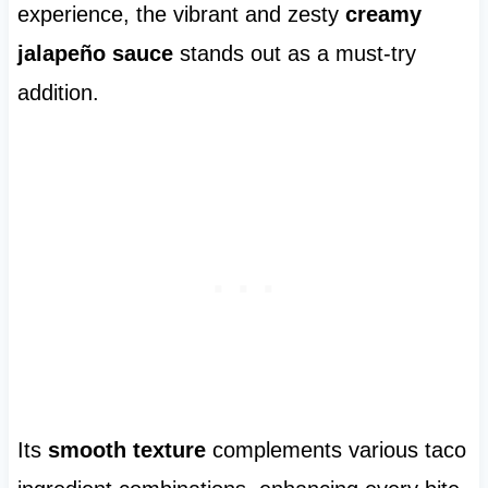
experience, the vibrant and zesty
creamy
jalapeño sauce
stands out as a must-try
addition.
Its
smooth texture
complements various taco