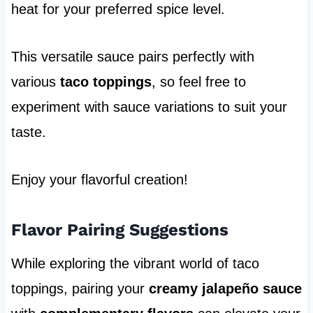
heat for your preferred spice level.
This versatile sauce pairs perfectly with
various
taco toppings
, so feel free to
experiment with sauce variations to suit your
taste.
Enjoy your flavorful creation!
Flavor Pairing Suggestions
While exploring the vibrant world of taco
toppings, pairing your
creamy jalapeño sauce