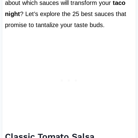
about which sauces will transform your
taco
night
? Let’s explore the 25 best sauces that
promise to tantalize your taste buds.
Classic Tomato Salsa