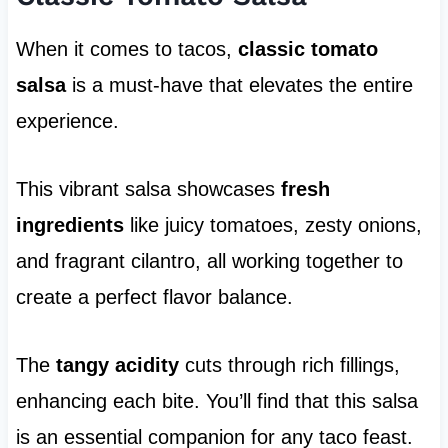
When it comes to tacos,
classic tomato
salsa
is a must-have that elevates the entire
experience.
This vibrant salsa showcases
fresh
ingredients
like juicy tomatoes, zesty onions,
and fragrant cilantro, all working together to
create a perfect flavor balance.
The
tangy acidity
cuts through rich fillings,
enhancing each bite. You’ll find that this salsa
is an essential companion for any taco feast.