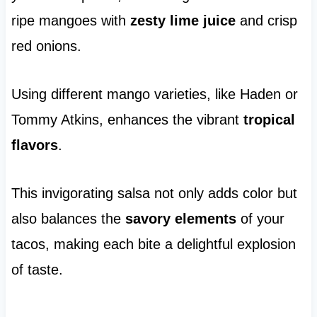
ripe mangoes with
zesty lime juice
and crisp
red onions.
Using different mango varieties, like Haden or
Tommy Atkins, enhances the vibrant
tropical
flavors
.
This invigorating salsa not only adds color but
also balances the
savory elements
of your
tacos, making each bite a delightful explosion
of taste.