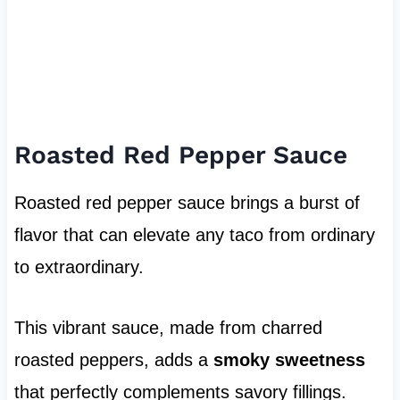
Roasted Red Pepper Sauce
Roasted red pepper sauce brings a burst of
flavor that can elevate any taco from ordinary
to extraordinary.
This vibrant sauce, made from charred
roasted peppers, adds a
smoky sweetness
that perfectly complements savory fillings.