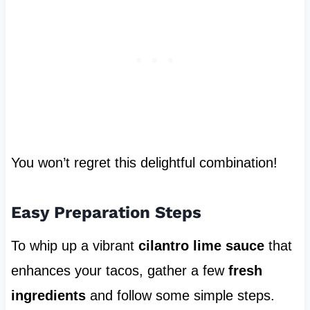
You won’t regret this delightful combination!
Easy Preparation Steps
To whip up a vibrant
cilantro lime sauce
that
enhances your tacos, gather a few
fresh
ingredients
and follow some simple steps.