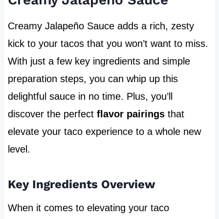
Creamy Jalapeño Sauce adds a rich, zesty
kick to your tacos that you won’t want to miss.
With just a few key ingredients and simple
preparation steps, you can whip up this
delightful sauce in no time. Plus, you’ll
discover the perfect
flavor pairings
that
elevate your taco experience to a whole new
level.
Key Ingredients Overview
When it comes to elevating your taco