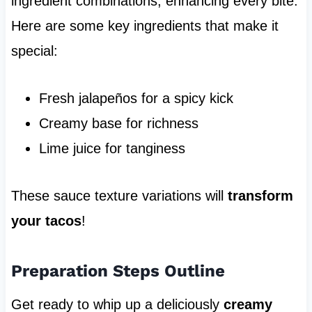
ingredient combinations, enhancing every bite.
Here are some key ingredients that make it
special:
Fresh jalapeños for a spicy kick
Creamy base for richness
Lime juice for tanginess
These sauce texture variations will
transform
your tacos
!
Preparation Steps Outline
Get ready to whip up a deliciously
creamy