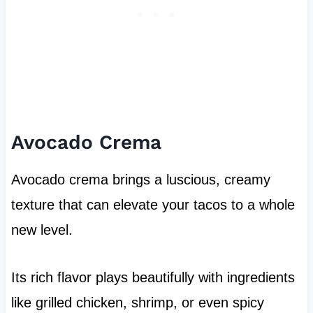
Avocado Crema
Avocado crema brings a luscious, creamy
texture that can elevate your tacos to a whole
new level.
Its rich flavor plays beautifully with ingredients
like grilled chicken, shrimp, or even spicy