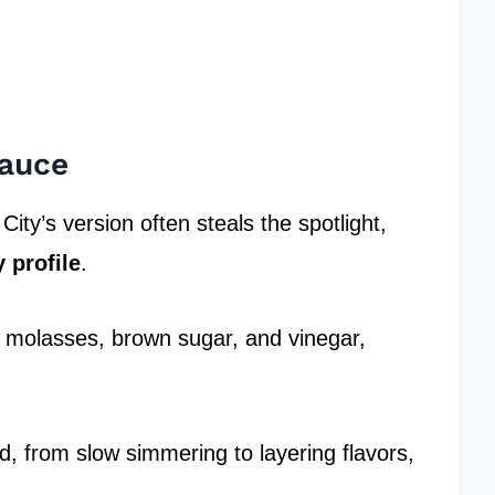
Sauce
City’s version often steals the spotlight,
 profile
.
ke molasses, brown sugar, and vinegar,
ed, from slow simmering to layering flavors,