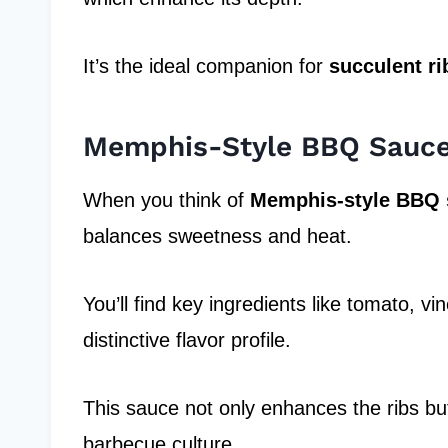
It’s the ideal companion for
succulent ri
Memphis-Style BBQ Sauc
When you think of
Memphis-style BBQ 
balances sweetness and heat.
You’ll find key ingredients like tomato, vi
distinctive flavor profile.
This sauce not only enhances the ribs b
barbecue culture.