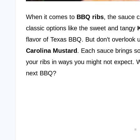
When it comes to
BBQ ribs
, the sauce 
classic options like the sweet and tangy
flavor of Texas BBQ. But don’t overlook 
Carolina Mustard
. Each sauce brings so
your ribs in ways you might not expect. 
next BBQ?