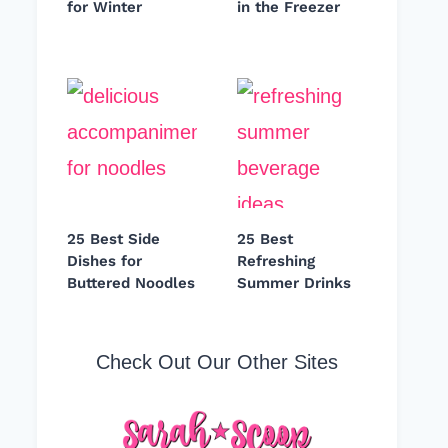
for Winter
in the Freezer
25 Best Side
25 Best
Dishes for
Refreshing
Buttered Noodles
Summer Drinks
Check Out Our Other Sites