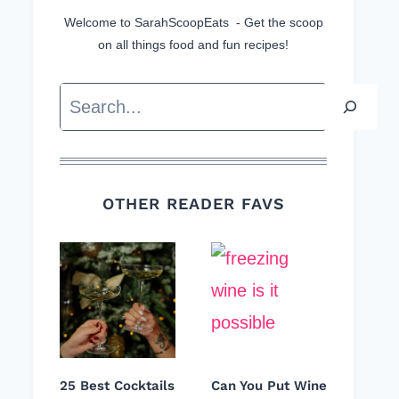
Welcome to SarahScoopEats - Get the scoop
on all things food and fun recipes!
Search
OTHER READER FAVS
25 Best Cocktails
Can You Put Wine