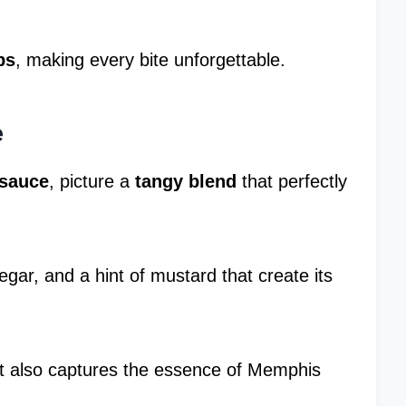
bs
, making every bite unforgettable.
e
sauce
, picture a
tangy blend
that perfectly
negar, and a hint of mustard that create its
ut also captures the essence of Memphis