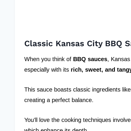
Classic Kansas City BBQ 
When you think of
BBQ sauces
, Kansas 
especially with its
rich, sweet, and tangy
This sauce boasts classic ingredients li
creating a perfect balance.
You’ll love the cooking techniques involv
which enhance its depth.