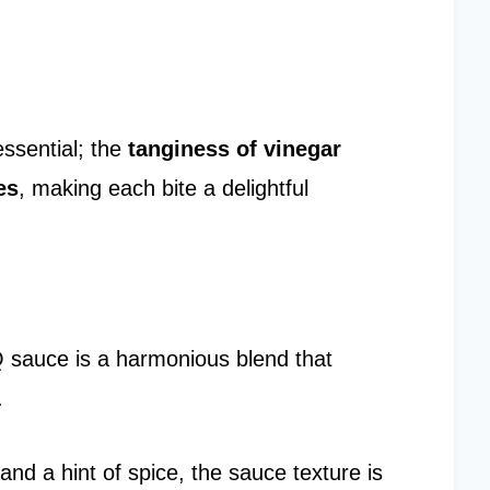
essential; the
tanginess of vinegar
es
, making each bite a delightful
sauce is a harmonious blend that
.
nd a hint of spice, the sauce texture is