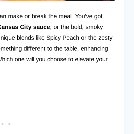
can make or break the meal. You’ve got
Kansas City sauce
, or the bold, smoky
unique blends like Spicy Peach or the zesty
mething different to the table, enhancing
Which one will you choose to elevate your