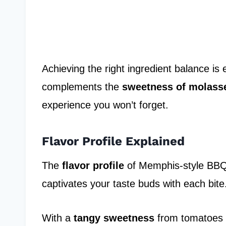
Achieving the right ingredient balance is 
complements the
sweetness of molass
experience you won’t forget.
Flavor Profile Explained
The
flavor profile
of Memphis-style BBQ 
captivates your taste buds with each bite
With a
tangy sweetness
from tomatoes a