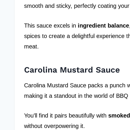
smooth and sticky, perfectly coating your 
This sauce excels in
ingredient balance
spices to create a delightful experience 
meat.
Carolina Mustard Sauce
Carolina Mustard Sauce packs a punch with
making it a standout in the world of BBQ
You’ll find it pairs beautifully with
smoked
without overpowering it.