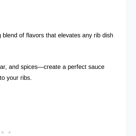
blend of flavors that elevates any rib dish
ar, and spices—create a perfect sauce
to your ribs.