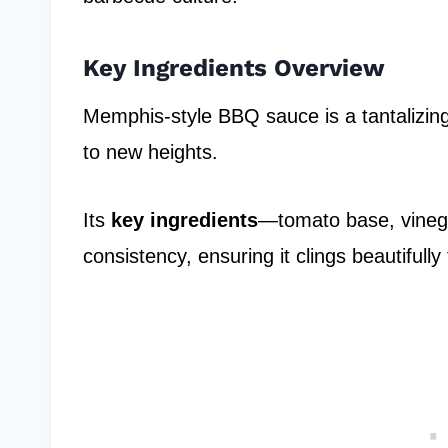
Key Ingredients Overview
Memphis-style BBQ sauce is a tantalizing 
to new heights.
Its
key ingredients
—tomato base, vineg
consistency, ensuring it clings beautifully 