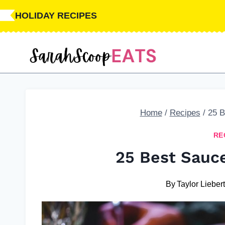
Skip
HOLIDAY RECIPES
to
content
Home
/
Recipes
/
25 B
RE
25 Best Sauc
By
Taylor Lieber