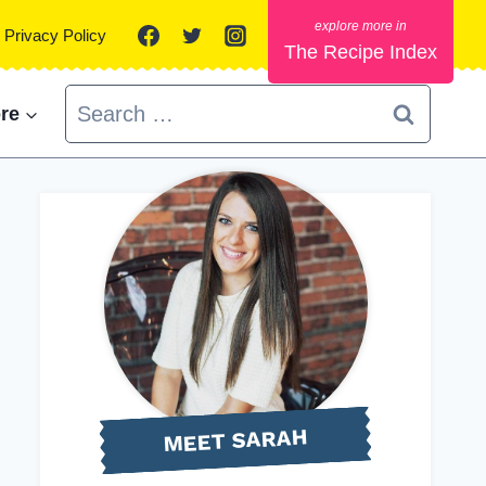
Privacy Policy
The Recipe Index
Search
re
for:
MEET SARAH