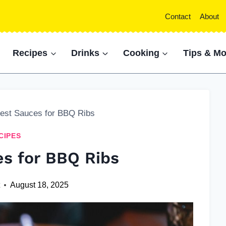
Contact
About
Recipes
Drinks
Cooking
Tips & Mo
est Sauces for BBQ Ribs
CIPES
es for BBQ Ribs
t
August 18, 2025