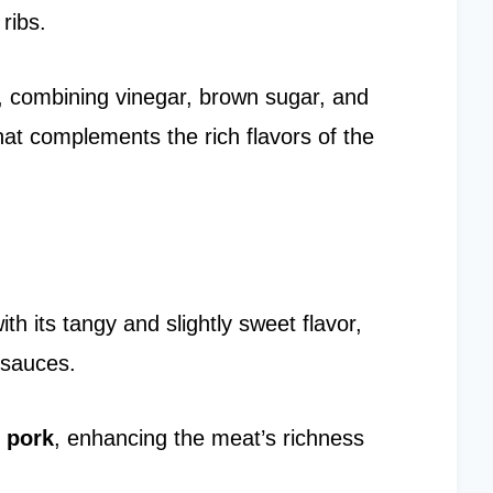
ribs.
, combining vinegar, brown sugar, and
that complements the rich flavors of the
 its tangy and slightly sweet flavor,
 sauces.
 pork
, enhancing the meat’s richness