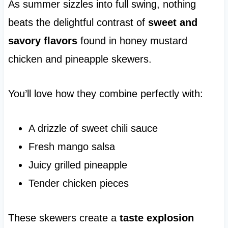
As summer sizzles into full swing, nothing
beats the delightful contrast of
sweet and
savory flavors
found in honey mustard
chicken and pineapple skewers.
You’ll love how they combine perfectly with:
A drizzle of sweet chili sauce
Fresh mango salsa
Juicy grilled pineapple
Tender chicken pieces
These skewers create a
taste explosion