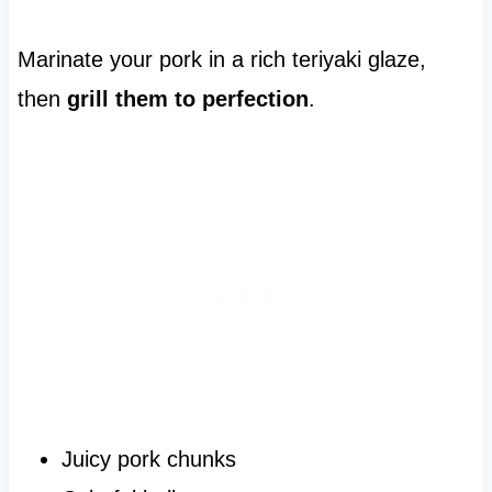
Marinate your pork in a rich teriyaki glaze,
then
grill them to perfection
.
Juicy pork chunks