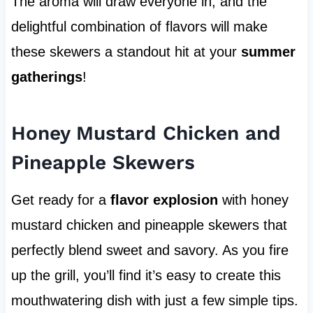
The aroma will draw everyone in, and the
delightful combination of flavors will make
these skewers a standout hit at your
summer
gatherings
!
Honey Mustard Chicken and
Pineapple Skewers
Get ready for a
flavor explosion
with honey
mustard chicken and pineapple skewers that
perfectly blend sweet and savory. As you fire
up the grill, you’ll find it’s easy to create this
mouthwatering dish with just a few simple tips.