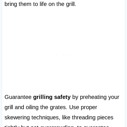
bring them to life on the grill.
Guarantee
grilling safety
by preheating your
grill and oiling the grates. Use proper
skewering techniques, like threading pieces