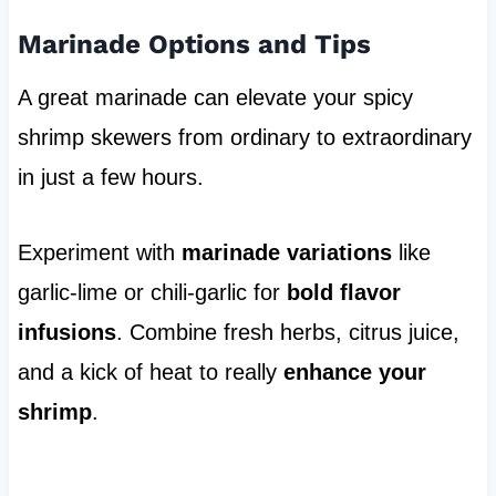
Marinade Options and Tips
A great marinade can elevate your spicy
shrimp skewers from ordinary to extraordinary
in just a few hours.
Experiment with
marinade variations
like
garlic-lime or chili-garlic for
bold flavor
infusions
. Combine fresh herbs, citrus juice,
and a kick of heat to really
enhance your
shrimp
.