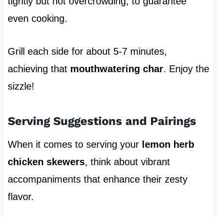
tightly but not overcrowding, to guarantee
even cooking.
Grill each side for about 5-7 minutes,
achieving that
mouthwatering char
. Enjoy the
sizzle!
Serving Suggestions and Pairings
When it comes to serving your
lemon herb
chicken skewers
, think about vibrant
accompaniments that enhance their zesty
flavor.