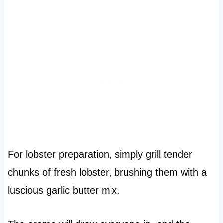
For lobster preparation, simply grill tender
chunks of fresh lobster, brushing them with a
luscious garlic butter mix.