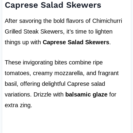
Caprese Salad Skewers
After savoring the bold flavors of Chimichurri
Grilled Steak Skewers, it’s time to lighten
things up with
Caprese Salad Skewers
.
These invigorating bites combine ripe
tomatoes, creamy mozzarella, and fragrant
basil, offering delightful Caprese salad
variations. Drizzle with
balsamic glaze
for
extra zing.