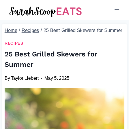
Skip
to
content
Home
/
Recipes
/
25 Best Grilled Skewers for Summer
RECIPES
25 Best Grilled Skewers for
Summer
By
Taylor Liebert
May 5, 2025