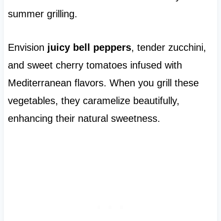
summer grilling.
Envision
juicy bell peppers
, tender zucchini,
and sweet cherry tomatoes infused with
Mediterranean flavors. When you grill these
vegetables, they caramelize beautifully,
enhancing their natural sweetness.