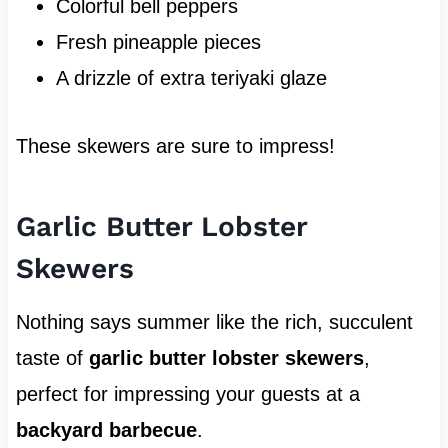
Colorful bell peppers
Fresh pineapple pieces
A drizzle of extra teriyaki glaze
These skewers are sure to impress!
Garlic Butter Lobster
Skewers
Nothing says summer like the rich, succulent
taste of
garlic butter lobster skewers
,
perfect for impressing your guests at a
backyard barbecue
.