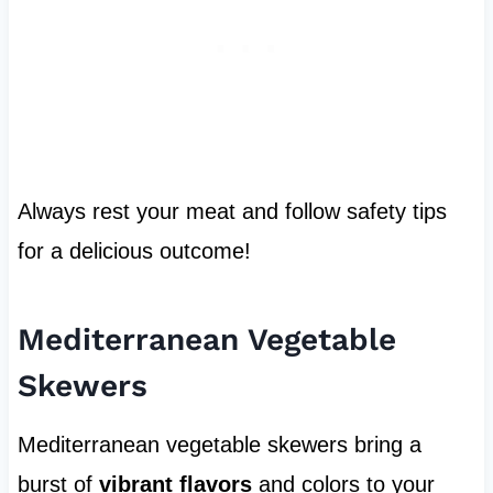
Always rest your meat and follow safety tips
for a delicious outcome!
Mediterranean Vegetable
Skewers
Mediterranean vegetable skewers bring a
burst of
vibrant flavors
and colors to your