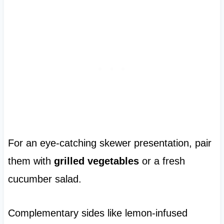
For an eye-catching skewer presentation, pair
them with
grilled vegetables
or a fresh
cucumber salad.
Complementary sides like lemon-infused