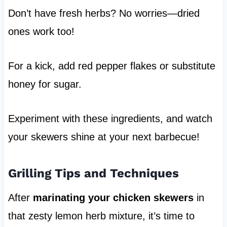
Don’t have fresh herbs? No worries—dried
ones work too!
For a kick, add red pepper flakes or substitute
honey for sugar.
Experiment with these ingredients, and watch
your skewers shine at your next barbecue!
Grilling Tips and Techniques
After
marinating your chicken skewers
in
that zesty lemon herb mixture, it’s time to