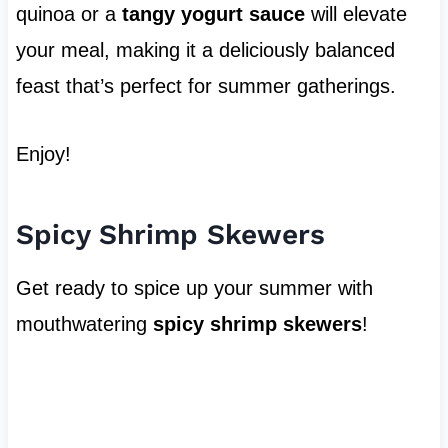
quinoa or a
tangy yogurt sauce
will elevate
your meal, making it a deliciously balanced
feast that’s perfect for summer gatherings.
Enjoy!
Spicy Shrimp Skewers
Get ready to spice up your summer with
mouthwatering
spicy shrimp skewers
!