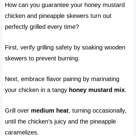
How can you guarantee your honey mustard
chicken and pineapple skewers turn out
perfectly grilled every time?
First, verify grilling safety by soaking wooden
skewers to prevent burning.
Next, embrace flavor pairing by marinating
your chicken in a tangy
honey mustard mix
.
Grill over
medium heat
, turning occasionally,
until the chicken’s juicy and the pineapple
caramelizes.