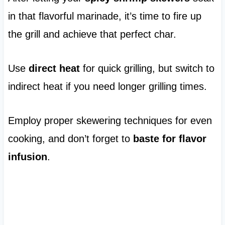
in that flavorful marinade, it’s time to fire up
the grill and achieve that perfect char.
Use
direct heat
for quick grilling, but switch to
indirect heat if you need longer grilling times.
Employ proper skewering techniques for even
cooking, and don’t forget to
baste for flavor
infusion
.