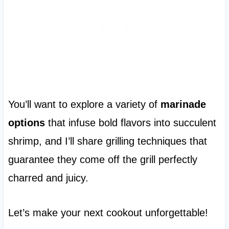
You’ll want to explore a variety of
marinade
options
that infuse bold flavors into succulent
shrimp, and I’ll share grilling techniques that
guarantee they come off the grill perfectly
charred and juicy.
Let’s make your next cookout unforgettable!