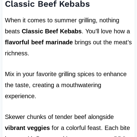
Classic Beef Kebabs
When it comes to summer grilling, nothing
beats
Classic Beef Kebabs
. You’ll love how a
flavorful beef marinade
brings out the meat’s
richness.
Mix in your favorite grilling spices to enhance
the taste, creating a mouthwatering
experience.
Skewer chunks of tender beef alongside
vibrant veggies
for a colorful feast. Each bite