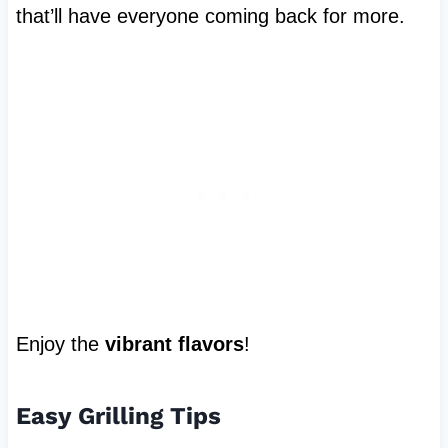
that’ll have everyone coming back for more.
Enjoy the
vibrant flavors
!
Easy Grilling Tips