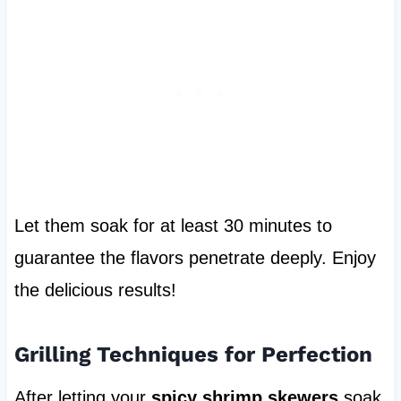
Let them soak for at least 30 minutes to
guarantee the flavors penetrate deeply. Enjoy
the delicious results!
Grilling Techniques for Perfection
After letting your
spicy shrimp skewers
soak