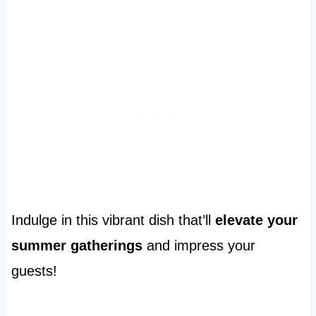
Indulge in this vibrant dish that’ll
elevate your
summer gatherings
and impress your
guests!