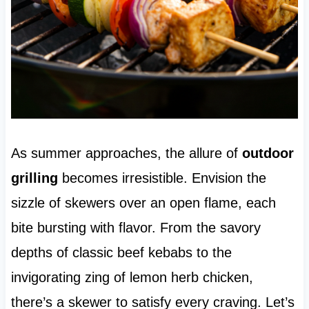
As summer approaches, the allure of
outdoor
grilling
becomes irresistible. Envision the
sizzle of skewers over an open flame, each
bite bursting with flavor. From the savory
depths of classic beef kebabs to the
invigorating zing of lemon herb chicken,
there’s a skewer to satisfy every craving. Let’s