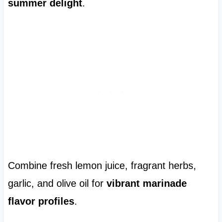
summer delight
.
Combine fresh lemon juice, fragrant herbs,
garlic, and olive oil for
vibrant marinade
flavor profiles
.