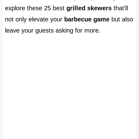
explore these 25 best
grilled skewers
that’ll
not only elevate your
barbecue game
but also
leave your guests asking for more.