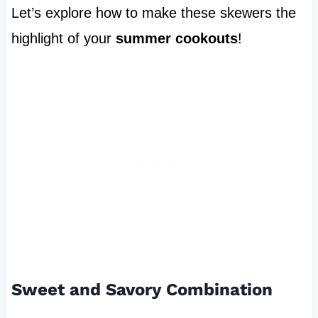
Let’s explore how to make these skewers the
highlight of your
summer cookouts
!
Sweet and Savory Combination