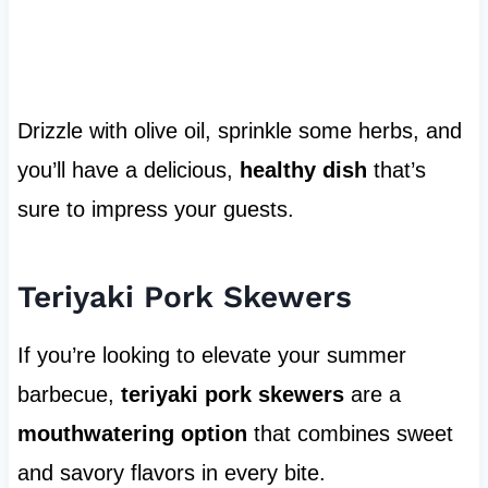
Drizzle with olive oil, sprinkle some herbs, and
you’ll have a delicious,
healthy dish
that’s
sure to impress your guests.
Teriyaki Pork Skewers
If you’re looking to elevate your summer
barbecue,
teriyaki pork skewers
are a
mouthwatering option
that combines sweet
and savory flavors in every bite.