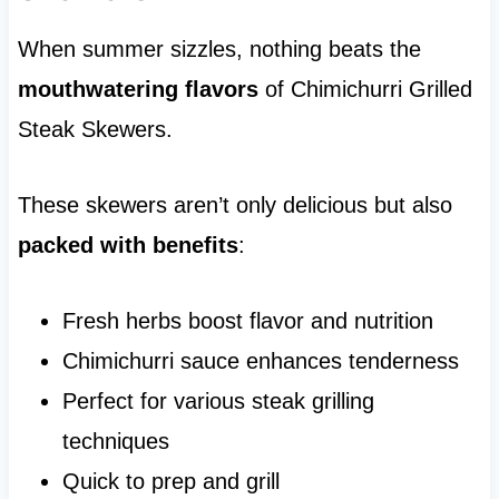
When summer sizzles, nothing beats the
mouthwatering flavors
of Chimichurri Grilled
Steak Skewers.
These skewers aren’t only delicious but also
packed with benefits
:
Fresh herbs boost flavor and nutrition
Chimichurri sauce enhances tenderness
Perfect for various steak grilling
techniques
Quick to prep and grill