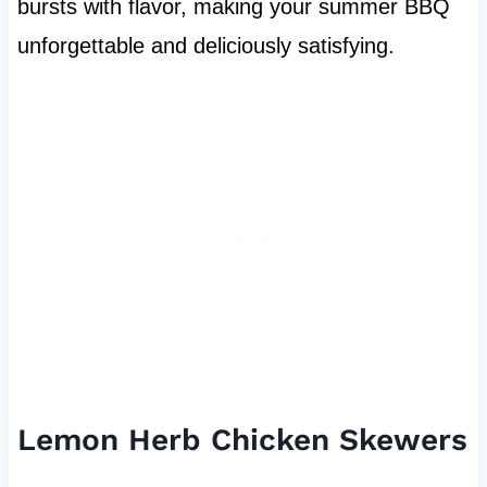
bursts with flavor, making your summer BBQ
unforgettable and deliciously satisfying.
Lemon Herb Chicken Skewers