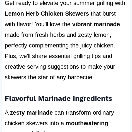
Get ready to elevate your summer grilling with
Lemon Herb Chicken Skewers
that burst
with flavor! You’ll love the
vibrant marinade
made from fresh herbs and zesty lemon,
perfectly complementing the juicy chicken.
Plus, we’ll share essential grilling tips and
creative serving suggestions to make your
skewers the star of any barbecue.
Flavorful Marinade Ingredients
A
zesty marinade
can transform ordinary
chicken skewers into a
mouthwatering