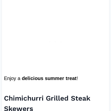
Enjoy a
delicious summer treat
!
Chimichurri Grilled Steak
Skewers