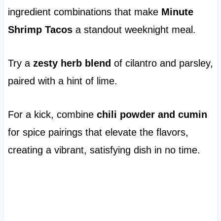
ingredient combinations that make
Minute
Shrimp Tacos
a standout weeknight meal.
Try a
zesty herb blend
of cilantro and parsley,
paired with a hint of lime.
For a kick, combine
chili powder and cumin
for spice pairings that elevate the flavors,
creating a vibrant, satisfying dish in no time.