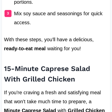
portions.
Mix soy sauce and seasonings for quick
access.
With these steps, you’ll have a delicious,
ready-to-eat meal
waiting for you!
15-Minute Caprese Salad
With Grilled Chicken
If you’re craving a fresh and satisfying meal
that won’t take much time to prepare, a
Minute Caprese Salad
with
Grilled Chicken