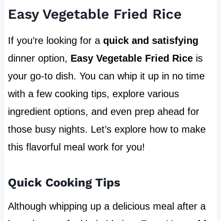
Easy Vegetable Fried Rice
If you’re looking for a
quick and satisfying
dinner option,
Easy Vegetable Fried Rice
is
your go-to dish. You can whip it up in no time
with a few cooking tips, explore various
ingredient options, and even prep ahead for
those busy nights. Let’s explore how to make
this flavorful meal work for you!
Quick Cooking Tips
Although whipping up a delicious meal after a