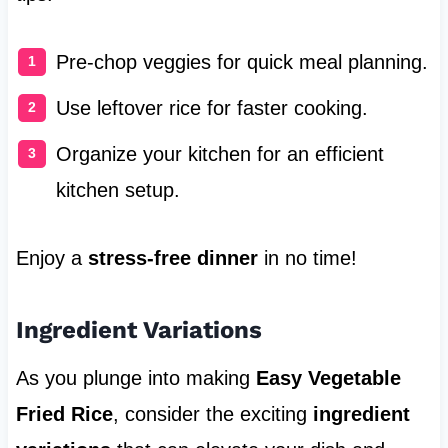
Pre-chop veggies for quick meal planning.
Use leftover rice for faster cooking.
Organize your kitchen for an efficient
kitchen setup.
Enjoy a
stress-free dinner
in no time!
Ingredient Variations
As you plunge into making
Easy Vegetable
Fried Rice
, consider the exciting
ingredient