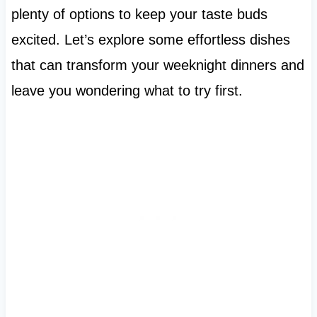
plenty of options to keep your taste buds
excited. Let’s explore some effortless dishes
that can transform your weeknight dinners and
leave you wondering what to try first.