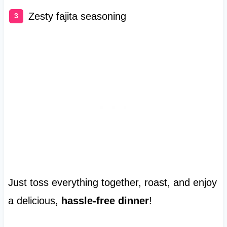
Zesty fajita seasoning
Just toss everything together, roast, and enjoy
a delicious,
hassle-free dinner
!