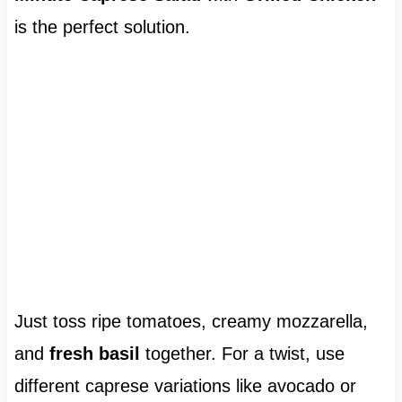
is the perfect solution.
Just toss ripe tomatoes, creamy mozzarella,
and
fresh basil
together. For a twist, use
different caprese variations like avocado or