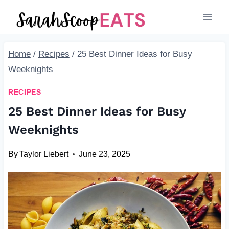
Skip
to
content
Home
/
Recipes
/
25 Best Dinner Ideas for Busy
Weeknights
RECIPES
25 Best Dinner Ideas for Busy
Weeknights
By
Taylor Liebert
June 23, 2025