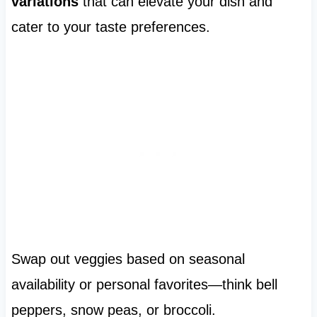
variations
that can elevate your dish and
cater to your taste preferences.
Swap out veggies based on seasonal
availability or personal favorites—think bell
peppers, snow peas, or broccoli.