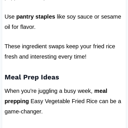
Use
pantry staples
like soy sauce or sesame
oil for flavor.
These ingredient swaps keep your fried rice
fresh and interesting every time!
Meal Prep Ideas
When you’re juggling a busy week,
meal
prepping
Easy Vegetable Fried Rice can be a
game-changer.