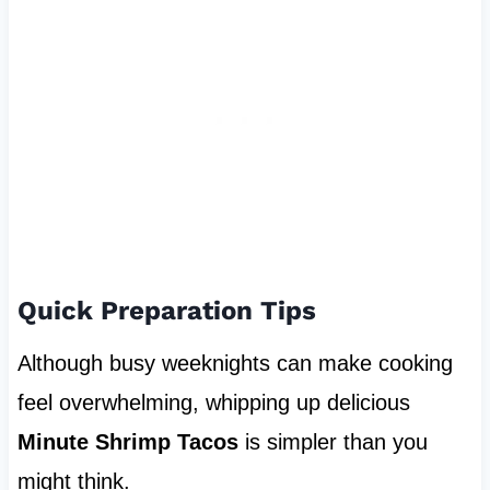
Quick Preparation Tips
Although busy weeknights can make cooking
feel overwhelming, whipping up delicious
Minute Shrimp Tacos
is simpler than you
might think.