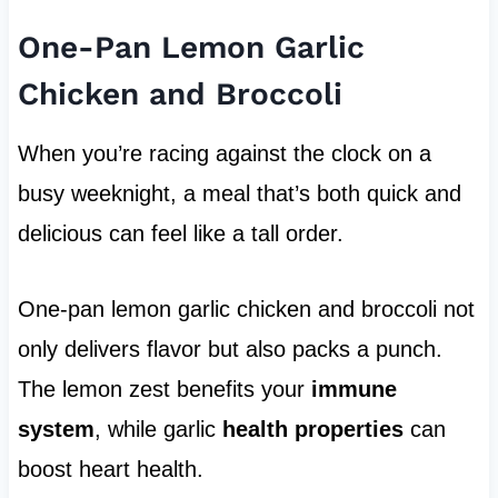
One-Pan Lemon Garlic
Chicken and Broccoli
When you’re racing against the clock on a
busy weeknight, a meal that’s both quick and
delicious can feel like a tall order.
One-pan lemon garlic chicken and broccoli not
only delivers flavor but also packs a punch.
The lemon zest benefits your
immune
system
, while garlic
health properties
can
boost heart health.