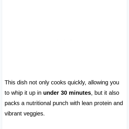
This dish not only cooks quickly, allowing you
to whip it up in
under 30 minutes
, but it also
packs a nutritional punch with lean protein and
vibrant veggies.