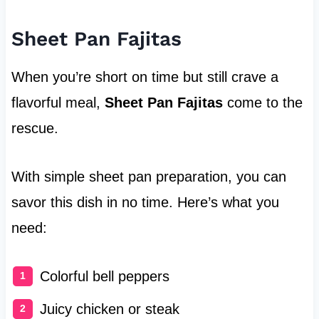
Sheet Pan Fajitas
When you’re short on time but still crave a
flavorful meal,
Sheet Pan Fajitas
come to the
rescue.
With simple sheet pan preparation, you can
savor this dish in no time. Here’s what you
need:
Colorful bell peppers
Juicy chicken or steak