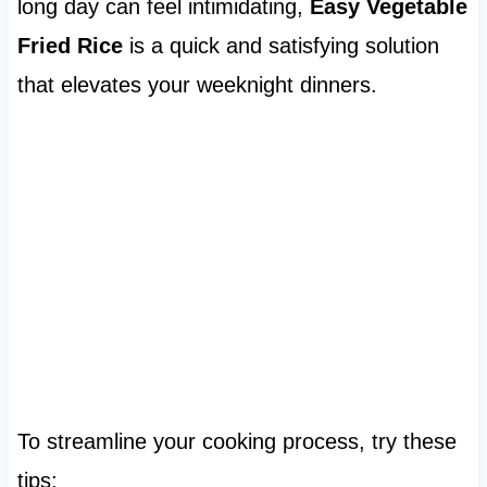
long day can feel intimidating,
Easy Vegetable
Fried Rice
is a quick and satisfying solution
that elevates your weeknight dinners.
To streamline your cooking process, try these
tips: