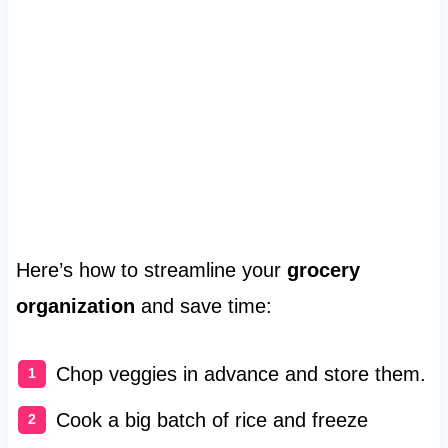
Here’s how to streamline your
grocery
organization
and save time:
Chop veggies in advance and store them.
Cook a big batch of rice and freeze