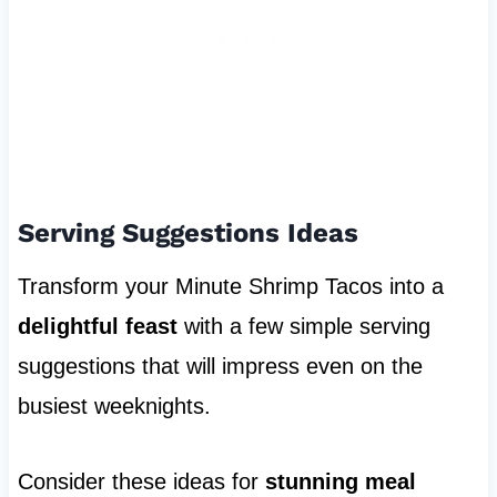
Serving Suggestions Ideas
Transform your Minute Shrimp Tacos into a
delightful feast
with a few simple serving
suggestions that will impress even on the
busiest weeknights.
Consider these ideas for
stunning meal