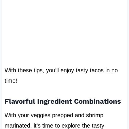
With these tips, you’ll enjoy tasty tacos in no
time!
Flavorful Ingredient Combinations
With your veggies prepped and shrimp
marinated, it’s time to explore the tasty