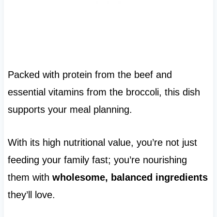
Packed with protein from the beef and
essential vitamins from the broccoli, this dish
supports your meal planning.
With its high nutritional value, you’re not just
feeding your family fast; you’re nourishing
them with
wholesome, balanced ingredients
they’ll love.