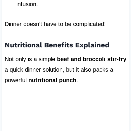
infusion.
Dinner doesn’t have to be complicated!
Nutritional Benefits Explained
Not only is a simple
beef and broccoli stir-fry
a quick dinner solution, but it also packs a
powerful
nutritional punch
.