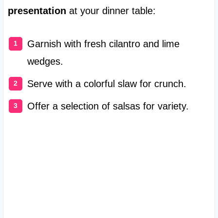
presentation
at your dinner table:
Garnish with fresh cilantro and lime
wedges.
Serve with a colorful slaw for crunch.
Offer a selection of salsas for variety.