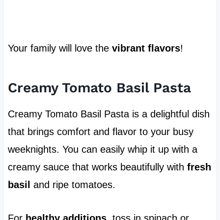
Your family will love the
vibrant flavors
!
Creamy Tomato Basil Pasta
Creamy Tomato Basil Pasta is a delightful dish
that brings comfort and flavor to your busy
weeknights. You can easily whip it up with a
creamy sauce that works beautifully with
fresh
basil
and ripe tomatoes.
For
healthy additions
, toss in spinach or