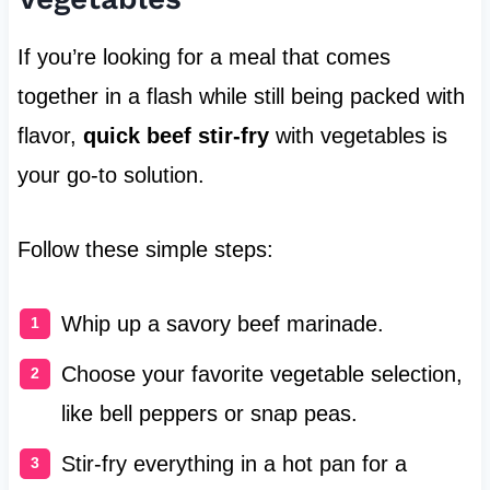
If you’re looking for a meal that comes
together in a flash while still being packed with
flavor,
quick beef stir-fry
with vegetables is
your go-to solution.
Follow these simple steps:
Whip up a savory beef marinade.
Choose your favorite vegetable selection,
like bell peppers or snap peas.
Stir-fry everything in a hot pan for a