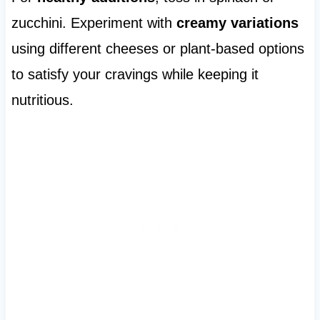
zucchini. Experiment with
creamy variations
using different cheeses or plant-based options
to satisfy your cravings while keeping it
nutritious.