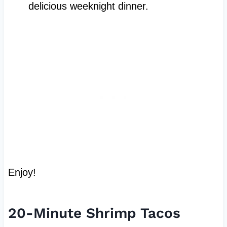
delicious weeknight dinner.
Enjoy!
20-Minute Shrimp Tacos