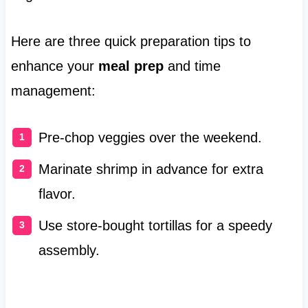
Here are three quick preparation tips to
enhance your
meal prep
and time
management:
Pre-chop veggies over the weekend.
Marinate shrimp in advance for extra
flavor.
Use store-bought tortillas for a speedy
assembly.