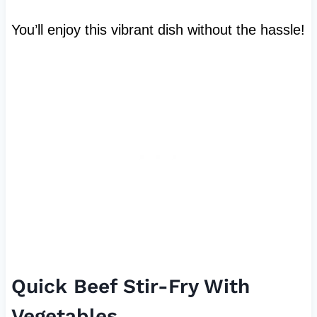
You’ll enjoy this vibrant dish without the hassle!
Quick Beef Stir-Fry With
Vegetables