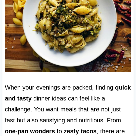
When your evenings are packed, finding
quick
and tasty
dinner ideas can feel like a
challenge. You want meals that are not just
fast but also satisfying and nutritious. From
one-pan wonders
to
zesty tacos
, there are