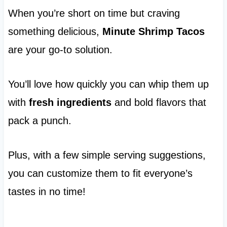
When you’re short on time but craving
something delicious,
Minute Shrimp Tacos
are your go-to solution.
You’ll love how quickly you can whip them up
with
fresh ingredients
and bold flavors that
pack a punch.
Plus, with a few simple serving suggestions,
you can customize them to fit everyone’s
tastes in no time!