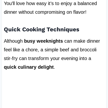
You’ll love how easy it’s to enjoy a balanced
dinner without compromising on flavor!
Quick Cooking Techniques
Although
busy weeknights
can make dinner
feel like a chore, a simple beef and broccoli
stir-fry can transform your evening into a
quick culinary delight
.