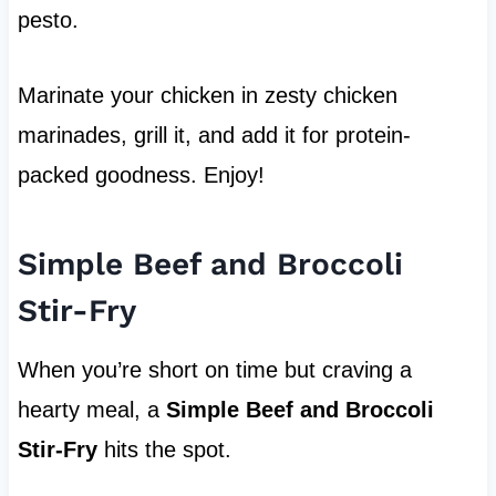
pesto.
Marinate your chicken in zesty chicken
marinades, grill it, and add it for protein-
packed goodness. Enjoy!
Simple Beef and Broccoli
Stir-Fry
When you’re short on time but craving a
hearty meal, a
Simple Beef and Broccoli
Stir-Fry
hits the spot.