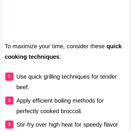
To maximize your time, consider these
quick
cooking techniques
:
Use quick grilling techniques for tender
beef.
Apply efficient boiling methods for
perfectly cooked broccoli.
Stir-fry over high heat for speedy flavor