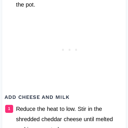
the pot.
ADD CHEESE AND MILK
Reduce the heat to low. Stir in the
shredded cheddar cheese until melted