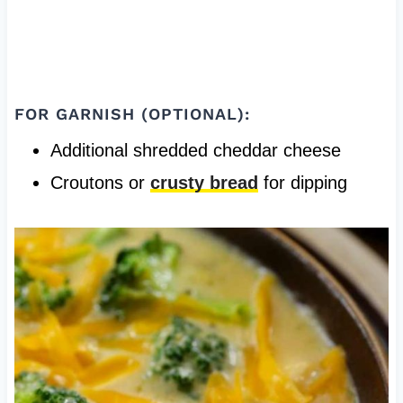
FOR GARNISH (OPTIONAL):
Additional shredded cheddar cheese
Croutons or
crusty bread
for dipping