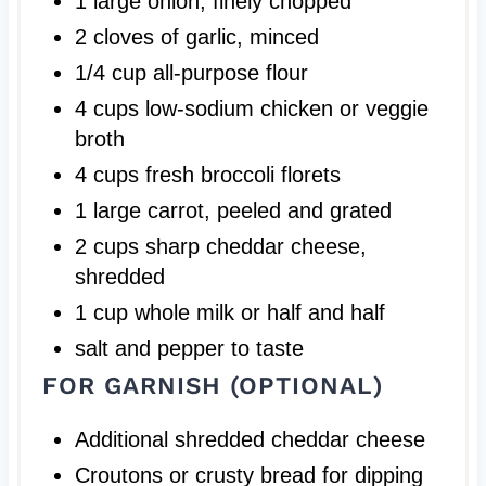
1 large onion, finely chopped
2 cloves of garlic, minced
1/4 cup all-purpose flour
4 cups low-sodium chicken or veggie
broth
4 cups fresh broccoli florets
1 large carrot, peeled and grated
2 cups sharp cheddar cheese,
shredded
1 cup whole milk or half and half
salt and pepper to taste
FOR GARNISH (OPTIONAL)
Additional shredded cheddar cheese
Croutons or crusty bread for dipping