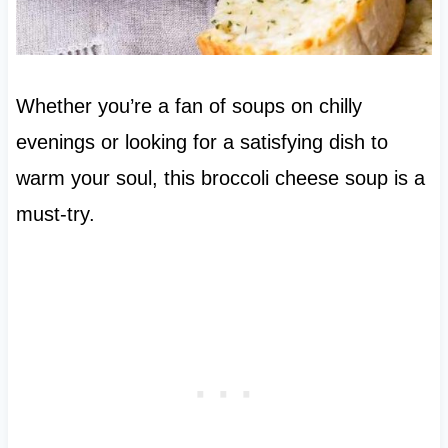
Whether you’re a fan of soups on chilly
evenings or looking for a satisfying dish to
warm your soul, this broccoli cheese soup is a
must-try.