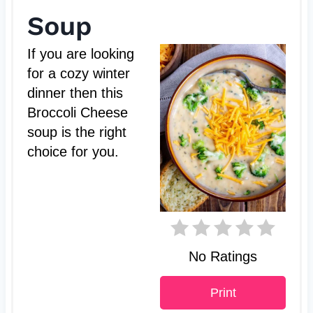
e
Soup
a
If you are looking
t
for a cozy winter
dinner then this
e
Broccoli Cheese
P
soup is the right
choice for you.
i
n
t
e
No Ratings
r
Print
e