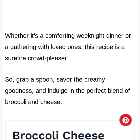
Whether it’s a comforting weeknight dinner or
a gathering with loved ones, this recipe is a
surefire crowd-pleaser.
So, grab a spoon, savor the creamy
goodness, and indulge in the perfect blend of
broccoli and cheese.
C
Broccoli Cheese
r