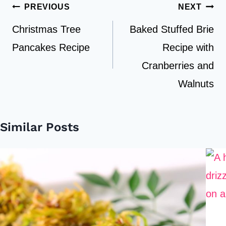
Post
PREVIOUS
NEXT
navigation
Christmas Tree
Baked Stuffed Brie
Pancakes Recipe
Recipe with
Cranberries and
Walnuts
Similar Posts