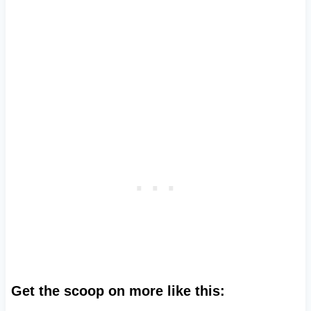
Get the scoop on more like this: