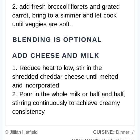
2. add fresh broccoli florets and grated
carrot, bring to a simmer and let cook
until veggies are soft.
BLENDING IS OPTIONAL
ADD CHEESE AND MILK
1. Reduce heat to low, stir in the
shredded cheddar cheese until melted
and incorporated
2. Pour in the whole milk or half and half,
stirring continuously to achieve creamy
consistency
© Jillian Hatfield
CUISINE:
Dinner
/