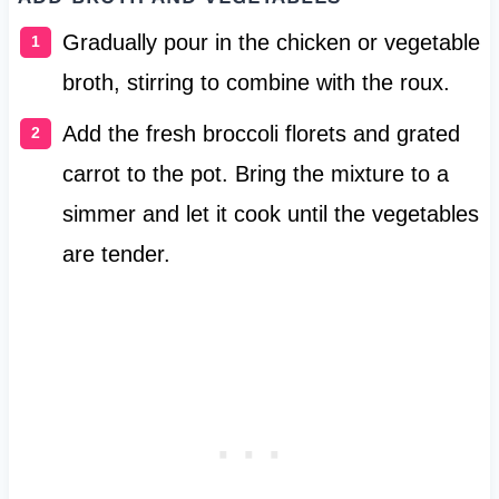
Gradually pour in the chicken or vegetable
broth, stirring to combine with the roux.
Add the fresh broccoli florets and grated
carrot to the pot. Bring the mixture to a
simmer and let it cook until the vegetables
are tender.