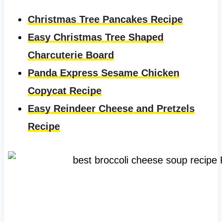
Christmas Tree Pancakes Recipe
Easy Christmas Tree Shaped
Charcuterie Board
Panda Express Sesame Chicken
Copycat Recipe
Easy Reindeer Cheese and Pretzels
Recipe