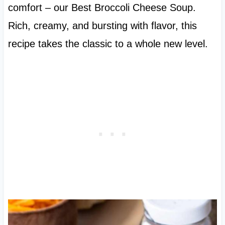
comfort – our Best Broccoli Cheese Soup.
Rich, creamy, and bursting with flavor, this
recipe takes the classic to a whole new level.