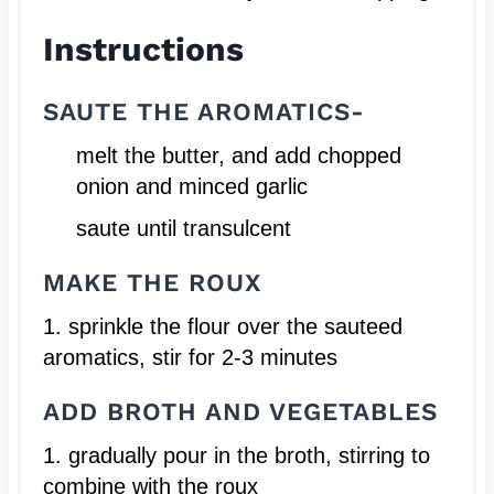
Instructions
SAUTE THE AROMATICS-
melt the butter, and add chopped
onion and minced garlic
saute until transulcent
MAKE THE ROUX
1. sprinkle the flour over the sauteed
aromatics, stir for 2-3 minutes
ADD BROTH AND VEGETABLES
1. gradually pour in the broth, stirring to
combine with the roux