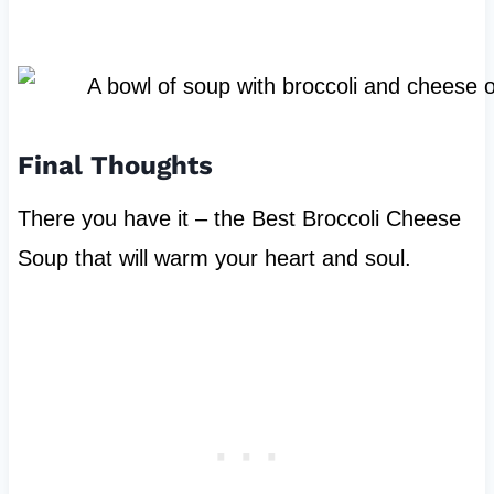
Final Thoughts
There you have it – the Best Broccoli Cheese
Soup that will warm your heart and soul.