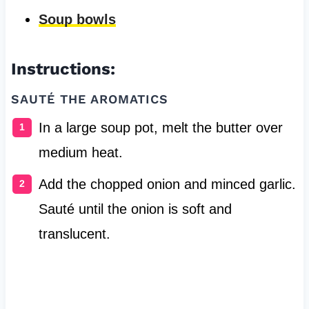
Soup bowls
Instructions:
SAUTÉ THE AROMATICS
In a large soup pot, melt the butter over
medium heat.
Add the chopped onion and minced garlic.
Sauté until the onion is soft and
translucent.