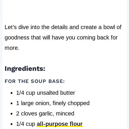
Let’s dive into the details and create a bowl of
goodness that will have you coming back for
more.
Ingredients:
FOR THE SOUP BASE:
1/4 cup unsalted butter
1 large onion, finely chopped
2 cloves garlic, minced
1/4 cup
all-purpose flour