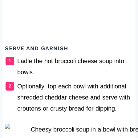
SERVE AND GARNISH
Ladle the hot broccoli cheese soup into
bowls.
Optionally, top each bowl with additional
shredded cheddar cheese and serve with
croutons or crusty bread for dipping.