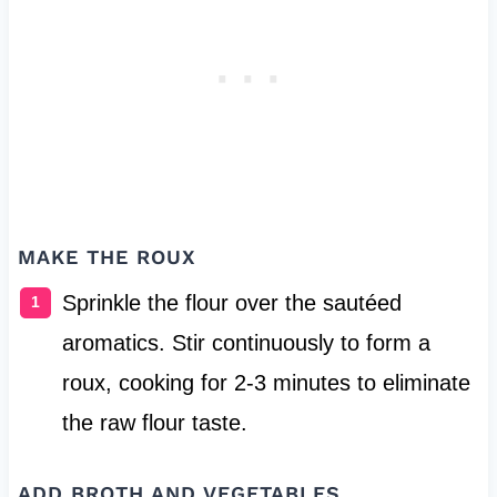
MAKE THE ROUX
Sprinkle the flour over the sautéed
aromatics. Stir continuously to form a
roux, cooking for 2-3 minutes to eliminate
the raw flour taste.
ADD BROTH AND VEGETABLES