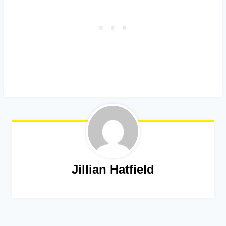
Jillian Hatfield