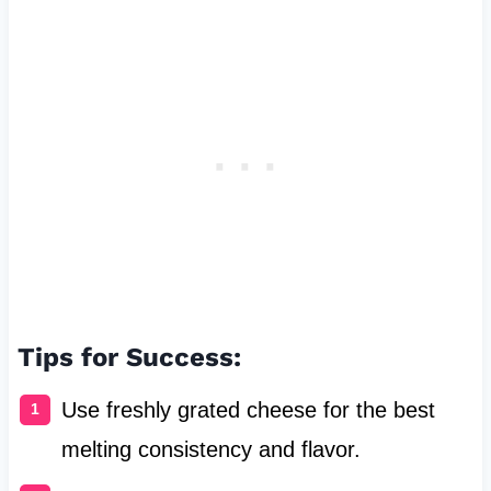
Tips for Success:
Use freshly grated cheese for the best
melting consistency and flavor.