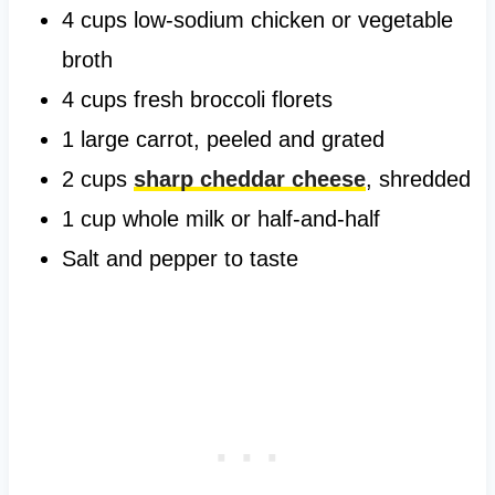
4 cups low-sodium chicken or vegetable
broth
4 cups fresh broccoli florets
1 large carrot, peeled and grated
2 cups
sharp cheddar cheese
, shredded
1 cup whole milk or half-and-half
Salt and pepper to taste