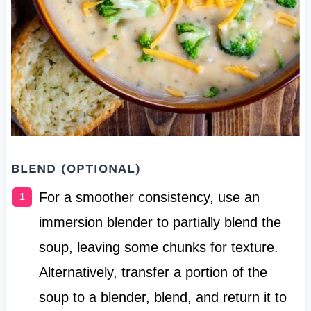
BLEND (OPTIONAL)
For a smoother consistency, use an
immersion blender to partially blend the
soup, leaving some chunks for texture.
Alternatively, transfer a portion of the
soup to a blender, blend, and return it to