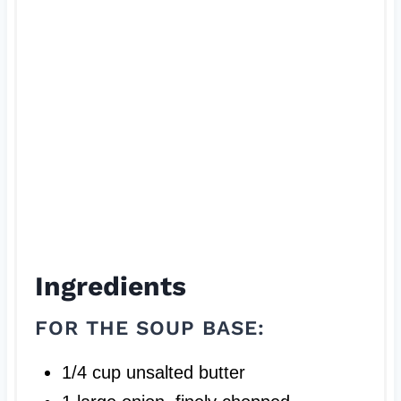
s
t
P
i
n
Ingredients
FOR THE SOUP BASE:
1/4 cup unsalted butter