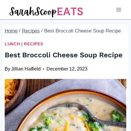
Skip
Skip
to
to
Recipe
content
Home
/
Recipes
/
Best Broccoli Cheese Soup Recipe
LUNCH
|
RECIPES
Best Broccoli Cheese Soup Recipe
By
Jillian Hatfield
December 12, 2023