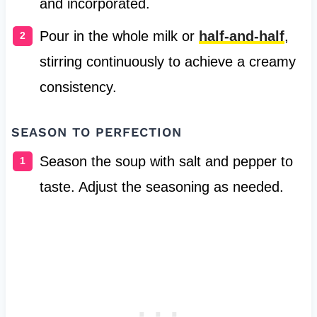
and incorporated.
Pour in the whole milk or
half-and-half
,
stirring continuously to achieve a creamy
consistency.
SEASON TO PERFECTION
Season the soup with salt and pepper to
taste. Adjust the seasoning as needed.