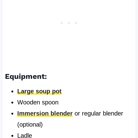
Equipment:
Large soup pot
Wooden spoon
Immersion blender
or regular blender
(optional)
Ladle