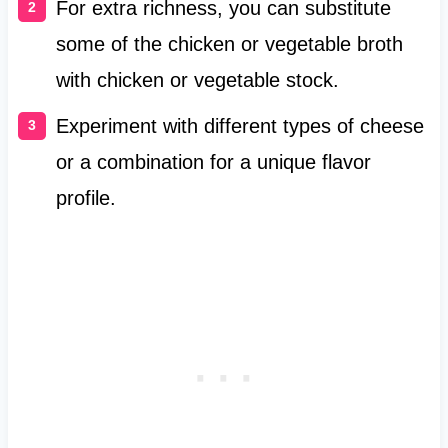
For extra richness, you can substitute
some of the chicken or vegetable broth
with chicken or vegetable stock.
Experiment with different types of cheese
or a combination for a unique flavor
profile.