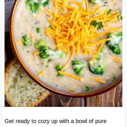
Get ready to cozy up with a bowl of pure