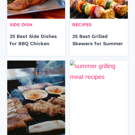
SIDE DISH
RECIPES
25 Best Side Dishes
25 Best Grilled
for BBQ Chicken
Skewers for Summer