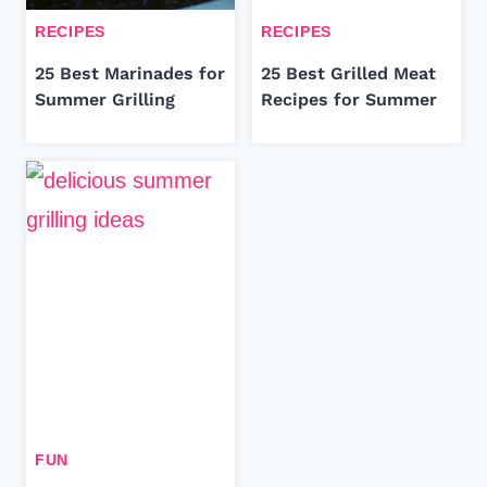
RECIPES
RECIPES
25 Best Marinades for
25 Best Grilled Meat
Summer Grilling
Recipes for Summer
FUN