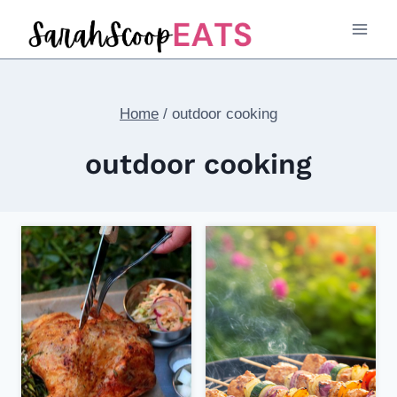
Skip
to
content
Home
/
outdoor cooking
outdoor cooking