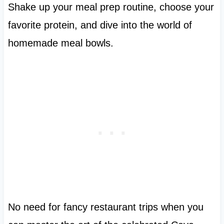
Shake up your meal prep routine, choose your
favorite protein, and dive into the world of
homemade meal bowls.
No need for fancy restaurant trips when you