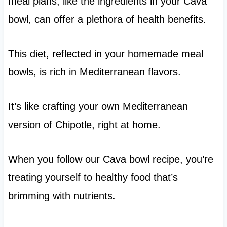
meal plans, like the ingredients in your Cava
bowl, can offer a plethora of health benefits.
This diet, reflected in your homemade meal
bowls, is rich in Mediterranean flavors.
It’s like crafting your own Mediterranean
version of Chipotle, right at home.
When you follow our Cava bowl recipe, you’re
treating yourself to healthy food that’s
brimming with nutrients.