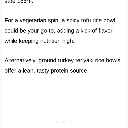
safe 165°F.
For a vegetarian spin, a spicy tofu rice bowl
could be your go-to, adding a kick of flavor
while keeping nutrition high.
Alternatively, ground turkey teriyaki rice bowls
offer a lean, tasty protein source.