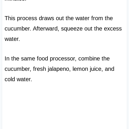
This process draws out the water from the
cucumber. Afterward, squeeze out the excess
water.
In the same food processor, combine the
cucumber, fresh jalapeno, lemon juice, and
cold water.