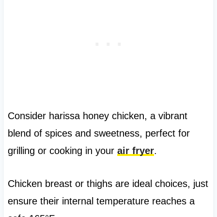
Consider harissa honey chicken, a vibrant
blend of spices and sweetness, perfect for
grilling or cooking in your
air fryer
.
Chicken breast or thighs are ideal choices, just
ensure their internal temperature reaches a