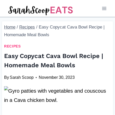
Skip
Skip
to
to
Recipe
content
Home
/
Recipes
/
Easy Copycat Cava Bowl Recipe |
Homemade Meal Bowls
RECIPES
Easy Copycat Cava Bowl Recipe |
Homemade Meal Bowls
By
Sarah Scoop
November 30, 2023