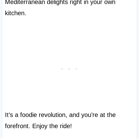
Mediterranean delights right in your own
kitchen.
It’s a foodie revolution, and you’re at the
forefront. Enjoy the ride!