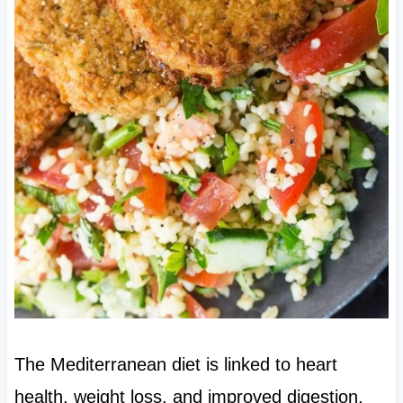
The Mediterranean diet is linked to heart
health, weight loss, and improved digestion.