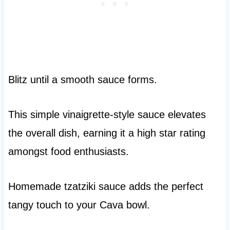
Blitz until a smooth sauce forms.
This simple vinaigrette-style sauce elevates
the overall dish, earning it a high star rating
amongst food enthusiasts.
Homemade tzatziki sauce adds the perfect
tangy touch to your Cava bowl.