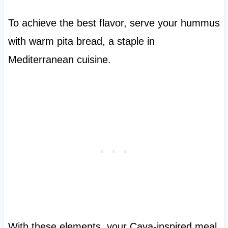
To achieve the best flavor, serve your hummus
with warm pita bread, a staple in
Mediterranean cuisine.
With these elements, your Cava-inspired meal