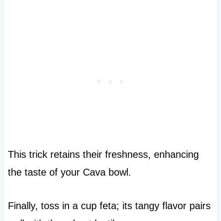
This trick retains their freshness, enhancing
the taste of your Cava bowl.
Finally, toss in a cup feta; its tangy flavor pairs