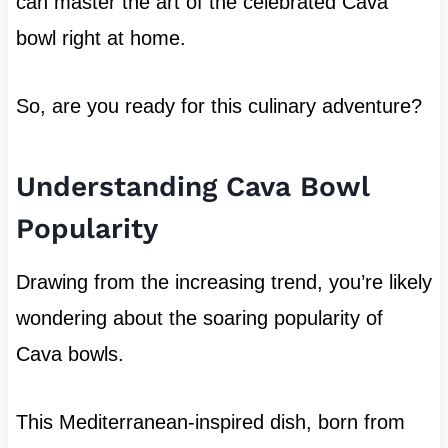
can master the art of the celebrated Cava
bowl right at home.
So, are you ready for this culinary adventure?
Understanding Cava Bowl
Popularity
Drawing from the increasing trend, you’re likely
wondering about the soaring popularity of
Cava bowls.
This Mediterranean-inspired dish, born from