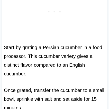
Start by grating a Persian cucumber in a food
processor. This cucumber variety gives a
distinct flavor compared to an English
cucumber.
Once grated, transfer the cucumber to a small
bowl, sprinkle with salt and set aside for 15
minutes.