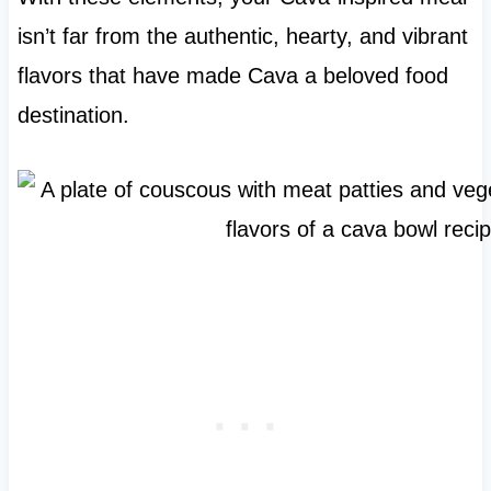
isn’t far from the authentic, hearty, and vibrant
flavors that have made Cava a beloved food
destination.