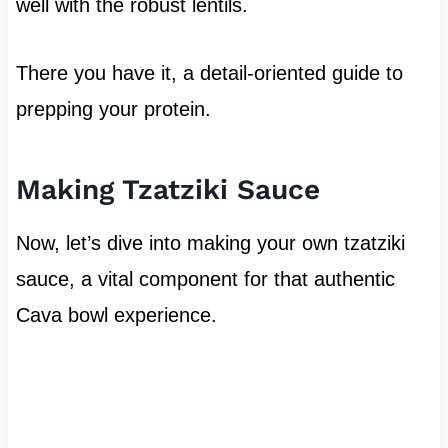
well with the robust lentils.
There you have it, a detail-oriented guide to
prepping your protein.
Making Tzatziki Sauce
Now, let’s dive into making your own tzatziki
sauce, a vital component for that authentic
Cava bowl experience.