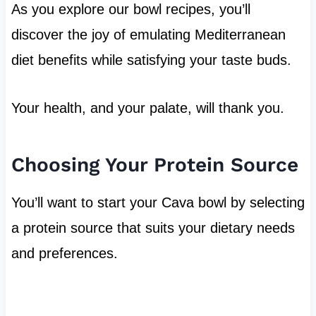
As you explore our bowl recipes, you’ll
discover the joy of emulating Mediterranean
diet benefits while satisfying your taste buds.
Your health, and your palate, will thank you.
Choosing Your Protein Source
You’ll want to start your Cava bowl by selecting
a protein source that suits your dietary needs
and preferences.