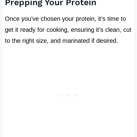
Prepping Your Protein
Once you’ve chosen your protein, it’s time to
get it ready for cooking, ensuring it’s clean, cut
to the right size, and marinated if desired.