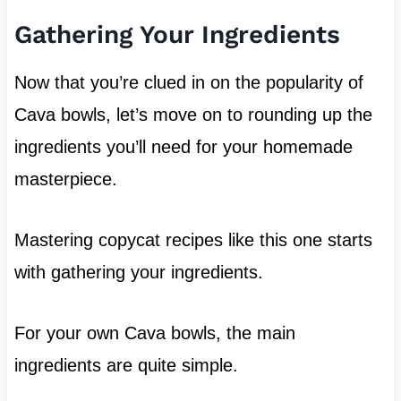
Gathering Your Ingredients
Now that you’re clued in on the popularity of
Cava bowls, let’s move on to rounding up the
ingredients you’ll need for your homemade
masterpiece.
Mastering copycat recipes like this one starts
with gathering your ingredients.
For your own Cava bowls, the main
ingredients are quite simple.