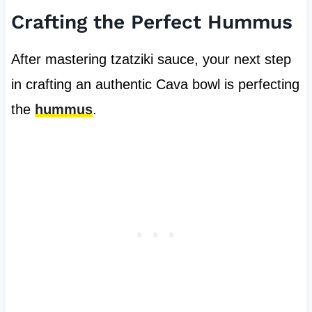
Crafting the Perfect Hummus
After mastering tzatziki sauce, your next step
in crafting an authentic Cava bowl is perfecting
the
hummus
.