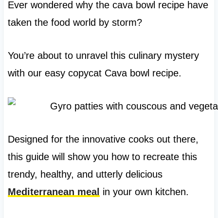
Ever wondered why the cava bowl recipe have
taken the food world by storm?
You’re about to unravel this culinary mystery
with our easy copycat Cava bowl recipe.
Designed for the innovative cooks out there,
this guide will show you how to recreate this
trendy, healthy, and utterly delicious
Mediterranean meal
in your own kitchen.