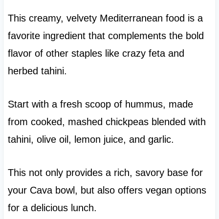
This creamy, velvety Mediterranean food is a
favorite ingredient that complements the bold
flavor of other staples like crazy feta and
herbed tahini.
Start with a fresh scoop of hummus, made
from cooked, mashed chickpeas blended with
tahini, olive oil, lemon juice, and garlic.
This not only provides a rich, savory base for
your Cava bowl, but also offers vegan options
for a delicious lunch.