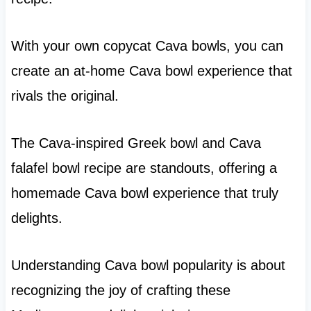
With your own copycat Cava bowls, you can
create an at-home Cava bowl experience that
rivals the original.
The Cava-inspired Greek bowl and Cava
falafel bowl recipe are standouts, offering a
homemade Cava bowl experience that truly
delights.
Understanding Cava bowl popularity is about
recognizing the joy of crafting these