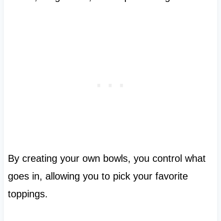
By creating your own bowls, you control what
goes in, allowing you to pick your favorite
toppings.