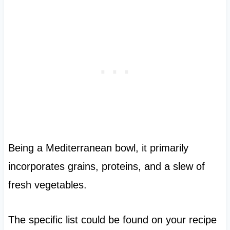
Being a Mediterranean bowl, it primarily
incorporates grains, proteins, and a slew of
fresh vegetables.
The specific list could be found on your recipe