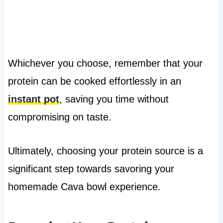
Whichever you choose, remember that your
protein can be cooked effortlessly in an
instant pot
, saving you time without
compromising on taste.
Ultimately, choosing your protein source is a
significant step towards savoring your
homemade Cava bowl experience.