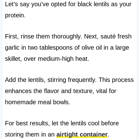
Let’s say you’ve opted for black lentils as your
protein.
First, rinse them thoroughly. Next, sauté fresh
garlic in two tablespoons of olive oil in a large
skillet, over medium-high heat.
Add the lentils, stirring frequently. This process
enhances the flavor and texture, vital for
homemade meal bowls.
For best results, let the lentils cool before
storing them in an
airtight container
.