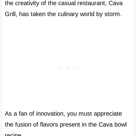
the creativity of the casual restaurant, Cava
Grill, has taken the culinary world by storm.
As a fan of innovation, you must appreciate
the fusion of flavors present in the Cava bowl
recipe.