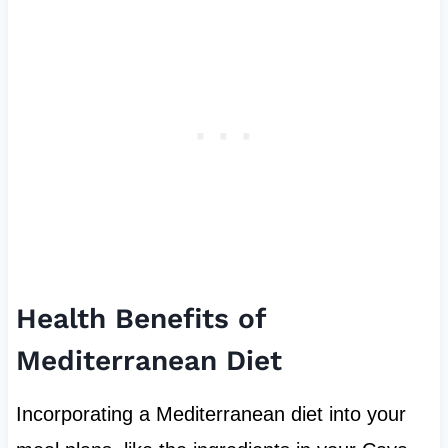
Health Benefits of
Mediterranean Diet
Incorporating a Mediterranean diet into your