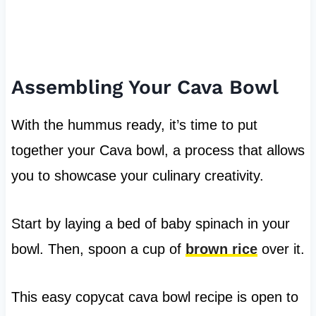
Assembling Your Cava Bowl
With the hummus ready, it’s time to put
together your Cava bowl, a process that allows
you to showcase your culinary creativity.
Start by laying a bed of baby spinach in your
bowl. Then, spoon a cup of
brown rice
over it.
This easy copycat cava bowl recipe is open to