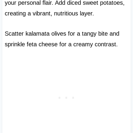
your personal flair. Add diced sweet potatoes,
creating a vibrant, nutritious layer.
Scatter kalamata olives for a tangy bite and
sprinkle feta cheese for a creamy contrast.