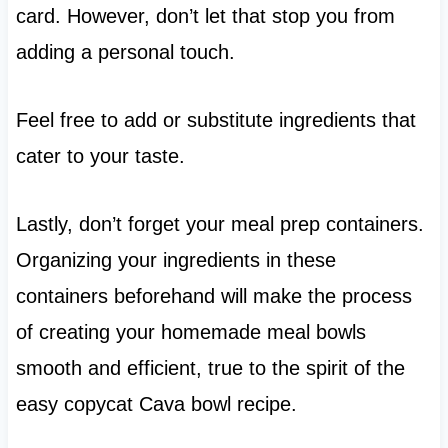
card. However, don’t let that stop you from
adding a personal touch.
Feel free to add or substitute ingredients that
cater to your taste.
Lastly, don’t forget your meal prep containers.
Organizing your ingredients in these
containers beforehand will make the process
of creating your homemade meal bowls
smooth and efficient, true to the spirit of the
easy copycat Cava bowl recipe.