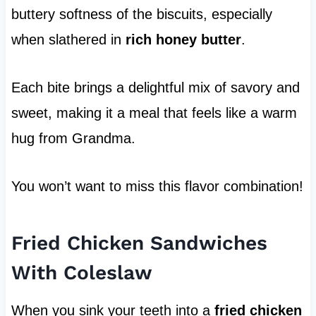
buttery softness of the biscuits, especially
when slathered in
rich honey butter
.
Each bite brings a delightful mix of savory and
sweet, making it a meal that feels like a warm
hug from Grandma.
You won’t want to miss this flavor combination!
Fried Chicken Sandwiches
With Coleslaw
When you sink your teeth into a
fried chicken