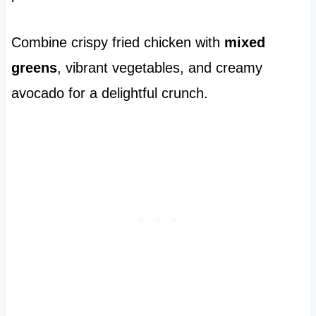
Combine crispy fried chicken with
mixed
greens
, vibrant vegetables, and creamy
avocado for a delightful crunch.