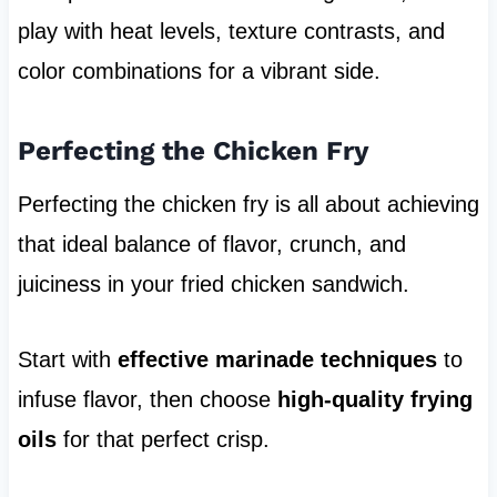
play with heat levels, texture contrasts, and
color combinations for a vibrant side.
Perfecting the Chicken Fry
Perfecting the chicken fry is all about achieving
that ideal balance of flavor, crunch, and
juiciness in your fried chicken sandwich.
Start with
effective marinade techniques
to
infuse flavor, then choose
high-quality frying
oils
for that perfect crisp.