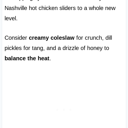
Nashville hot chicken sliders to a whole new
level.
Consider
creamy coleslaw
for crunch, dill
pickles for tang, and a drizzle of honey to
balance the heat
.