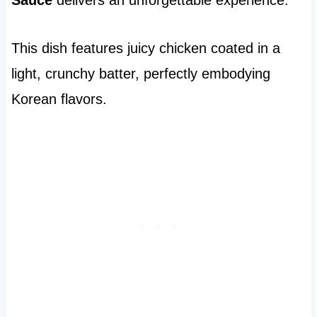
This dish features juicy chicken coated in a
light, crunchy batter, perfectly embodying
Korean flavors.