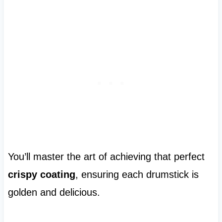
You’ll master the art of achieving that perfect
crispy coating
, ensuring each drumstick is
golden and delicious.