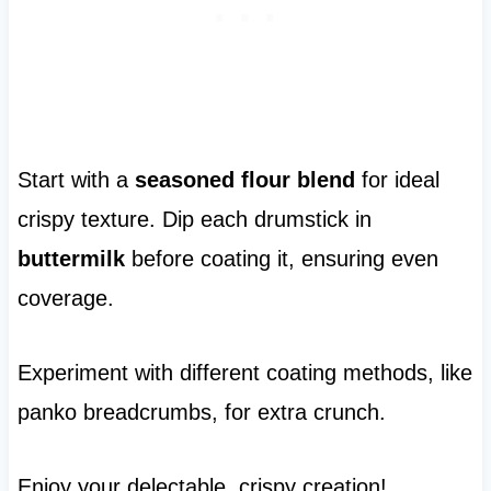
Start with a
seasoned flour blend
for ideal
crispy texture. Dip each drumstick in
buttermilk
before coating it, ensuring even
coverage.
Experiment with different coating methods, like
panko breadcrumbs, for extra crunch.
Enjoy your delectable, crispy creation!