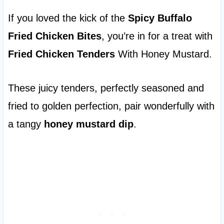
If you loved the kick of the
Spicy Buffalo
Fried Chicken Bites
, you’re in for a treat with
Fried Chicken Tenders
With Honey Mustard.
These juicy tenders, perfectly seasoned and
fried to golden perfection, pair wonderfully with
a tangy
honey mustard dip
.