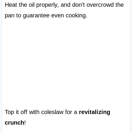
Heat the oil properly, and don’t overcrowd the
pan to guarantee even cooking.
Top it off with coleslaw for a
revitalizing
crunch
!