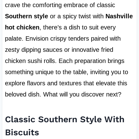
crave the comforting embrace of classic
Southern style
or a spicy twist with
Nashville
hot chicken
, there’s a dish to suit every
palate. Envision crispy tenders paired with
zesty dipping sauces or innovative fried
chicken sushi rolls. Each preparation brings
something unique to the table, inviting you to
explore flavors and textures that elevate this
beloved dish. What will you discover next?
Classic Southern Style With
Biscuits