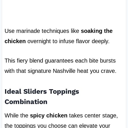
Use marinade techniques like
soaking the
chicken
overnight to infuse flavor deeply.
This fiery blend guarantees each bite bursts
with that signature Nashville heat you crave.
Ideal Sliders Toppings
Combination
While the
spicy chicken
takes center stage,
the toppings you choose can elevate your