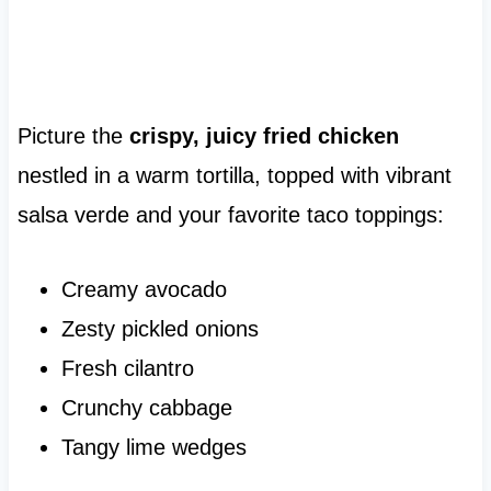
Picture the
crispy, juicy fried chicken
nestled in a warm tortilla, topped with vibrant
salsa verde and your favorite taco toppings:
Creamy avocado
Zesty pickled onions
Fresh cilantro
Crunchy cabbage
Tangy lime wedges