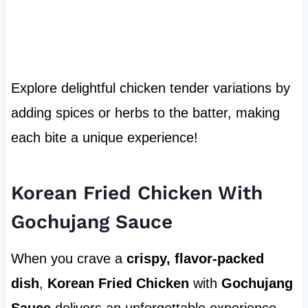
Explore delightful chicken tender variations by
adding spices or herbs to the batter, making
each bite a unique experience!
Korean Fried Chicken With
Gochujang Sauce
When you crave a
crispy, flavor-packed
dish
,
Korean Fried Chicken
with
Gochujang
Sauce
delivers an unforgettable experience.