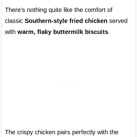
There’s nothing quite like the comfort of
classic
Southern-style fried chicken
served
with
warm, flaky buttermilk biscuits
.
The crispy chicken pairs perfectly with the