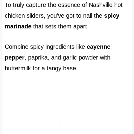
To truly capture the essence of Nashville hot
chicken sliders, you’ve got to nail the
spicy
marinade
that sets them apart.
Combine spicy ingredients like
cayenne
pepper
, paprika, and garlic powder with
buttermilk for a tangy base.