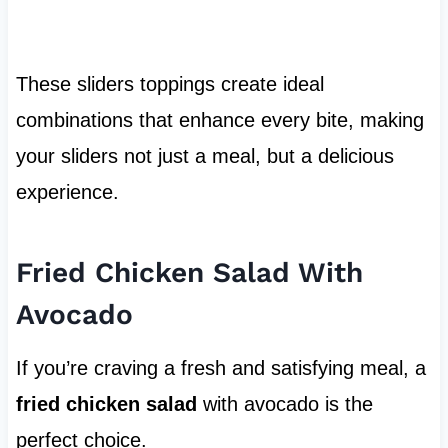
These sliders toppings create ideal
combinations that enhance every bite, making
your sliders not just a meal, but a delicious
experience.
Fried Chicken Salad With
Avocado
If you’re craving a fresh and satisfying meal, a
fried chicken salad
with avocado is the
perfect choice.