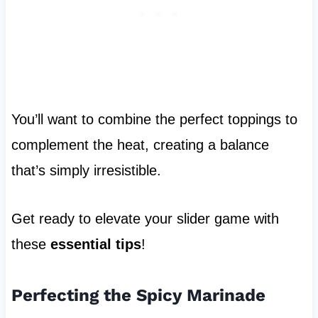
You’ll want to combine the perfect toppings to
complement the heat, creating a balance
that’s simply irresistible.
Get ready to elevate your slider game with
these
essential tips
!
Perfecting the Spicy Marinade