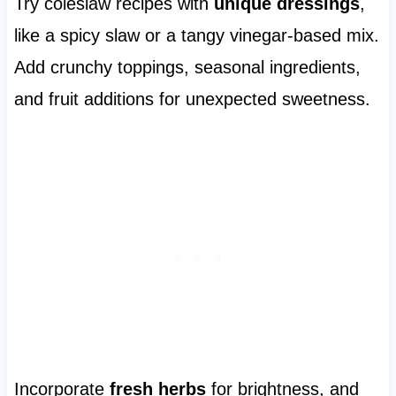
Try coleslaw recipes with
unique dressings
,
like a spicy slaw or a tangy vinegar-based mix.
Add crunchy toppings, seasonal ingredients,
and fruit additions for unexpected sweetness.
Incorporate
fresh herbs
for brightness, and