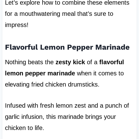
Let’s explore how to combine these elements
for a mouthwatering meal that’s sure to
impress!
Flavorful Lemon Pepper Marinade
Nothing beats the
zesty kick
of a
flavorful
lemon pepper marinade
when it comes to
elevating fried chicken drumsticks.
Infused with fresh lemon zest and a punch of
garlic infusion, this marinade brings your
chicken to life.