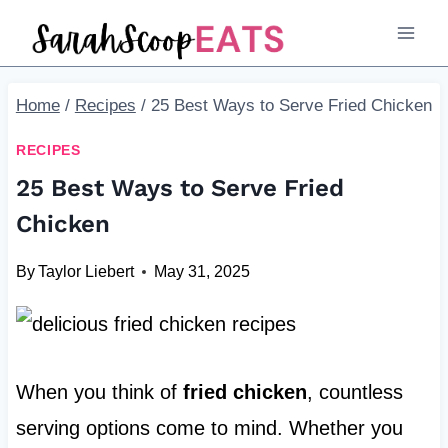
Skip
to
content
Home
/
Recipes
/
25 Best Ways to Serve Fried Chicken
RECIPES
25 Best Ways to Serve Fried
Chicken
By
Taylor Liebert
May 31, 2025
When you think of
fried chicken
, countless
serving options come to mind. Whether you