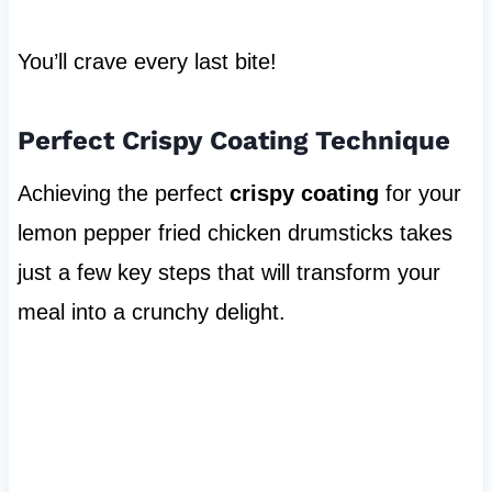
You’ll crave every last bite!
Perfect Crispy Coating Technique
Achieving the perfect
crispy coating
for your
lemon pepper fried chicken drumsticks takes
just a few key steps that will transform your
meal into a crunchy delight.