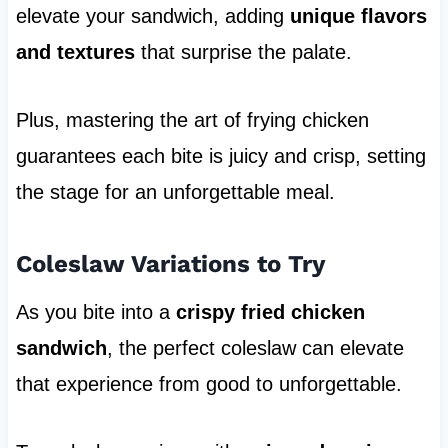
elevate your sandwich, adding
unique flavors
and textures
that surprise the palate.
Plus, mastering the art of frying chicken
guarantees each bite is juicy and crisp, setting
the stage for an unforgettable meal.
Coleslaw Variations to Try
As you bite into a
crispy fried chicken
sandwich
, the perfect coleslaw can elevate
that experience from good to unforgettable.