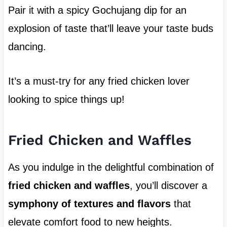
Pair it with a spicy Gochujang dip for an
explosion of taste that’ll leave your taste buds
dancing.
It’s a must-try for any fried chicken lover
looking to spice things up!
Fried Chicken and Waffles
As you indulge in the delightful combination of
fried chicken and waffles
, you’ll discover a
symphony of textures and flavors
that
elevate comfort food to new heights.