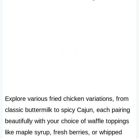
Explore various fried chicken variations, from
classic buttermilk to spicy Cajun, each pairing
beautifully with your choice of waffle toppings
like maple syrup, fresh berries, or whipped