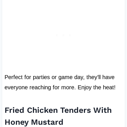
Perfect for parties or game day, they’ll have
everyone reaching for more. Enjoy the heat!
Fried Chicken Tenders With
Honey Mustard