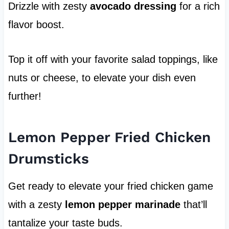
Drizzle with zesty
avocado dressing
for a rich
flavor boost.
Top it off with your favorite salad toppings, like
nuts or cheese, to elevate your dish even
further!
Lemon Pepper Fried Chicken
Drumsticks
Get ready to elevate your fried chicken game
with a zesty
lemon pepper marinade
that’ll
tantalize your taste buds.