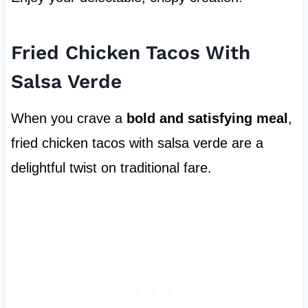
Fried Chicken Tacos With
Salsa Verde
When you crave a
bold and satisfying meal
,
fried chicken tacos with salsa verde are a
delightful twist on traditional fare.