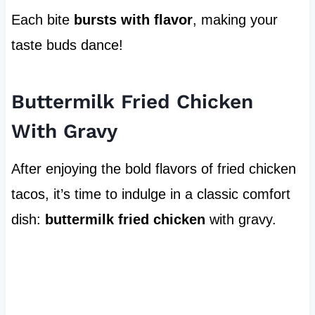
Each bite
bursts with flavor
, making your
taste buds dance!
Buttermilk Fried Chicken
With Gravy
After enjoying the bold flavors of fried chicken
tacos, it’s time to indulge in a classic comfort
dish:
buttermilk fried chicken
with gravy.