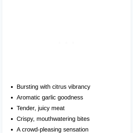
Bursting with citrus vibrancy
Aromatic garlic goodness
Tender, juicy meat
Crispy, mouthwatering bites
A crowd-pleasing sensation