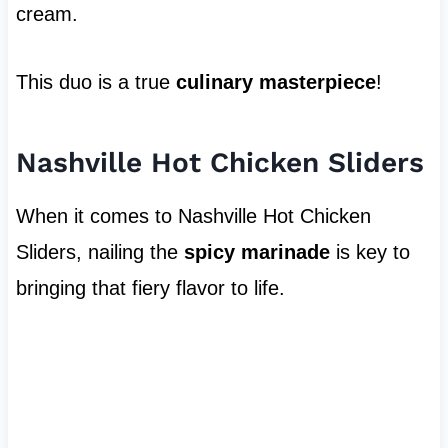
cream.
This duo is a true
culinary masterpiece
!
Nashville Hot Chicken Sliders
When it comes to Nashville Hot Chicken
Sliders, nailing the
spicy marinade
is key to
bringing that fiery flavor to life.