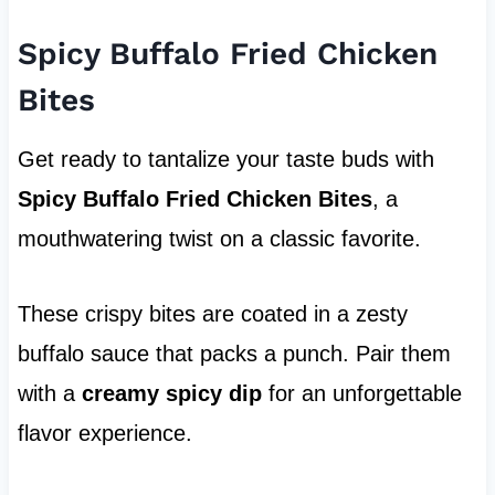
Spicy Buffalo Fried Chicken
Bites
Get ready to tantalize your taste buds with
Spicy Buffalo Fried Chicken Bites
, a
mouthwatering twist on a classic favorite.
These crispy bites are coated in a zesty
buffalo sauce that packs a punch. Pair them
with a
creamy spicy dip
for an unforgettable
flavor experience.