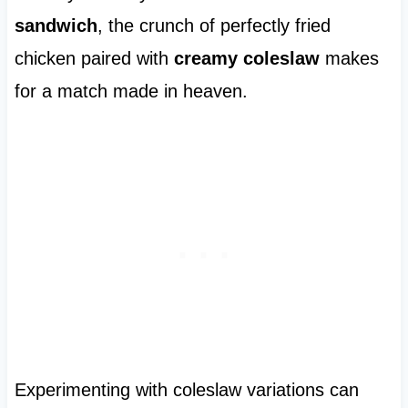
sandwich
, the crunch of perfectly fried
chicken paired with
creamy coleslaw
makes
for a match made in heaven.
Experimenting with coleslaw variations can