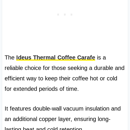
The
Ideus Thermal Coffee Carafe
is a
reliable choice for those seeking a durable and
efficient way to keep their coffee hot or cold
for extended periods of time.
It features double-wall vacuum insulation and
an additional copper layer, ensuring long-
lasting heat and cold retention.