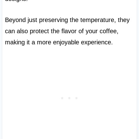
Beyond just preserving the temperature, they
can also protect the flavor of your coffee,
making it a more enjoyable experience.