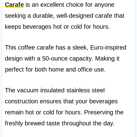
Carafe
is an excellent choice for anyone
seeking a durable, well-designed carafe that
keeps beverages hot or cold for hours.
This coffee carafe has a sleek, Euro-inspired
design with a 50-ounce capacity. Making it
perfect for both home and office use.
The vacuum insulated stainless steel
construction ensures that your beverages
remain hot or cold for hours. Preserving the
freshly brewed taste throughout the day.