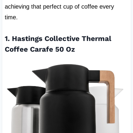
achieving that perfect cup of coffee every
time.
1. Hastings Collective Thermal
Coffee Carafe 50 Oz