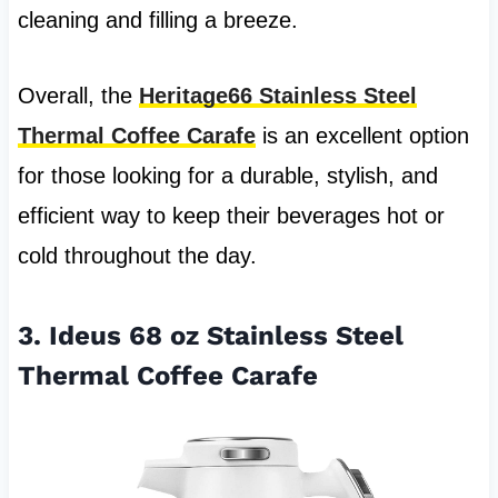
cleaning and filling a breeze.
Overall, the
Heritage66 Stainless Steel
Thermal Coffee Carafe
is an excellent option
for those looking for a durable, stylish, and
efficient way to keep their beverages hot or
cold throughout the day.
3. Ideus 68 oz Stainless Steel
Thermal Coffee Carafe