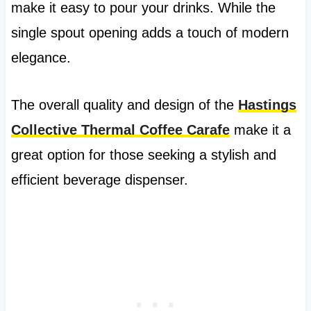
make it easy to pour your drinks. While the
single spout opening adds a touch of modern
elegance.
The overall quality and design of the
Hastings
Collective Thermal Coffee Carafe
make it a
great option for those seeking a stylish and
efficient beverage dispenser.