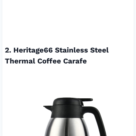
2. Heritage66 Stainless Steel
Thermal Coffee Carafe