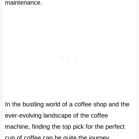
maintenance.
In the bustling world of a coffee shop and the
ever-evolving landscape of the coffee
machine, finding the top pick for the perfect
cup of coffee can be quite the journey.