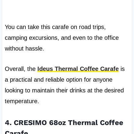
You can take this carafe on road trips,
camping excursions, and even to the office
without hassle.
Overall, the
Ideus Thermal Coffee Carafe
is
a practical and reliable option for anyone
looking to maintain their drinks at the desired
temperature.
4. CRESIMO 68oz Thermal Coffee
Carafe