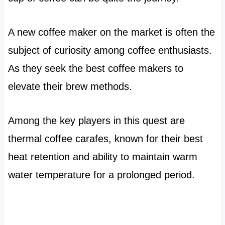
A new coffee maker on the market is often the
subject of curiosity among coffee enthusiasts.
As they seek the best coffee makers to
elevate their brew methods.
Among the key players in this quest are
thermal coffee carafes, known for their best
heat retention and ability to maintain warm
water temperature for a prolonged period.