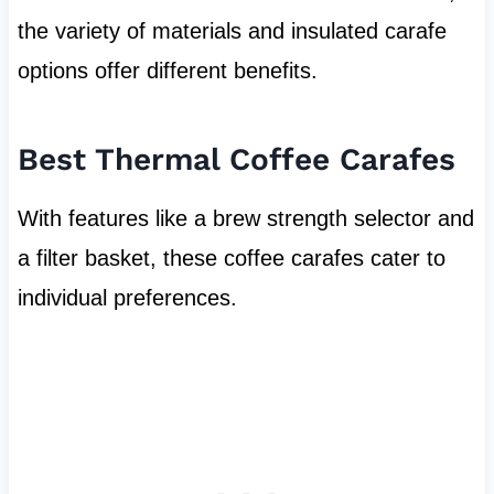
the variety of materials and insulated carafe
options offer different benefits.
Best Thermal Coffee Carafes
With features like a brew strength selector and
a filter basket, these coffee carafes cater to
individual preferences.