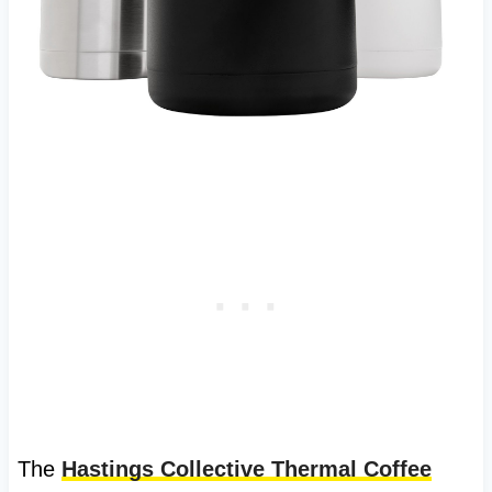
The
Hastings Collective Thermal Coffee