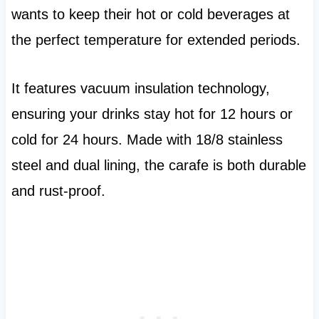
wants to keep their hot or cold beverages at
the perfect temperature for extended periods.
It features vacuum insulation technology,
ensuring your drinks stay hot for 12 hours or
cold for 24 hours. Made with 18/8 stainless
steel and dual lining, the carafe is both durable
and rust-proof.