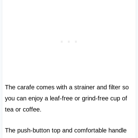
The carafe comes with a strainer and filter so
you can enjoy a leaf-free or grind-free cup of
tea or coffee.
The push-button top and comfortable handle