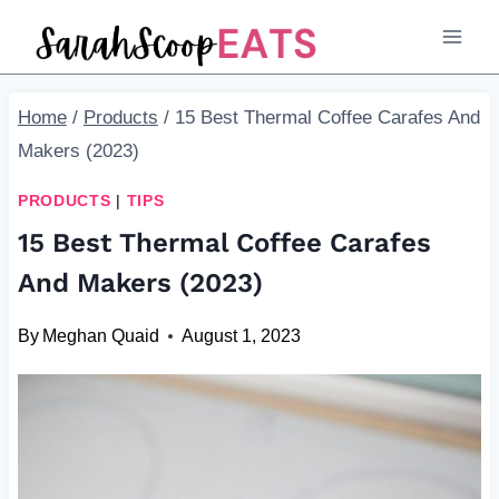
Skip
to
content
Home
/
Products
/
15 Best Thermal Coffee Carafes And
Makers (2023)
PRODUCTS
|
TIPS
15 Best Thermal Coffee Carafes
And Makers (2023)
By
Meghan Quaid
August 1, 2023