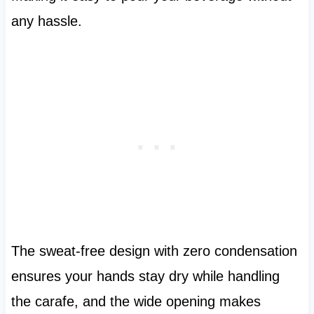
any hassle.
The sweat-free design with zero condensation
ensures your hands stay dry while handling
the carafe, and the wide opening makes