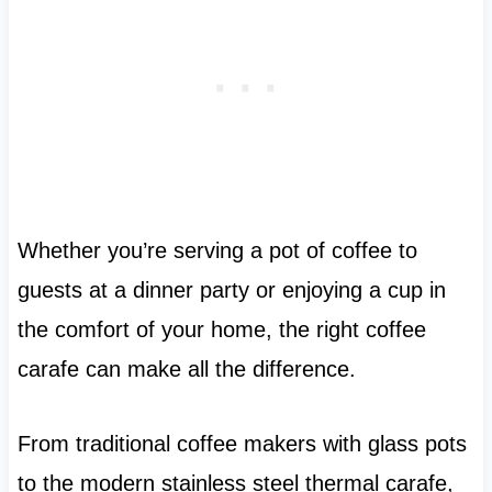
Whether you’re serving a pot of coffee to
guests at a dinner party or enjoying a cup in
the comfort of your home, the right coffee
carafe can make all the difference.
From traditional coffee makers with glass pots
to the modern stainless steel thermal carafe,