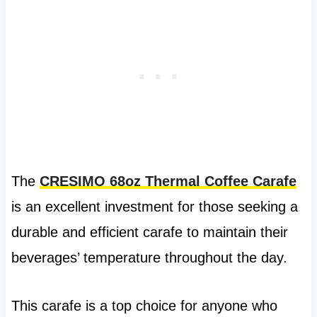
The
CRESIMO 68oz Thermal Coffee Carafe
is an excellent investment for those seeking a
durable and efficient carafe to maintain their
beverages’ temperature throughout the day.
This carafe is a top choice for anyone who