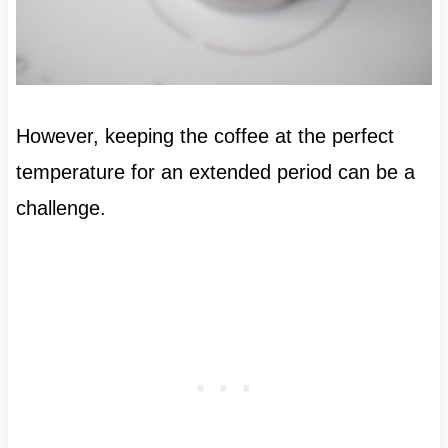
However, keeping the coffee at the perfect
temperature for an extended period can be a
challenge.