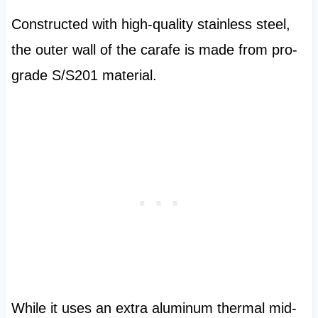
Constructed with high-quality stainless steel,
the outer wall of the carafe is made from pro-
grade S/S201 material.
While it uses an extra aluminum thermal mid-