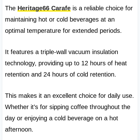
The
Heritage66 Carafe
is a reliable choice for
maintaining hot or cold beverages at an
optimal temperature for extended periods.
It features a triple-wall vacuum insulation
technology, providing up to 12 hours of heat
retention and 24 hours of cold retention.
This makes it an excellent choice for daily use.
Whether it’s for sipping coffee throughout the
day or enjoying a cold beverage on a hot
afternoon.