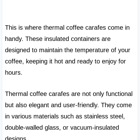
This is where thermal coffee carafes come in
handy. These insulated containers are
designed to maintain the temperature of your
coffee, keeping it hot and ready to enjoy for
hours.
Thermal coffee carafes are not only functional
but also elegant and user-friendly. They come
in various materials such as stainless steel,
double-walled glass, or vacuum-insulated
designs.