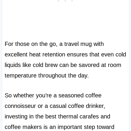
For those on the go, a travel mug with
excellent heat retention ensures that even cold
liquids like cold brew can be savored at room
temperature throughout the day.
So whether you’re a seasoned coffee
connoisseur or a casual coffee drinker,
investing in the best thermal carafes and
coffee makers is an important step toward