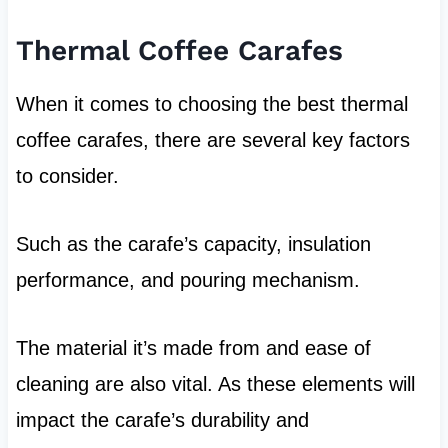
Thermal Coffee Carafes
When it comes to choosing the best thermal
coffee carafes, there are several key factors
to consider.
Such as the carafe’s capacity, insulation
performance, and pouring mechanism.
The material it’s made from and ease of
cleaning are also vital. As these elements will
impact the carafe’s durability and