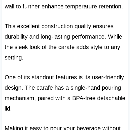
wall to further enhance temperature retention.
This excellent construction quality ensures
durability and long-lasting performance. While
the sleek look of the carafe adds style to any
setting.
One of its standout features is its user-friendly
design. The carafe has a single-hand pouring
mechanism, paired with a BPA-free detachable
lid.
Making it easy to pour your beverage without