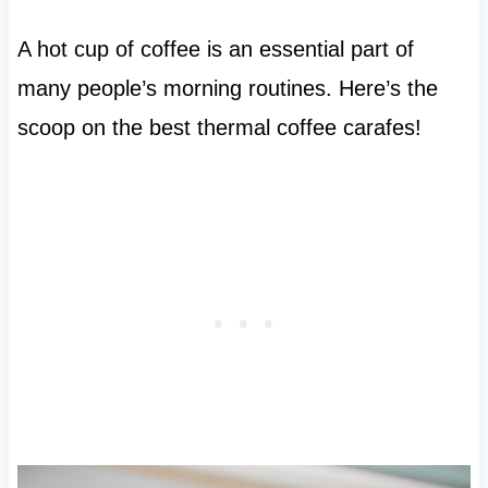
A hot cup of coffee is an essential part of
many people’s morning routines. Here’s the
scoop on the best thermal coffee carafes!