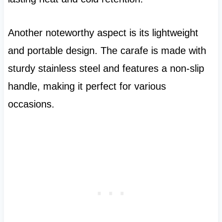
Another noteworthy aspect is its lightweight
and portable design. The carafe is made with
sturdy stainless steel and features a non-slip
handle, making it perfect for various
occasions.