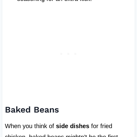
Baked Beans
When you think of
side dishes
for fried
chicken, baked beans mightn’t be the first