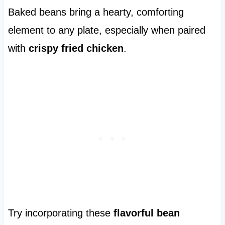
Baked beans bring a hearty, comforting
element to any plate, especially when paired
with
crispy fried chicken
.
Try incorporating these
flavorful bean