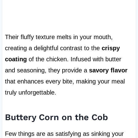
Their fluffy texture melts in your mouth,
creating a delightful contrast to the
crispy
coating
of the chicken. Infused with butter
and seasoning, they provide a
savory flavor
that enhances every bite, making your meal
truly unforgettable.
Buttery Corn on the Cob
Few things are as satisfying as sinking your