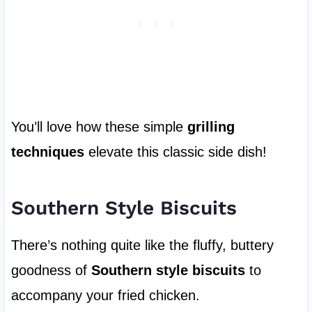
You’ll love how these simple
grilling
techniques
elevate this classic side dish!
Southern Style Biscuits
There’s nothing quite like the fluffy, buttery
goodness of
Southern style biscuits
to
accompany your fried chicken.