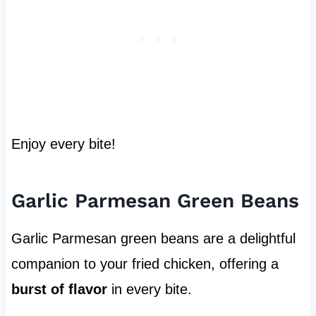
Enjoy every bite!
Garlic Parmesan Green Beans
Garlic Parmesan green beans are a delightful
companion to your fried chicken, offering a
burst of flavor
in every bite.