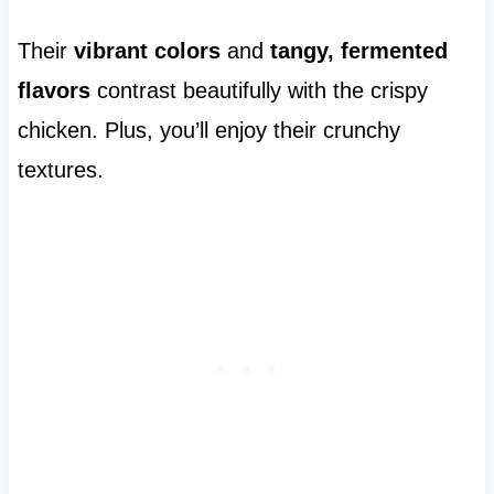
Their
vibrant colors
and
tangy, fermented
flavors
contrast beautifully with the crispy
chicken. Plus, you’ll enjoy their crunchy
textures.