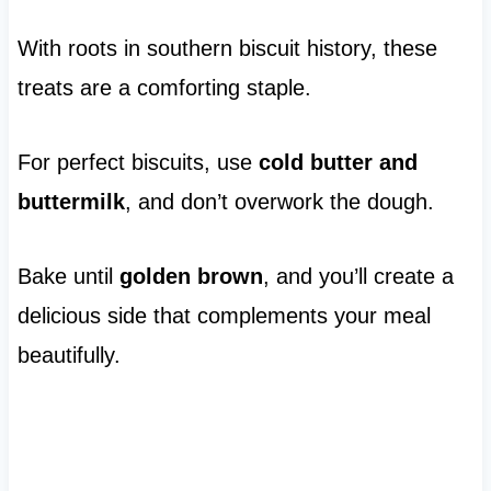
With roots in southern biscuit history, these
treats are a comforting staple.
For perfect biscuits, use
cold butter and
buttermilk
, and don’t overwork the dough.
Bake until
golden brown
, and you’ll create a
delicious side that complements your meal
beautifully.