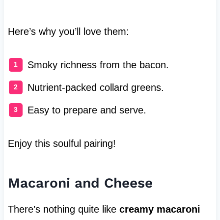
Here’s why you’ll love them:
Smoky richness from the bacon.
Nutrient-packed collard greens.
Easy to prepare and serve.
Enjoy this soulful pairing!
Macaroni and Cheese
There’s nothing quite like
creamy macaroni