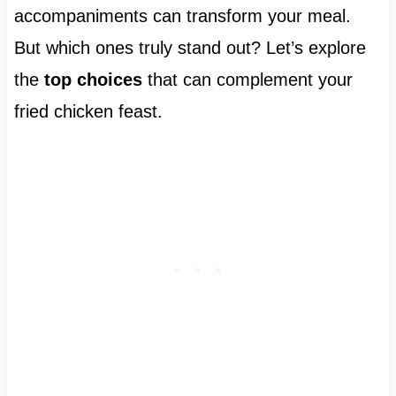
accompaniments can transform your meal.
But which ones truly stand out? Let’s explore
the
top choices
that can complement your
fried chicken feast.