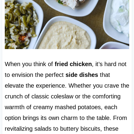
When you think of
fried chicken
, it’s hard not
to envision the perfect
side dishes
that
elevate the experience. Whether you crave the
crunch of classic coleslaw or the comforting
warmth of creamy mashed potatoes, each
option brings its own charm to the table. From
revitalizing salads to buttery biscuits, these