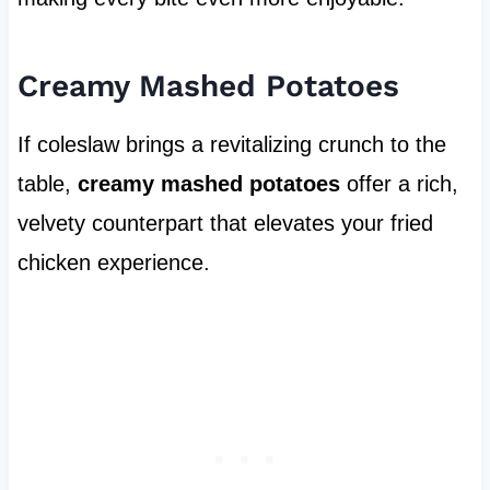
Creamy Mashed Potatoes
If coleslaw brings a revitalizing crunch to the
table,
creamy mashed potatoes
offer a rich,
velvety counterpart that elevates your fried
chicken experience.