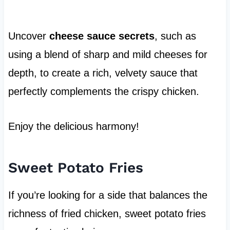
Uncover
cheese sauce secrets
, such as
using a blend of sharp and mild cheeses for
depth, to create a rich, velvety sauce that
perfectly complements the crispy chicken.
Enjoy the delicious harmony!
Sweet Potato Fries
If you’re looking for a side that balances the
richness of fried chicken, sweet potato fries