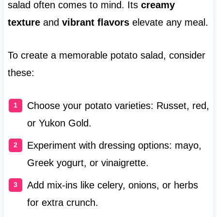
salad often comes to mind. Its
creamy
texture
and
vibrant flavors
elevate any meal.
To create a memorable potato salad, consider
these:
Choose your potato varieties: Russet, red,
or Yukon Gold.
Experiment with dressing options: mayo,
Greek yogurt, or vinaigrette.
Add mix-ins like celery, onions, or herbs
for extra crunch.