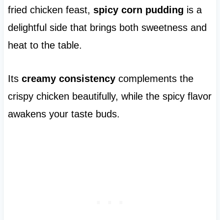
fried chicken feast,
spicy corn pudding
is a
delightful side that brings both sweetness and
heat to the table.
Its
creamy consistency
complements the
crispy chicken beautifully, while the spicy flavor
awakens your taste buds.