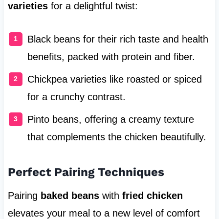
varieties
for a delightful twist:
Black beans for their rich taste and health
benefits, packed with protein and fiber.
Chickpea varieties like roasted or spiced
for a crunchy contrast.
Pinto beans, offering a creamy texture
that complements the chicken beautifully.
Perfect Pairing Techniques
Pairing
baked beans
with
fried chicken
elevates your meal to a new level of comfort