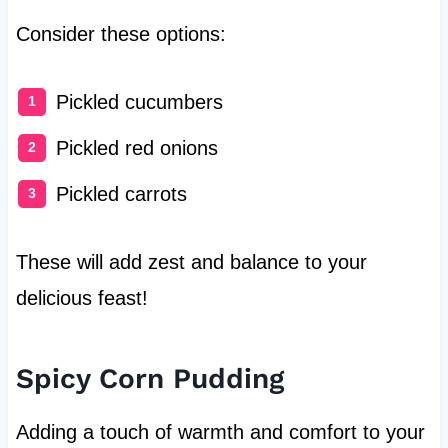
Consider these options:
Pickled cucumbers
Pickled red onions
Pickled carrots
These will add zest and balance to your
delicious feast!
Spicy Corn Pudding
Adding a touch of warmth and comfort to your