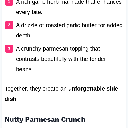
A rich garlic herb marinade that enhances
every bite.
A drizzle of roasted garlic butter for added
depth.
A crunchy parmesan topping that
contrasts beautifully with the tender
beans.
Together, they create an
unforgettable side
dish
!
Nutty Parmesan Crunch