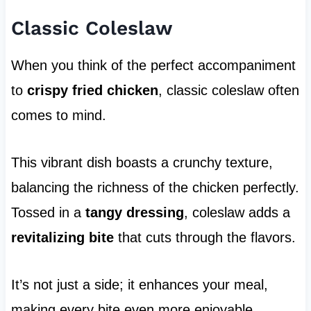
Classic Coleslaw
When you think of the perfect accompaniment
to
crispy fried chicken
, classic coleslaw often
comes to mind.
This vibrant dish boasts a crunchy texture,
balancing the richness of the chicken perfectly.
Tossed in a
tangy dressing
, coleslaw adds a
revitalizing bite
that cuts through the flavors.
It’s not just a side; it enhances your meal,
making every bite even more enjoyable.