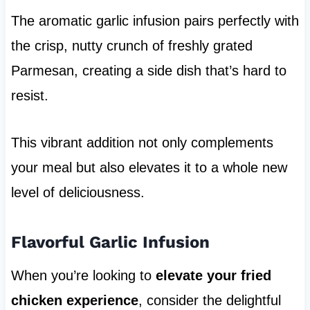
The aromatic garlic infusion pairs perfectly with
the crisp, nutty crunch of freshly grated
Parmesan, creating a side dish that’s hard to
resist.
This vibrant addition not only complements
your meal but also elevates it to a whole new
level of deliciousness.
Flavorful Garlic Infusion
When you’re looking to
elevate your fried
chicken experience
, consider the delightful