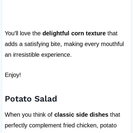
You’ll love the
delightful corn texture
that
adds a satisfying bite, making every mouthful
an irresistible experience.
Enjoy!
Potato Salad
When you think of
classic side dishes
that
perfectly complement fried chicken, potato