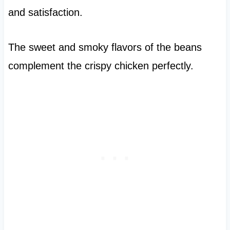
and satisfaction.
The sweet and smoky flavors of the beans
complement the crispy chicken perfectly.