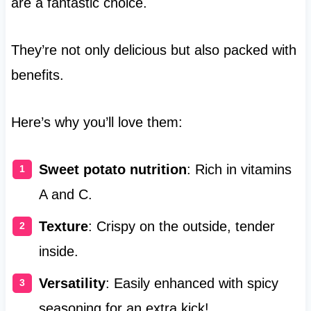
are a fantastic choice.
They’re not only delicious but also packed with
benefits.
Here’s why you’ll love them:
Sweet potato nutrition
: Rich in vitamins
A and C.
Texture
: Crispy on the outside, tender
inside.
Versatility
: Easily enhanced with spicy
seasoning for an extra kick!