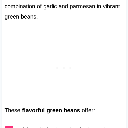
combination of garlic and parmesan in vibrant
green beans.
These
flavorful green beans
offer: