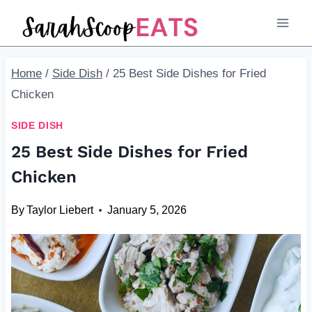
Skip
to
content
Home
/
Side Dish
/
25 Best Side Dishes for Fried
Chicken
SIDE DISH
25 Best Side Dishes for Fried
Chicken
By
Taylor Liebert
January 5, 2026