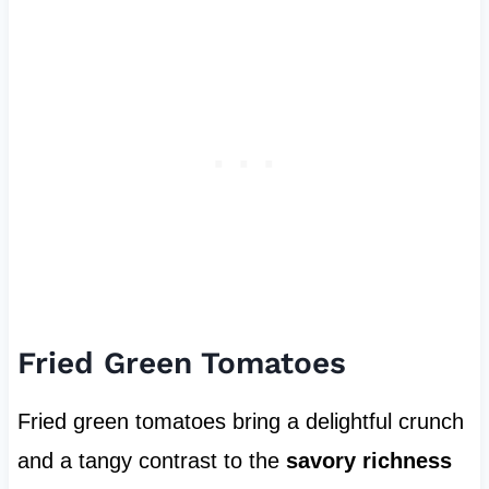
Fried Green Tomatoes
Fried green tomatoes bring a delightful crunch
and a tangy contrast to the
savory richness