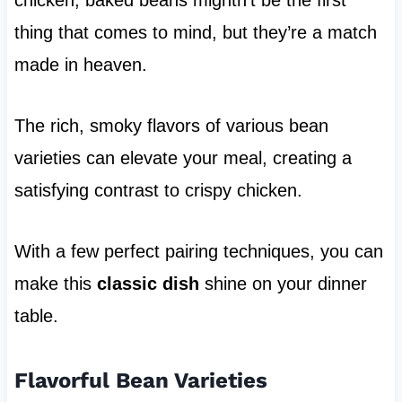
thing that comes to mind, but they’re a match
made in heaven.
The rich, smoky flavors of various bean
varieties can elevate your meal, creating a
satisfying contrast to crispy chicken.
With a few perfect pairing techniques, you can
make this
classic dish
shine on your dinner
table.
Flavorful Bean Varieties