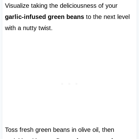
Visualize taking the deliciousness of your
garlic-infused green beans
to the next level
with a nutty twist.
Toss fresh green beans in olive oil, then