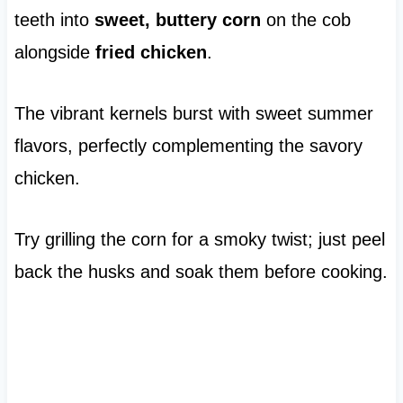
teeth into
sweet, buttery corn
on the cob
alongside
fried chicken
.
The vibrant kernels burst with sweet summer
flavors, perfectly complementing the savory
chicken.
Try grilling the corn for a smoky twist; just peel
back the husks and soak them before cooking.