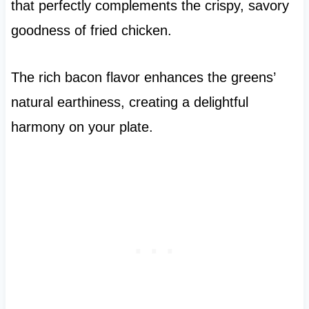
that perfectly complements the crispy, savory
goodness of fried chicken.
The rich bacon flavor enhances the greens’
natural earthiness, creating a delightful
harmony on your plate.