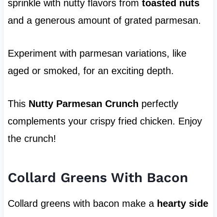
sprinkle with nutty flavors from
toasted nuts
and a generous amount of grated parmesan.
Experiment with parmesan variations, like
aged or smoked, for an exciting depth.
This
Nutty Parmesan Crunch
perfectly
complements your crispy fried chicken. Enjoy
the crunch!
Collard Greens With Bacon
Collard greens with bacon make a
hearty side