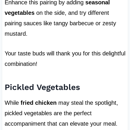
Enhance this pairing by adding
seasonal
vegetables
on the side, and try different
pairing sauces like tangy barbecue or zesty
mustard.
Your taste buds will thank you for this delightful
combination!
Pickled Vegetables
While
fried chicken
may steal the spotlight,
pickled vegetables are the perfect
accompaniment that can elevate your meal.