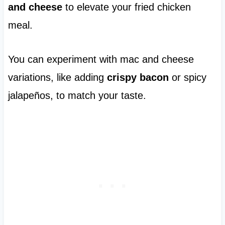
and cheese
to elevate your fried chicken
meal.
You can experiment with mac and cheese
variations, like adding
crispy bacon
or spicy
jalapeños, to match your taste.