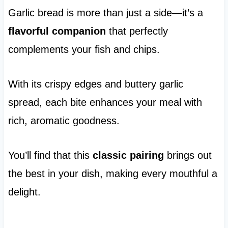
Garlic bread is more than just a side—it’s a
flavorful companion
that perfectly
complements your fish and chips.
With its crispy edges and buttery garlic
spread, each bite enhances your meal with
rich, aromatic goodness.
You’ll find that this
classic pairing
brings out
the best in your dish, making every mouthful a
delight.