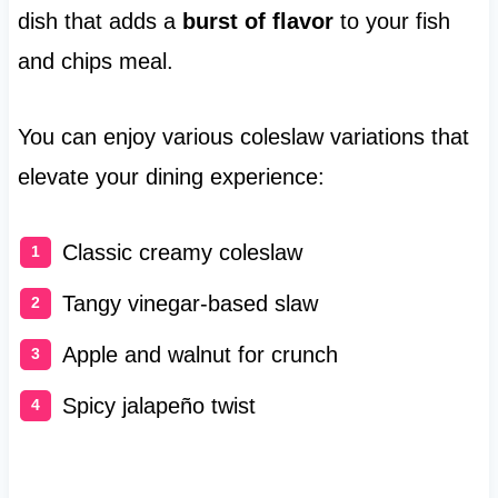
dish that adds a
burst of flavor
to your fish
and chips meal.
You can enjoy various coleslaw variations that
elevate your dining experience:
Classic creamy coleslaw
Tangy vinegar-based slaw
Apple and walnut for crunch
Spicy jalapeño twist