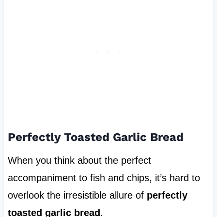
Perfectly Toasted Garlic Bread
When you think about the perfect
accompaniment to fish and chips, it’s hard to
overlook the irresistible allure of
perfectly
toasted garlic bread
.