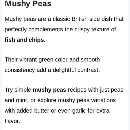
Mushy Peas
Mushy peas are a classic British side dish that
perfectly complements the crispy texture of
fish and chips
.
Their vibrant green color and smooth
consistency add a delightful contrast.
Try simple
mushy peas
recipes with just peas
and mint, or explore mushy peas variations
with added butter or even garlic for extra
flavor.