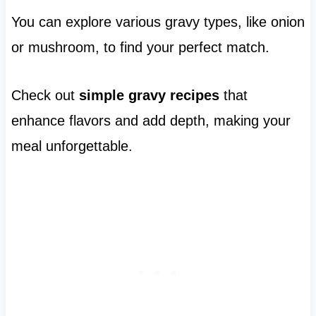
You can explore various gravy types, like onion
or mushroom, to find your perfect match.
Check out
simple gravy recipes
that
enhance flavors and add depth, making your
meal unforgettable.