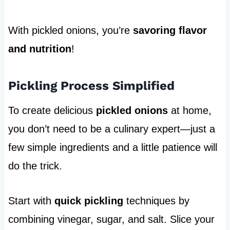
With pickled onions, you’re
savoring flavor
and nutrition
!
Pickling Process Simplified
To create delicious
pickled onions
at home,
you don’t need to be a culinary expert—just a
few simple ingredients and a little patience will
do the trick.
Start with
quick pickling
techniques by
combining vinegar, sugar, and salt. Slice your