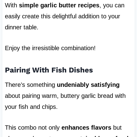
With
simple garlic butter recipes
, you can
easily create this delightful addition to your
dinner table.
Enjoy the irresistible combination!
Pairing With Fish Dishes
There’s something
undeniably satisfying
about pairing warm, buttery garlic bread with
your fish and chips.
This combo not only
enhances flavors
but