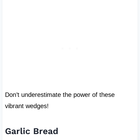
Don’t underestimate the power of these
vibrant wedges!
Garlic Bread