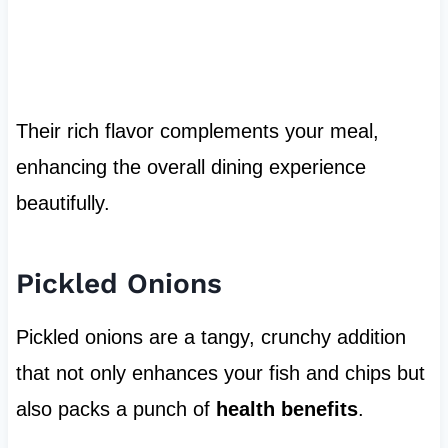
Their rich flavor complements your meal,
enhancing the overall dining experience
beautifully.
Pickled Onions
Pickled onions are a tangy, crunchy addition
that not only enhances your fish and chips but
also packs a punch of
health benefits
.