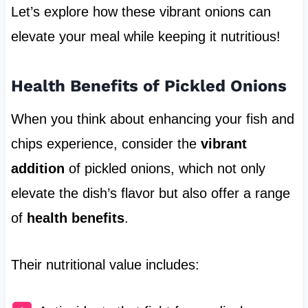
Let’s explore how these vibrant onions can
elevate your meal while keeping it nutritious!
Health Benefits of Pickled Onions
When you think about enhancing your fish and
chips experience, consider the
vibrant
addition
of pickled onions, which not only
elevate the dish’s flavor but also offer a range
of
health benefits
.
Their nutritional value includes: