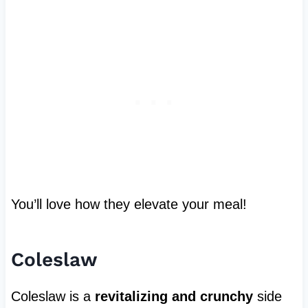
You’ll love how they elevate your meal!
Coleslaw
Coleslaw is a
revitalizing and crunchy
side