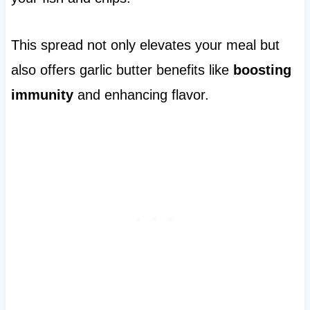
This spread not only elevates your meal but
also offers garlic butter benefits like
boosting
immunity
and enhancing flavor.