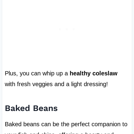
Plus, you can whip up a
healthy coleslaw
with fresh veggies and a light dressing!
Baked Beans
Baked beans can be the perfect companion to