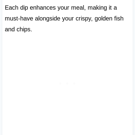
Each dip enhances your meal, making it a
must-have alongside your crispy, golden fish
and chips.