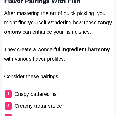
Flavor Pairings With Fish
After mastering the art of quick pickling, you
might find yourself wondering how those
tangy
onions
can enhance your fish dishes.
They create a wonderful
ingredient harmony
with various flavor profiles.
Consider these pairings:
Crispy battered fish
Creamy tartar sauce