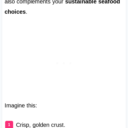
also complements your
sustainable seafood
choices
.
Imagine this:
Crisp, golden crust.