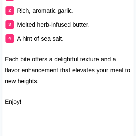
Rich, aromatic garlic.
Melted herb-infused butter.
A hint of sea salt.
Each bite offers a delightful texture and a
flavor enhancement that elevates your meal to
new heights.
Enjoy!