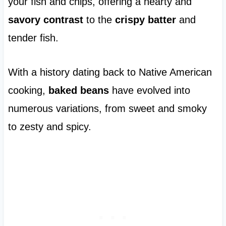
your fish and chips, offering a hearty and
savory contrast
to the
crispy batter
and
tender fish.
With a history dating back to Native American
cooking,
baked beans
have evolved into
numerous variations, from sweet and smoky
to zesty and spicy.