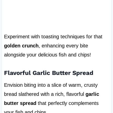
Experiment with toasting techniques for that
golden crunch
, enhancing every bite
alongside your delicious fish and chips!
Flavorful Garlic Butter Spread
Envision biting into a slice of warm, crusty
bread slathered with a rich, flavorful
garlic
butter spread
that perfectly complements
your fish and chips.