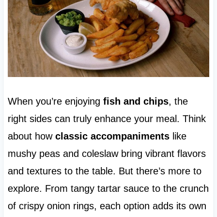
When you’re enjoying
fish and chips
, the
right sides can truly enhance your meal. Think
about how
classic accompaniments
like
mushy peas and coleslaw bring vibrant flavors
and textures to the table. But there’s more to
explore. From tangy tartar sauce to the crunch
of crispy onion rings, each option adds its own