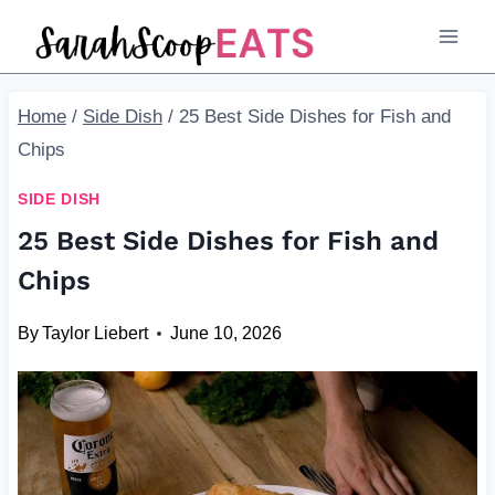
Skip
to
content
Home
/
Side Dish
/
25 Best Side Dishes for Fish and
Chips
SIDE DISH
25 Best Side Dishes for Fish and
Chips
By
Taylor Liebert
June 10, 2026