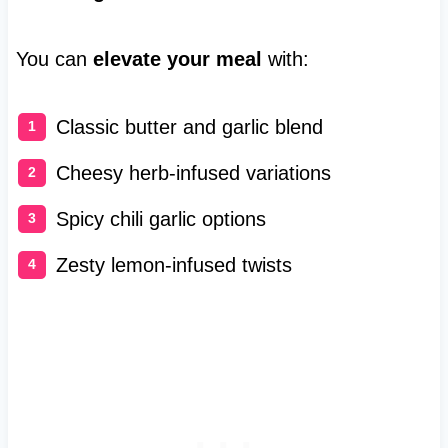
You can
elevate your meal
with:
Classic butter and garlic blend
Cheesy herb-infused variations
Spicy chili garlic options
Zesty lemon-infused twists