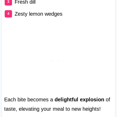
Fresh dill
Zesty lemon wedges
Each bite becomes a
delightful explosion
of
taste, elevating your meal to new heights!