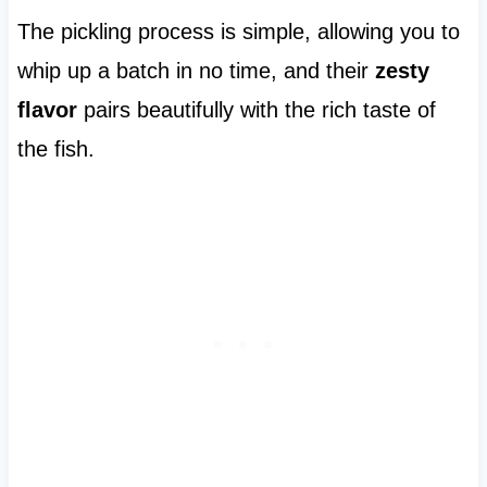
The pickling process is simple, allowing you to
whip up a batch in no time, and their
zesty
flavor
pairs beautifully with the rich taste of
the fish.