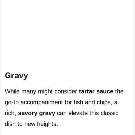
Gravy
While many might consider
tartar sauce
the
go-to accompaniment for fish and chips, a
rich,
savory gravy
can elevate this classic
dish to new heights.