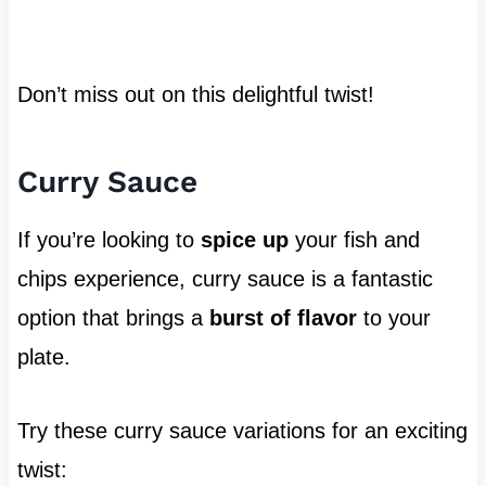
Don’t miss out on this delightful twist!
Curry Sauce
If you’re looking to
spice up
your fish and
chips experience, curry sauce is a fantastic
option that brings a
burst of flavor
to your
plate.
Try these curry sauce variations for an exciting
twist: