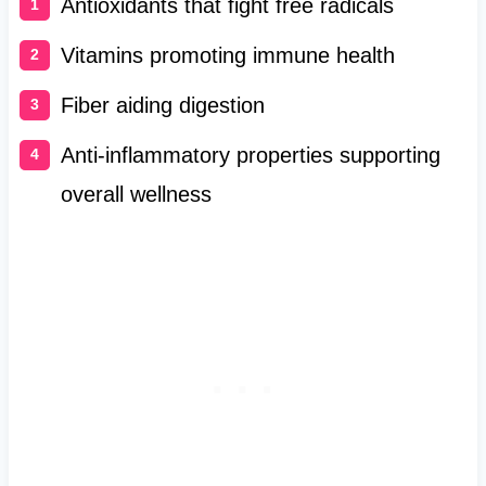
Antioxidants that fight free radicals
Vitamins promoting immune health
Fiber aiding digestion
Anti-inflammatory properties supporting
overall wellness