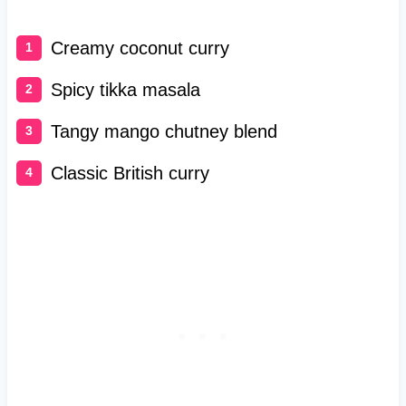
Creamy coconut curry
Spicy tikka masala
Tangy mango chutney blend
Classic British curry