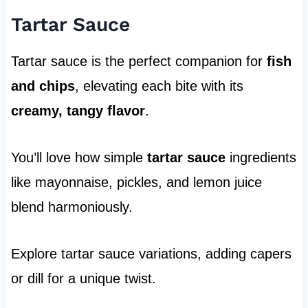
Tartar Sauce
Tartar sauce is the perfect companion for
fish
and chips
, elevating each bite with its
creamy, tangy flavor
.
You’ll love how simple
tartar sauce
ingredients
like mayonnaise, pickles, and lemon juice
blend harmoniously.
Explore tartar sauce variations, adding capers
or dill for a unique twist.