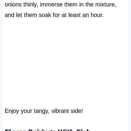
onions thinly, immerse them in the mixture,
and let them soak for at least an hour.
Enjoy your tangy, vibrant side!