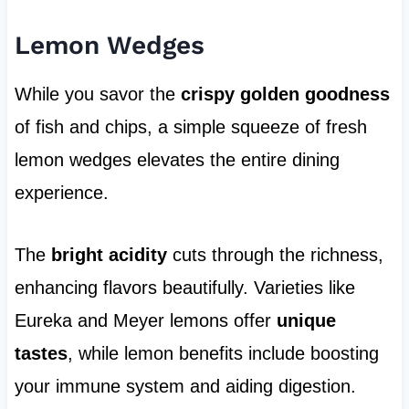
Lemon Wedges
While you savor the
crispy golden goodness
of fish and chips, a simple squeeze of fresh
lemon wedges elevates the entire dining
experience.
The
bright acidity
cuts through the richness,
enhancing flavors beautifully. Varieties like
Eureka and Meyer lemons offer
unique
tastes
, while lemon benefits include boosting
your immune system and aiding digestion.