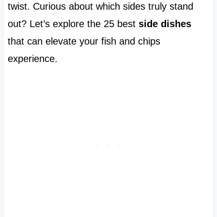
twist. Curious about which sides truly stand
out? Let’s explore the 25 best
side dishes
that can elevate your fish and chips
experience.