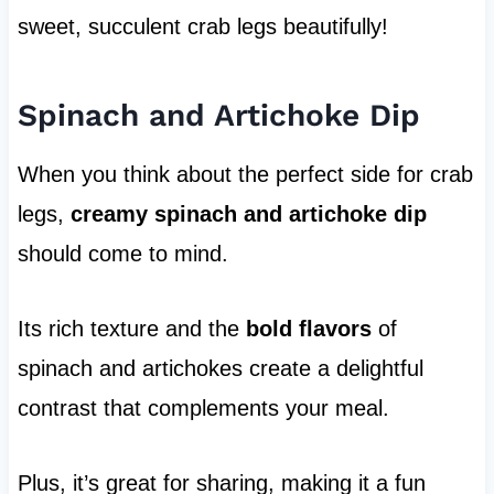
sweet, succulent crab legs beautifully!
Spinach and Artichoke Dip
When you think about the perfect side for crab
legs,
creamy spinach and artichoke dip
should come to mind.
Its rich texture and the
bold flavors
of
spinach and artichokes create a delightful
contrast that complements your meal.
Plus, it’s great for sharing, making it a fun