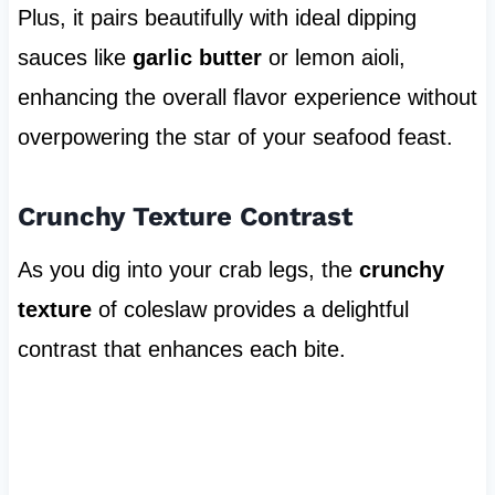
Plus, it pairs beautifully with ideal dipping
sauces like
garlic butter
or lemon aioli,
enhancing the overall flavor experience without
overpowering the star of your seafood feast.
Crunchy Texture Contrast
As you dig into your crab legs, the
crunchy
texture
of coleslaw provides a delightful
contrast that enhances each bite.