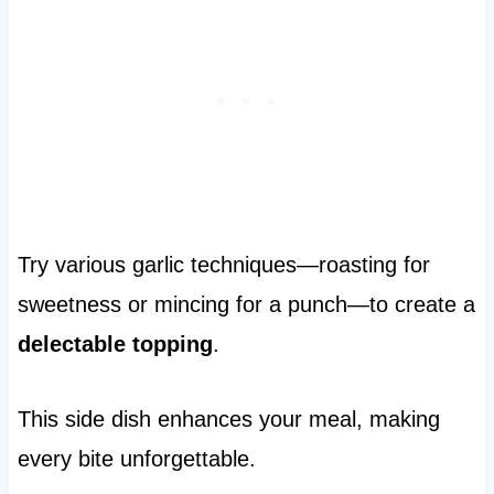
Try various garlic techniques—roasting for
sweetness or mincing for a punch—to create a
delectable topping
.
This side dish enhances your meal, making
every bite unforgettable.