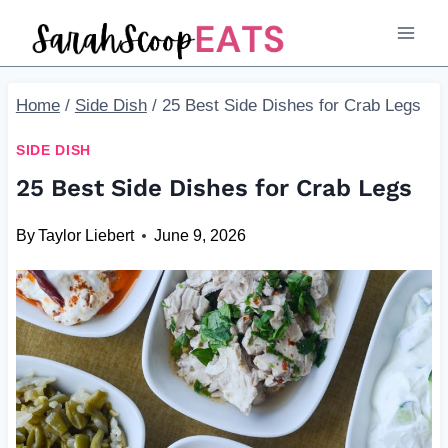
Skip
to
content
Home
/
Side Dish
/
25 Best Side Dishes for Crab Legs
SIDE DISH
25 Best Side Dishes for Crab Legs
By
Taylor Liebert
June 9, 2026