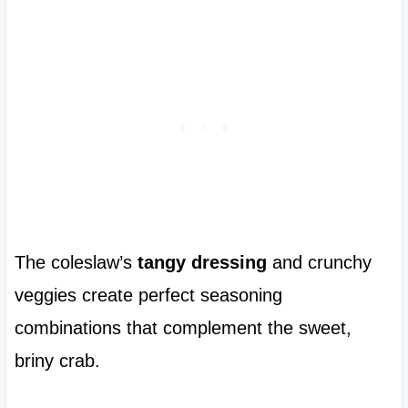
The coleslaw’s
tangy dressing
and crunchy
veggies create perfect seasoning
combinations that complement the sweet,
briny crab.