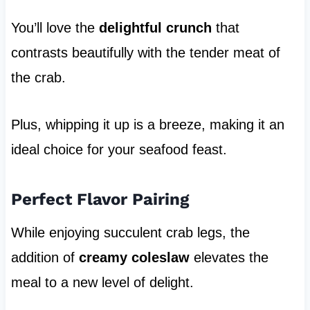
You’ll love the
delightful crunch
that
contrasts beautifully with the tender meat of
the crab.
Plus, whipping it up is a breeze, making it an
ideal choice for your seafood feast.
Perfect Flavor Pairing
While enjoying succulent crab legs, the
addition of
creamy coleslaw
elevates the
meal to a new level of delight.