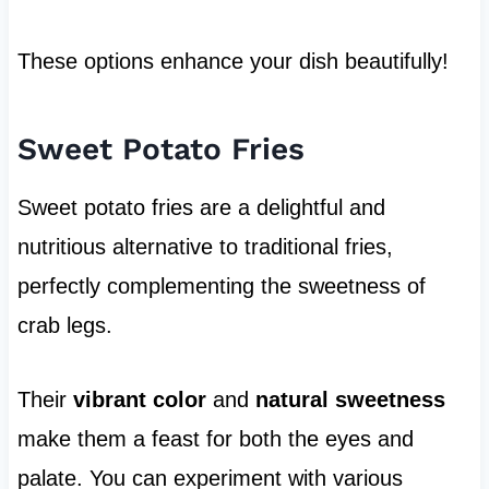
These options enhance your dish beautifully!
Sweet Potato Fries
Sweet potato fries are a delightful and
nutritious alternative to traditional fries,
perfectly complementing the sweetness of
crab legs.
Their
vibrant color
and
natural sweetness
make them a feast for both the eyes and
palate. You can experiment with various