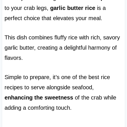
to your crab legs,
garlic butter rice
is a
perfect choice that elevates your meal.
This dish combines fluffy rice with rich, savory
garlic butter, creating a delightful harmony of
flavors.
Simple to prepare, it’s one of the best rice
recipes to serve alongside seafood,
enhancing the sweetness
of the crab while
adding a comforting touch.