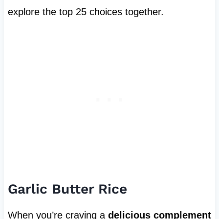
explore the top 25 choices together.
Garlic Butter Rice
When you’re craving a
delicious complement