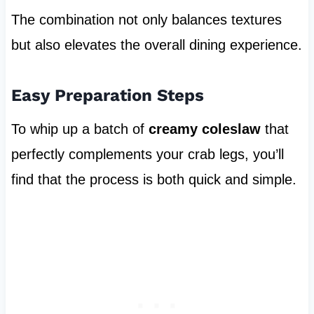
The combination not only balances textures
but also elevates the overall dining experience.
Easy Preparation Steps
To whip up a batch of
creamy coleslaw
that
perfectly complements your crab legs, you’ll
find that the process is both quick and simple.