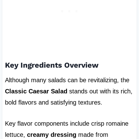
Key Ingredients Overview
Although many salads can be revitalizing, the
Classic Caesar Salad
stands out with its rich,
bold flavors and satisfying textures.
Key flavor components include crisp romaine
lettuce,
creamy dressing
made from