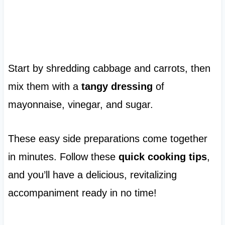
Start by shredding cabbage and carrots, then
mix them with a
tangy dressing
of
mayonnaise, vinegar, and sugar.
These easy side preparations come together
in minutes. Follow these
quick cooking tips
,
and you’ll have a delicious, revitalizing
accompaniment ready in no time!