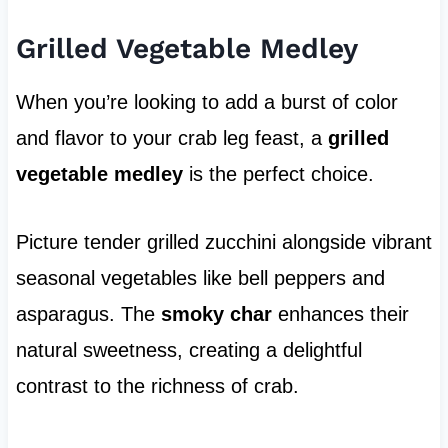
Grilled Vegetable Medley
When you’re looking to add a burst of color
and flavor to your crab leg feast, a
grilled
vegetable medley
is the perfect choice.
Picture tender grilled zucchini alongside vibrant
seasonal vegetables like bell peppers and
asparagus. The
smoky char
enhances their
natural sweetness, creating a delightful
contrast to the richness of crab.