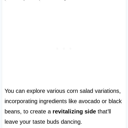
You can explore various corn salad variations,
incorporating ingredients like avocado or black
beans, to create a
revitalizing side
that’ll
leave your taste buds dancing.