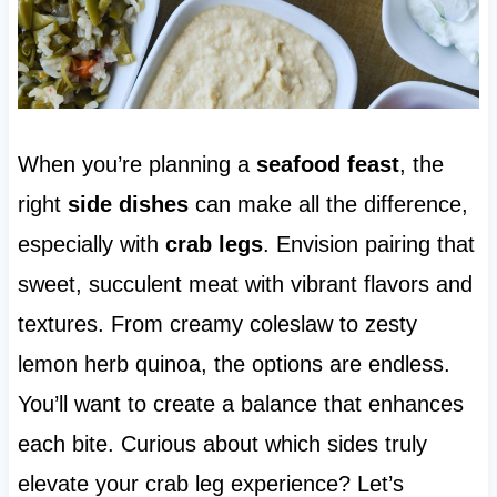
When you’re planning a
seafood feast
, the
right
side dishes
can make all the difference,
especially with
crab legs
. Envision pairing that
sweet, succulent meat with vibrant flavors and
textures. From creamy coleslaw to zesty
lemon herb quinoa, the options are endless.
You’ll want to create a balance that enhances
each bite. Curious about which sides truly
elevate your crab leg experience? Let’s