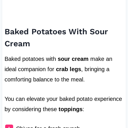
Baked Potatoes With Sour
Cream
Baked potatoes with
sour cream
make an
ideal companion for
crab legs
, bringing a
comforting balance to the meal.
You can elevate your baked potato experience
by considering these
toppings
: