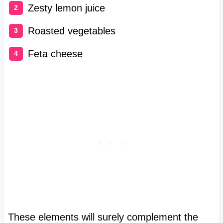
Zesty lemon juice
Roasted vegetables
Feta cheese
These elements will surely complement the