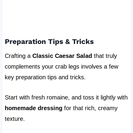
Preparation Tips & Tricks
Crafting a
Classic Caesar Salad
that truly
complements your crab legs involves a few
key preparation tips and tricks.
Start with fresh romaine, and toss it lightly with
homemade dressing
for that rich, creamy
texture.