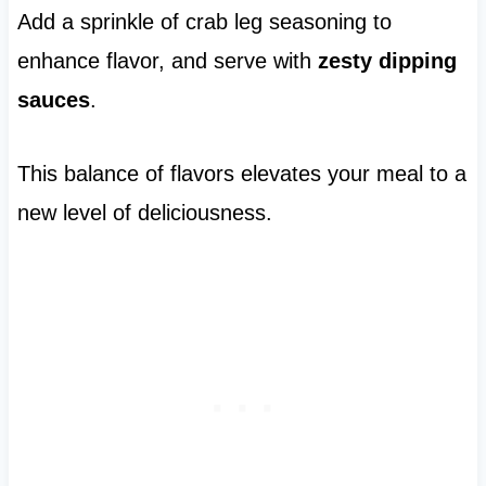
Add a sprinkle of crab leg seasoning to
enhance flavor, and serve with
zesty dipping
sauces
.
This balance of flavors elevates your meal to a
new level of deliciousness.