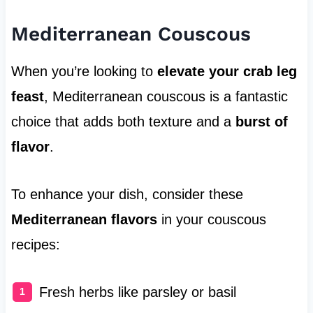
Mediterranean Couscous
When you’re looking to
elevate your crab leg
feast
, Mediterranean couscous is a fantastic
choice that adds both texture and a
burst of
flavor
.
To enhance your dish, consider these
Mediterranean flavors
in your couscous
recipes:
Fresh herbs like parsley or basil