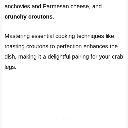
anchovies and Parmesan cheese, and
crunchy croutons
.
Mastering essential cooking techniques like
toasting croutons to perfection enhances the
dish, making it a delightful pairing for your crab
legs.