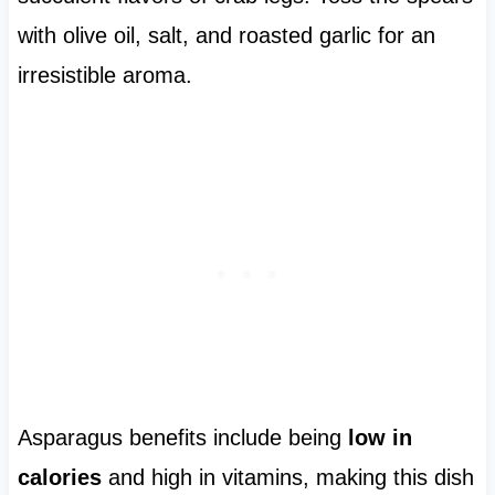
with olive oil, salt, and roasted garlic for an
irresistible aroma.
Asparagus benefits include being
low in
calories
and high in vitamins, making this dish