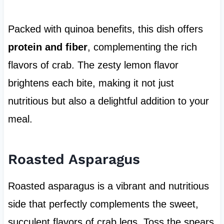
Packed with quinoa benefits, this dish offers
protein and fiber
, complementing the rich
flavors of crab. The zesty lemon flavor
brightens each bite, making it not just
nutritious but also a delightful addition to your
meal.
Roasted Asparagus
Roasted asparagus is a vibrant and nutritious
side that perfectly complements the sweet,
succulent flavors of crab legs. Toss the spears