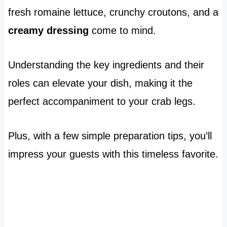
fresh romaine lettuce, crunchy croutons, and a
creamy dressing
come to mind.
Understanding the key ingredients and their
roles can elevate your dish, making it the
perfect accompaniment to your crab legs.
Plus, with a few simple preparation tips, you’ll
impress your guests with this timeless favorite.