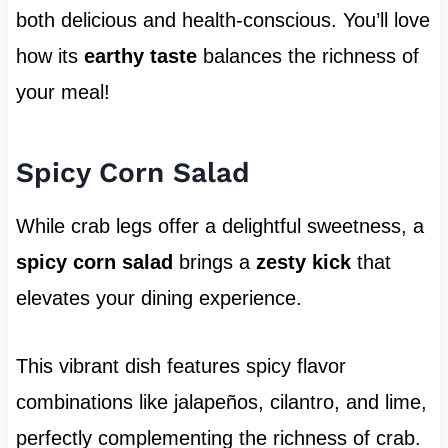
both delicious and health-conscious. You’ll love
how its
earthy taste
balances the richness of
your meal!
Spicy Corn Salad
While crab legs offer a delightful sweetness, a
spicy corn salad
brings a
zesty kick
that
elevates your dining experience.
This vibrant dish features spicy flavor
combinations like jalapeños, cilantro, and lime,
perfectly complementing the richness of crab.