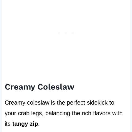
Creamy Coleslaw
Creamy coleslaw is the perfect sidekick to
your crab legs, balancing the rich flavors with
its
tangy zip
.