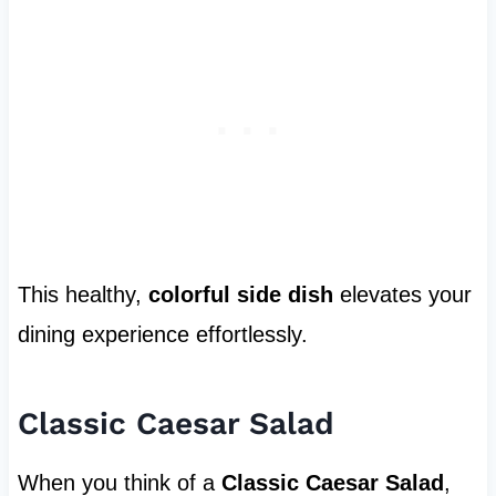
This healthy,
colorful side dish
elevates your
dining experience effortlessly.
Classic Caesar Salad
When you think of a
Classic Caesar Salad
,