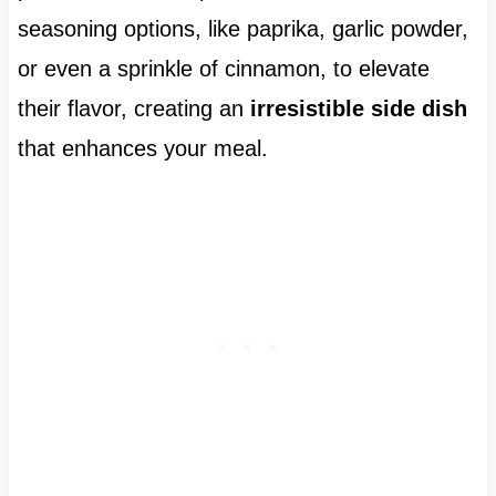
seasoning options, like paprika, garlic powder,
or even a sprinkle of cinnamon, to elevate
their flavor, creating an
irresistible side dish
that enhances your meal.