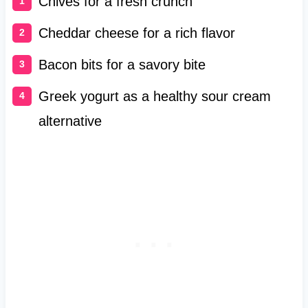
Chives for a fresh crunch
Cheddar cheese for a rich flavor
Bacon bits for a savory bite
Greek yogurt as a healthy sour cream
alternative