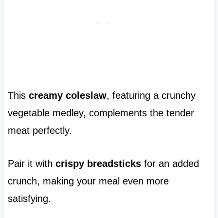
This
creamy coleslaw
, featuring a crunchy
vegetable medley, complements the tender
meat perfectly.
Pair it with
crispy breadsticks
for an added
crunch, making your meal even more
satisfying.