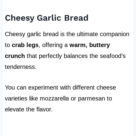
Cheesy Garlic Bread
Cheesy garlic bread is the ultimate companion
to
crab legs
, offering a
warm, buttery
crunch
that perfectly balances the seafood’s
tenderness.
You can experiment with different cheese
varieties like mozzarella or parmesan to
elevate the flavor.