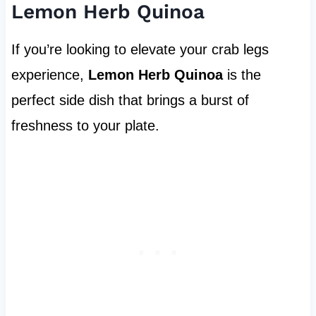
Lemon Herb Quinoa
If you’re looking to elevate your crab legs
experience,
Lemon Herb Quinoa
is the
perfect side dish that brings a burst of
freshness to your plate.