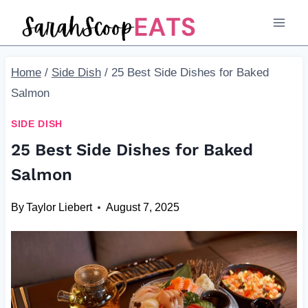
Skip
to
content
Home
/
Side Dish
/
25 Best Side Dishes for Baked
Salmon
SIDE DISH
25 Best Side Dishes for Baked
Salmon
By
Taylor Liebert
August 7, 2025