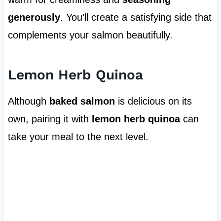
generously
. You’ll create a satisfying side that
complements your salmon beautifully.
Lemon Herb Quinoa
Although
baked salmon
is delicious on its
own, pairing it with
lemon herb quinoa
can
take your meal to the next level.