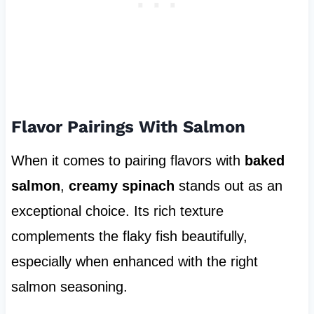
Flavor Pairings With Salmon
When it comes to pairing flavors with
baked
salmon
,
creamy spinach
stands out as an
exceptional choice. Its rich texture
complements the flaky fish beautifully,
especially when enhanced with the right
salmon seasoning.