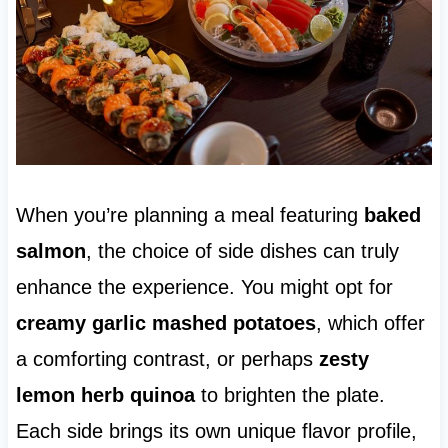
When you’re planning a meal featuring
baked
salmon
, the choice of side dishes can truly
enhance the experience. You might opt for
creamy garlic mashed potatoes
, which offer
a comforting contrast, or perhaps
zesty
lemon herb quinoa
to brighten the plate.
Each side brings its own unique flavor profile,