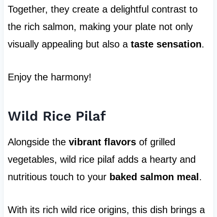
Together, they create a delightful contrast to
the rich salmon, making your plate not only
visually appealing but also a
taste sensation
.
Enjoy the harmony!
Wild Rice Pilaf
Alongside the
vibrant flavors
of grilled
vegetables, wild rice pilaf adds a hearty and
nutritious touch to your
baked salmon meal
.
With its rich wild rice origins, this dish brings a