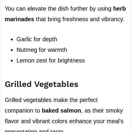
You can elevate the dish further by using
herb
marinades
that bring freshness and vibrancy.
Garlic for depth
Nutmeg for warmth
Lemon zest for brightness
Grilled Vegetables
Grilled vegetables make the perfect
companion to
baked salmon
, as their smoky
flavor and vibrant colors enhance your meal’s
presentation and taste.