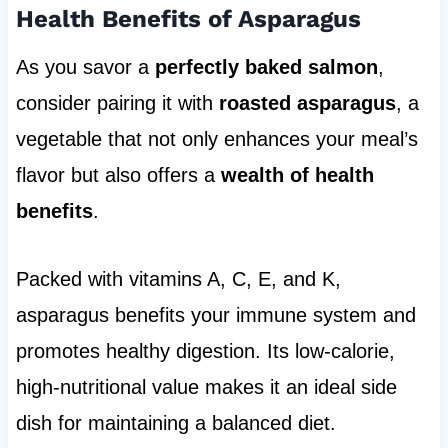
Health Benefits of Asparagus
As you savor a
perfectly baked salmon
,
consider pairing it with
roasted asparagus
, a
vegetable that not only enhances your meal’s
flavor but also offers a
wealth of health
benefits
.
Packed with vitamins A, C, E, and K,
asparagus benefits your immune system and
promotes healthy digestion. Its low-calorie,
high-nutritional value makes it an ideal side
dish for maintaining a balanced diet.