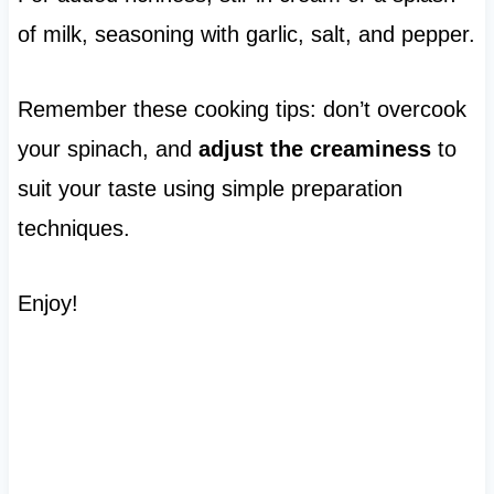
of milk, seasoning with garlic, salt, and pepper.
Remember these cooking tips: don’t overcook
your spinach, and
adjust the creaminess
to
suit your taste using simple preparation
techniques.
Enjoy!