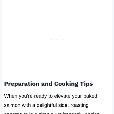
Preparation and Cooking Tips
When you’re ready to elevate your baked
salmon with a delightful side, roasting