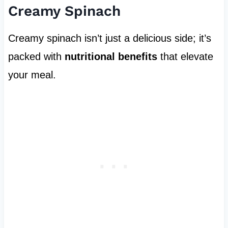
Creamy Spinach
Creamy spinach isn’t just a delicious side; it’s
packed with
nutritional benefits
that elevate
your meal.