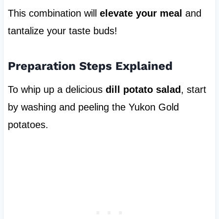
This combination will
elevate your meal
and
tantalize your taste buds!
Preparation Steps Explained
To whip up a delicious
dill potato salad
, start
by washing and peeling the Yukon Gold
potatoes.