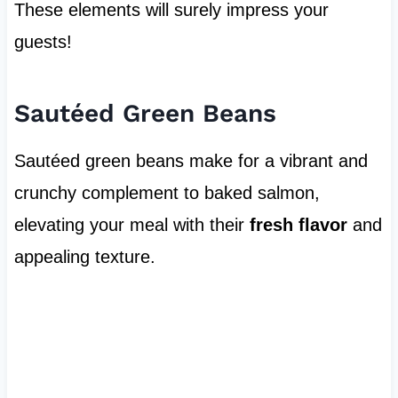
These elements will surely impress your
guests!
Sautéed Green Beans
Sautéed green beans make for a vibrant and
crunchy complement to baked salmon,
elevating your meal with their
fresh flavor
and
appealing texture.