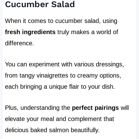
Cucumber Salad
When it comes to cucumber salad, using
fresh ingredients
truly makes a world of
difference.
You can experiment with various dressings,
from tangy vinaigrettes to creamy options,
each bringing a unique flair to your dish.
Plus, understanding the
perfect pairings
will
elevate your meal and complement that
delicious baked salmon beautifully.