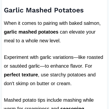
Garlic Mashed Potatoes
When it comes to pairing with baked salmon,
garlic mashed potatoes
can elevate your
meal to a whole new level.
Experiment with garlic variations—like roasted
or sautéed garlic—to enhance flavor. For
perfect texture
, use starchy potatoes and
don’t skimp on butter or cream.
Mashed potato tips include mashing while
warm for creaminess and
seasoning