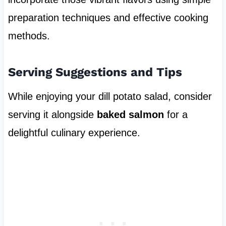
preparation techniques and effective cooking
methods.
Serving Suggestions and Tips
While enjoying your dill potato salad, consider
serving it alongside
baked salmon
for a
delightful culinary experience.