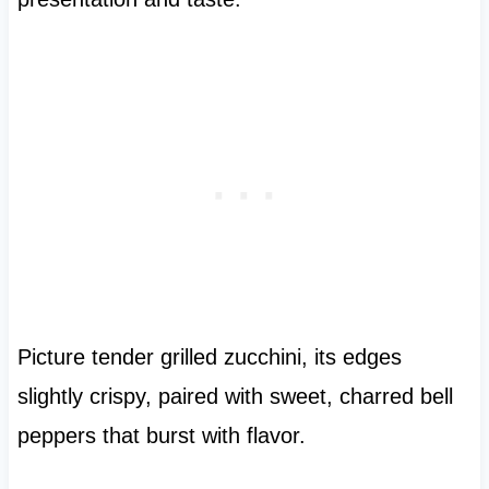
Picture tender grilled zucchini, its edges
slightly crispy, paired with sweet, charred bell
peppers that burst with flavor.