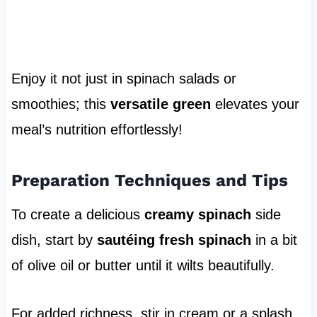
Enjoy it not just in spinach salads or
smoothies; this
versatile green
elevates your
meal’s nutrition effortlessly!
Preparation Techniques and Tips
To create a delicious
creamy spinach
side
dish, start by
sautéing fresh spinach
in a bit
of olive oil or butter until it wilts beautifully.
For added richness, stir in cream or a splash