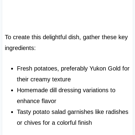
To create this delightful dish, gather these key
ingredients:
Fresh potatoes, preferably Yukon Gold for
their creamy texture
Homemade dill dressing variations to
enhance flavor
Tasty potato salad garnishes like radishes
or chives for a colorful finish