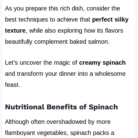
As you prepare this rich dish, consider the
best techniques to achieve that
perfect silky
texture
, while also exploring how its flavors
beautifully complement baked salmon.
Let’s uncover the magic of
creamy spinach
and transform your dinner into a wholesome
feast.
Nutritional Benefits of Spinach
Although often overshadowed by more
flamboyant vegetables, spinach packs a