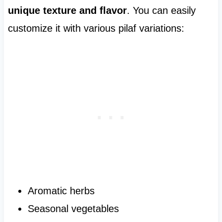
unique texture and flavor
. You can easily
customize it with various pilaf variations:
Aromatic herbs
Seasonal vegetables