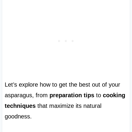
Let’s explore how to get the best out of your
asparagus, from
preparation tips
to
cooking
techniques
that maximize its natural
goodness.