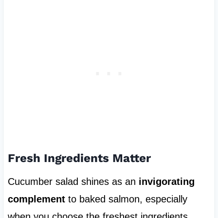
Fresh Ingredients Matter
Cucumber salad shines as an
invigorating
complement
to baked salmon, especially
when you choose the freshest ingredients.