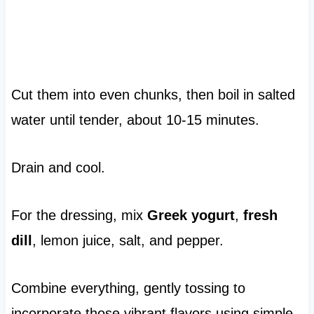
Cut them into even chunks, then boil in salted
water until tender, about 10-15 minutes.
Drain and cool.
For the dressing, mix
Greek yogurt
,
fresh
dill
, lemon juice, salt, and pepper.
Combine everything, gently tossing to
incorporate those vibrant flavors using simple