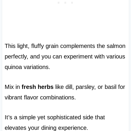
This light, fluffy grain complements the salmon
perfectly, and you can experiment with various
quinoa variations.
Mix in
fresh herbs
like dill, parsley, or basil for
vibrant flavor combinations.
It’s a simple yet sophisticated side that
elevates your dining experience.