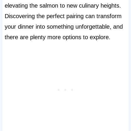
elevating the salmon to new culinary heights.
Discovering the perfect pairing can transform
your dinner into something unforgettable, and
there are plenty more options to explore.