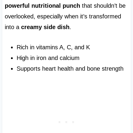
powerful nutritional punch
that shouldn’t be
overlooked, especially when it’s transformed
into a
creamy side dish
.
Rich in vitamins A, C, and K
High in iron and calcium
Supports heart health and bone strength