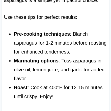
asparagus is a simple yet impactful choice.
Use these tips for perfect results:
Pre-cooking techniques
: Blanch
asparagus for 1-2 minutes before roasting
for enhanced tenderness.
Marinating options
: Toss asparagus in
olive oil, lemon juice, and garlic for added
flavor.
Roast
: Cook at 400°F for 12-15 minutes
until crispy. Enjoy!