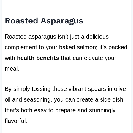
Roasted Asparagus
Roasted asparagus isn’t just a delicious
complement to your baked salmon; it’s packed
with
health benefits
that can elevate your
meal.
By simply tossing these vibrant spears in olive
oil and seasoning, you can create a side dish
that’s both easy to prepare and stunningly
flavorful.