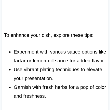
To enhance your dish, explore these tips:
Experiment with various sauce options like
tartar or lemon-dill sauce for added flavor.
Use vibrant plating techniques to elevate
your presentation.
Garnish with fresh herbs for a pop of color
and freshness.