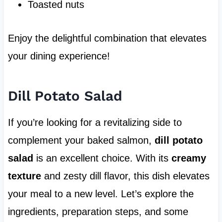
Toasted nuts
Enjoy the delightful combination that elevates
your dining experience!
Dill Potato Salad
If you’re looking for a revitalizing side to
complement your baked salmon,
dill potato
salad
is an excellent choice. With its
creamy
texture
and zesty dill flavor, this dish elevates
your meal to a new level. Let’s explore the
ingredients, preparation steps, and some