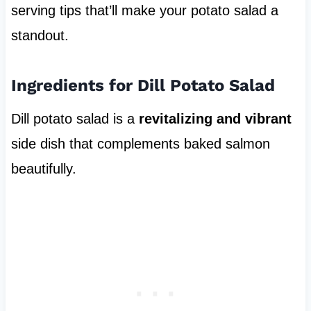
serving tips that’ll make your potato salad a
standout.
Ingredients for Dill Potato Salad
Dill potato salad is a
revitalizing and vibrant
side dish that complements baked salmon
beautifully.