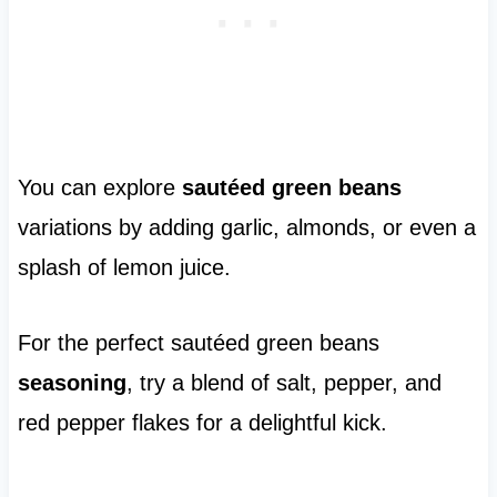
You can explore
sautéed green beans
variations by adding garlic, almonds, or even a
splash of lemon juice.
For the perfect sautéed green beans
seasoning
, try a blend of salt, pepper, and
red pepper flakes for a delightful kick.