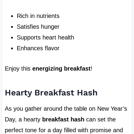
Rich in nutrients
Satisfies hunger
Supports heart health
Enhances flavor
Enjoy this
energizing breakfast
!
Hearty Breakfast Hash
As you gather around the table on New Year’s
Day, a hearty
breakfast hash
can set the
perfect tone for a day filled with promise and