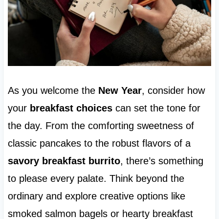
As you welcome the
New Year
, consider how
your
breakfast choices
can set the tone for
the day. From the comforting sweetness of
classic pancakes to the robust flavors of a
savory breakfast burrito
, there’s something
to please every palate. Think beyond the
ordinary and explore creative options like
smoked salmon bagels or hearty breakfast