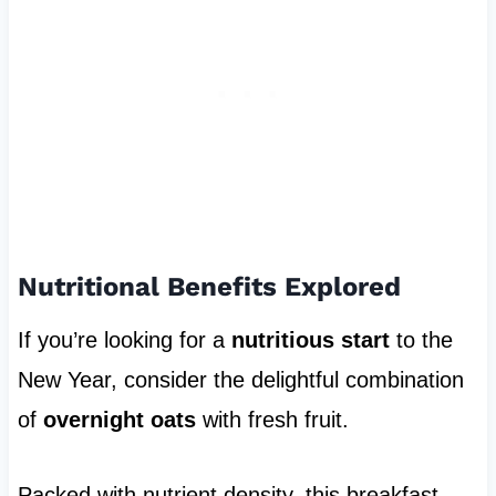
Nutritional Benefits Explored
If you’re looking for a
nutritious start
to the
New Year, consider the delightful combination
of
overnight oats
with fresh fruit.
Packed with nutrient density, this breakfast