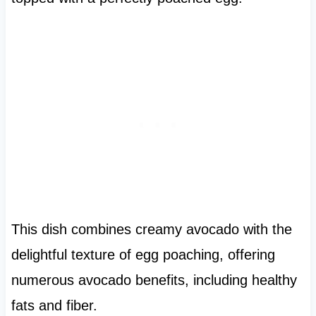
This dish combines creamy avocado with the
delightful texture of egg poaching, offering
numerous avocado benefits, including healthy
fats and fiber.