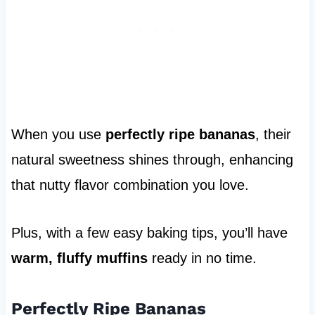
When you use
perfectly ripe bananas
, their
natural sweetness shines through, enhancing
that nutty flavor combination you love.
Plus, with a few easy baking tips, you’ll have
warm, fluffy muffins
ready in no time.
Perfectly Ripe Bananas