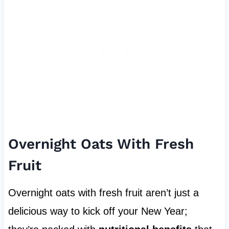
Overnight Oats With Fresh
Fruit
Overnight oats with fresh fruit aren’t just a
delicious way to kick off your New Year;