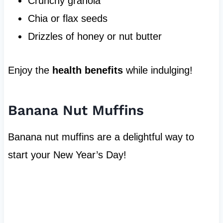
Crunchy granola
Chia or flax seeds
Drizzles of honey or nut butter
Enjoy the
health benefits
while indulging!
Banana Nut Muffins
Banana nut muffins are a delightful way to
start your New Year’s Day!