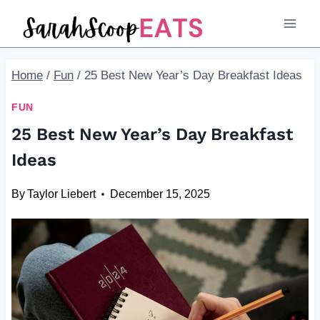
Skip
to
content
Home
/
Fun
/
25 Best New Year’s Day Breakfast Ideas
FUN
25 Best New Year’s Day Breakfast
Ideas
By
Taylor Liebert
December 15, 2025