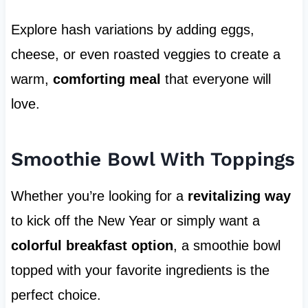
Explore hash variations by adding eggs,
cheese, or even roasted veggies to create a
warm,
comforting meal
that everyone will
love.
Smoothie Bowl With Toppings
Whether you’re looking for a
revitalizing way
to kick off the New Year or simply want a
colorful breakfast option
, a smoothie bowl
topped with your favorite ingredients is the
perfect choice.