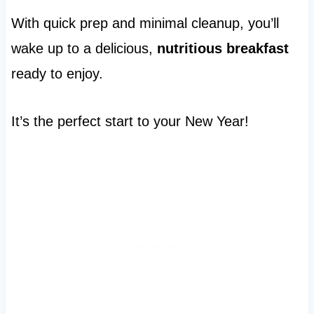
With quick prep and minimal cleanup, you’ll
wake up to a delicious,
nutritious breakfast
ready to enjoy.
It’s the perfect start to your New Year!