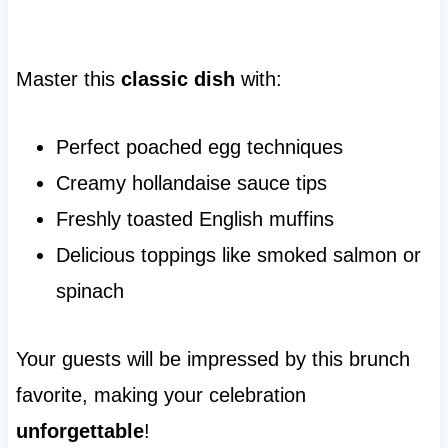
Master this
classic dish
with:
Perfect poached egg techniques
Creamy hollandaise sauce tips
Freshly toasted English muffins
Delicious toppings like smoked salmon or
spinach
Your guests will be impressed by this brunch
favorite, making your celebration
unforgettable
!