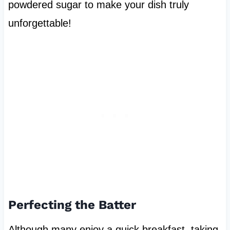
powdered sugar to make your dish truly
unforgettable!
Perfecting the Batter
Although many enjoy a quick breakfast, taking