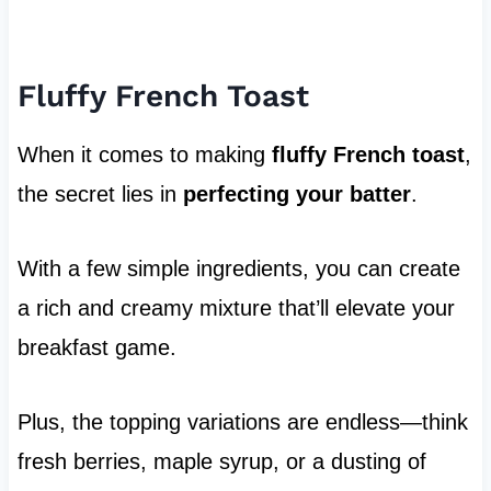
Fluffy French Toast
When it comes to making
fluffy French toast
,
the secret lies in
perfecting your batter
.
With a few simple ingredients, you can create
a rich and creamy mixture that’ll elevate your
breakfast game.
Plus, the topping variations are endless—think
fresh berries, maple syrup, or a dusting of