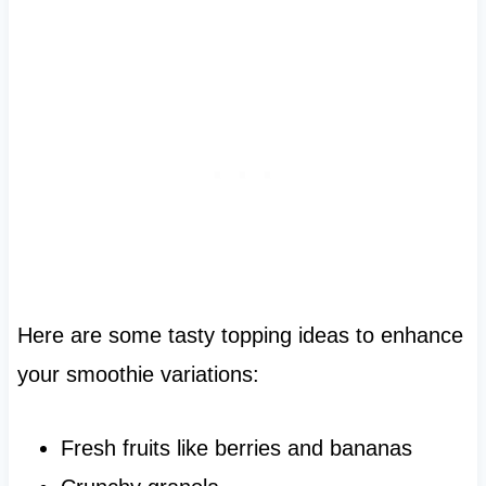
Here are some tasty topping ideas to enhance
your smoothie variations:
Fresh fruits like berries and bananas