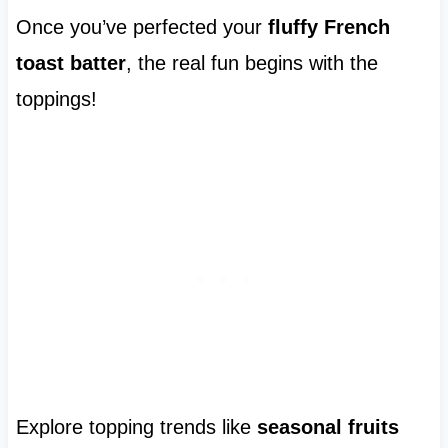
Once you’ve perfected your
fluffy French
toast batter
, the real fun begins with the
toppings!
Explore topping trends like
seasonal fruits