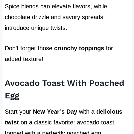
Spice blends can elevate flavors, while
chocolate drizzle and savory spreads
introduce unique twists.
Don’t forget those
crunchy toppings
for
added texture!
Avocado Toast With Poached
Egg
Start your
New Year’s Day
with a
delicious
twist
on a classic favorite: avocado toast
topped with a perfectly poached egg.