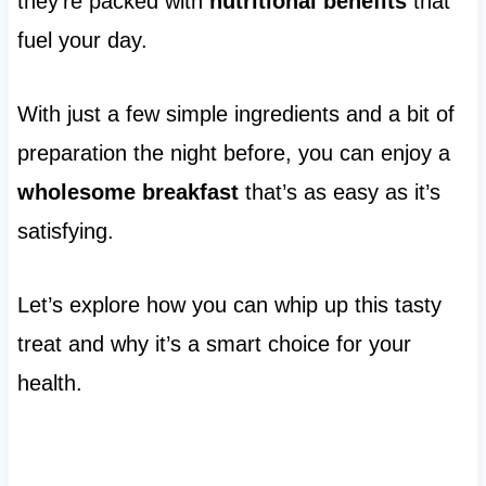
they’re packed with
nutritional benefits
that
fuel your day.
With just a few simple ingredients and a bit of
preparation the night before, you can enjoy a
wholesome breakfast
that’s as easy as it’s
satisfying.
Let’s explore how you can whip up this tasty
treat and why it’s a smart choice for your
health.