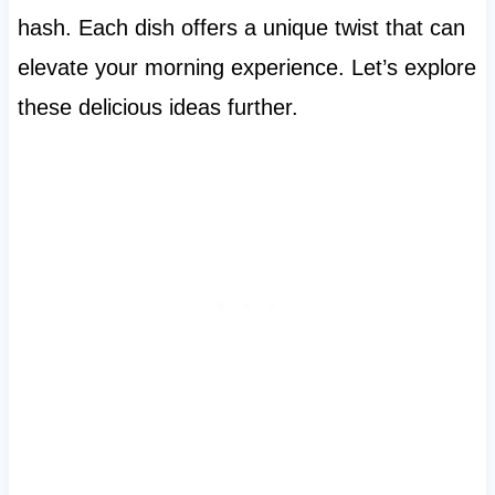
hash. Each dish offers a unique twist that can
elevate your morning experience. Let’s explore
these delicious ideas further.