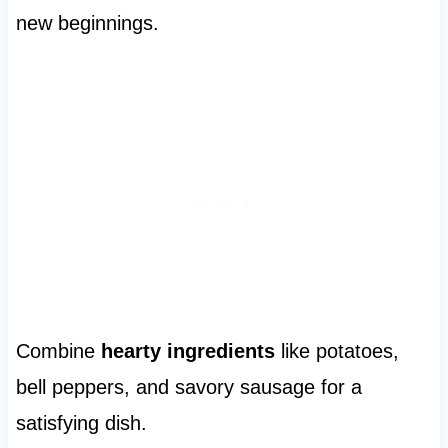
new beginnings.
Combine
hearty ingredients
like potatoes,
bell peppers, and savory sausage for a
satisfying dish.