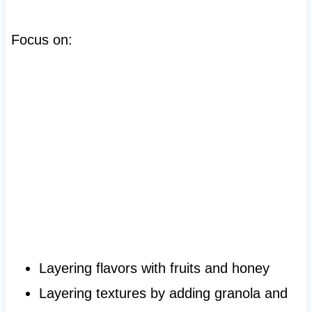
Focus on:
Layering flavors with fruits and honey
Layering textures by adding granola and