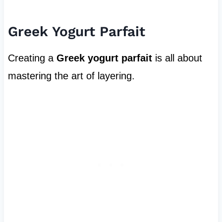
Greek Yogurt Parfait
Creating a
Greek yogurt parfait
is all about
mastering the art of layering.