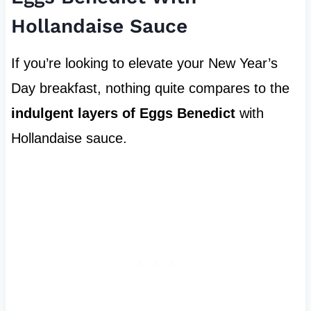
Hollandaise Sauce
If you’re looking to elevate your New Year’s
Day breakfast, nothing quite compares to the
indulgent layers of Eggs Benedict
with
Hollandaise sauce.