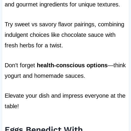
and gourmet ingredients for unique textures.
Try sweet vs savory flavor pairings, combining
indulgent choices like chocolate sauce with
fresh herbs for a twist.
Don’t forget
health-conscious options
—think
yogurt and homemade sauces.
Elevate your dish and impress everyone at the
table!
Eggs Benedict With