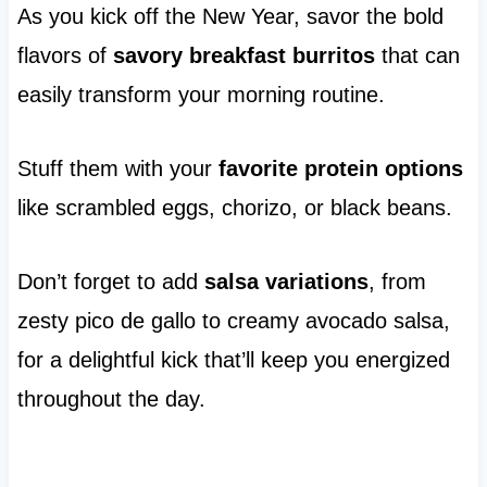
As you kick off the New Year, savor the bold
flavors of
savory breakfast burritos
that can
easily transform your morning routine.
Stuff them with your
favorite protein options
like scrambled eggs, chorizo, or black beans.
Don’t forget to add
salsa variations
, from
zesty pico de gallo to creamy avocado salsa,
for a delightful kick that’ll keep you energized
throughout the day.