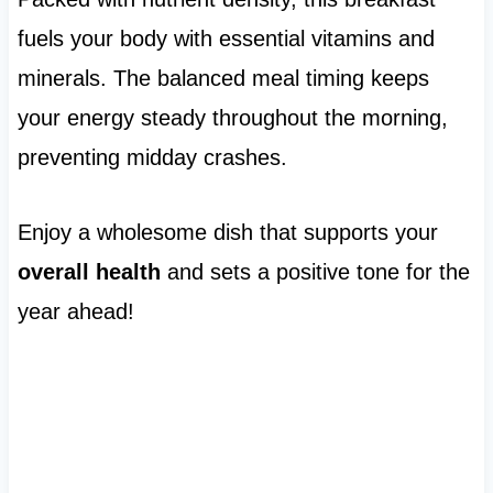
fuels your body with essential vitamins and
minerals. The balanced meal timing keeps
your energy steady throughout the morning,
preventing midday crashes.
Enjoy a wholesome dish that supports your
overall health
and sets a positive tone for the
year ahead!