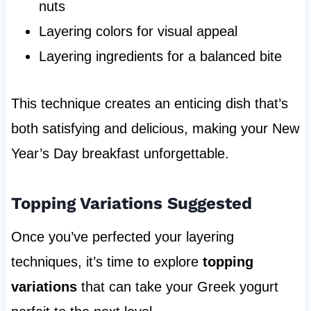
nuts
Layering colors for visual appeal
Layering ingredients for a balanced bite
This technique creates an enticing dish that’s
both satisfying and delicious, making your New
Year’s Day breakfast unforgettable.
Topping Variations Suggested
Once you’ve perfected your layering
techniques, it’s time to explore
topping
variations
that can take your Greek yogurt