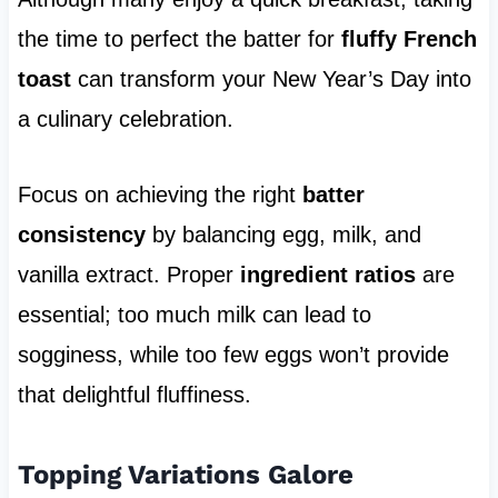
the time to perfect the batter for
fluffy French
toast
can transform your New Year’s Day into
a culinary celebration.
Focus on achieving the right
batter
consistency
by balancing egg, milk, and
vanilla extract. Proper
ingredient ratios
are
essential; too much milk can lead to
sogginess, while too few eggs won’t provide
that delightful fluffiness.
Topping Variations Galore