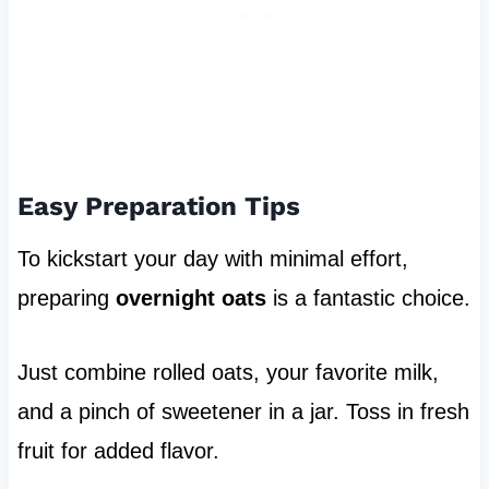
Easy Preparation Tips
To kickstart your day with minimal effort,
preparing
overnight oats
is a fantastic choice.
Just combine rolled oats, your favorite milk,
and a pinch of sweetener in a jar. Toss in fresh
fruit for added flavor.