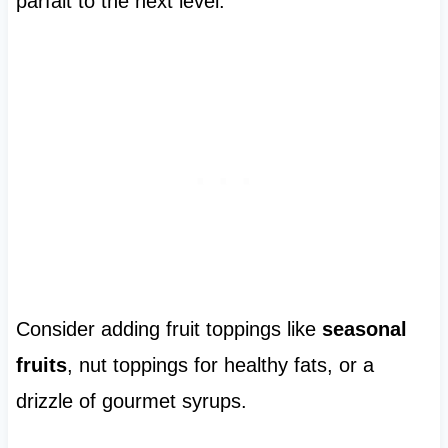
parfait to the next level.
Consider adding fruit toppings like
seasonal
fruits
, nut toppings for healthy fats, or a
drizzle of gourmet syrups.