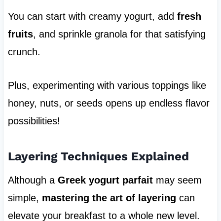
You can start with creamy yogurt, add
fresh
fruits
, and sprinkle granola for that satisfying
crunch.
Plus, experimenting with various toppings like
honey, nuts, or seeds opens up endless flavor
possibilities!
Layering Techniques Explained
Although a
Greek yogurt parfait
may seem
simple,
mastering the art of layering
can
elevate your breakfast to a whole new level.