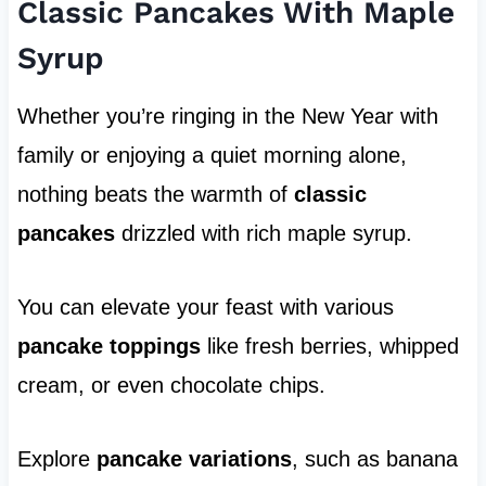
Classic Pancakes With Maple
Syrup
Whether you’re ringing in the New Year with
family or enjoying a quiet morning alone,
nothing beats the warmth of
classic
pancakes
drizzled with rich maple syrup.
You can elevate your feast with various
pancake toppings
like fresh berries, whipped
cream, or even chocolate chips.
Explore
pancake variations
, such as banana