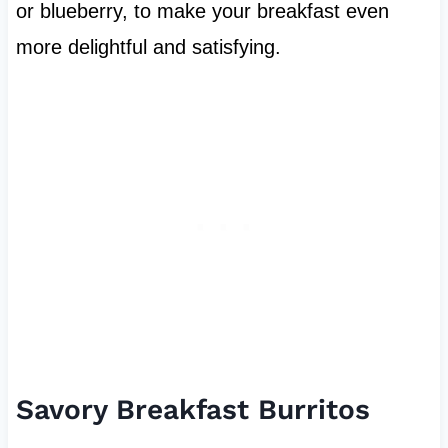
or blueberry, to make your breakfast even
more delightful and satisfying.
Savory Breakfast Burritos