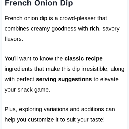
French Onion Dip
French onion dip is a crowd-pleaser that
combines creamy goodness with rich, savory
flavors.
You’ll want to know the
classic recipe
ingredients that make this dip irresistible, along
with perfect
serving suggestions
to elevate
your snack game.
Plus, exploring variations and additions can
help you customize it to suit your taste!