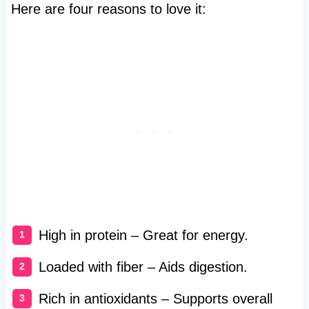
Here are four reasons to love it:
High in protein – Great for energy.
Loaded with fiber – Aids digestion.
Rich in antioxidants – Supports overall