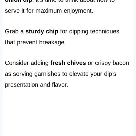
serve it for maximum enjoyment.
Grab a
sturdy chip
for dipping techniques
that prevent breakage.
Consider adding
fresh chives
or crispy bacon
as serving garnishes to elevate your dip’s
presentation and flavor.