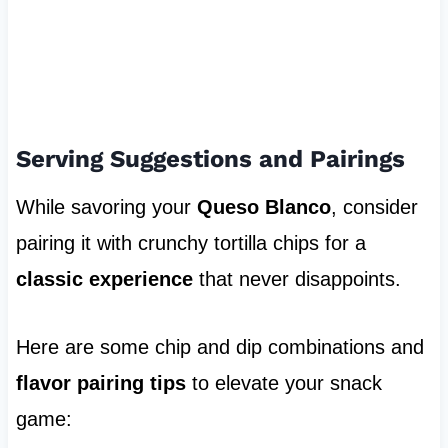
Serving Suggestions and Pairings
While savoring your
Queso Blanco
, consider
pairing it with crunchy tortilla chips for a
classic experience
that never disappoints.
Here are some chip and dip combinations and
flavor pairing tips
to elevate your snack
game: