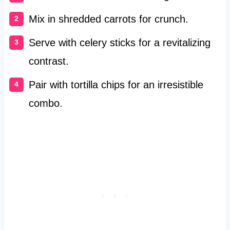
Mix in shredded carrots for crunch.
Serve with celery sticks for a revitalizing
contrast.
Pair with tortilla chips for an irresistible
combo.