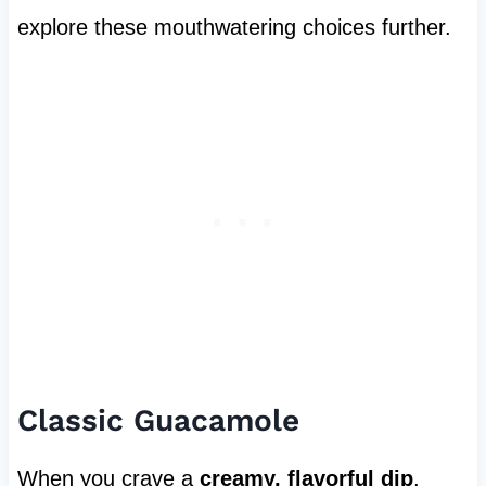
explore these mouthwatering choices further.
Classic Guacamole
When you crave a
creamy, flavorful dip
,