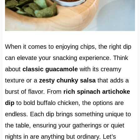
When it comes to enjoying chips, the right dip
can elevate your snacking experience. Think
about
classic guacamole
with its creamy
texture or a
zesty chunky salsa
that adds a
burst of flavor. From
rich spinach artichoke
dip
to bold buffalo chicken, the options are
endless. Each dip brings something unique to
the table, ensuring your gatherings or quiet
nights in are anything but ordinary. Let’s