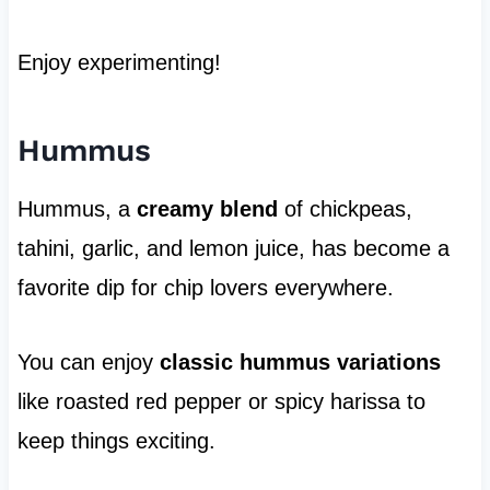
Enjoy experimenting!
Hummus
Hummus, a
creamy blend
of chickpeas,
tahini, garlic, and lemon juice, has become a
favorite dip for chip lovers everywhere.
You can enjoy
classic hummus variations
like roasted red pepper or spicy harissa to
keep things exciting.