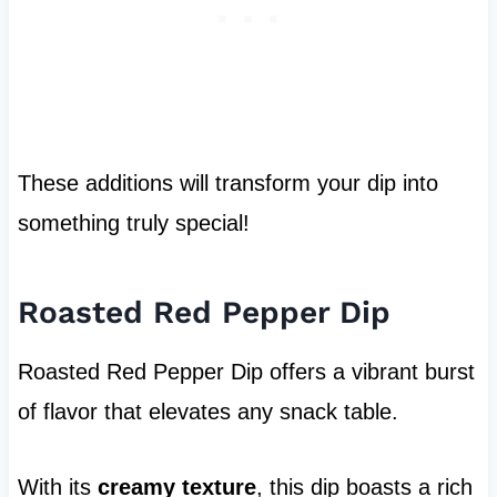
These additions will transform your dip into
something truly special!
Roasted Red Pepper Dip
Roasted Red Pepper Dip offers a vibrant burst
of flavor that elevates any snack table.
With its
creamy texture
, this dip boasts a rich