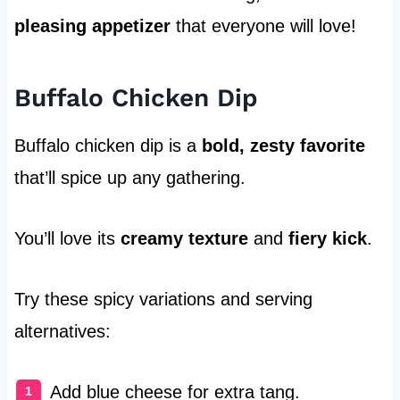
pleasing appetizer
that everyone will love!
Buffalo Chicken Dip
Buffalo chicken dip is a
bold, zesty favorite
that’ll spice up any gathering.
You’ll love its
creamy texture
and
fiery kick
.
Try these spicy variations and serving
alternatives:
Add blue cheese for extra tang.