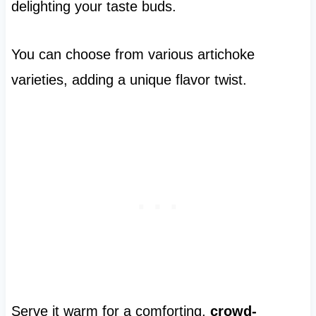
delighting your taste buds.
You can choose from various artichoke
varieties, adding a unique flavor twist.
Serve it warm for a comforting,
crowd-