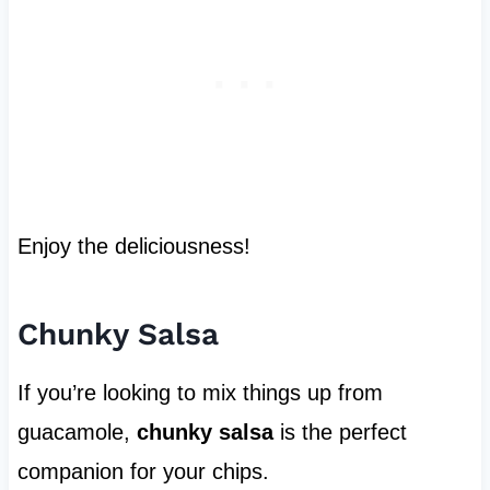
Enjoy the deliciousness!
Chunky Salsa
If you’re looking to mix things up from
guacamole,
chunky salsa
is the perfect
companion for your chips.