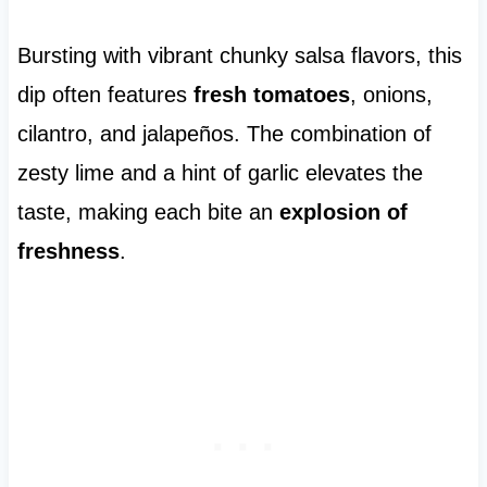
Bursting with vibrant chunky salsa flavors, this
dip often features
fresh tomatoes
, onions,
cilantro, and jalapeños. The combination of
zesty lime and a hint of garlic elevates the
taste, making each bite an
explosion of
freshness
.