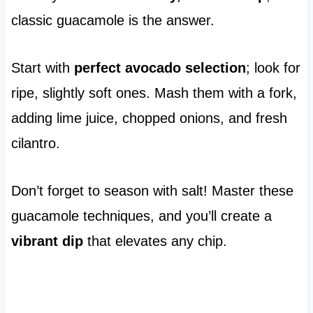
classic guacamole is the answer.
Start with
perfect avocado selection
; look for
ripe, slightly soft ones. Mash them with a fork,
adding lime juice, chopped onions, and fresh
cilantro.
Don’t forget to season with salt! Master these
guacamole techniques, and you’ll create a
vibrant dip
that elevates any chip.