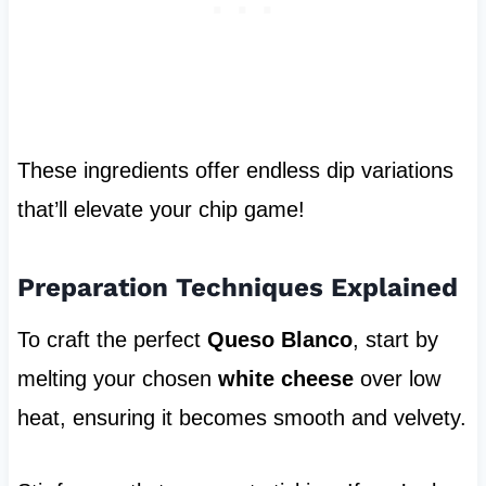
These ingredients offer endless dip variations
that’ll elevate your chip game!
Preparation Techniques Explained
To craft the perfect
Queso Blanco
, start by
melting your chosen
white cheese
over low
heat, ensuring it becomes smooth and velvety.