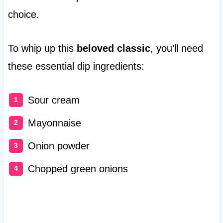
choice.
To whip up this
beloved classic
, you’ll need
these essential dip ingredients:
Sour cream
Mayonnaise
Onion powder
Chopped green onions