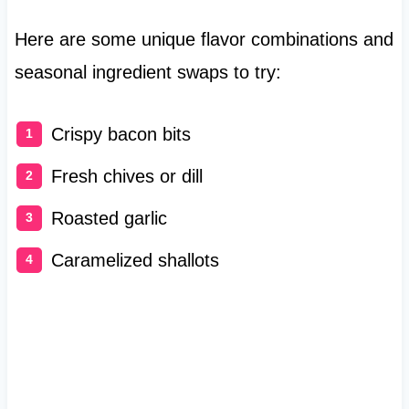
Here are some unique flavor combinations and
seasonal ingredient swaps to try:
Crispy bacon bits
Fresh chives or dill
Roasted garlic
Caramelized shallots