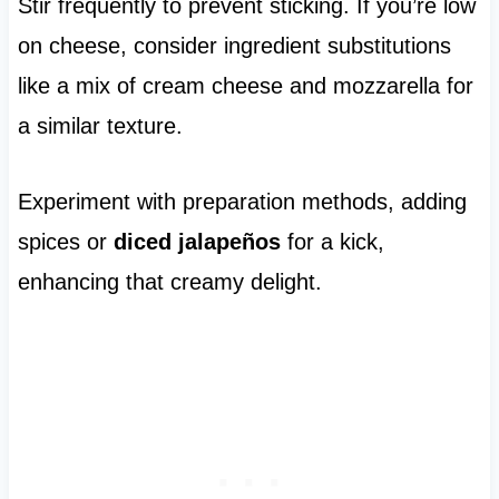
Stir frequently to prevent sticking. If you’re low
on cheese, consider ingredient substitutions
like a mix of cream cheese and mozzarella for
a similar texture.
Experiment with preparation methods, adding
spices or
diced jalapeños
for a kick,
enhancing that creamy delight.