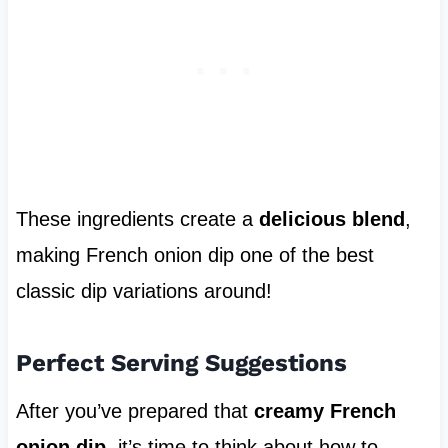
These ingredients create a
delicious blend
,
making French onion dip one of the best
classic dip variations around!
Perfect Serving Suggestions
After you’ve prepared that
creamy French
onion dip
, it’s time to think about how to