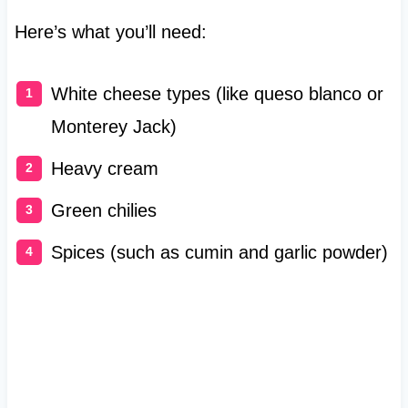
Here’s what you’ll need:
White cheese types (like queso blanco or
Monterey Jack)
Heavy cream
Green chilies
Spices (such as cumin and garlic powder)