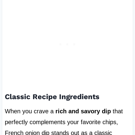
Classic Recipe Ingredients
When you crave a
rich and savory dip
that
perfectly complements your favorite chips,
French onion dip stands out as a classic