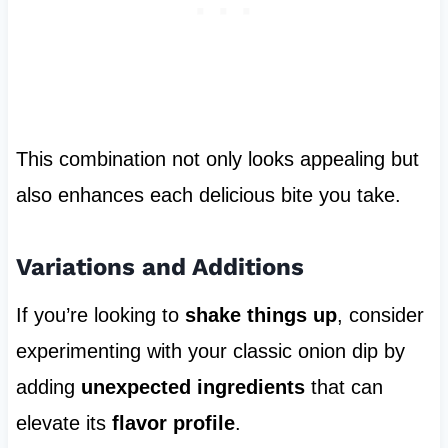
This combination not only looks appealing but
also enhances each delicious bite you take.
Variations and Additions
If you’re looking to
shake things up
, consider
experimenting with your classic onion dip by
adding
unexpected ingredients
that can
elevate its
flavor profile
.