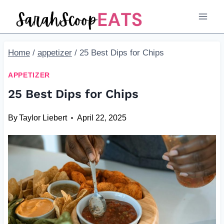
Skip
to
content
Home
/
appetizer
/
25 Best Dips for Chips
APPETIZER
25 Best Dips for Chips
By
Taylor Liebert
April 22, 2025