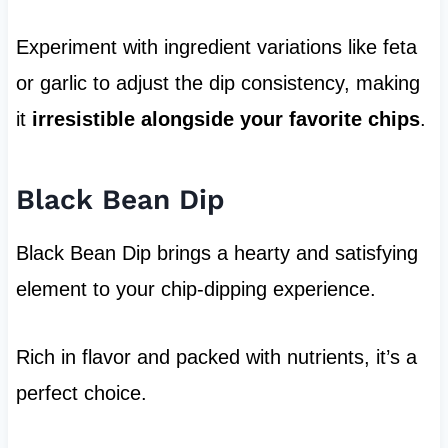
Experiment with ingredient variations like feta
or garlic to adjust the dip consistency, making
it
irresistible alongside your favorite chips
.
Black Bean Dip
Black Bean Dip brings a hearty and satisfying
element to your chip-dipping experience.
Rich in flavor and packed with nutrients, it’s a
perfect choice.