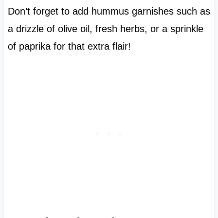
Don’t forget to add hummus garnishes such as
a drizzle of olive oil, fresh herbs, or a sprinkle
of paprika for that extra flair!