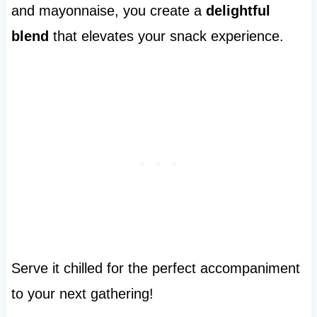
and mayonnaise, you create a
delightful
blend
that elevates your snack experience.
Serve it chilled for the perfect accompaniment
to your next gathering!