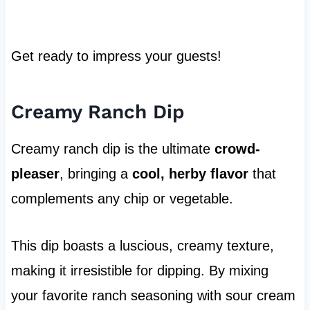
Get ready to impress your guests!
Creamy Ranch Dip
Creamy ranch dip is the ultimate
crowd-
pleaser
, bringing a
cool, herby flavor
that
complements any chip or vegetable.
This dip boasts a luscious, creamy texture,
making it irresistible for dipping. By mixing
your favorite ranch seasoning with sour cream