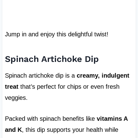
Jump in and enjoy this delightful twist!
Spinach Artichoke Dip
Spinach artichoke dip is a
creamy, indulgent
treat
that’s perfect for chips or even fresh
veggies.
Packed with spinach benefits like
vitamins A
and K
, this dip supports your health while