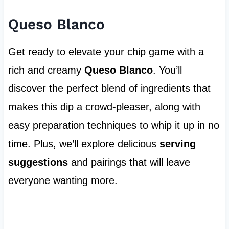
Queso Blanco
Get ready to elevate your chip game with a
rich and creamy
Queso Blanco
. You’ll
discover the perfect blend of ingredients that
makes this dip a crowd-pleaser, along with
easy preparation techniques to whip it up in no
time. Plus, we’ll explore delicious
serving
suggestions
and pairings that will leave
everyone wanting more.