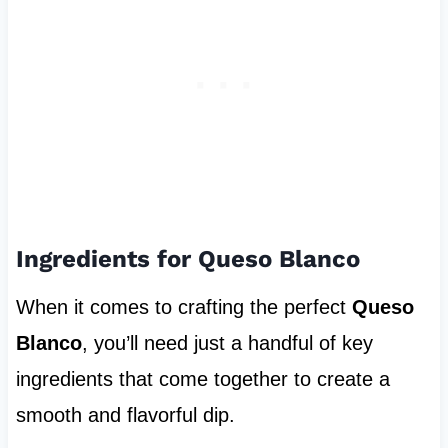
Ingredients for Queso Blanco
When it comes to crafting the perfect
Queso
Blanco
, you’ll need just a handful of key
ingredients that come together to create a
smooth and flavorful dip.