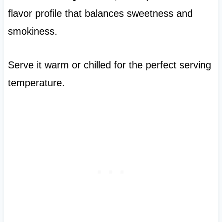
flavor profile that balances sweetness and
smokiness.
Serve it warm or chilled for the perfect serving
temperature.