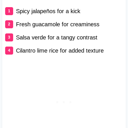
Spicy jalapeños for a kick
Fresh guacamole for creaminess
Salsa verde for a tangy contrast
Cilantro lime rice for added texture