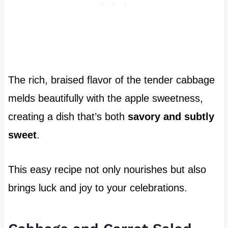
The rich, braised flavor of the tender cabbage
melds beautifully with the apple sweetness,
creating a dish that’s both
savory and subtly
sweet
.
This easy recipe not only nourishes but also
brings luck and joy to your celebrations.