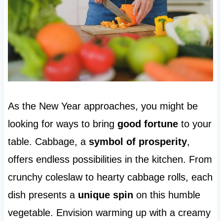
As the New Year approaches, you might be
looking for ways to bring
good fortune
to your
table. Cabbage, a
symbol of prosperity
,
offers endless possibilities in the kitchen. From
crunchy coleslaw to hearty cabbage rolls, each
dish presents a
unique spin
on this humble
vegetable. Envision warming up with a creamy