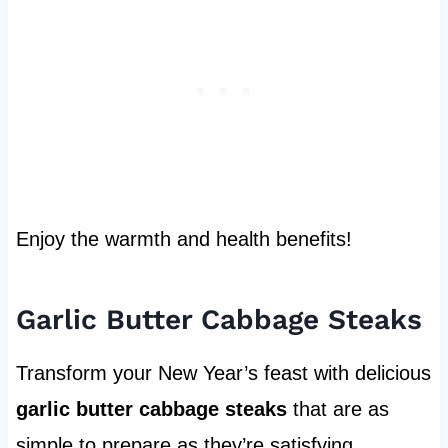
Enjoy the warmth and health benefits!
Garlic Butter Cabbage Steaks
Transform your New Year’s feast with delicious
garlic butter cabbage steaks
that are as
simple to prepare as they’re satisfying.