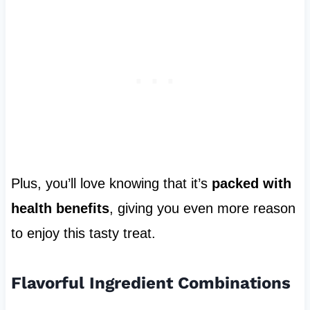
Plus, you’ll love knowing that it’s
packed with
health benefits
, giving you even more reason
to enjoy this tasty treat.
Flavorful Ingredient Combinations