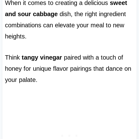
When it comes to creating a delicious
sweet
and sour cabbage
dish, the right ingredient
combinations can elevate your meal to new
heights.
Think
tangy vinegar
paired with a touch of
honey for unique flavor pairings that dance on
your palate.