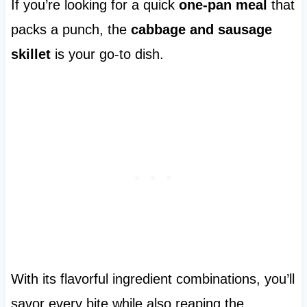
If you’re looking for a quick
one-pan meal
that
packs a punch, the
cabbage and sausage
skillet
is your go-to dish.
With its flavorful ingredient combinations, you’ll
savor every bite while also reaping the