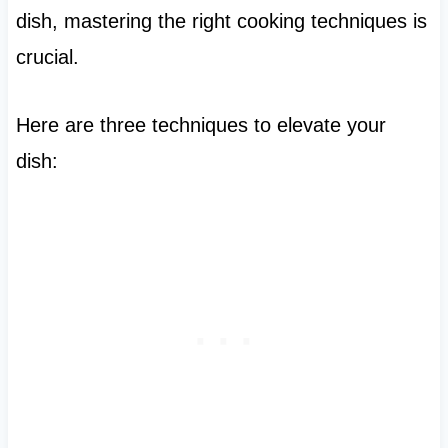
dish, mastering the right cooking techniques is
crucial.
Here are three techniques to elevate your
dish: