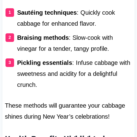
Sautéing techniques
: Quickly cook
cabbage for enhanced flavor.
Braising methods
: Slow-cook with
vinegar for a tender, tangy profile.
Pickling essentials
: Infuse cabbage with
sweetness and acidity for a delightful
crunch.
These methods will guarantee your cabbage
shines during New Year’s celebrations!