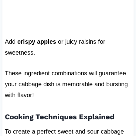
Add
crispy apples
or juicy raisins for
sweetness.
These ingredient combinations will guarantee
your cabbage dish is memorable and bursting
with flavor!
Cooking Techniques Explained
To create a perfect sweet and sour cabbage