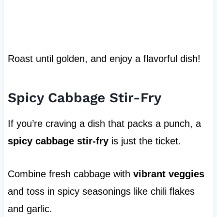
Roast until golden, and enjoy a flavorful dish!
Spicy Cabbage Stir-Fry
If you’re craving a dish that packs a punch, a
spicy cabbage stir-fry
is just the ticket.
Combine fresh cabbage with
vibrant veggies
and toss in spicy seasonings like chili flakes
and garlic.