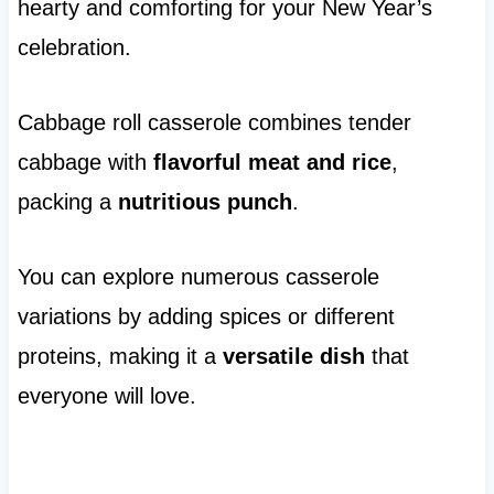
hearty and comforting for your New Year’s
celebration.
Cabbage roll casserole combines tender
cabbage with
flavorful meat and rice
,
packing a
nutritious punch
.
You can explore numerous casserole
variations by adding spices or different
proteins, making it a
versatile dish
that
everyone will love.