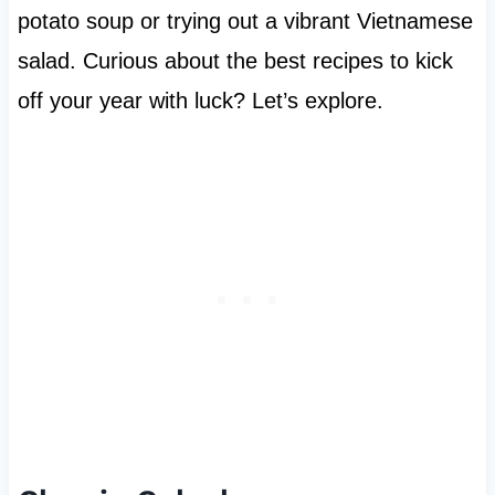
potato soup or trying out a vibrant Vietnamese
salad. Curious about the best recipes to kick
off your year with luck? Let’s explore.