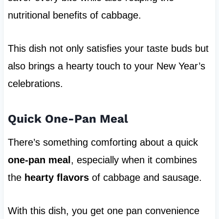
nutritional benefits of cabbage.
This dish not only satisfies your taste buds but
also brings a hearty touch to your New Year’s
celebrations.
Quick One-Pan Meal
There’s something comforting about a quick
one-pan meal
, especially when it combines
the
hearty flavors
of cabbage and sausage.
With this dish, you get one pan convenience