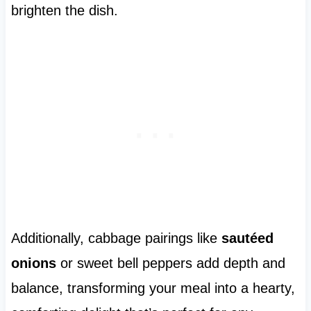
brighten the dish.
Additionally, cabbage pairings like
sautéed
onions
or sweet bell peppers add depth and
balance, transforming your meal into a hearty,