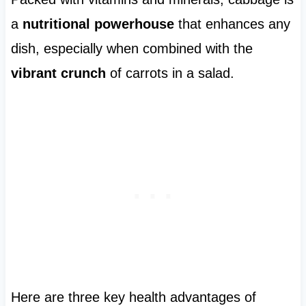
a
nutritional powerhouse
that enhances any
dish, especially when combined with the
vibrant crunch
of carrots in a salad.
Here are three key health advantages of