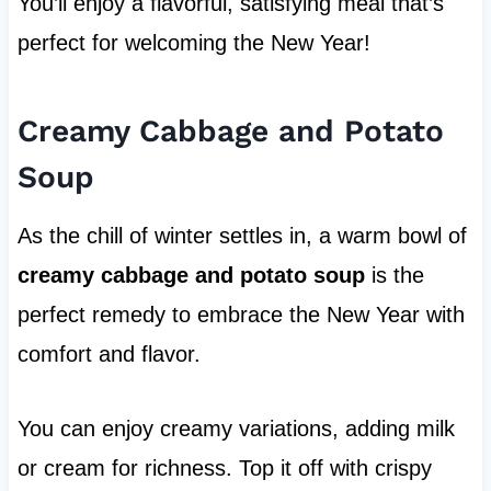
You’ll enjoy a flavorful, satisfying meal that’s
perfect for welcoming the New Year!
Creamy Cabbage and Potato
Soup
As the chill of winter settles in, a warm bowl of
creamy cabbage and potato soup
is the
perfect remedy to embrace the New Year with
comfort and flavor.
You can enjoy creamy variations, adding milk
or cream for richness. Top it off with crispy