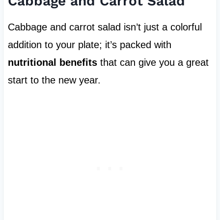
Cabbage and Carrot Salad
Cabbage and carrot salad isn’t just a colorful
addition to your plate; it’s packed with
nutritional benefits
that can give you a great
start to the new year.