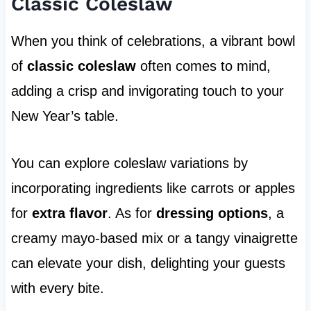
Classic Coleslaw
When you think of celebrations, a vibrant bowl
of
classic coleslaw
often comes to mind,
adding a crisp and invigorating touch to your
New Year’s table.
You can explore coleslaw variations by
incorporating ingredients like carrots or apples
for
extra flavor
. As for
dressing options
, a
creamy mayo-based mix or a tangy vinaigrette
can elevate your dish, delighting your guests
with every bite.