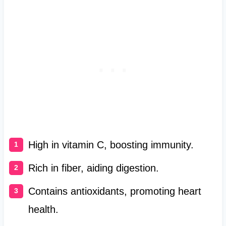
High in vitamin C, boosting immunity.
Rich in fiber, aiding digestion.
Contains antioxidants, promoting heart
health.