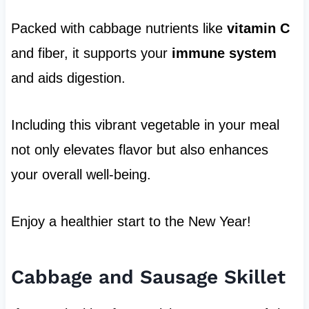
Packed with cabbage nutrients like
vitamin C
and fiber, it supports your
immune system
and aids digestion.
Including this vibrant vegetable in your meal
not only elevates flavor but also enhances
your overall well-being.
Enjoy a healthier start to the New Year!
Cabbage and Sausage Skillet