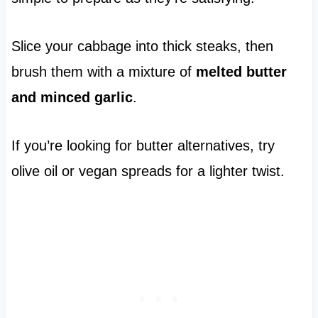
Slice your cabbage into thick steaks, then
brush them with a mixture of
melted butter
and minced garlic
.
If you’re looking for butter alternatives, try
olive oil or vegan spreads for a lighter twist.