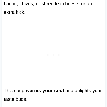
bacon, chives, or shredded cheese for an
extra kick.
This soup
warms your soul
and delights your
taste buds.