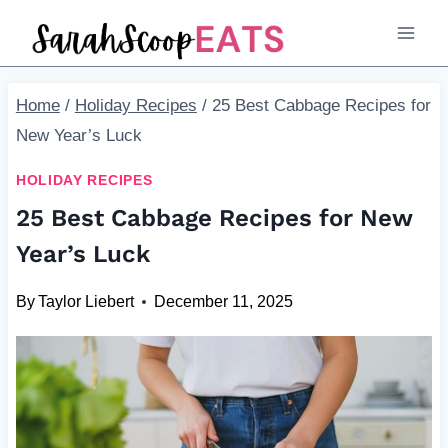
Skip
to
content
Home
/
Holiday Recipes
/
25 Best Cabbage Recipes for
New Year’s Luck
HOLIDAY RECIPES
25 Best Cabbage Recipes for New
Year’s Luck
By
Taylor Liebert
December 11, 2025