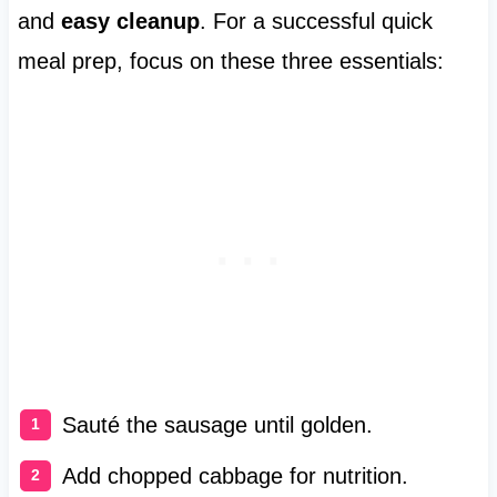
and
easy cleanup
. For a successful quick
meal prep, focus on these three essentials:
Sauté the sausage until golden.
Add chopped cabbage for nutrition.