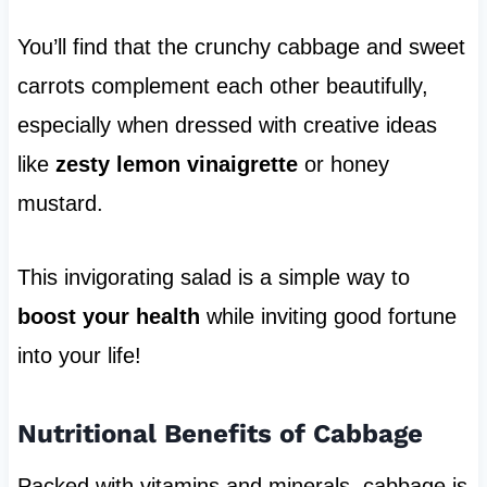
You’ll find that the crunchy cabbage and sweet
carrots complement each other beautifully,
especially when dressed with creative ideas
like
zesty lemon vinaigrette
or honey
mustard.
This invigorating salad is a simple way to
boost your health
while inviting good fortune
into your life!
Nutritional Benefits of Cabbage
Packed with vitamins and minerals, cabbage is