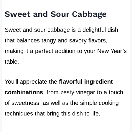
Sweet and Sour Cabbage
Sweet and sour cabbage is a delightful dish
that balances tangy and savory flavors,
making it a perfect addition to your New Year’s
table.
You’ll appreciate the
flavorful ingredient
combinations
, from zesty vinegar to a touch
of sweetness, as well as the simple cooking
techniques that bring this dish to life.