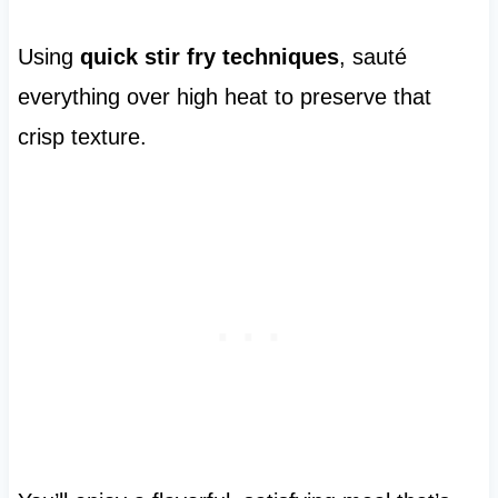
Using
quick stir fry techniques
, sauté
everything over high heat to preserve that
crisp texture.