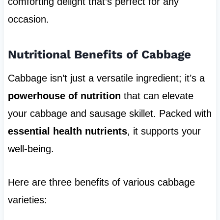
comforting delight that’s perfect for any
occasion.
Nutritional Benefits of Cabbage
Cabbage isn’t just a versatile ingredient; it’s a
powerhouse of nutrition
that can elevate
your cabbage and sausage skillet. Packed with
essential health nutrients
, it supports your
well-being.
Here are three benefits of various cabbage
varieties: