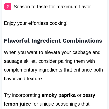
Season to taste for maximum flavor.
Enjoy your effortless cooking!
Flavorful Ingredient Combinations
When you want to elevate your cabbage and
sausage skillet, consider pairing them with
complementary ingredients that enhance both
flavor and texture.
Try incorporating
smoky paprika
or
zesty
lemon juice
for unique seasonings that