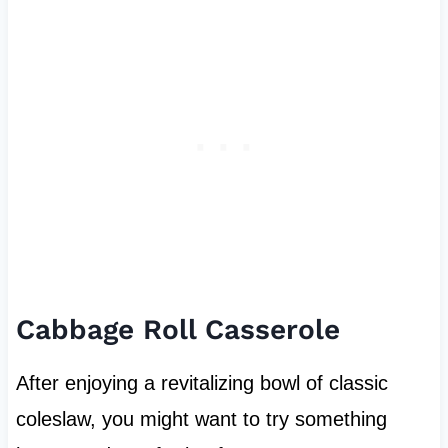
Cabbage Roll Casserole
After enjoying a revitalizing bowl of classic
coleslaw, you might want to try something