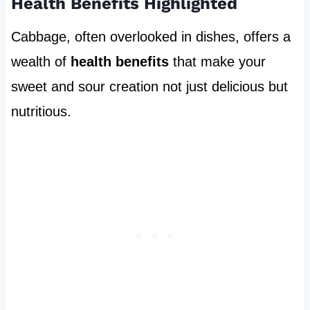
Health Benefits Highlighted
Cabbage, often overlooked in dishes, offers a
wealth of
health benefits
that make your
sweet and sour creation not just delicious but
nutritious.