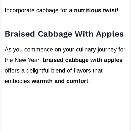
Incorporate cabbage for a
nutritious twist
!
Braised Cabbage With Apples
As you commence on your culinary journey for
the New Year,
braised cabbage with apples
offers a delightful blend of flavors that
embodies
warmth and comfort
.