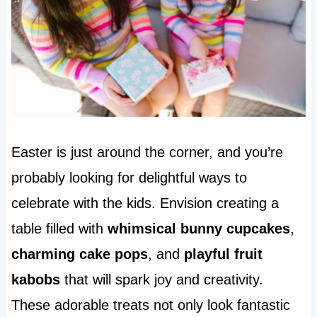
Easter is just around the corner, and you’re
probably looking for delightful ways to
celebrate with the kids. Envision creating a
table filled with
whimsical bunny cupcakes
,
charming cake pops
, and
playful fruit
kabobs
that will spark joy and creativity.
These adorable treats not only look fantastic