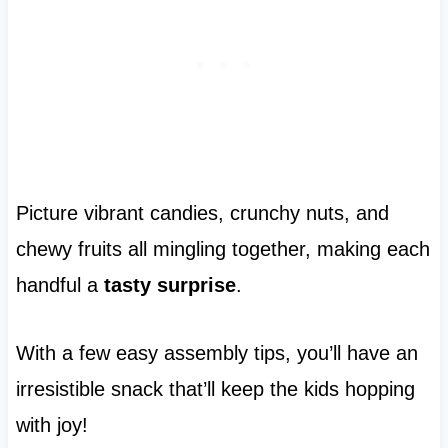
Picture vibrant candies, crunchy nuts, and
chewy fruits all mingling together, making each
handful a
tasty surprise
.
With a few easy assembly tips, you’ll have an
irresistible snack that’ll keep the kids hopping
with joy!