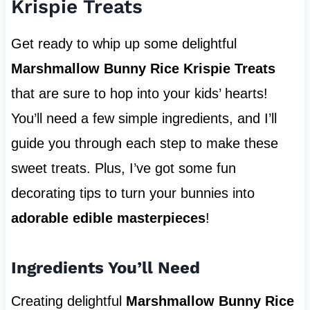
Krispie Treats
Get ready to whip up some delightful
Marshmallow Bunny Rice Krispie Treats
that are sure to hop into your kids’ hearts!
You’ll need a few simple ingredients, and I’ll
guide you through each step to make these
sweet treats. Plus, I’ve got some fun
decorating tips to turn your bunnies into
adorable edible masterpieces
!
Ingredients You’ll Need
Creating delightful
Marshmallow Bunny Rice