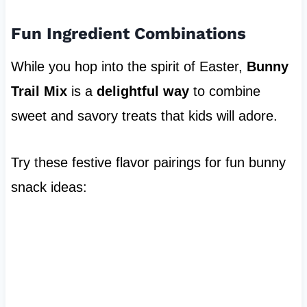
Fun Ingredient Combinations
While you hop into the spirit of Easter,
Bunny
Trail Mix
is a
delightful way
to combine
sweet and savory treats that kids will adore.
Try these festive flavor pairings for fun bunny
snack ideas: