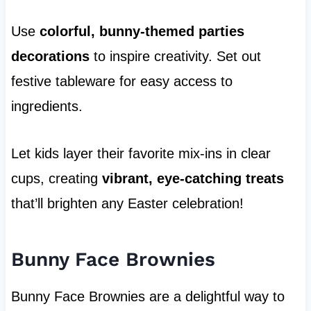
Use
colorful, bunny-themed parties
decorations
to inspire creativity. Set out
festive tableware for easy access to
ingredients.
Let kids layer their favorite mix-ins in clear
cups, creating
vibrant, eye-catching treats
that’ll brighten any Easter celebration!
Bunny Face Brownies
Bunny Face Brownies are a delightful way to