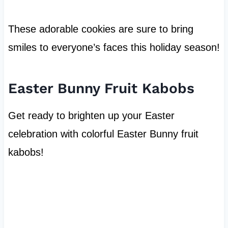
These adorable cookies are sure to bring
smiles to everyone’s faces this holiday season!
Easter Bunny Fruit Kabobs
Get ready to brighten up your Easter
celebration with colorful Easter Bunny fruit
kabobs!