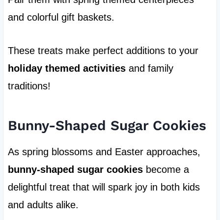
and colorful gift baskets.
These treats make perfect additions to your
holiday themed activities
and family
traditions!
Bunny-Shaped Sugar Cookies
As spring blossoms and Easter approaches,
bunny-shaped sugar cookies
become a
delightful treat that will spark joy in both kids
and adults alike.