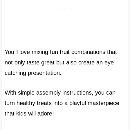
You’ll love mixing fun fruit combinations that
not only taste great but also create an eye-
catching presentation.
With simple assembly instructions, you can
turn healthy treats into a playful masterpiece
that kids will adore!