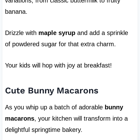
variations, from classic buttermilk to fruity
banana.
Drizzle with
maple syrup
and add a sprinkle
of powdered sugar for that extra charm.
Your kids will hop with joy at breakfast!
Cute Bunny Macarons
As you whip up a batch of adorable
bunny
macarons
, your kitchen will transform into a
delightful springtime bakery.