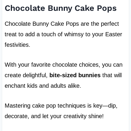
Chocolate Bunny Cake Pops
Chocolate Bunny Cake Pops are the perfect
treat to add a touch of whimsy to your Easter
festivities.
With your favorite chocolate choices, you can
create delightful,
bite-sized bunnies
that will
enchant kids and adults alike.
Mastering cake pop techniques is key—dip,
decorate, and let your creativity shine!