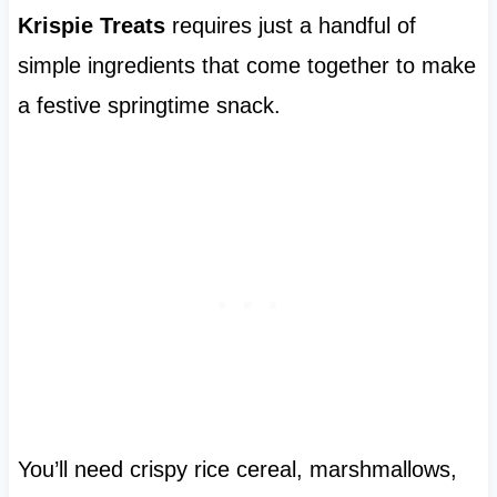
Krispie Treats
requires just a handful of
simple ingredients that come together to make
a festive springtime snack.
You’ll need crispy rice cereal, marshmallows,