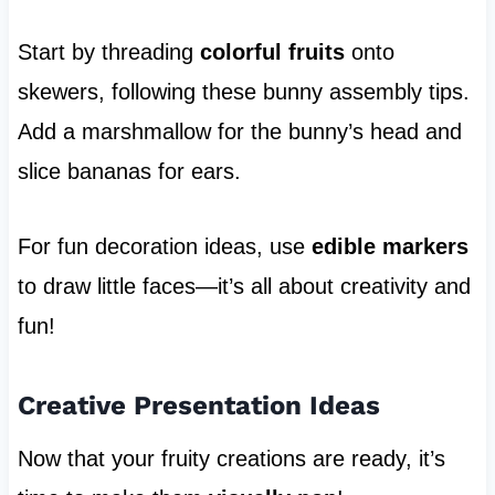
Start by threading
colorful fruits
onto
skewers, following these bunny assembly tips.
Add a marshmallow for the bunny’s head and
slice bananas for ears.
For fun decoration ideas, use
edible markers
to draw little faces—it’s all about creativity and
fun!
Creative Presentation Ideas
Now that your fruity creations are ready, it’s