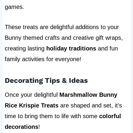
games.
These treats are delightful additions to your
Bunny themed crafts and creative gift wraps,
creating lasting
holiday traditions
and fun
family activities for everyone!
Decorating Tips & Ideas
Once your delightful
Marshmallow Bunny
Rice Krispie Treats
are shaped and set, it’s
time to bring them to life with some
colorful
decorations
!