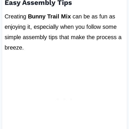
Easy Assembly Tips
Creating
Bunny Trail Mix
can be as fun as
enjoying it, especially when you follow some
simple assembly tips that make the process a
breeze.