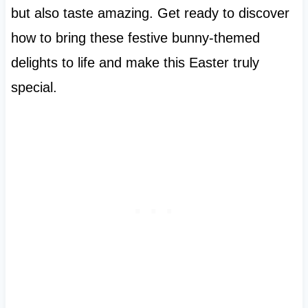
but also taste amazing. Get ready to discover
how to bring these festive bunny-themed
delights to life and make this Easter truly
special.