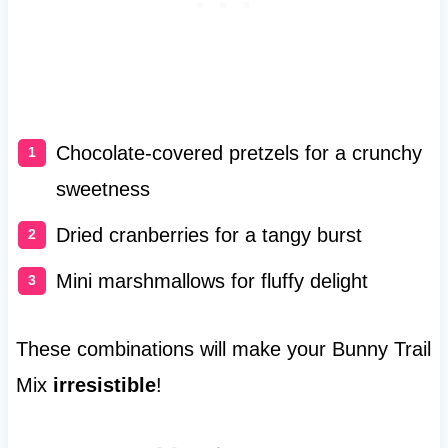
Chocolate-covered pretzels for a crunchy
sweetness
Dried cranberries for a tangy burst
Mini marshmallows for fluffy delight
These combinations will make your Bunny Trail
Mix
irresistible
!