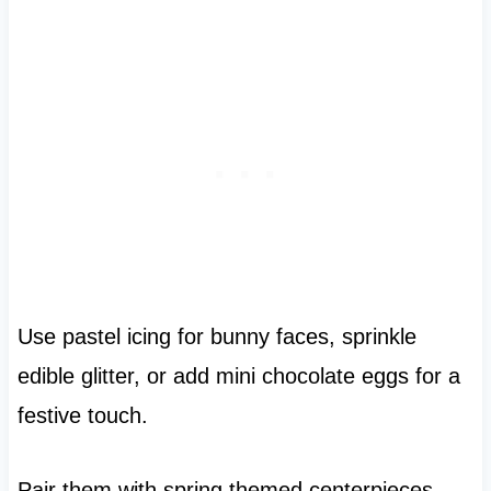
Use pastel icing for bunny faces, sprinkle
edible glitter, or add mini chocolate eggs for a
festive touch.
Pair them with spring themed centerpieces