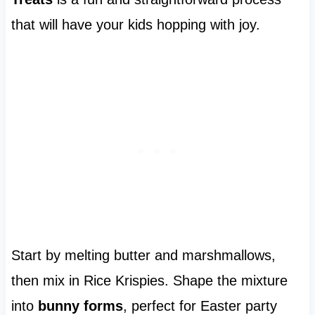
that will have your kids hopping with joy.
Start by melting butter and marshmallows,
then mix in Rice Krispies. Shape the mixture
into
bunny forms
, perfect for Easter party