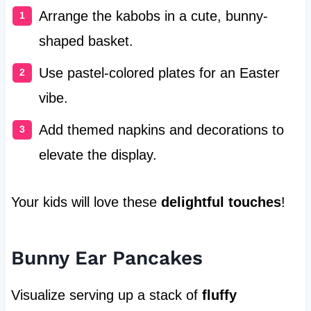
Arrange the kabobs in a cute, bunny-
shaped basket.
Use pastel-colored plates for an Easter
vibe.
Add themed napkins and decorations to
elevate the display.
Your kids will love these
delightful touches
!
Bunny Ear Pancakes
Visualize serving up a stack of
fluffy