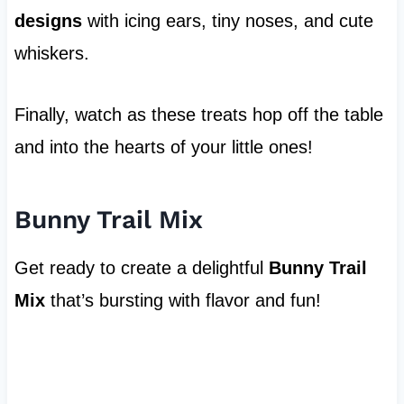
designs
with icing ears, tiny noses, and cute
whiskers.
Finally, watch as these treats hop off the table
and into the hearts of your little ones!
Bunny Trail Mix
Get ready to create a delightful
Bunny Trail
Mix
that’s bursting with flavor and fun!