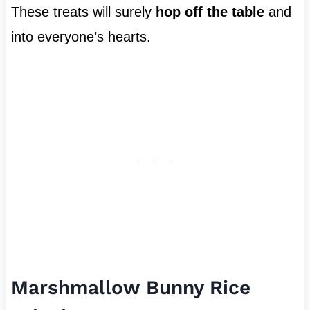
These treats will surely
hop off the table
and
into everyone’s hearts.
Marshmallow Bunny Rice