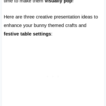
time to make them
visually pop
!
Here are three creative presentation ideas to
enhance your bunny themed crafts and
festive table settings
: