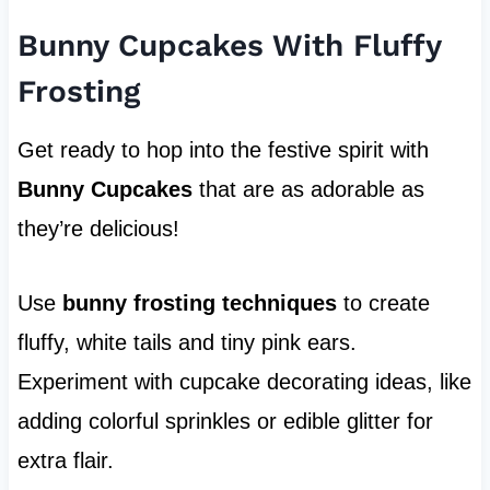
Bunny Cupcakes With Fluffy
Frosting
Get ready to hop into the festive spirit with
Bunny Cupcakes
that are as adorable as
they’re delicious!
Use
bunny frosting techniques
to create
fluffy, white tails and tiny pink ears.
Experiment with cupcake decorating ideas, like
adding colorful sprinkles or edible glitter for
extra flair.