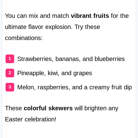
You can mix and match
vibrant fruits
for the
ultimate flavor explosion. Try these
combinations:
Strawberries, bananas, and blueberries
Pineapple, kiwi, and grapes
Melon, raspberries, and a creamy fruit dip
These
colorful skewers
will brighten any
Easter celebration!