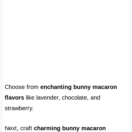
Choose from
enchanting bunny macaron
flavors
like lavender, chocolate, and
strawberry.
Next, craft
charming bunny macaron