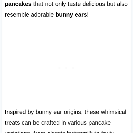
pancakes
that not only taste delicious but also
resemble adorable
bunny ears
!
Inspired by bunny ear origins, these whimsical
treats can be crafted in various pancake