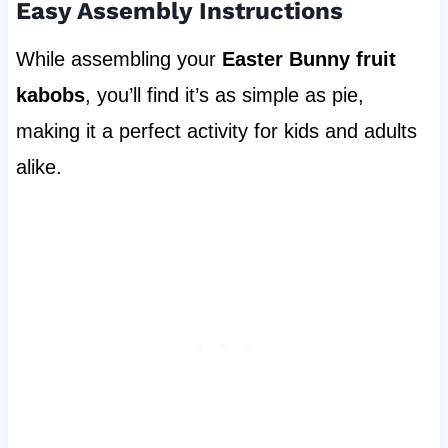
Easy Assembly Instructions
While assembling your
Easter Bunny fruit
kabobs
, you’ll find it’s as simple as pie,
making it a perfect activity for kids and adults
alike.