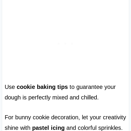
Use
cookie baking tips
to guarantee your
dough is perfectly mixed and chilled.
For bunny cookie decoration, let your creativity
shine with
pastel icing
and colorful sprinkles.