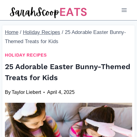
Skip
to
content
Home
/
Holiday Recipes
/
25 Adorable Easter Bunny-
Themed Treats for Kids
HOLIDAY RECIPES
25 Adorable Easter Bunny-Themed
Treats for Kids
By
Taylor Liebert
April 4, 2025