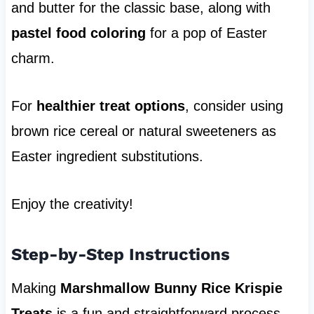
and butter for the classic base, along with
pastel food coloring
for a pop of Easter
charm.
For
healthier treat options
, consider using
brown rice cereal or natural sweeteners as
Easter ingredient substitutions.
Enjoy the creativity!
Step-by-Step Instructions
Making
Marshmallow Bunny Rice Krispie
Treats
is a fun and straightforward process