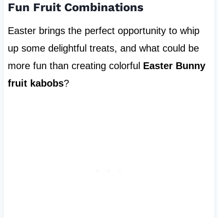
Fun Fruit Combinations
Easter brings the perfect opportunity to whip
up some delightful treats, and what could be
more fun than creating colorful
Easter Bunny
fruit kabobs
?