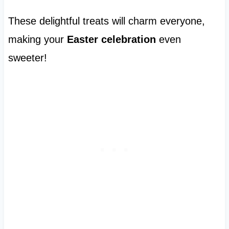
These delightful treats will charm everyone,
making your
Easter celebration
even
sweeter!