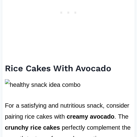
Rice Cakes With Avocado
For a satisfying and nutritious snack, consider
pairing rice cakes with
creamy avocado
. The
crunchy rice cakes
perfectly complement the