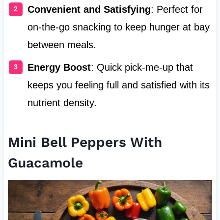
Convenient and Satisfying
: Perfect for
on-the-go snacking to keep hunger at bay
between meals.
Energy Boost
: Quick pick-me-up that
keeps you feeling full and satisfied with its
nutrient density.
Mini Bell Peppers With
Guacamole