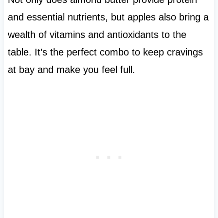
and essential nutrients, but apples also bring a
wealth of vitamins and antioxidants to the
table. It’s the perfect combo to keep cravings
at bay and make you feel full.