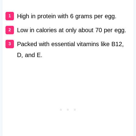
High in protein with 6 grams per egg.
Low in calories at only about 70 per egg.
Packed with essential vitamins like B12,
D, and E.