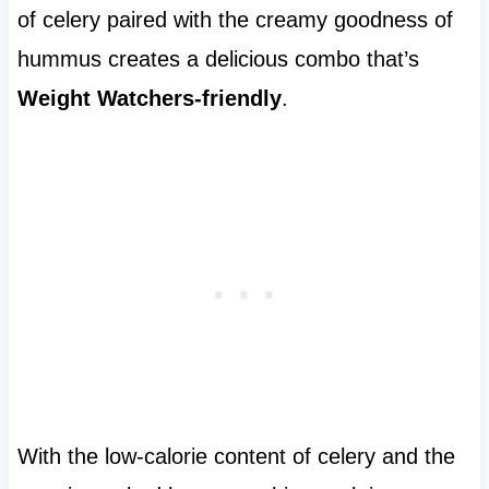
of celery paired with the creamy goodness of
hummus creates a delicious combo that’s
Weight Watchers-friendly
.
With the low-calorie content of celery and the