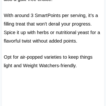
With around 3 SmartPoints per serving, it’s a
filling treat that won’t derail your progress.
Spice it up with herbs or nutritional yeast for a
flavorful twist without added points.
Opt for air-popped varieties to keep things
light and Weight Watchers-friendly.