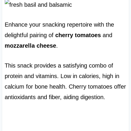
Enhance your snacking repertoire with the
delightful pairing of
cherry tomatoes
and
mozzarella cheese
.
This snack provides a satisfying combo of
protein and vitamins. Low in calories, high in
calcium for bone health. Cherry tomatoes offer
antioxidants and fiber, aiding digestion.