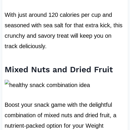
With just around 120 calories per cup and
seasoned with sea salt for that extra kick, this
crunchy and savory treat will keep you on
track deliciously.
Mixed Nuts and Dried Fruit
Boost your snack game with the delightful
combination of mixed nuts and dried fruit, a
nutrient-packed option for your Weight