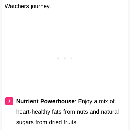
Watchers journey.
Nutrient Powerhouse
: Enjoy a mix of
heart-healthy fats from nuts and natural
sugars from dried fruits.