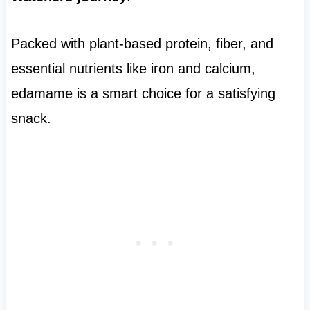
Packed with plant-based protein, fiber, and
essential nutrients like iron and calcium,
edamame is a smart choice for a satisfying
snack.