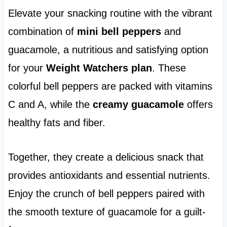
Elevate your snacking routine with the vibrant
combination of
mini bell peppers
and
guacamole, a nutritious and satisfying option
for your
Weight Watchers plan
. These
colorful bell peppers are packed with vitamins
C and A, while the
creamy guacamole
offers
healthy fats and fiber.
Together, they create a delicious snack that
provides antioxidants and essential nutrients.
Enjoy the crunch of bell peppers paired with
the smooth texture of guacamole for a guilt-