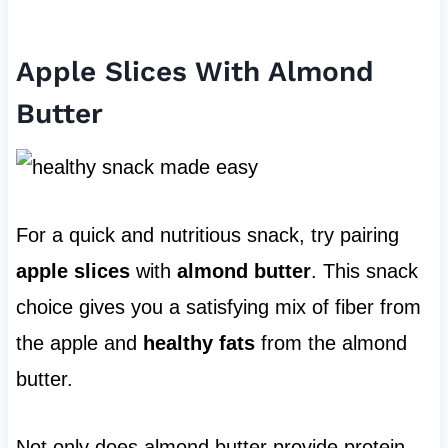
Apple Slices With Almond
Butter
For a quick and nutritious snack, try pairing
apple slices
with
almond butter
. This snack
choice gives you a satisfying mix of fiber from
the apple and
healthy fats
from the almond
butter.
Not only does almond butter provide protein