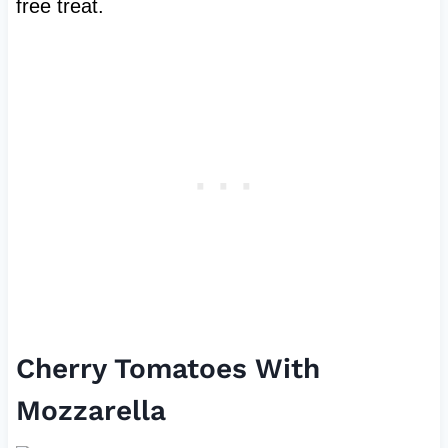
free treat.
Cherry Tomatoes With
Mozzarella