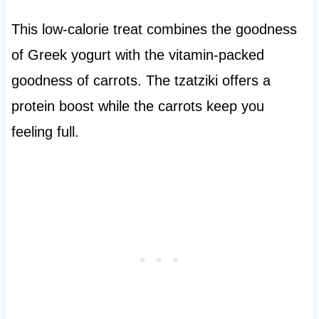
This low-calorie treat combines the goodness
of Greek yogurt with the vitamin-packed
goodness of carrots. The tzatziki offers a
protein boost while the carrots keep you
feeling full.