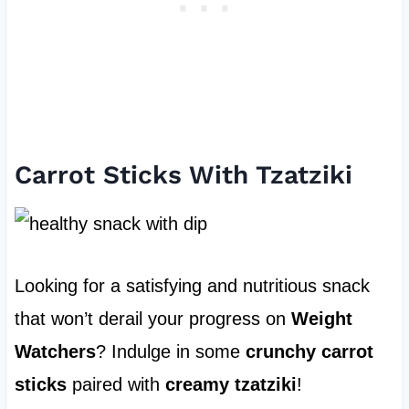
Carrot Sticks With Tzatziki
Looking for a satisfying and nutritious snack
that won’t derail your progress on
Weight
Watchers
? Indulge in some
crunchy carrot
sticks
paired with
creamy tzatziki
!