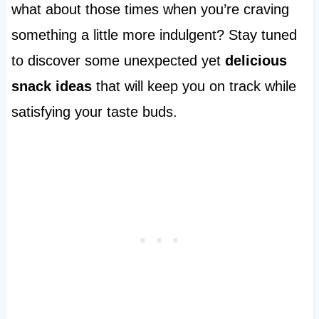
what about those times when you’re craving
something a little more indulgent? Stay tuned
to discover some unexpected yet
delicious
snack ideas
that will keep you on track while
satisfying your taste buds.