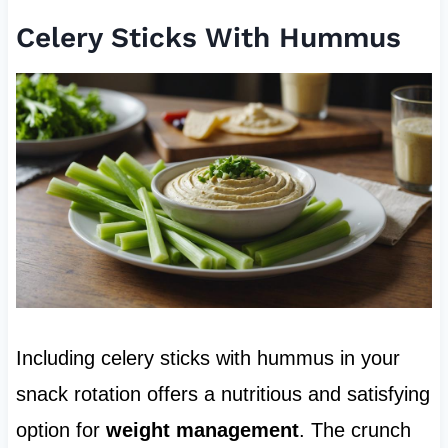
Celery Sticks With Hummus
Including celery sticks with hummus in your
snack rotation offers a nutritious and satisfying
option for
weight management
. The crunch