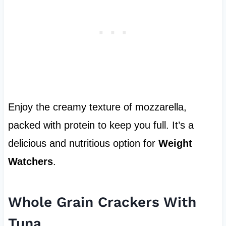
Enjoy the creamy texture of mozzarella,
packed with protein to keep you full. It’s a
delicious and nutritious option for
Weight
Watchers
.
Whole Grain Crackers With
Tuna