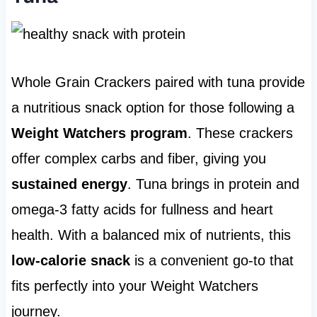
Whole Grain Crackers paired with tuna provide
a nutritious snack option for those following a
Weight Watchers program
. These crackers
offer complex carbs and fiber, giving you
sustained energy
. Tuna brings in protein and
omega-3 fatty acids for fullness and heart
health. With a balanced mix of nutrients, this
low-calorie snack
is a convenient go-to that
fits perfectly into your Weight Watchers
journey.