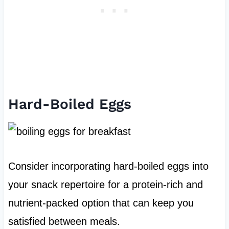
Hard-Boiled Eggs
Consider incorporating hard-boiled eggs into
your snack repertoire for a protein-rich and
nutrient-packed option that can keep you
satisfied between meals.