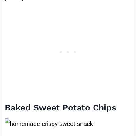
Baked Sweet Potato Chips