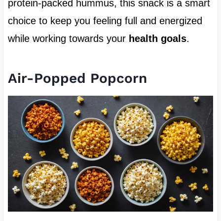
protein-packed hummus, this snack is a smart
choice to keep you feeling full and energized
while working towards your
health goals
.
Air-Popped Popcorn