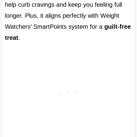
help curb cravings and keep you feeling full
longer. Plus, it aligns perfectly with Weight
Watchers’ SmartPoints system for a
guilt-free
treat
.