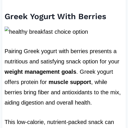
Greek Yogurt With Berries
Pairing Greek yogurt with berries presents a
nutritious and satisfying snack option for your
weight management goals
. Greek yogurt
offers protein for
muscle support
, while
berries bring fiber and antioxidants to the mix,
aiding digestion and overall health.
This low-calorie, nutrient-packed snack can