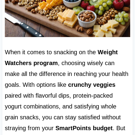
When it comes to snacking on the
Weight
Watchers program
, choosing wisely can
make all the difference in reaching your health
goals. With options like
crunchy veggies
paired with flavorful dips, protein-packed
yogurt combinations, and satisfying whole
grain snacks, you can stay satisfied without
straying from your
SmartPoints budget
. But