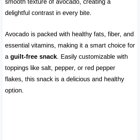
smooth texture of avocado, creating a
delightful contrast in every bite.
Avocado is packed with healthy fats, fiber, and
essential vitamins, making it a smart choice for
a
guilt-free snack
. Easily customizable with
toppings like salt, pepper, or red pepper
flakes, this snack is a delicious and healthy
option.