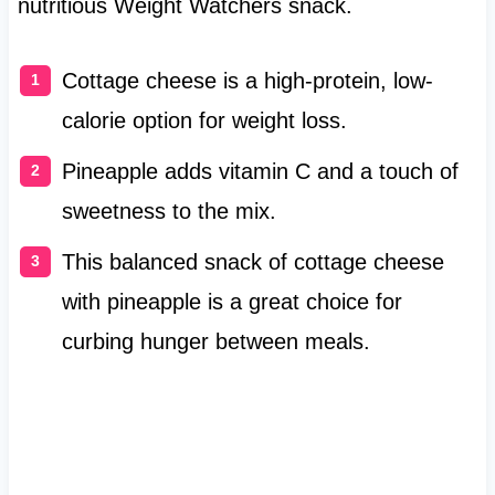
nutritious Weight Watchers snack.
Cottage cheese is a high-protein, low-
calorie option for weight loss.
Pineapple adds vitamin C and a touch of
sweetness to the mix.
This balanced snack of cottage cheese
with pineapple is a great choice for
curbing hunger between meals.