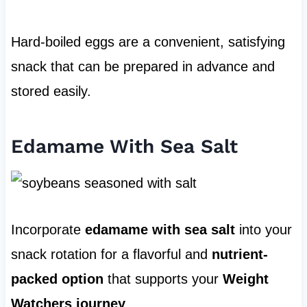
Hard-boiled eggs are a convenient, satisfying
snack that can be prepared in advance and
stored easily.
Edamame With Sea Salt
Incorporate
edamame with sea salt
into your
snack rotation for a flavorful and
nutrient-
packed option
that supports your
Weight
Watchers journey
.