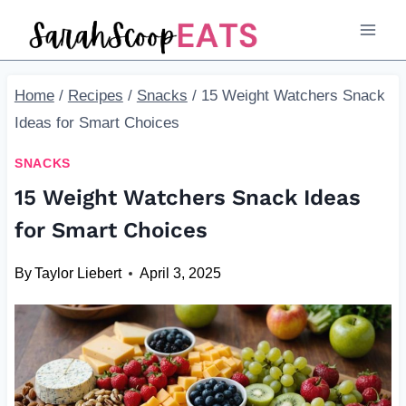
Skip
to
content
Home
/
Recipes
/
Snacks
/
15 Weight Watchers Snack
Ideas for Smart Choices
SNACKS
15 Weight Watchers Snack Ideas
for Smart Choices
By
Taylor Liebert
April 3, 2025