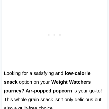
Looking for a satisfying and
low-calorie
snack
option on your
Weight Watchers
journey
?
Air-popped popcorn
is your go-to!
This whole grain snack isn’t only delicious but
also a guilt-free choice.