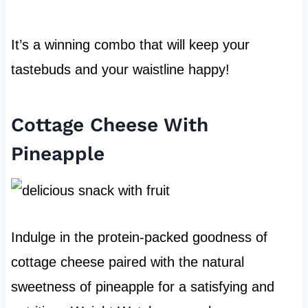
It’s a winning combo that will keep your
tastebuds and your waistline happy!
Cottage Cheese With
Pineapple
Indulge in the protein-packed goodness of
cottage cheese paired with the natural
sweetness of pineapple for a satisfying and