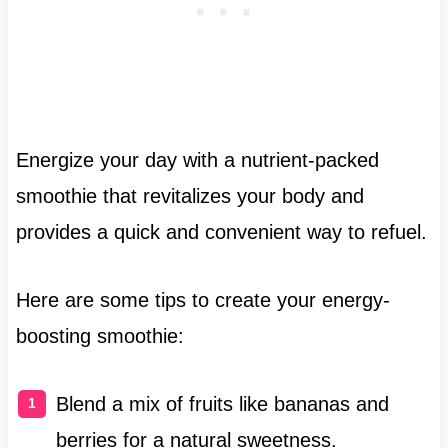
Energize your day with a nutrient-packed
smoothie that revitalizes your body and
provides a quick and convenient way to refuel.
Here are some tips to create your energy-
boosting smoothie:
Blend a mix of fruits like bananas and
berries for a natural sweetness.