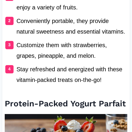
enjoy a variety of fruits.
Conveniently portable, they provide
natural sweetness and essential vitamins.
Customize them with strawberries,
grapes, pineapple, and melon.
Stay refreshed and energized with these
vitamin-packed treats on-the-go!
Protein-Packed Yogurt Parfait