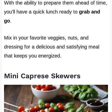
With the ability to prepare them ahead of time,
you'll have a quick lunch ready to
grab and
go
.
Mix in your favorite veggies, nuts, and
dressing for a delicious and satisfying meal
that keeps you energized.
Mini Caprese Skewers