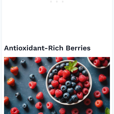
Antioxidant-Rich Berries