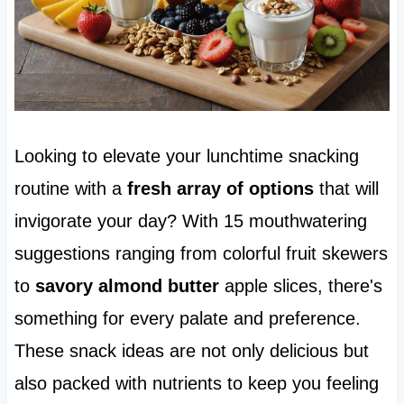
Looking to elevate your lunchtime snacking
routine with a
fresh array of options
that will
invigorate your day? With 15 mouthwatering
suggestions ranging from colorful fruit skewers
to
savory almond butter
apple slices, there's
something for every palate and preference.
These snack ideas are not only delicious but
also packed with nutrients to keep you feeling