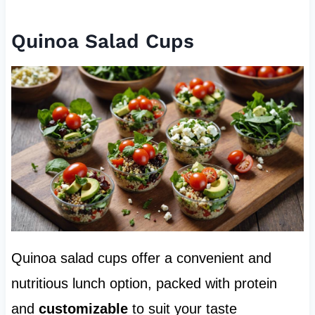
Quinoa Salad Cups
Quinoa salad cups offer a convenient and
nutritious lunch option, packed with protein
and
customizable
to suit your taste