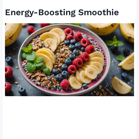
Energy-Boosting Smoothie