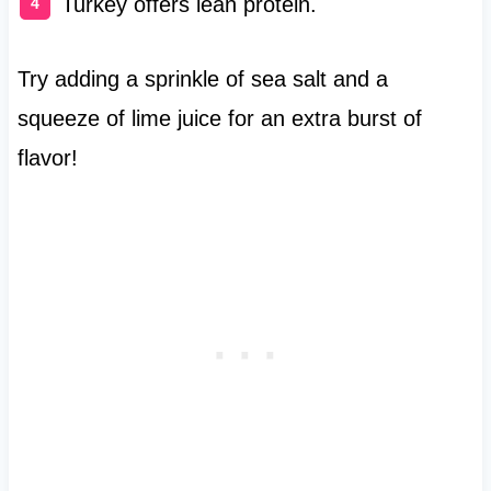
Turkey offers lean protein.
Try adding a sprinkle of sea salt and a
squeeze of lime juice for an extra burst of
flavor!