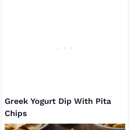
Greek Yogurt Dip With Pita
Chips