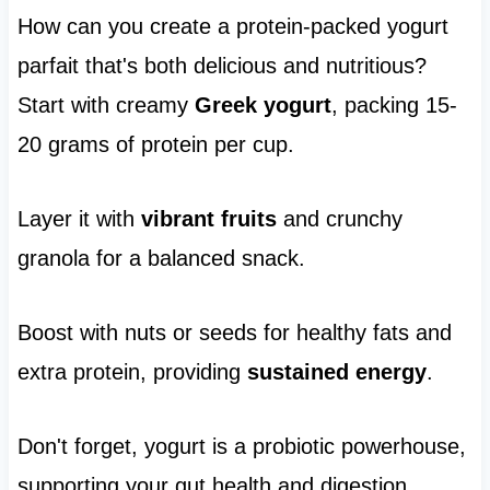
How can you create a protein-packed yogurt
parfait that's both delicious and nutritious?
Start with creamy
Greek yogurt
, packing 15-
20 grams of protein per cup.
Layer it with
vibrant fruits
and crunchy
granola for a balanced snack.
Boost with nuts or seeds for healthy fats and
extra protein, providing
sustained energy
.
Don't forget, yogurt is a probiotic powerhouse,
supporting your gut health and digestion.