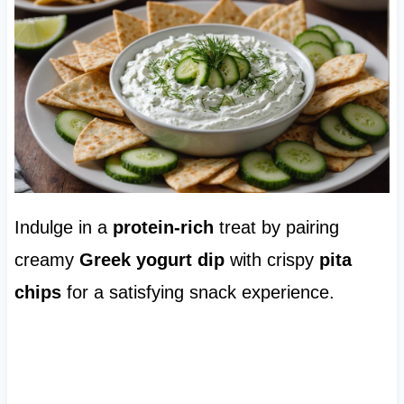
Indulge in a
protein-rich
treat by pairing
creamy
Greek yogurt dip
with crispy
pita
chips
for a satisfying snack experience.