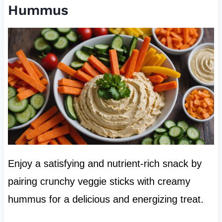
Hummus
Enjoy a satisfying and nutrient-rich snack by
pairing crunchy veggie sticks with creamy
hummus for a delicious and energizing treat.