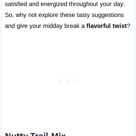
satisfied and energized throughout your day.
So, why not explore these tasty suggestions
and give your midday break a
flavorful twist
?
Nutty Trail Mix