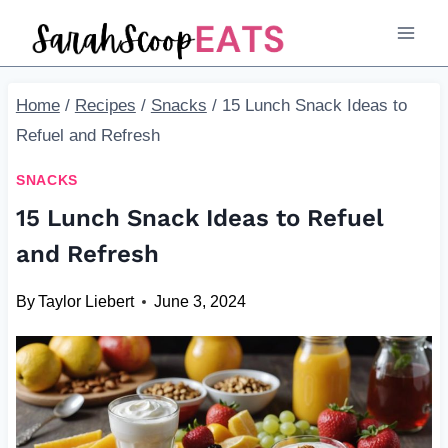
Skip
to
content
Home
/
Recipes
/
Snacks
/
15 Lunch Snack Ideas to
Refuel and Refresh
SNACKS
15 Lunch Snack Ideas to Refuel
and Refresh
By
Taylor Liebert
June 3, 2024