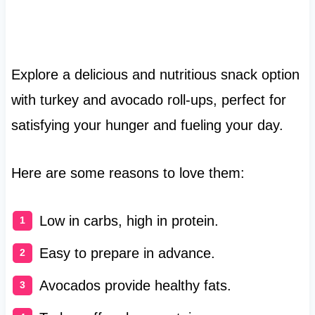
Explore a delicious and nutritious snack option
with turkey and avocado roll-ups, perfect for
satisfying your hunger and fueling your day.
Here are some reasons to love them:
Low in carbs, high in protein.
Easy to prepare in advance.
Avocados provide healthy fats.