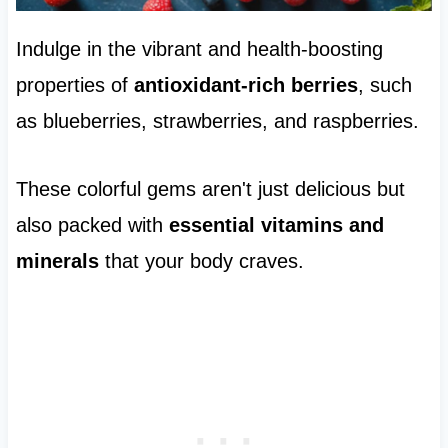
Indulge in the vibrant and health-boosting
properties of
antioxidant-rich berries
, such
as blueberries, strawberries, and raspberries.
These colorful gems aren't just delicious but
also packed with
essential vitamins and
minerals
that your body craves.