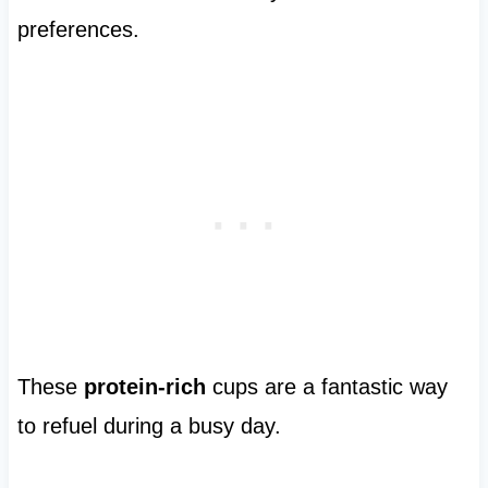
preferences.
These
protein-rich
cups are a fantastic way
to refuel during a busy day.