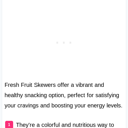
Fresh Fruit Skewers offer a vibrant and
healthy snacking option, perfect for satisfying
your cravings and boosting your energy levels.
They're a colorful and nutritious way to