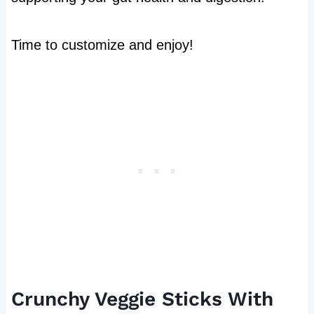
Time to customize and enjoy!
Crunchy Veggie Sticks With