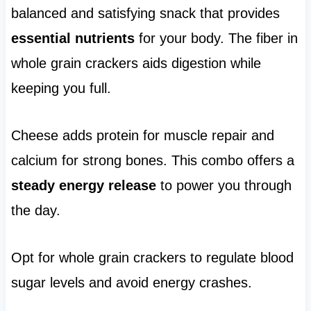
balanced and satisfying snack that provides
essential nutrients
for your body. The fiber in
whole grain crackers aids digestion while
keeping you full.
Cheese adds protein for muscle repair and
calcium for strong bones. This combo offers a
steady energy release
to power you through
the day.
Opt for whole grain crackers to regulate blood
sugar levels and avoid energy crashes.