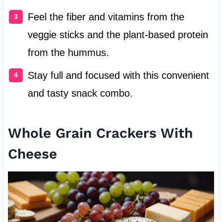
Feel the fiber and vitamins from the
veggie sticks and the plant-based protein
from the hummus.
Stay full and focused with this convenient
and tasty snack combo.
Whole Grain Crackers With
Cheese