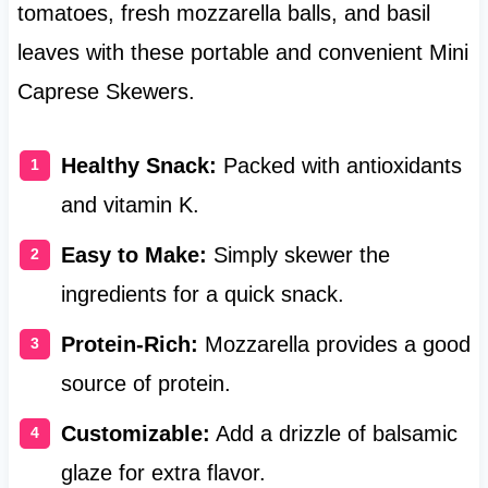
tomatoes, fresh mozzarella balls, and basil
leaves with these portable and convenient Mini
Caprese Skewers.
Healthy Snack:
Packed with antioxidants
and vitamin K.
Easy to Make:
Simply skewer the
ingredients for a quick snack.
Protein-Rich:
Mozzarella provides a good
source of protein.
Customizable:
Add a drizzle of balsamic
glaze for extra flavor.