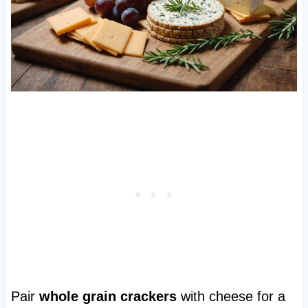
Pair
whole grain crackers
with cheese for a