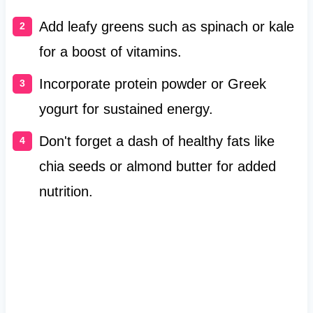
Add leafy greens such as spinach or kale
for a boost of vitamins.
Incorporate protein powder or Greek
yogurt for sustained energy.
Don't forget a dash of healthy fats like
chia seeds or almond butter for added
nutrition.