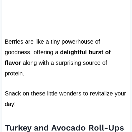
Berries are like a tiny powerhouse of
goodness, offering a
delightful burst of
flavor
along with a surprising source of
protein.
Snack on these little wonders to revitalize your
day!
Turkey and Avocado Roll-Ups