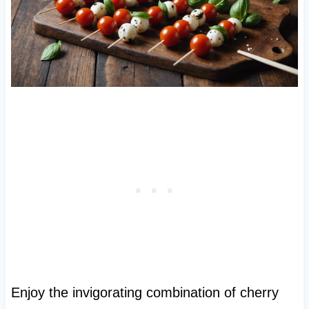
Enjoy the invigorating combination of cherry