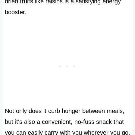
dried fruits like raisins is a satisfying energy
booster.
Not only does it curb hunger between meals,
but it's also a convenient, no-fuss snack that
you can easily carry with you wherever you go.