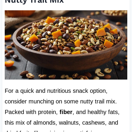
For a quick and nutritious snack option,
consider munching on some nutty trail mix.
Packed with protein,
fiber
, and healthy fats,
this mix of almonds, walnuts, cashews, and