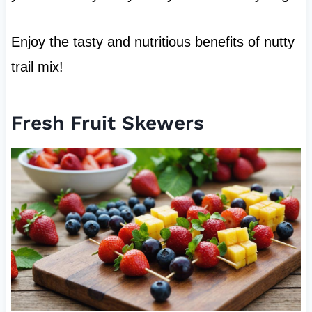
Enjoy the tasty and nutritious benefits of nutty
trail mix!
Fresh Fruit Skewers