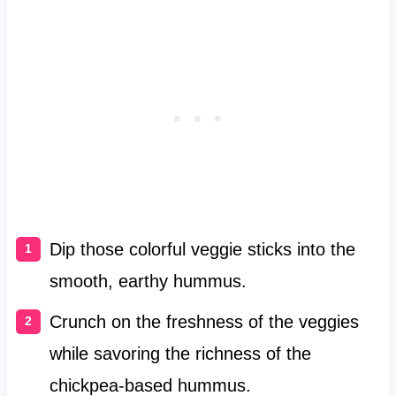
Dip those colorful veggie sticks into the
smooth, earthy hummus.
Crunch on the freshness of the veggies
while savoring the richness of the
chickpea-based hummus.