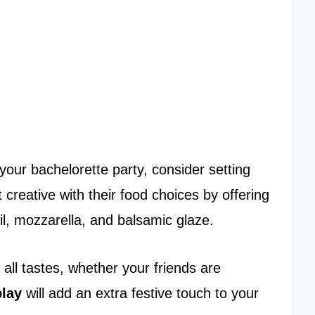
your bachelorette party, consider setting
 creative with their food choices by offering
il, mozzarella, and balsamic glaze.
 all tastes, whether your friends are
play
will add an extra festive touch to your