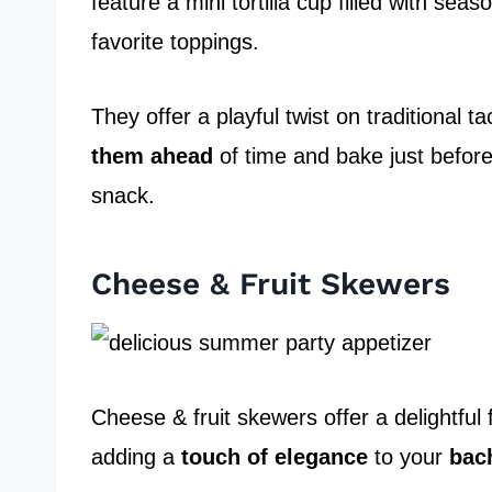
feature a mini tortilla cup filled with se
favorite toppings.
They offer a playful twist on traditional t
them ahead
of time and bake just befor
snack.
Cheese & Fruit Skewers
Cheese & fruit skewers offer a delightful f
adding a
touch of elegance
to your
bach