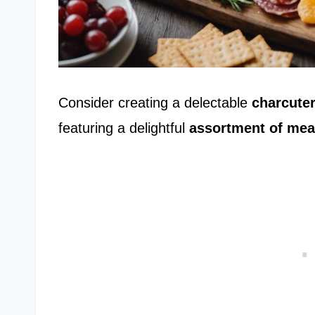
Consider creating a delectable
charcuter
featuring a delightful
assortment of mea