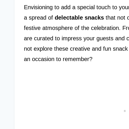
Envisioning to add a special touch to y
a spread of
delectable snacks
that not o
festive atmosphere of the celebration. F
are curated to impress your guests and 
not explore these creative and fun snack
an occasion to remember?