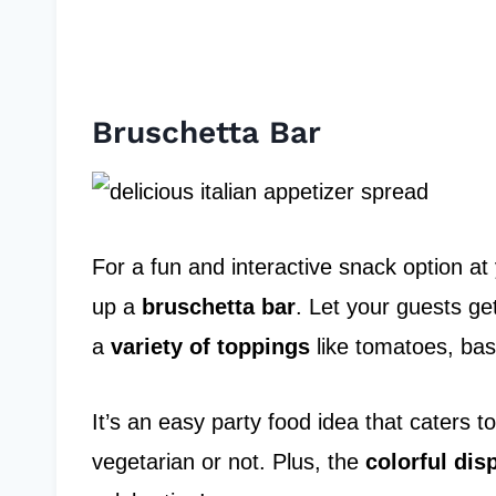
Bruschetta Bar
For a fun and interactive snack option at 
up a
bruschetta bar
. Let your guests get
a
variety of toppings
like tomatoes, bas
It’s an easy party food idea that caters to
vegetarian or not. Plus, the
colorful dis