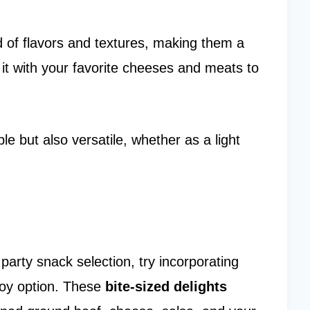
d of flavors and textures, making them a
it with your favorite cheeses and meats to
e but also versatile, whether as a light
party snack selection, try incorporating
joy option. These
bite-sized delights