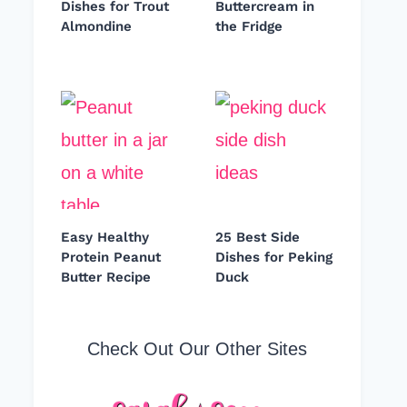
Dishes for Trout
Buttercream in
Almondine
the Fridge
Easy Healthy
25 Best Side
Protein Peanut
Dishes for Peking
Butter Recipe
Duck
Check Out Our Other Sites