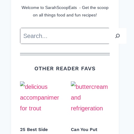
Welcome to SarahScoopEats - Get the scoop
on all things food and fun recipes!
Search
OTHER READER FAVS
25 Best Side
Can You Put