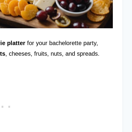
ie platter
for your bachelorette party,
ts
, cheeses, fruits, nuts, and spreads.