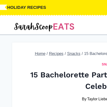
Skip
HOLIDAY RECIPES
to
content
Home
/
Recipes
/
Snacks
/
15 Bachelore
SN
15 Bachelorette Par
Celeb
By
Taylor Liebe