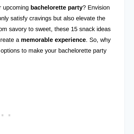
our upcoming
bachelorette party
? Envision
nly satisfy cravings but also elevate the
rom savory to sweet, these 15 snack ideas
create a
memorable experience
. So, why
 options to make your bachelorette party