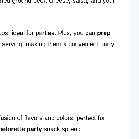
asoned ground beef, cheese, salsa, and your
acos, ideal for parties. Plus, you can
prep
e serving, making them a convenient party
usion of flavors and colors, perfect for
elorette party
snack spread.