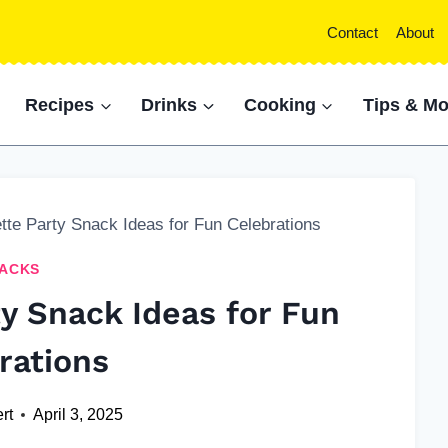
Contact
About
Recipes
Drinks
Cooking
Tips & Mo
tte Party Snack Ideas for Fun Celebrations
ACKS
ty Snack Ideas for Fun
rations
rt
April 3, 2025