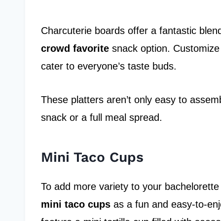
Charcuterie boards offer a fantastic blen
crowd favorite
snack option. Customize 
cater to everyone’s taste buds.
These platters aren’t only easy to assembl
snack or a full meal spread.
Mini Taco Cups
To add more variety to your bachelorette 
mini taco cups
as a fun and easy-to-en