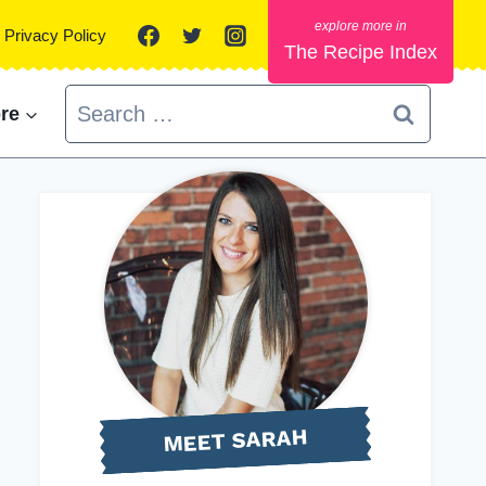
Privacy Policy
The Recipe Index
Search
re
for:
MEET SARAH