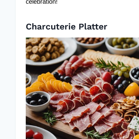
celebration!
Charcuterie Platter