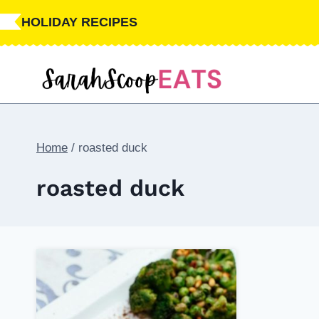
Skip
HOLIDAY RECIPES
to
content
Home
/
roasted duck
roasted duck