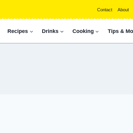
Contact
About
Recipes
Drinks
Cooking
Tips & Mo