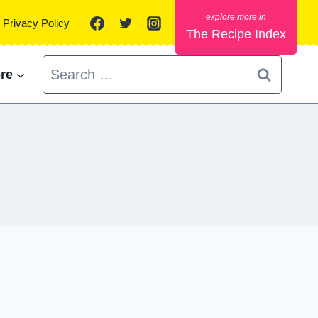
Privacy Policy
The Recipe Index
Search
re
for: