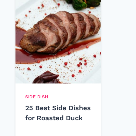
SIDE DISH
25 Best Side Dishes
for Roasted Duck