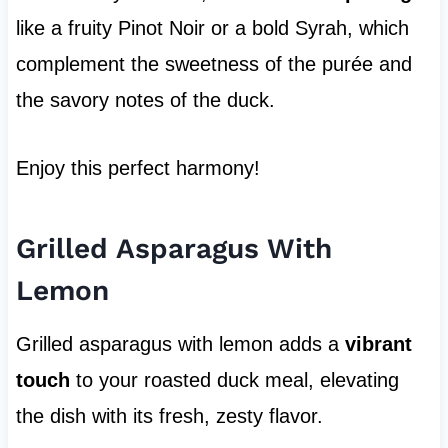
like a fruity Pinot Noir or a bold Syrah, which
complement the sweetness of the purée and
the savory notes of the duck.
Enjoy this perfect harmony!
Grilled Asparagus With
Lemon
Grilled asparagus with lemon adds a
vibrant
touch
to your roasted duck meal, elevating
the dish with its fresh, zesty flavor.