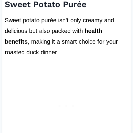
Sweet Potato Purée
Sweet potato purée isn’t only creamy and
delicious but also packed with
health
benefits
, making it a smart choice for your
roasted duck dinner.