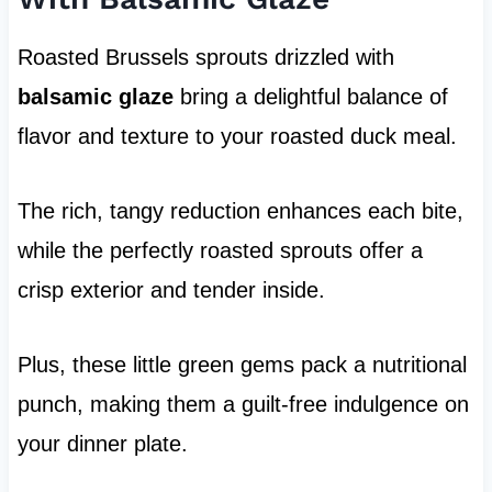
Roasted Brussels sprouts drizzled with
balsamic glaze
bring a delightful balance of
flavor and texture to your roasted duck meal.
The rich, tangy reduction enhances each bite,
while the perfectly roasted sprouts offer a
crisp exterior and tender inside.
Plus, these little green gems pack a nutritional
punch, making them a guilt-free indulgence on
your dinner plate.