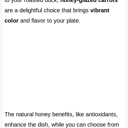
to your roasted duck,
honey-glazed carrots
are a delightful choice that brings
vibrant
color
and flavor to your plate.
The natural honey benefits, like antioxidants,
enhance the dish, while you can choose from