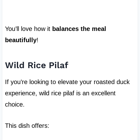
You’ll love how it
balances the meal
beautifully
!
Wild Rice Pilaf
If you’re looking to elevate your roasted duck
experience, wild rice pilaf is an excellent
choice.
This dish offers: