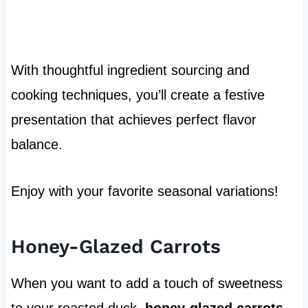
With thoughtful ingredient sourcing and
cooking techniques, you’ll create a festive
presentation that achieves perfect flavor
balance.
Enjoy with your favorite seasonal variations!
Honey-Glazed Carrots
When you want to add a touch of sweetness