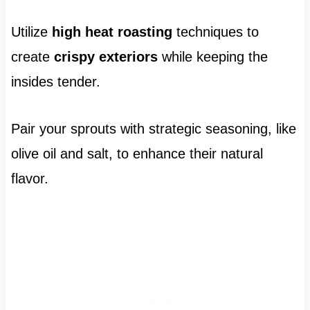
Utilize
high heat roasting
techniques to
create
crispy exteriors
while keeping the
insides tender.
Pair your sprouts with strategic seasoning, like
olive oil and salt, to enhance their natural
flavor.