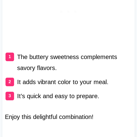
The buttery sweetness complements
savory flavors.
It adds vibrant color to your meal.
It’s quick and easy to prepare.
Enjoy this delightful combination!