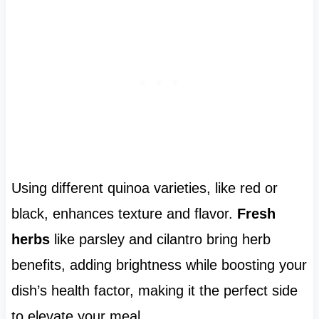
Using different quinoa varieties, like red or
black, enhances texture and flavor.
Fresh
herbs
like parsley and cilantro bring herb
benefits, adding brightness while boosting your
dish’s health factor, making it the perfect side
to elevate your meal.