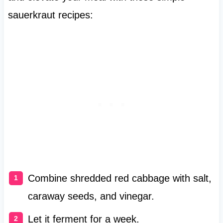
sauerkraut recipes:
Combine shredded red cabbage with salt,
caraway seeds, and vinegar.
Let it ferment for a week.