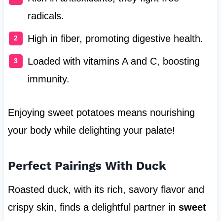
radicals.
High in fiber, promoting digestive health.
Loaded with vitamins A and C, boosting
immunity.
Enjoying sweet potatoes means nourishing
your body while delighting your palate!
Perfect Pairings With Duck
Roasted duck, with its rich, savory flavor and
crispy skin, finds a delightful partner in
sweet