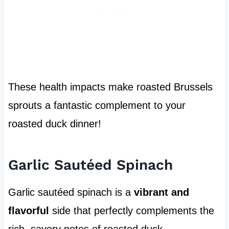
These health impacts make roasted Brussels
sprouts a fantastic complement to your
roasted duck dinner!
Garlic Sautéed Spinach
Garlic sautéed spinach is a
vibrant and
flavorful
side that perfectly complements the