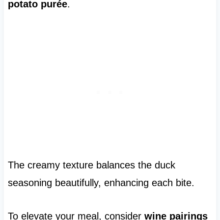
potato purée
.
The creamy texture balances the duck
seasoning beautifully, enhancing each bite.
To elevate your meal, consider
wine pairings