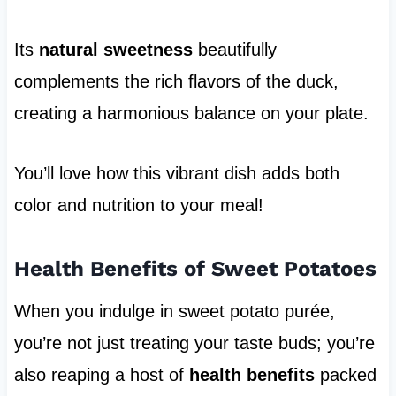
Its
natural sweetness
beautifully
complements the rich flavors of the duck,
creating a harmonious balance on your plate.
You’ll love how this vibrant dish adds both
color and nutrition to your meal!
Health Benefits of Sweet Potatoes
When you indulge in sweet potato purée,
you’re not just treating your taste buds; you’re
also reaping a host of
health benefits
packed