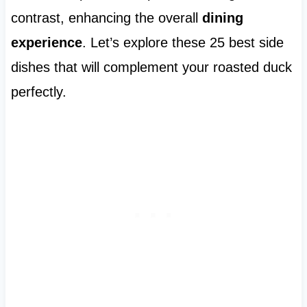
contrast, enhancing the overall
dining
experience
. Let’s explore these 25 best side
dishes that will complement your roasted duck
perfectly.