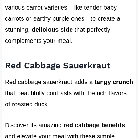
various carrot varieties—like tender baby
carrots or earthy purple ones—to create a
stunning,
delicious side
that perfectly
complements your meal.
Red Cabbage Sauerkraut
Red cabbage sauerkraut adds a
tangy crunch
that beautifully contrasts with the rich flavors
of roasted duck.
Discover its amazing
red cabbage benefits
,
and elevate your meal with these simple