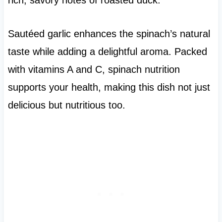
rich, savory notes of roasted duck.
Sautéed garlic enhances the spinach’s natural
taste while adding a delightful aroma. Packed
with vitamins A and C, spinach nutrition
supports your health, making this dish not just
delicious but nutritious too.