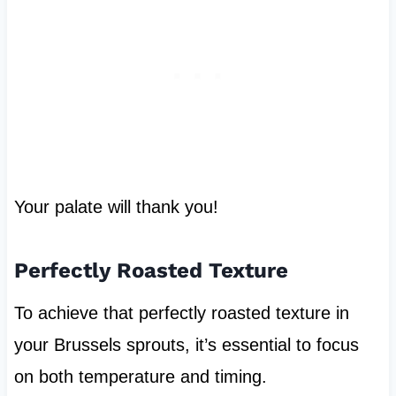
Your palate will thank you!
Perfectly Roasted Texture
To achieve that perfectly roasted texture in
your Brussels sprouts, it’s essential to focus
on both temperature and timing.