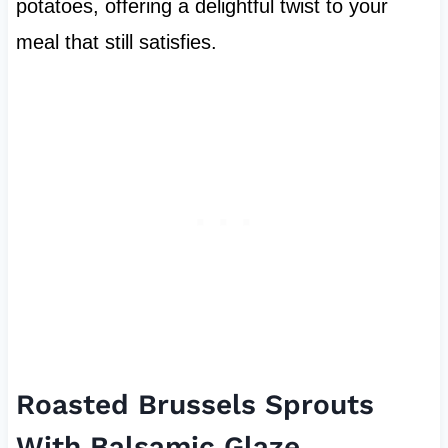
potatoes, offering a delightful twist to your
meal that still satisfies.
Roasted Brussels Sprouts
With Balsamic Glaze