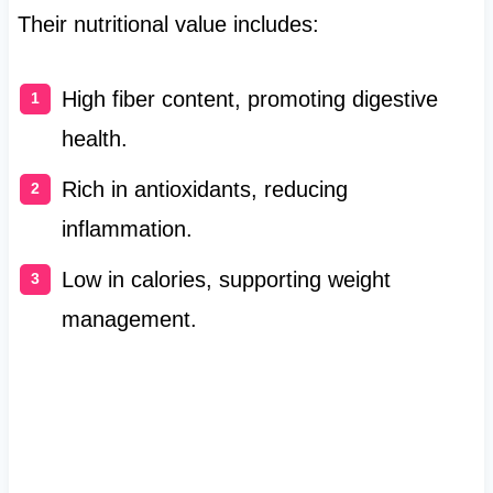
Their nutritional value includes:
High fiber content, promoting digestive
health.
Rich in antioxidants, reducing
inflammation.
Low in calories, supporting weight
management.