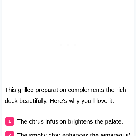
This grilled preparation complements the rich
duck beautifully. Here’s why you’ll love it:
The citrus infusion brightens the palate.
The smoky char enhances the asparagus’