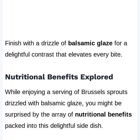
Finish with a drizzle of
balsamic glaze
for a
delightful contrast that elevates every bite.
Nutritional Benefits Explored
While enjoying a serving of Brussels sprouts
drizzled with balsamic glaze, you might be
surprised by the array of
nutritional benefits
packed into this delightful side dish.