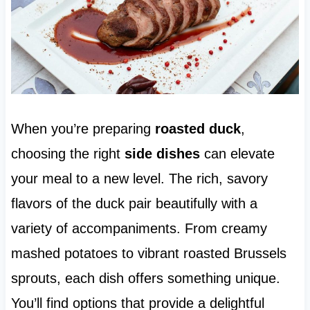
When you’re preparing
roasted duck
,
choosing the right
side dishes
can elevate
your meal to a new level. The rich, savory
flavors of the duck pair beautifully with a
variety of accompaniments. From creamy
mashed potatoes to vibrant roasted Brussels
sprouts, each dish offers something unique.
You’ll find options that provide a delightful