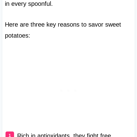
in every spoonful.
Here are three key reasons to savor sweet
potatoes:
Rich in antioxidants, they fight free