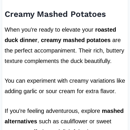
Creamy Mashed Potatoes
When you’re ready to elevate your
roasted
duck dinner
,
creamy mashed potatoes
are
the perfect accompaniment. Their rich, buttery
texture complements the duck beautifully.
You can experiment with creamy variations like
adding garlic or sour cream for extra flavor.
If you’re feeling adventurous, explore
mashed
alternatives
such as cauliflower or sweet