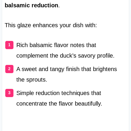
balsamic reduction
.
This glaze enhances your dish with:
Rich balsamic flavor notes that
complement the duck’s savory profile.
A sweet and tangy finish that brightens
the sprouts.
Simple reduction techniques that
concentrate the flavor beautifully.