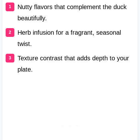
Nutty flavors that complement the duck
beautifully.
Herb infusion for a fragrant, seasonal
twist.
Texture contrast that adds depth to your
plate.