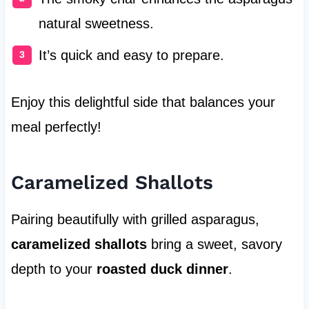
natural sweetness.
It’s quick and easy to prepare.
Enjoy this delightful side that balances your
meal perfectly!
Caramelized Shallots
Pairing beautifully with grilled asparagus,
caramelized shallots
bring a sweet, savory
depth to your
roasted duck dinner
.