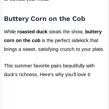
Buttery Corn on the Cob
While
roasted duck
steals the show,
buttery
corn on the cob
is the perfect sidekick that
brings a sweet, satisfying crunch to your plate.
This summer favorite pairs beautifully with
duck’s richness. Here’s why you’ll love it: