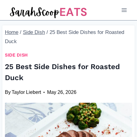
Skip
to
content
Home
/
Side Dish
/
25 Best Side Dishes for Roasted
Duck
SIDE DISH
25 Best Side Dishes for Roasted
Duck
By
Taylor Liebert
May 26, 2026