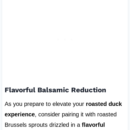
Flavorful Balsamic Reduction
As you prepare to elevate your
roasted duck
experience
, consider pairing it with roasted
Brussels sprouts drizzled in a
flavorful