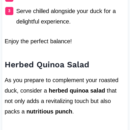
Serve chilled alongside your duck for a
delightful experience.
Enjoy the perfect balance!
Herbed Quinoa Salad
As you prepare to complement your roasted
duck, consider a
herbed quinoa salad
that
not only adds a revitalizing touch but also
packs a
nutritious punch
.