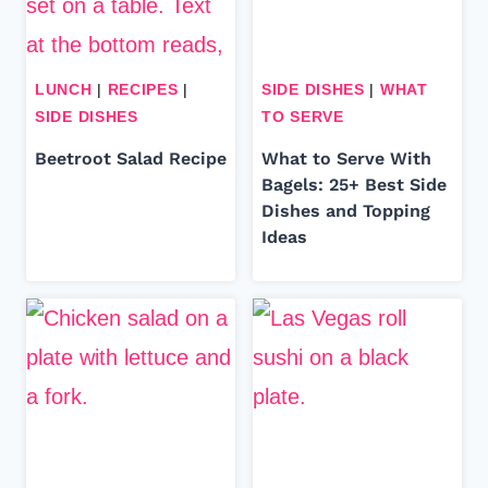
LUNCH
|
RECIPES
|
SIDE DISHES
|
WHAT
SIDE DISHES
TO SERVE
Beetroot Salad Recipe
What to Serve With
Bagels: 25+ Best Side
Dishes and Topping
Ideas