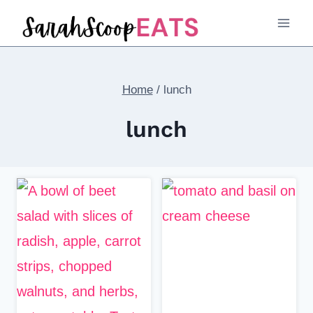
Skip
to
content
Home
/
lunch
lunch