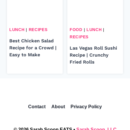
LUNCH
|
RECIPES
FOOD
|
LUNCH
|
RECIPES
Best Chicken Salad
Recipe for a Crowd |
Las Vegas Roll Sushi
Easy to Make
Recipe | Crunchy
Fried Rolls
Contact
About
Privacy Policy
© 2026 Sarah Scoop EATS •
Sarah Scoop, LLC