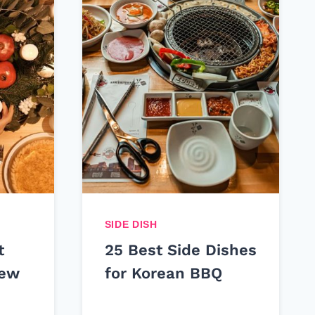
SIDE DISH
t
25 Best Side Dishes
New
for Korean BBQ