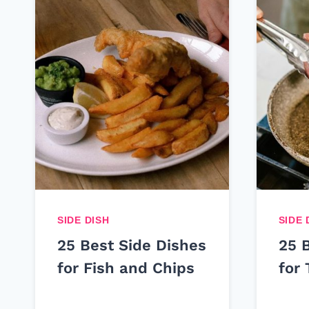
SIDE DISH
SIDE 
25 Best Side Dishes
25 
for Fish and Chips
for