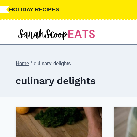
Skip
HOLIDAY RECIPES
to
content
Home
/
culinary delights
culinary delights