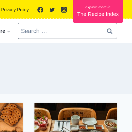
Privacy Policy
The Recipe Index
Search
re
for: