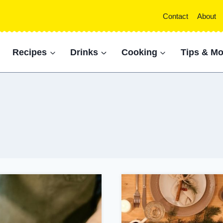
Contact
About
Recipes
Drinks
Cooking
Tips & Mo