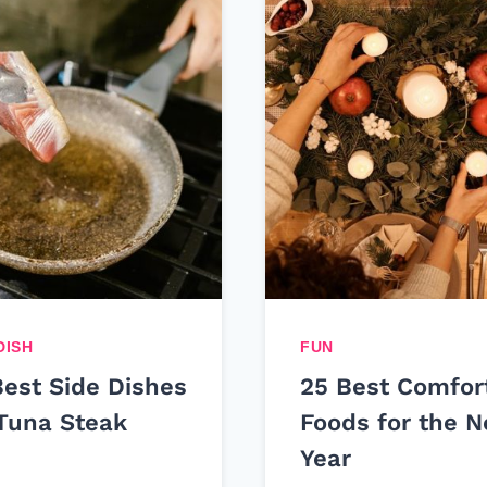
DISH
FUN
Best Side Dishes
25 Best Comfor
 Tuna Steak
Foods for the 
Year