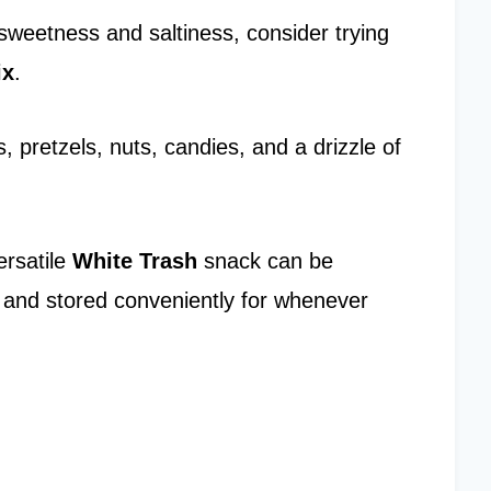
sweetness and saltiness, consider trying
ix
.
 pretzels, nuts, candies, and a drizzle of
ersatile
White Trash
snack can be
s and stored conveniently for whenever