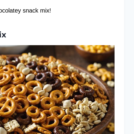
chocolatey snack mix!
ix