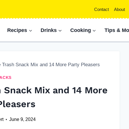
Contact
About
Recipes
Drinks
Cooking
Tips & Mo
e Trash Snack Mix and 14 More Party Pleasers
ACKS
h Snack Mix and 14 More
Pleasers
rt
June 9, 2024