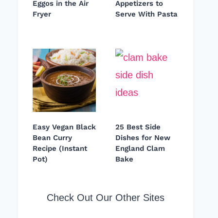
Eggos in the Air
Appetizers to
Fryer
Serve With Pasta
Easy Vegan Black
25 Best Side
Bean Curry
Dishes for New
Recipe (Instant
England Clam
Pot)
Bake
Check Out Our Other Sites