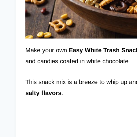
Make your own
Easy White Trash Snac
and candies coated in white chocolate.
This snack mix is a breeze to whip up and
salty flavors
.