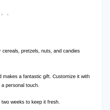
r cereals, pretzels, nuts, and candies
 makes a fantastic gift. Customize it with
r a personal touch.
 two weeks to keep it fresh.