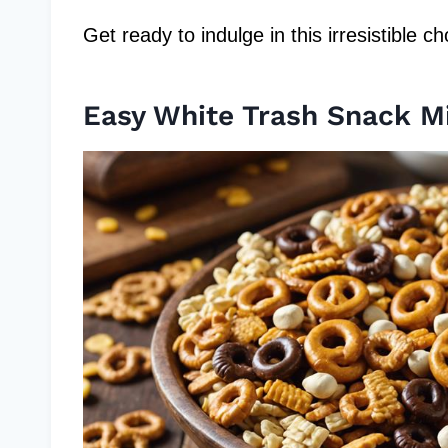
Get ready to indulge in this irresistible 
Easy White Trash Snack M