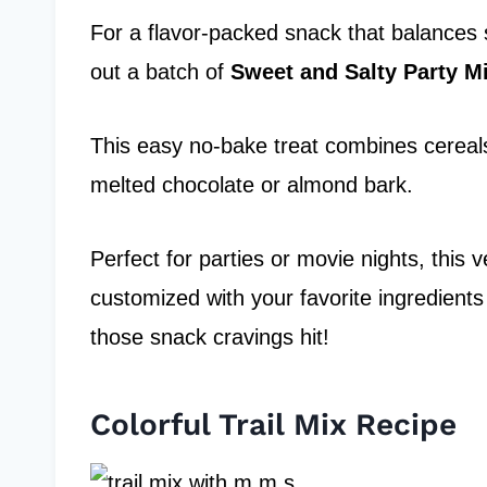
For a flavor-packed snack that balances 
out a batch of
Sweet and Salty
Party M
This easy no-bake treat combines cereals,
melted chocolate or almond bark.
Perfect for parties or movie nights, this v
customized with your favorite ingredient
those snack cravings hit!
Colorful Trail Mix Recipe