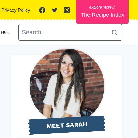
Privacy Policy
The Recipe Index
Search
re
for:
MEET SARAH