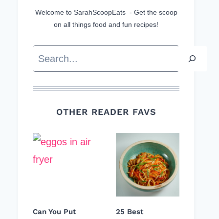
Welcome to SarahScoopEats - Get the scoop
on all things food and fun recipes!
Search
OTHER READER FAVS
Can You Put
25 Best