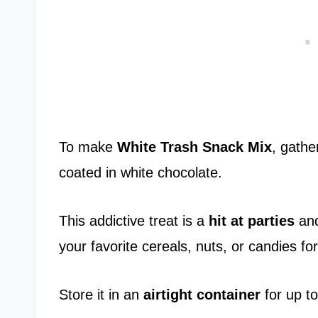
To make
White Trash Snack Mix
, gathe
coated in white chocolate.
This addictive treat is a
hit at parties
and
your favorite cereals, nuts, or candies fo
Store it in an
airtight container
for up to