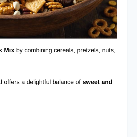
k Mix
by combining cereals, pretzels, nuts,
 offers a delightful balance of
sweet and