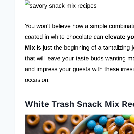
You won't believe how a simple combinati
coated in white chocolate can
elevate y
Mix
is just the beginning of a tantalizin
that will leave your taste buds wanting 
and impress your guests with these irresis
occasion.
White Trash Snack Mix Re