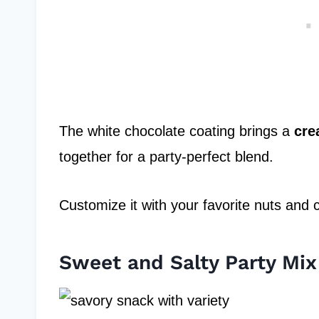
The white chocolate coating brings a
cre
together for a party-perfect blend.
Customize it with your favorite nuts and 
Sweet and Salty Party Mix