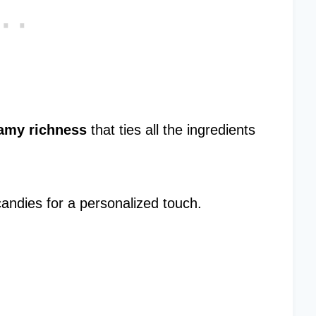
amy richness
that ties all the ingredients
candies for a personalized touch.