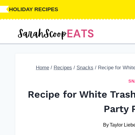
Skip
HOLIDAY RECIPES
to
content
Home
/
Recipes
/
Snacks
/
Recipe for Whit
SN
Recipe for White Tras
Party 
By
Taylor Liebe