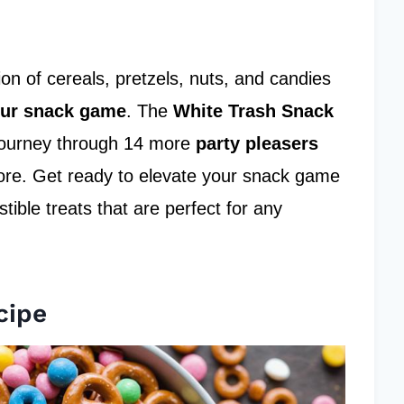
on of cereals, pretzels, nuts, and candies
our snack game
. The
White Trash Snack
g journey through 14 more
party pleasers
more. Get ready to elevate your snack game
tible treats that are perfect for any
cipe