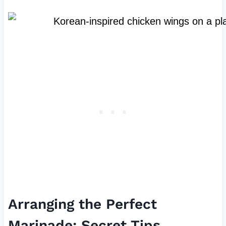
Arranging the Perfect
Marinade: Secret Tips