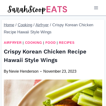
Skip
Skip
to
to
Recipe
content
Home
/
Cooking
/
Airfryer
/
Crispy Korean Chicken
Recipe Hawaii Style Wings
AIRFRYER
|
COOKING
|
FOOD
|
RECIPES
Crispy Korean Chicken Recipe
Hawaii Style Wings
By
Nevie Henderson
November 23, 2023