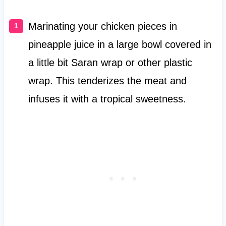
Marinating your chicken pieces in
pineapple juice in a large bowl covered in
a little bit Saran wrap or other plastic
wrap. This tenderizes the meat and
infuses it with a tropical sweetness.