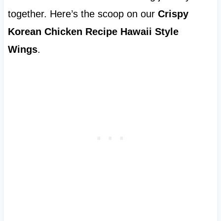
together. Here’s the scoop on our
Crispy
Korean Chicken Recipe Hawaii Style
Wings
.