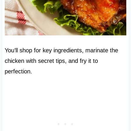
You’ll shop for key ingredients, marinate the
chicken with secret tips, and fry it to
perfection.