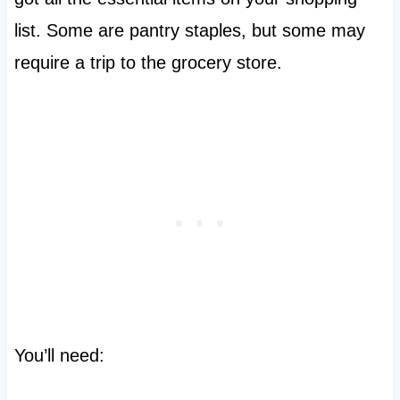
list. Some are pantry staples, but some may
require a trip to the grocery store.
You’ll need: