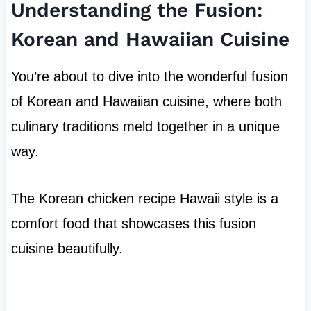
Understanding the Fusion:
Korean and Hawaiian Cuisine
You’re about to dive into the wonderful fusion
of Korean and Hawaiian cuisine, where both
culinary traditions meld together in a unique
way.
The Korean chicken recipe Hawaii style is a
comfort food that showcases this fusion
cuisine beautifully.