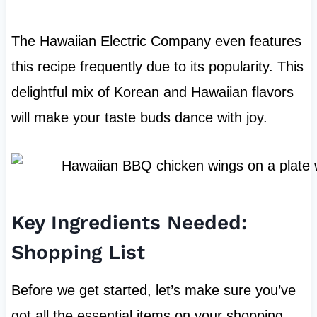
The Hawaiian Electric Company even features
this recipe frequently due to its popularity. This
delightful mix of Korean and Hawaiian flavors
will make your taste buds dance with joy.
Key Ingredients Needed:
Shopping List
Before we get started, let’s make sure you’ve
got all the essential items on your shopping