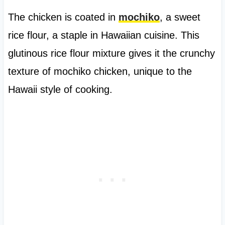
The chicken is coated in
mochiko
, a sweet
rice flour, a staple in Hawaiian cuisine. This
glutinous rice flour mixture gives it the crunchy
texture of mochiko chicken, unique to the
Hawaii style of cooking.