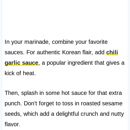
In your marinade, combine your favorite
sauces. For authentic Korean flair, add
chili
garlic sauce
, a popular ingredient that gives a
kick of heat.
Then, splash in some hot sauce for that extra
punch. Don’t forget to toss in roasted sesame
seeds, which add a delightful crunch and nutty
flavor.