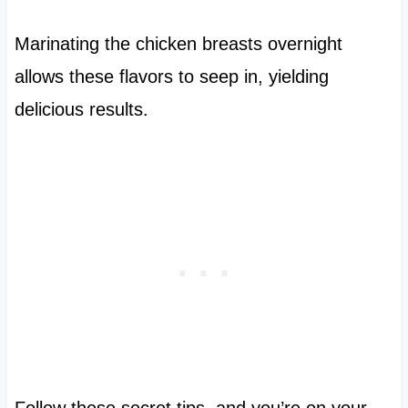
Marinating the chicken breasts overnight
allows these flavors to seep in, yielding
delicious results.
Follow these secret tips, and you’re on your