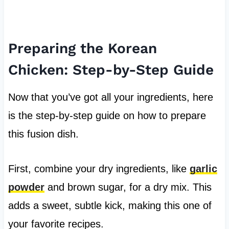
Preparing the Korean
Chicken: Step-by-Step Guide
Now that you’ve got all your ingredients, here
is the step-by-step guide on how to prepare
this fusion dish.
First, combine your dry ingredients, like
garlic
powder
and brown sugar, for a dry mix. This
adds a sweet, subtle kick, making this one of
your favorite recipes.