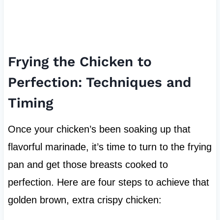
Frying the Chicken to
Perfection: Techniques and
Timing
Once your chicken’s been soaking up that
flavorful marinade, it’s time to turn to the frying
pan and get those breasts cooked to
perfection. Here are four steps to achieve that
golden brown, extra crispy chicken: