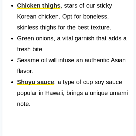
Chicken thighs
, stars of our sticky
Korean chicken. Opt for boneless,
skinless thighs for the best texture.
Green onions, a vital garnish that adds a
fresh bite.
Sesame oil will infuse an authentic Asian
flavor.
Shoyu sauce
, a type of cup soy sauce
popular in Hawaii, brings a unique umami
note.