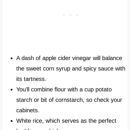
A dash of apple cider vinegar will balance
the sweet corn syrup and spicy sauce with
its tartness.
You’ll combine flour with a cup potato
starch or bit of cornstarch, so check your
cabinets.
White rice, which serves as the perfect