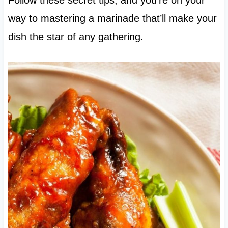
way to mastering a marinade that’ll make your
dish the star of any gathering.