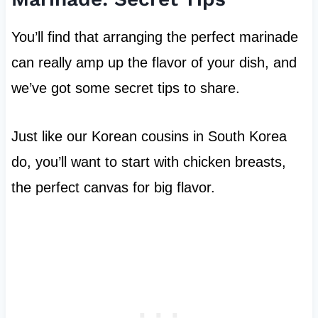
You’ll find that arranging the perfect marinade
can really amp up the flavor of your dish, and
we’ve got some secret tips to share.
Just like our Korean cousins in South Korea
do, you’ll want to start with chicken breasts,
the perfect canvas for big flavor.