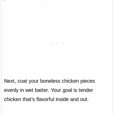
Next, coat your boneless chicken pieces
evenly in wet batter. Your goal is tender
chicken that’s flavorful inside and out.