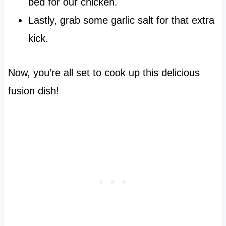
bed for our chicken.
Lastly, grab some garlic salt for that extra
kick.
Now, you’re all set to cook up this delicious
fusion dish!