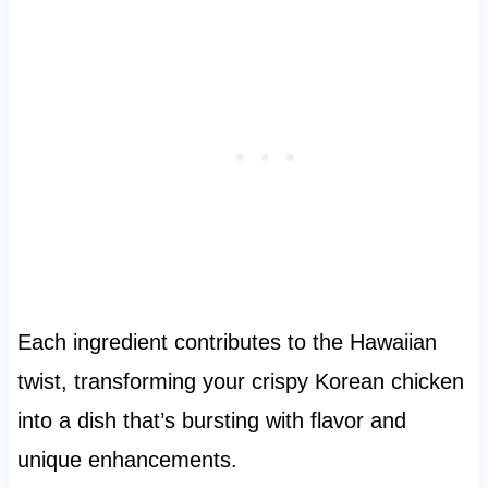
Each ingredient contributes to the Hawaiian
twist, transforming your crispy Korean chicken
into a dish that’s bursting with flavor and
unique enhancements.