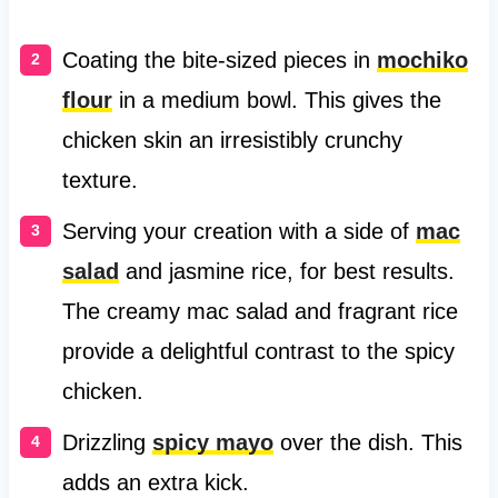
Coating the bite-sized pieces in
mochiko
flour
in a medium bowl. This gives the
chicken skin an irresistibly crunchy
texture.
Serving your creation with a side of
mac
salad
and jasmine rice, for best results.
The creamy mac salad and fragrant rice
provide a delightful contrast to the spicy
chicken.
Drizzling
spicy mayo
over the dish. This
adds an extra kick.