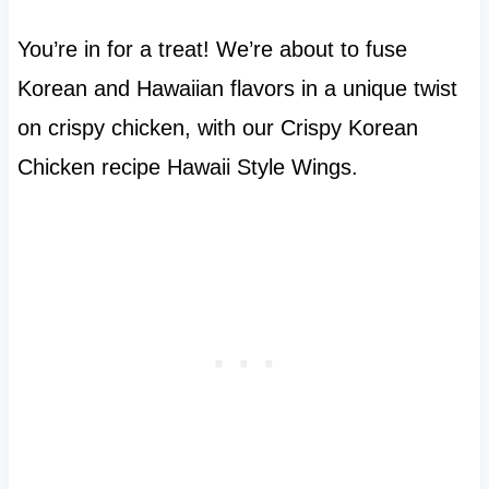
You’re in for a treat! We’re about to fuse
Korean and Hawaiian flavors in a unique twist
on crispy chicken, with our Crispy Korean
Chicken recipe Hawaii Style Wings.