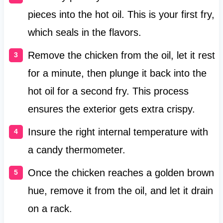
pieces into the hot oil. This is your first fry,
which seals in the flavors.
Remove the chicken from the oil, let it rest
for a minute, then plunge it back into the
hot oil for a second fry. This process
ensures the exterior gets extra crispy.
Insure the right internal temperature with
a candy thermometer.
Once the chicken reaches a golden brown
hue, remove it from the oil, and let it drain
on a rack.