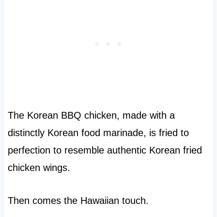
The Korean BBQ chicken, made with a
distinctly Korean food marinade, is fried to
perfection to resemble authentic Korean fried
chicken wings.
Then comes the Hawaiian touch.