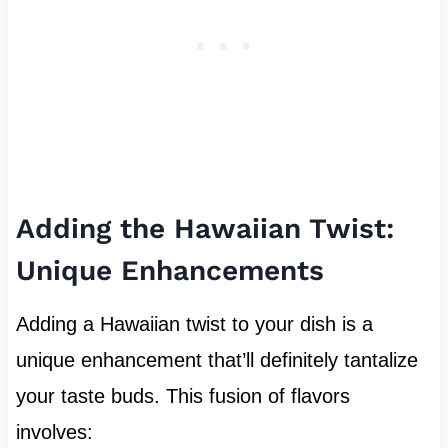
Adding the Hawaiian Twist:
Unique Enhancements
Adding a Hawaiian twist to your dish is a
unique enhancement that’ll definitely tantalize
your taste buds. This fusion of flavors
involves: