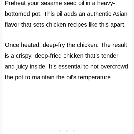
Preheat your sesame seed oil in a heavy-
bottomed pot. This oil adds an authentic Asian
flavor that sets chicken recipes like this apart.
Once heated, deep-fry the chicken. The result
is a crispy, deep-fried chicken that’s tender
and juicy inside. It’s essential to not overcrowd
the pot to maintain the oil’s temperature.