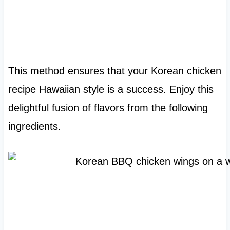
This method ensures that your Korean chicken
recipe Hawaiian style is a success. Enjoy this
delightful fusion of flavors from the following
ingredients.