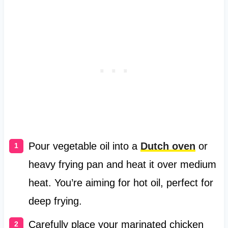
Pour vegetable oil into a
Dutch oven
or
heavy frying pan and heat it over medium
heat. You’re aiming for hot oil, perfect for
deep frying.
Carefully place your marinated chicken