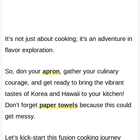
It’s not just about cooking; it’s an adventure in
flavor exploration.
So, don your
apron
, gather your culinary
courage, and get ready to bring the vibrant
tastes of Korea and Hawaii to your kitchen!
Don’t forget
paper towels
because this could
get messy.
Let’s kick-start this fusion cooking journey