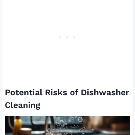
Potential Risks of Dishwasher
Cleaning