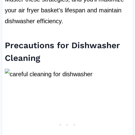
your air fryer basket's lifespan and maintain
dishwasher efficiency.
Precautions for Dishwasher
Cleaning