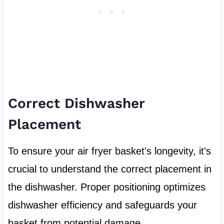
Correct Dishwasher
Placement
To ensure your air fryer basket's longevity, it's
crucial to understand the correct placement in
the dishwasher. Proper positioning optimizes
dishwasher efficiency and safeguards your
basket from potential damage.