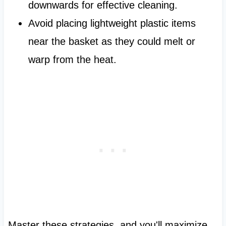
downwards for effective cleaning.
Avoid placing lightweight plastic items
near the basket as they could melt or
warp from the heat.
Master these strategies, and you'll maximize