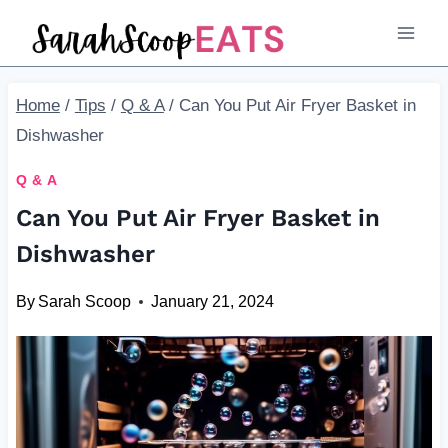
Skip
to
content
Home
/
Tips
/
Q & A
/
Can You Put Air Fryer Basket in
Dishwasher
Q & A
Can You Put Air Fryer Basket in
Dishwasher
By
Sarah Scoop
January 21, 2024