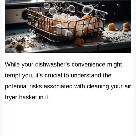
While your dishwasher's convenience might
tempt you, it's crucial to understand the
potential risks associated with cleaning your air
fryer basket in it.