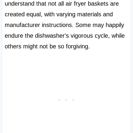
understand that not all air fryer baskets are
created equal, with varying materials and
manufacturer instructions. Some may happily
endure the dishwasher's vigorous cycle, while
others might not be so forgiving.