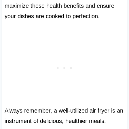
maximize these health benefits and ensure
your dishes are cooked to perfection.
Always remember, a well-utilized air fryer is an
instrument of delicious, healthier meals.