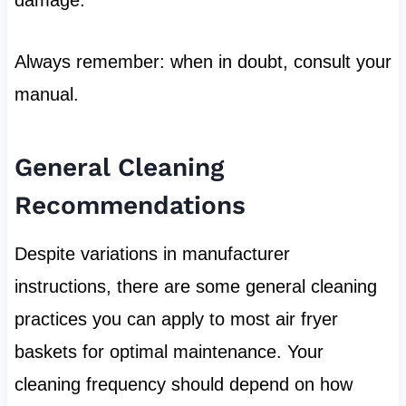
Always remember: when in doubt, consult your
manual.
General Cleaning
Recommendations
Despite variations in manufacturer
instructions, there are some general cleaning
practices you can apply to most air fryer
baskets for optimal maintenance. Your
cleaning frequency should depend on how