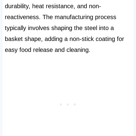
durability, heat resistance, and non-
reactiveness. The manufacturing process
typically involves shaping the steel into a
basket shape, adding a non-stick coating for
easy food release and cleaning.