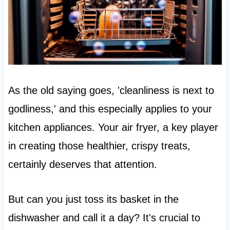
As the old saying goes, 'cleanliness is next to
godliness,' and this especially applies to your
kitchen appliances. Your air fryer, a key player
in creating those healthier, crispy treats,
certainly deserves that attention.
But can you just toss its basket in the
dishwasher and call it a day? It's crucial to