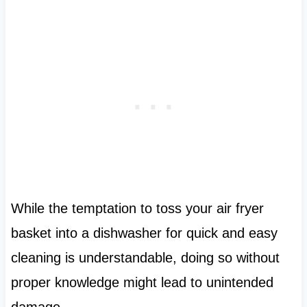
While the temptation to toss your air fryer
basket into a dishwasher for quick and easy
cleaning is understandable, doing so without
proper knowledge might lead to unintended
damage.