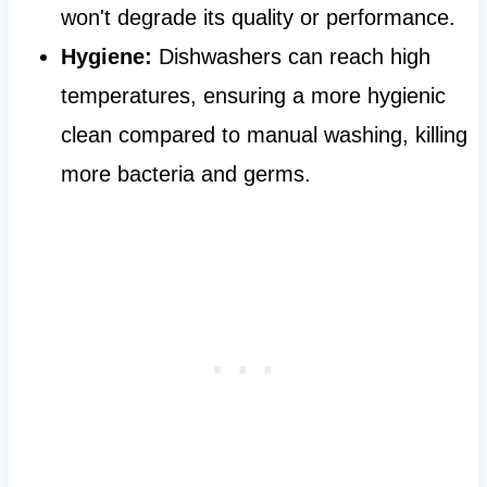
won't degrade its quality or performance.
Hygiene:
Dishwashers can reach high
temperatures, ensuring a more hygienic
clean compared to manual washing, killing
more bacteria and germs.