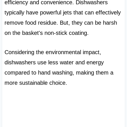
efficiency and convenience. Dishwashers
typically have powerful jets that can effectively
remove food residue. But, they can be harsh
on the basket's non-stick coating.
Considering the environmental impact,
dishwashers use less water and energy
compared to hand washing, making them a
more sustainable choice.