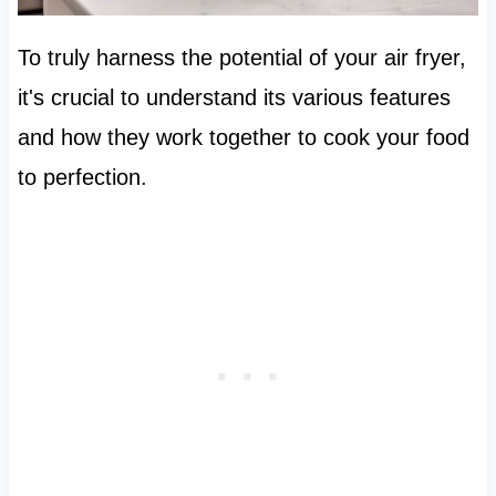
To truly harness the potential of your air fryer,
it's crucial to understand its various features
and how they work together to cook your food
to perfection.