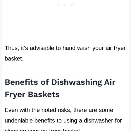
Thus, it's advisable to hand wash your air fryer
basket.
Benefits of Dishwashing Air
Fryer Baskets
Even with the noted risks, there are some
undeniable benefits to using a dishwasher for
cleaning your air fryer basket.