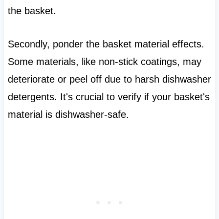
the basket.
Secondly, ponder the basket material effects.
Some materials, like non-stick coatings, may
deteriorate or peel off due to harsh dishwasher
detergents. It's crucial to verify if your basket's
material is dishwasher-safe.