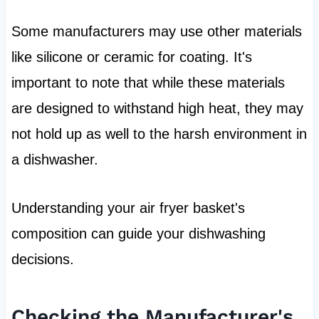
Some manufacturers may use other materials
like silicone or ceramic for coating. It's
important to note that while these materials
are designed to withstand high heat, they may
not hold up as well to the harsh environment in
a dishwasher.
Understanding your air fryer basket's
composition can guide your dishwashing
decisions.
Checking the Manufacturer's