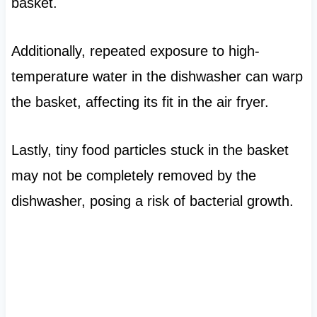
basket.
Additionally, repeated exposure to high-
temperature water in the dishwasher can warp
the basket, affecting its fit in the air fryer.
Lastly, tiny food particles stuck in the basket
may not be completely removed by the
dishwasher, posing a risk of bacterial growth.