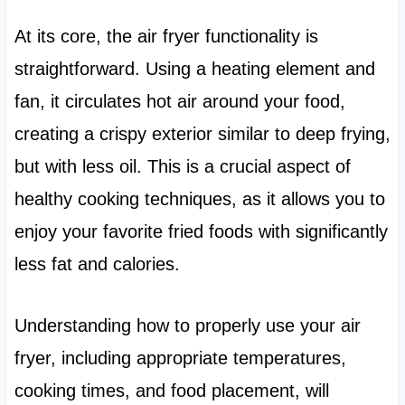
At its core, the air fryer functionality is
straightforward. Using a heating element and
fan, it circulates hot air around your food,
creating a crispy exterior similar to deep frying,
but with less oil. This is a crucial aspect of
healthy cooking techniques, as it allows you to
enjoy your favorite fried foods with significantly
less fat and calories.
Understanding how to properly use your air
fryer, including appropriate temperatures,
cooking times, and food placement, will