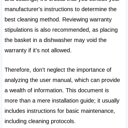
manufacturer's instructions to determine the
best cleaning method. Reviewing warranty
stipulations is also recommended, as placing
the basket in a dishwasher may void the
warranty if it's not allowed.
Therefore, don't neglect the importance of
analyzing the user manual, which can provide
a wealth of information. This document is
more than a mere installation guide; it usually
includes instructions for basic maintenance,
including cleaning protocols.