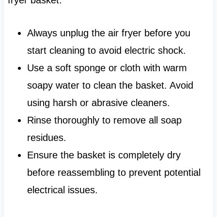
Always unplug the air fryer before you
start cleaning to avoid electric shock.
Use a soft sponge or cloth with warm
soapy water to clean the basket. Avoid
using harsh or abrasive cleaners.
Rinse thoroughly to remove all soap
residues.
Ensure the basket is completely dry
before reassembling to prevent potential
electrical issues.