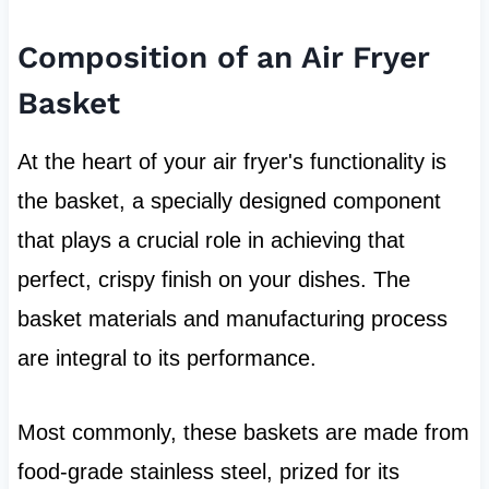
Composition of an Air Fryer
Basket
At the heart of your air fryer's functionality is
the basket, a specially designed component
that plays a crucial role in achieving that
perfect, crispy finish on your dishes. The
basket materials and manufacturing process
are integral to its performance.
Most commonly, these baskets are made from
food-grade stainless steel, prized for its