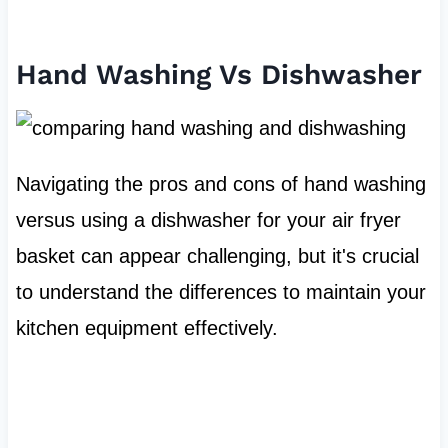
Hand Washing Vs Dishwasher
Navigating the pros and cons of hand washing
versus using a dishwasher for your air fryer
basket can appear challenging, but it's crucial
to understand the differences to maintain your
kitchen equipment effectively.