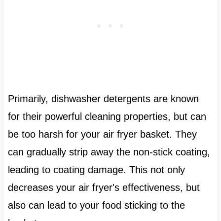
Primarily, dishwasher detergents are known
for their powerful cleaning properties, but can
be too harsh for your air fryer basket. They
can gradually strip away the non-stick coating,
leading to coating damage. This not only
decreases your air fryer's effectiveness, but
also can lead to your food sticking to the