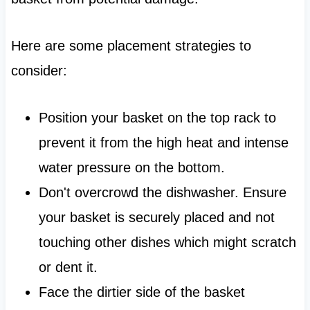
Here are some placement strategies to
consider:
Position your basket on the top rack to
prevent it from the high heat and intense
water pressure on the bottom.
Don't overcrowd the dishwasher. Ensure
your basket is securely placed and not
touching other dishes which might scratch
or dent it.
Face the dirtier side of the basket