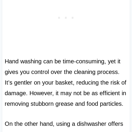
Hand washing can be time-consuming, yet it
gives you control over the cleaning process.
It's gentler on your basket, reducing the risk of
damage. However, it may not be as efficient in
removing stubborn grease and food particles.
On the other hand, using a dishwasher offers