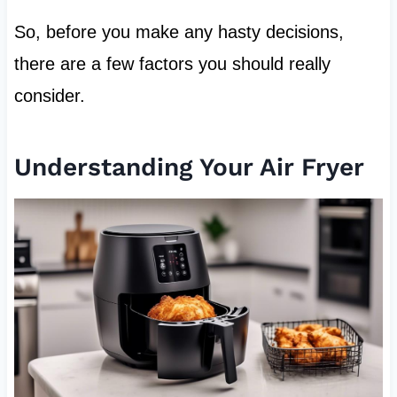
So, before you make any hasty decisions,
there are a few factors you should really
consider.
Understanding Your Air Fryer