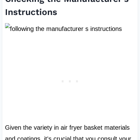
Instructions
Given the variety in air fryer basket materials
and coatings, it's crucial that you consult your