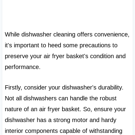
While dishwasher cleaning offers convenience,
it's important to heed some precautions to
preserve your air fryer basket's condition and
performance.
Firstly, consider your dishwasher's durability.
Not all dishwashers can handle the robust
nature of an air fryer basket. So, ensure your
dishwasher has a strong motor and hardy
interior components capable of withstanding