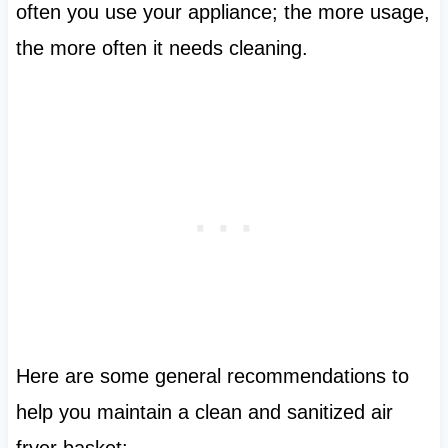
often you use your appliance; the more usage,
the more often it needs cleaning.
Here are some general recommendations to
help you maintain a clean and sanitized air
fryer basket: