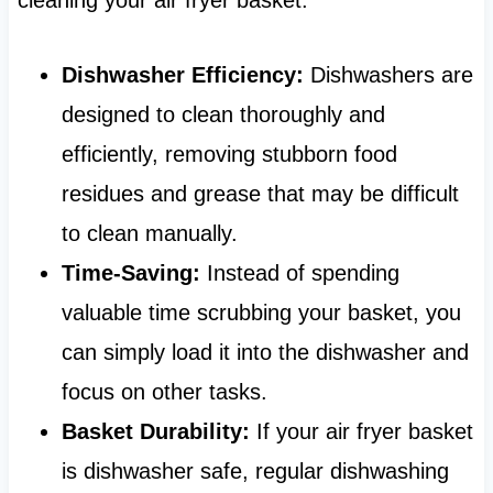
Dishwasher Efficiency:
Dishwashers are
designed to clean thoroughly and
efficiently, removing stubborn food
residues and grease that may be difficult
to clean manually.
Time-Saving:
Instead of spending
valuable time scrubbing your basket, you
can simply load it into the dishwasher and
focus on other tasks.
Basket Durability:
If your air fryer basket
is dishwasher safe, regular dishwashing