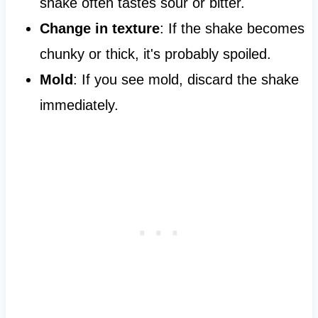
shake often tastes sour or bitter.
Change in texture
: If the shake becomes
chunky or thick, it's probably spoiled.
Mold
: If you see mold, discard the shake
immediately.