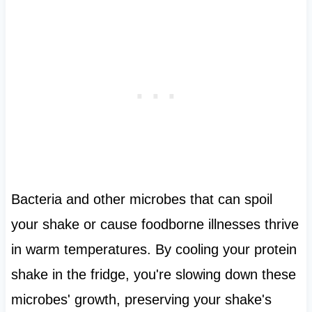
Bacteria and other microbes that can spoil
your shake or cause foodborne illnesses thrive
in warm temperatures. By cooling your protein
shake in the fridge, you're slowing down these
microbes' growth, preserving your shake's