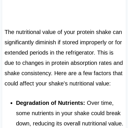
The nutritional value of your protein shake can
significantly diminish if stored improperly or for
extended periods in the refrigerator. This is
due to changes in protein absorption rates and
shake consistency. Here are a few factors that
could affect your shake's nutritional value:
Degradation of Nutrients:
Over time,
some nutrients in your shake could break
down, reducing its overall nutritional value.