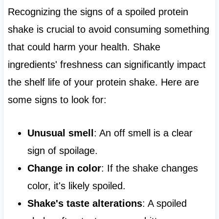
Recognizing the signs of a spoiled protein
shake is crucial to avoid consuming something
that could harm your health. Shake
ingredients' freshness can significantly impact
the shelf life of your protein shake. Here are
some signs to look for:
Unusual smell
: An off smell is a clear
sign of spoilage.
Change in color
: If the shake changes
color, it's likely spoiled.
Shake's taste alterations
: A spoiled