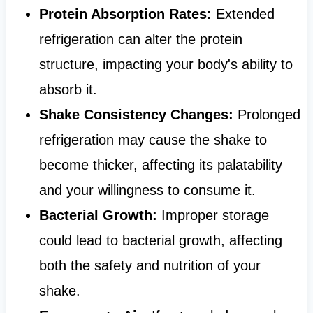
Protein Absorption Rates:
Extended
refrigeration can alter the protein
structure, impacting your body's ability to
absorb it.
Shake Consistency Changes:
Prolonged
refrigeration may cause the shake to
become thicker, affecting its palatability
and your willingness to consume it.
Bacterial Growth:
Improper storage
could lead to bacterial growth, affecting
both the safety and nutrition of your
shake.