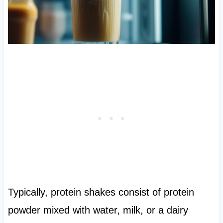
Typically, protein shakes consist of protein
powder mixed with water, milk, or a dairy