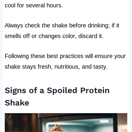
cool for several hours.
Always check the shake before drinking; if it
smells off or changes color, discard it.
Following these best practices will ensure your
shake stays fresh, nutritious, and tasty.
Signs of a Spoiled Protein
Shake