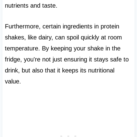
nutrients and taste.
Furthermore, certain ingredients in protein
shakes, like dairy, can spoil quickly at room
temperature. By keeping your shake in the
fridge, you're not just ensuring it stays safe to
drink, but also that it keeps its nutritional
value.