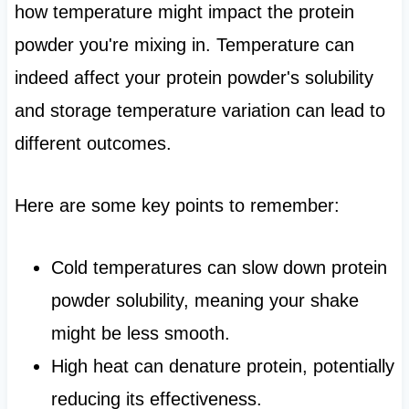
how temperature might impact the protein
powder you're mixing in. Temperature can
indeed affect your protein powder's solubility
and storage temperature variation can lead to
different outcomes.
Here are some key points to remember:
Cold temperatures can slow down protein
powder solubility, meaning your shake
might be less smooth.
High heat can denature protein, potentially
reducing its effectiveness.