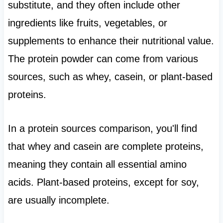
substitute, and they often include other
ingredients like fruits, vegetables, or
supplements to enhance their nutritional value.
The protein powder can come from various
sources, such as whey, casein, or plant-based
proteins.
In a protein sources comparison, you'll find
that whey and casein are complete proteins,
meaning they contain all essential amino
acids. Plant-based proteins, except for soy,
are usually incomplete.