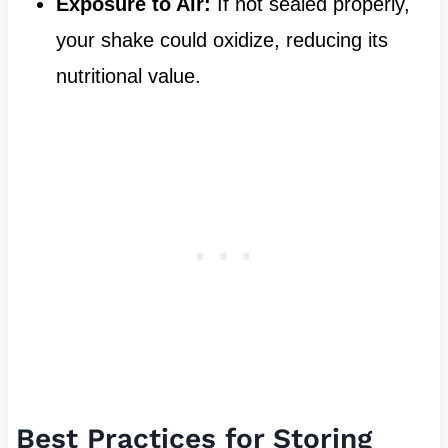
Exposure to Air:
If not sealed properly,
your shake could oxidize, reducing its
nutritional value.
Best Practices for Storing