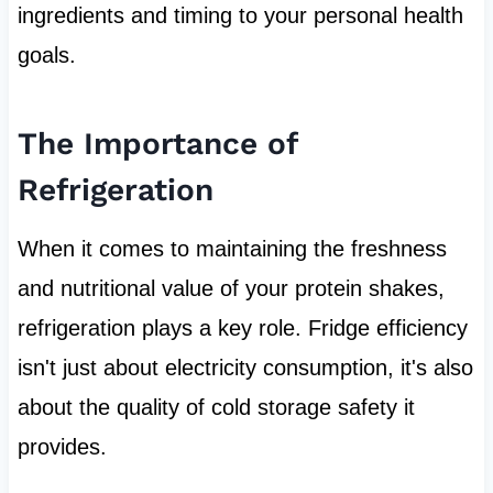
ingredients and timing to your personal health
goals.
The Importance of
Refrigeration
When it comes to maintaining the freshness
and nutritional value of your protein shakes,
refrigeration plays a key role. Fridge efficiency
isn't just about electricity consumption, it's also
about the quality of cold storage safety it
provides.