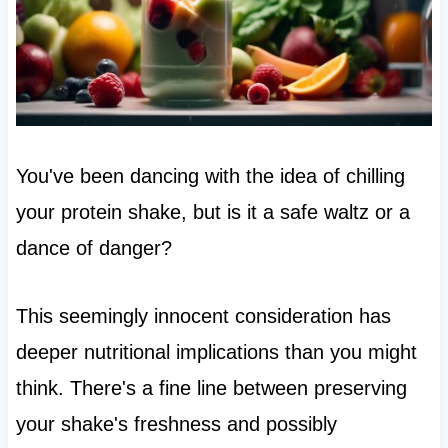
You've been dancing with the idea of chilling
your protein shake, but is it a safe waltz or a
dance of danger?
This seemingly innocent consideration has
deeper nutritional implications than you might
think. There's a fine line between preserving
your shake's freshness and possibly