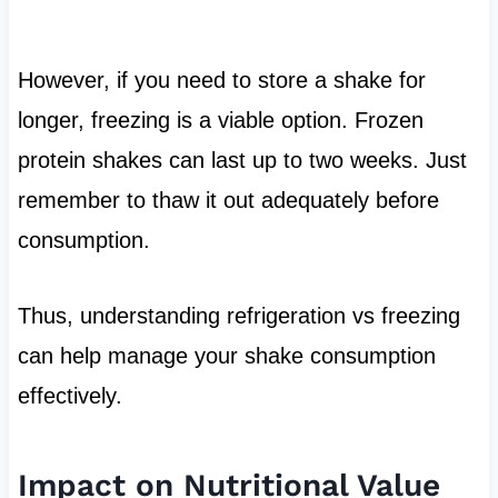
However, if you need to store a shake for
longer, freezing is a viable option. Frozen
protein shakes can last up to two weeks. Just
remember to thaw it out adequately before
consumption.
Thus, understanding refrigeration vs freezing
can help manage your shake consumption
effectively.
Impact on Nutritional Value