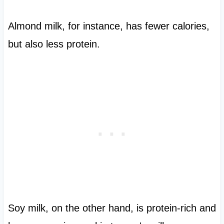
Almond milk, for instance, has fewer calories,
but also less protein.
Soy milk, on the other hand, is protein-rich and