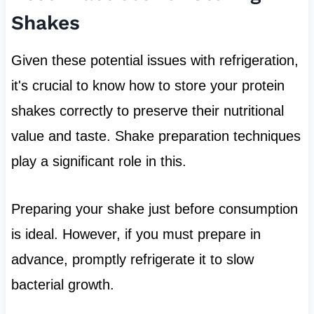
Shakes
Given these potential issues with refrigeration,
it's crucial to know how to store your protein
shakes correctly to preserve their nutritional
value and taste. Shake preparation techniques
play a significant role in this.
Preparing your shake just before consumption
is ideal. However, if you must prepare in
advance, promptly refrigerate it to slow
bacterial growth.