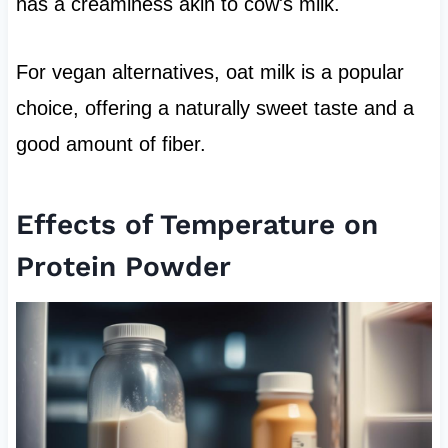
has a creaminess akin to cow's milk.
For vegan alternatives, oat milk is a popular
choice, offering a naturally sweet taste and a
good amount of fiber.
Effects of Temperature on
Protein Powder