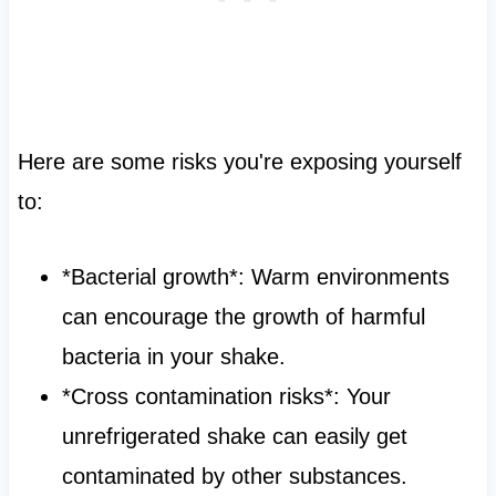
Here are some risks you're exposing yourself
to:
*Bacterial growth*: Warm environments
can encourage the growth of harmful
bacteria in your shake.
*Cross contamination risks*: Your
unrefrigerated shake can easily get
contaminated by other substances.