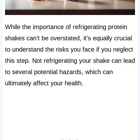
While the importance of refrigerating protein
shakes can't be overstated, it's equally crucial
to understand the risks you face if you neglect
this step. Not refrigerating your shake can lead
to several potential hazards, which can
ultimately affect your health.