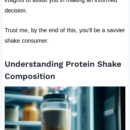
decision.
Trust me, by the end of this, you'll be a savvier
shake consumer.
Understanding Protein Shake
Composition