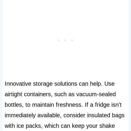
Innovative storage solutions can help. Use
airtight containers, such as vacuum-sealed
bottles, to maintain freshness. If a fridge isn't
immediately available, consider insulated bags
with ice packs, which can keep your shake