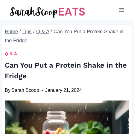
Skip
to
content
Home
/
Tips
/
Q & A
/
Can You Put a Protein Shake in
the Fridge
Q & A
Can You Put a Protein Shake in the
Fridge
By
Sarah Scoop
January 21, 2024