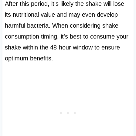
After this period, it's likely the shake will lose
its nutritional value and may even develop
harmful bacteria. When considering shake
consumption timing, it's best to consume your
shake within the 48-hour window to ensure
optimum benefits.