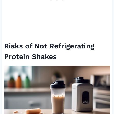
Risks of Not Refrigerating
Protein Shakes