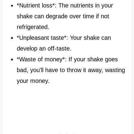
*Nutrient loss*: The nutrients in your
shake can degrade over time if not
refrigerated.
*Unpleasant taste*: Your shake can
develop an off-taste.
*Waste of money*: If your shake goes
bad, you'll have to throw it away, wasting
your money.