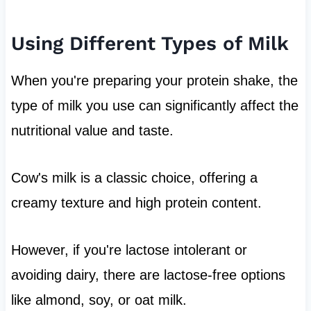
Using Different Types of Milk
When you're preparing your protein shake, the
type of milk you use can significantly affect the
nutritional value and taste.
Cow's milk is a classic choice, offering a
creamy texture and high protein content.
However, if you're lactose intolerant or
avoiding dairy, there are lactose-free options
like almond, soy, or oat milk.