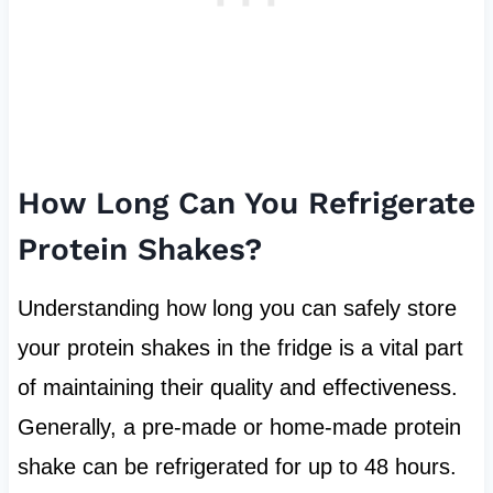
How Long Can You Refrigerate
Protein Shakes?
Understanding how long you can safely store
your protein shakes in the fridge is a vital part
of maintaining their quality and effectiveness.
Generally, a pre-made or home-made protein
shake can be refrigerated for up to 48 hours.