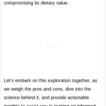
compromising its dietary value.
Let's embark on this exploration together, as
we weigh the pros and cons, dive into the
science behind it, and provide actionable
insights to assist you in making an informed