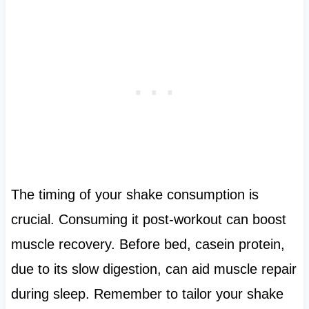
The timing of your shake consumption is
crucial. Consuming it post-workout can boost
muscle recovery. Before bed, casein protein,
due to its slow digestion, can aid muscle repair
during sleep. Remember to tailor your shake