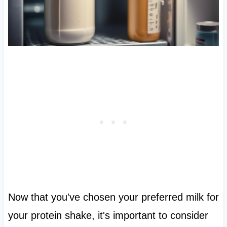
Now that you've chosen your preferred milk for
your protein shake, it's important to consider